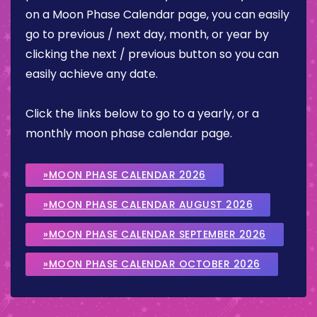
on a Moon Phase Calendar page, you can easily
go to previous / next day, month, or year by
clicking the next / previous button so you can
easily achieve any date.
Click the links below to go to a yearly, or a
monthly moon phase calendar page.
»MOON PHASE CALENDAR 2026
»MOON PHASE CALENDAR AUGUST 2026
»MOON PHASE CALENDAR SEPTEMBER 2026
»MOON PHASE CALENDAR OCTOBER 2026