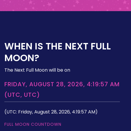
WHEN IS THE NEXT FULL
MOON?
The Next Full Moon will be on
FRIDAY, AUGUST 28, 2026, 4:19:57 AM
(UTC, UTC)
(UTC: Friday, August 28, 2026, 4:19:57 AM)
FULL MOON COUNTDOWN