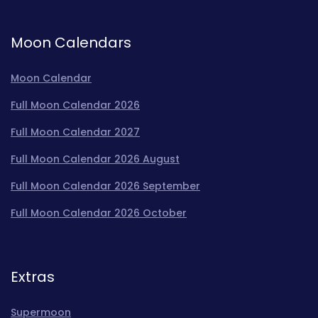
Moon Calendars
Moon Calendar
Full Moon Calendar 2026
Full Moon Calendar 2027
Full Moon Calendar 2026 August
Full Moon Calendar 2026 September
Full Moon Calendar 2026 October
Extras
Supermoon