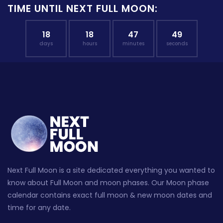
TIME UNTIL NEXT FULL MOON:
18
18
47
48
days
hours
minutes
seconds
Next Full Moon is a site dedicated everything you wanted to
know about Full Moon and moon phases. Our Moon phase
calendar contains exact full moon & new moon dates and
time for any date.