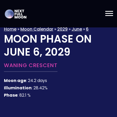
Home
»
Moon Calendar
»
2029
»
June
»
6
MOON PHASE ON
JUNE 6, 2029
WANING CRESCENT
Moon age
:
24.2 days
Illumination
:
28.42%
Phase
:
82.1 %