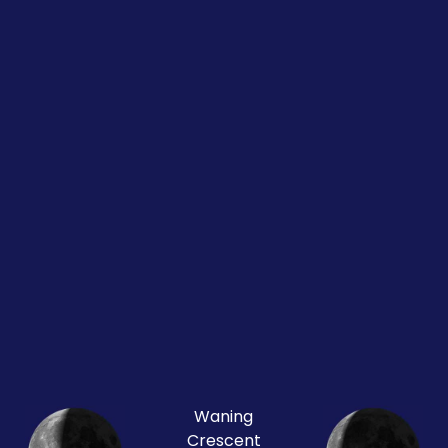
Waning
Crescent