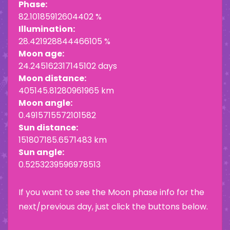
Phase:
82.10185912604402 %
Illumination:
28.421928844466105 %
Moon age:
24.245162317145102 days
Moon distance:
405145.81280961965 km
Moon angle:
0.4915715572101582
Sun distance:
151807185.6571483 km
Sun angle:
0.5253239596978513
If you want to see the Moon phase info for the
next/previous day, just click the buttons below.