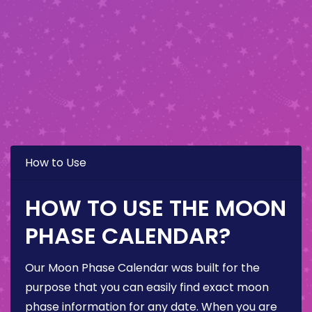
How to Use
HOW TO USE THE MOON
PHASE CALENDAR?
Our Moon Phase Calendar was built for the
purpose that you can easily find exact moon
phase information for any date. When you are