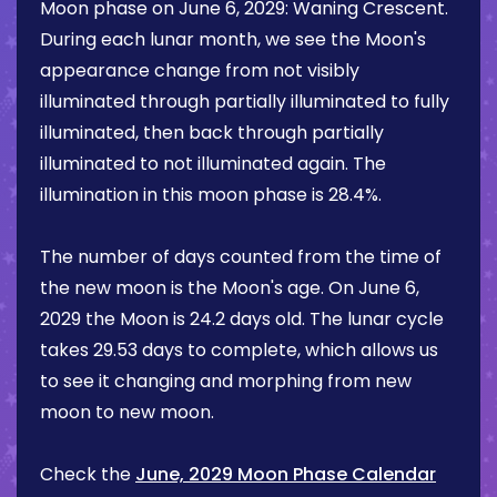
Moon phase on
June 6, 2029
:
Waning Crescent
.
During each lunar month, we see the Moon's
appearance change from not visibly
illuminated through partially illuminated to fully
illuminated, then back through partially
illuminated to not illuminated again. The
illumination in this moon phase is
28.4%
.
The number of days counted from the time of
the new moon is the Moon's age. On
June 6,
2029
the Moon is
24.2 days
old. The lunar cycle
takes 29.53 days to complete, which allows us
to see it changing and morphing from new
moon to new moon.
Check the
June, 2029 Moon Phase Calendar