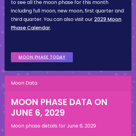
to see all the moon phase for this month
including full moon, new moon, first quarter and
third quarter. You can also visit our
2029 Moon
Phase Calendar
.
MOON PHASE TODAY
Moon Data
MOON PHASE DATA ON
JUNE 6, 2029
Moon phase details for
June 6, 2029