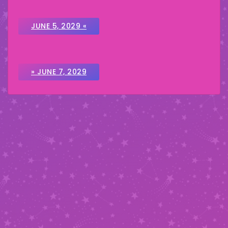
JUNE 5, 2029 «
» JUNE 7, 2029