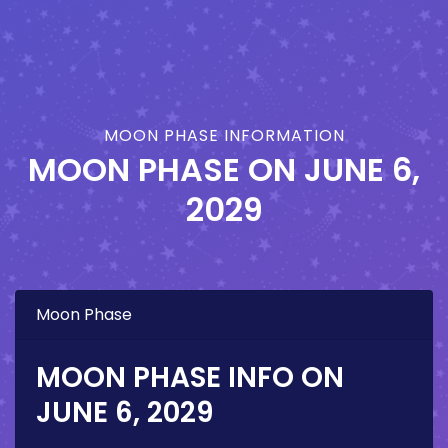
MOON PHASE INFORMATION
MOON PHASE ON
JUNE 6,
2029
Moon Phase
MOON PHASE INFO ON
JUNE 6, 2029