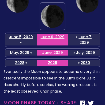
June 5, 2029
June 6, 2029
»
June 7,
«
2029
May, 2029
«
June, 2029
»
July, 2029
2028
«
2029
»
2030
Eventually the Moon appears to become a very thin
crescent impossible to see in the Sun’s glare. As it
rises shortly before sunrise, the waning crescent is
the least observed lunar phase.
MOON PHASE TODAY » SHARE: