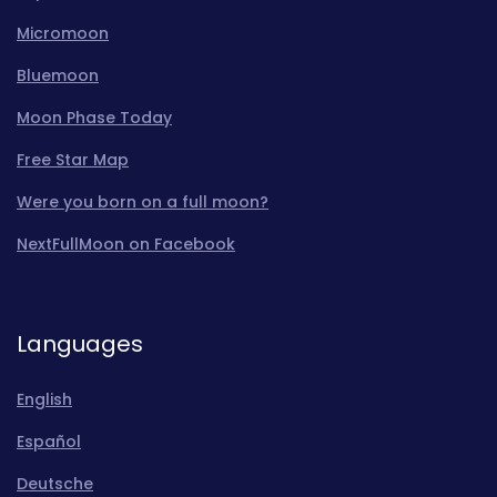
Micromoon
Bluemoon
Moon Phase Today
Free Star Map
Were you born on a full moon?
NextFullMoon on Facebook
Languages
English
Español
Deutsche