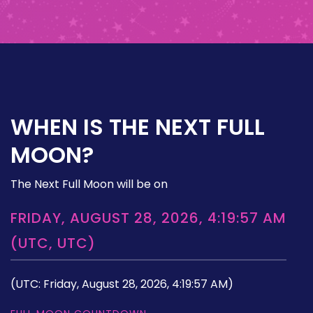
WHEN IS THE NEXT FULL
MOON?
The Next Full Moon will be on
FRIDAY, AUGUST 28, 2026, 4:19:57 AM
(UTC, UTC)
(UTC: Friday, August 28, 2026, 4:19:57 AM)