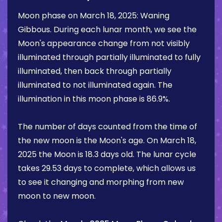
Moon phase on
March 18, 2025
:
Waning
Gibbous
. During each lunar month, we see the
Moon's appearance change from not visibly
illuminated through partially illuminated to fully
illuminated, then back through partially
illuminated to not illuminated again. The
illumination in this moon phase is
86.9%
.
The number of days counted from the time of
the new moon is the Moon's age. On
March 18,
2025
the Moon is
18.3 days
old. The lunar cycle
takes 29.53 days to complete, which allows us
to see it changing and morphing from new
moon to new moon.