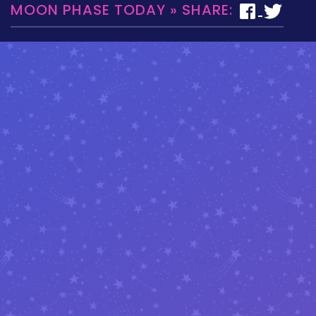
MOON PHASE TODAY » SHARE: