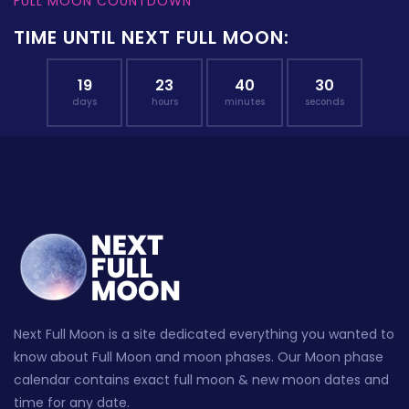
FULL MOON COUNTDOWN
TIME UNTIL NEXT FULL MOON:
19
23
40
30
days
hours
minutes
seconds
Next Full Moon is a site dedicated everything you wanted to
know about Full Moon and moon phases. Our Moon phase
calendar contains exact full moon & new moon dates and
time for any date.