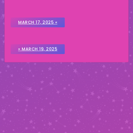
MARCH 17, 2025 «
» MARCH 19, 2025