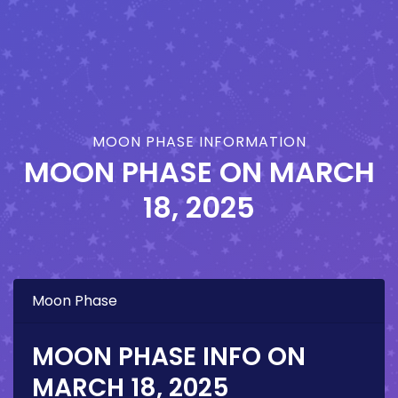
MOON PHASE INFORMATION
MOON PHASE ON
MARCH
18, 2025
Moon Phase
MOON PHASE INFO ON
MARCH 18, 2025