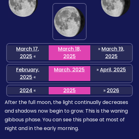
March 17,
March 18,
»
March 19,
2025
«
2025
2025
February,
March, 2025
»
April, 2025
2025
«
2024
«
2025
»
2026
After the full moon, the light continually decreases
and shadows now begin to grow. This is the waning
gibbous phase. You can see this phase at most of
night and in the early morning.