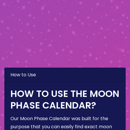
How to Use
HOW TO USE THE MOON
PHASE CALENDAR?
Our Moon Phase Calendar was built for the
purpose that you can easily find exact moon