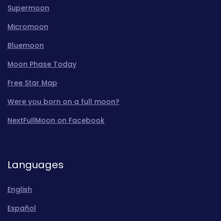
Supermoon
Micromoon
Bluemoon
Moon Phase Today
Free Star Map
Were you born on a full moon?
NextFullMoon on Facebook
Languages
English
Español