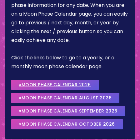
phase information for any date. When you are
on a Moon Phase Calendar page, you can easily
go to previous / next day, month, or year by
clicking the next / previous button so you can
easily achieve any date.
Click the links below to go to a yearly, or a
monthly moon phase calendar page.
»MOON PHASE CALENDAR 2026
»MOON PHASE CALENDAR AUGUST 2026
»MOON PHASE CALENDAR SEPTEMBER 2026
»MOON PHASE CALENDAR OCTOBER 2026