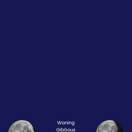
Waning
Gibbous