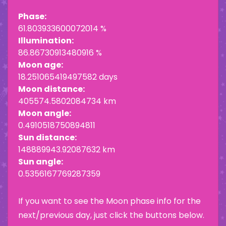
Phase:
61.803933600072014 %
Illumination:
86.86730913480916 %
Moon age:
18.251065419497582 days
Moon distance:
405574.5802084734 km
Moon angle:
0.4910518750894811
Sun distance:
148889943.92087632 km
Sun angle:
0.5356167769287359
If you want to see the Moon phase info for the
next/previous day, just click the buttons below.