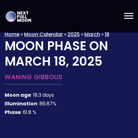
Home
»
Moon Calendar
»
2025
»
March
»
18
MOON PHASE ON
MARCH 18, 2025
WANING GIBBOUS
Moon age
:
18.3 days
Illumination
:
86.87%
Phase
:
61.8 %