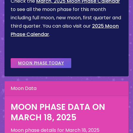
Check the
March, 2025 Moon Phase Calendar
to see all the moon phase for this month
including full moon, new moon, first quarter and
third quarter. You can also visit our
2025 Moon
Phase Calendar
.
MOON PHASE TODAY
Moon Data
MOON PHASE DATA ON
MARCH 18, 2025
Moon phase details for
March 18, 2025