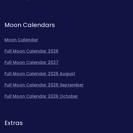
Moon Calendars
Moon Calendar
Full Moon Calendar 2026
Full Moon Calendar 2027
Full Moon Calendar 2026 August
Full Moon Calendar 2026 September
Full Moon Calendar 2026 October
Extras