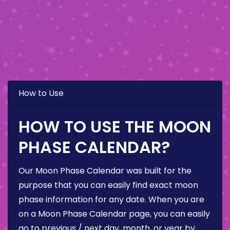
How to Use
HOW TO USE THE MOON
PHASE CALENDAR?
Our Moon Phase Calendar was built for the
purpose that you can easily find exact moon
phase information for any date. When you are
on a Moon Phase Calendar page, you can easily
go to previous / next day, month, or year by