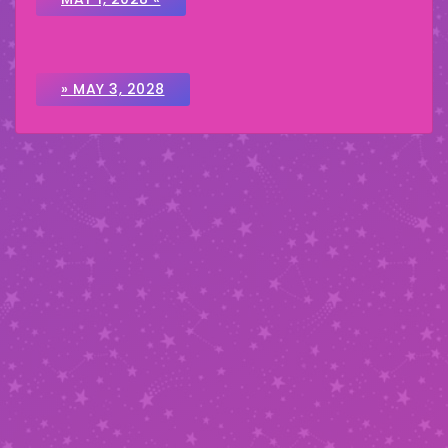
» MAY 3, 2028