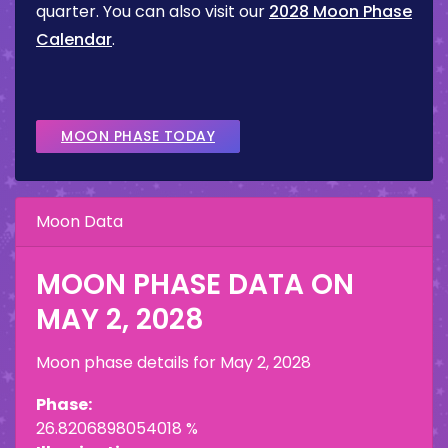
quarter. You can also visit our
2028 Moon Phase
Calendar
.
MOON PHASE TODAY
Moon Data
MOON PHASE DATA ON
MAY 2, 2028
Moon phase details for
May 2, 2028
Phase:
26.8206898054018 %