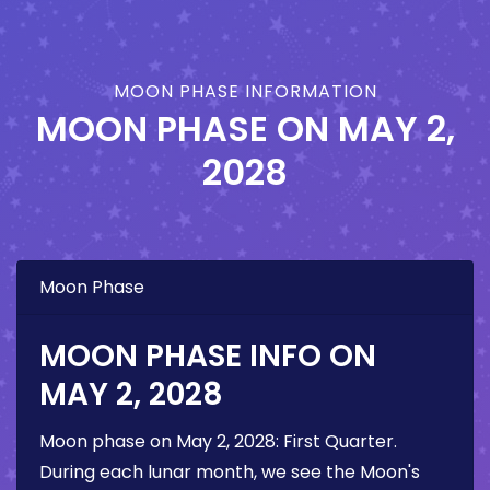
MOON PHASE INFORMATION
MOON PHASE ON
MAY 2,
2028
Moon Phase
MOON PHASE INFO ON
MAY 2, 2028
Moon phase on
May 2, 2028
:
First Quarter
.
During each lunar month, we see the Moon's