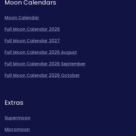
Moon Calendars
Moon Calendar
Full Moon Calendar 2026
Full Moon Calendar 2027
Full Moon Calendar 2026 August
Full Moon Calendar 2026 September
Full Moon Calendar 2026 October
Extras
Supermoon
Micromoon