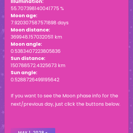
Illumination:
55.707398140041775 %
Moon age:
7.920307587571898 days
Moon distance:
369948.1570320511 km
Moon angle:
0.5383407223805836
Sun distance:
150788572.4325673 km
Sun angle:
0.5288726499195642
If you want to see the Moon phase info for the
next/previous day, just click the buttons below.
MAY 1, 2028 «