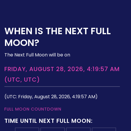
WHEN IS THE NEXT FULL
MOON?
The Next Full Moon will be on
FRIDAY, AUGUST 28, 2026, 4:19:57 AM
(UTC, UTC)
(UTC: Friday, August 28, 2026, 4:19:57 AM)
FULL MOON COUNTDOWN
TIME UNTIL NEXT FULL MOON: