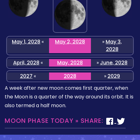
May 1, 2028
«
May 2, 2028
»
May 3,
2028
April, 2028
«
May, 2028
»
June, 2028
2027
«
2028
»
2029
A week after new moon comes first quarter, when
the Moon is a quarter of the way around its orbit. It is
also termed a half moon.
MOON PHASE TODAY » SHARE: