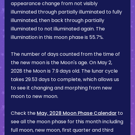
appearance change from not visibly
illuminated through partially illuminated to fully
illuminated, then back through partially
illuminated to not illuminated again. The
illumination in this moon phase is
55.7%
.
The number of days counted from the time of
the new moon is the Moon's age. On
May 2,
2028
the Moon is
7.9 days
old. The lunar cycle
takes 29.53 days to complete, which allows us
to see it changing and morphing from new
moon to new moon.
Check the
May, 2028 Moon Phase Calendar
to
see all the moon phase for this month including
full moon, new moon, first quarter and third