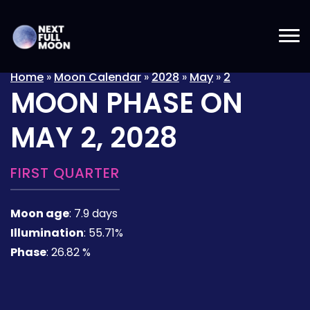
Home
»
Moon Calendar
»
2028
»
May
»
2
MOON PHASE ON
MAY 2, 2028
FIRST QUARTER
Moon age
:
7.9 days
Illumination
:
55.71%
Phase
:
26.82 %