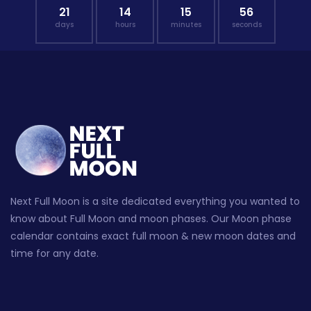
21
14
15
55
days
hours
minutes
seconds
Next Full Moon is a site dedicated everything you wanted to
know about Full Moon and moon phases. Our Moon phase
calendar contains exact full moon & new moon dates and
time for any date.