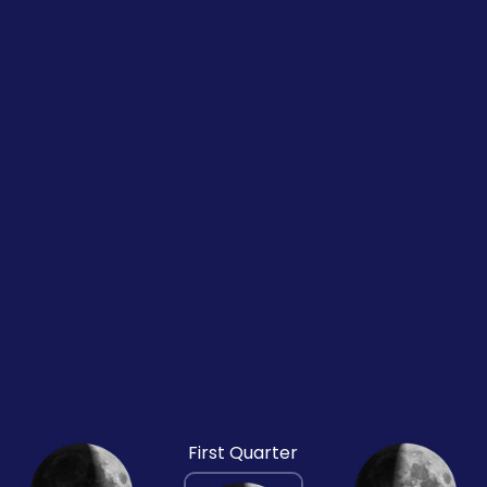
First Quarter