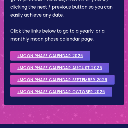
clicking the next / previous button so you can
easily achieve any date.
Click the links below to go to a yearly, or a
monthly moon phase calendar page.
»MOON PHASE CALENDAR 2026
»MOON PHASE CALENDAR AUGUST 2026
»MOON PHASE CALENDAR SEPTEMBER 2026
»MOON PHASE CALENDAR OCTOBER 2026