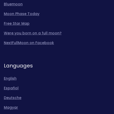
Bluemoon
Moon Phase Today
Free Star Map
Were you born on a full moon?
NextFullMoon on Facebook
Languages
English
Español
Deutsche
Magyar