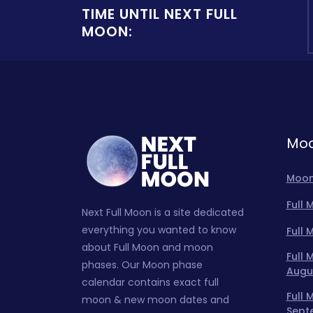
TIME UNTIL NEXT FULL
MOON:
Moo
Moon
Full
Next Full Moon is a site dedicated
everything you wanted to know
Full
about Full Moon and moon
Full
phases. Our Moon phase
Augu
calendar contains exact full
Full
moon & new moon dates and
Sept