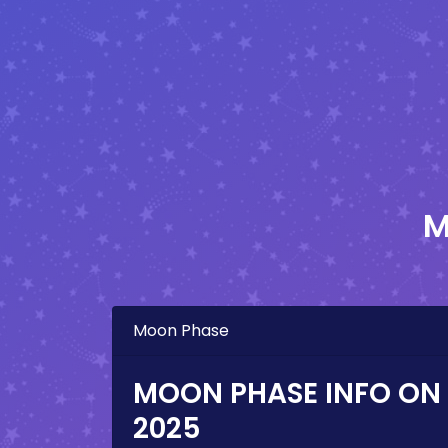
M
Moon Phase
MOON PHASE INFO ON
2025