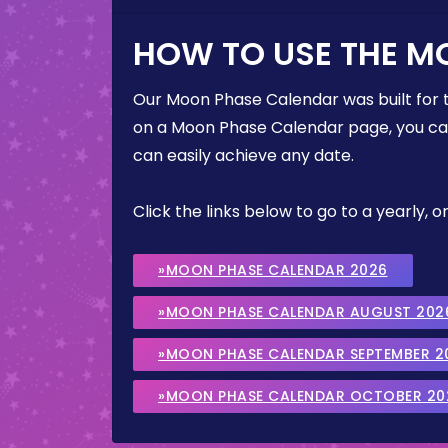
HOW TO USE THE M
Our Moon Phase Calendar was built for 
on a Moon Phase Calendar page, you can 
can easily achieve any date.
Click the links below to go to a yearly
»MOON PHASE CALENDAR 2026
»MOON PHASE CALENDAR AUGUST 202
»MOON PHASE CALENDAR SEPTEMBER 2
»MOON PHASE CALENDAR OCTOBER 20