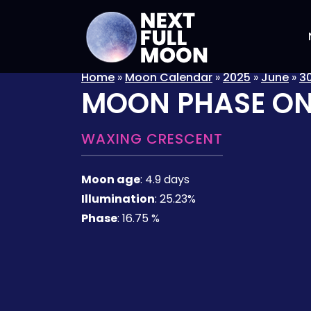
Home
»
Moon Calendar
»
2025
»
June
»
3
MOON PHASE O
WAXING CRESCENT
Moon age
:
4.9 days
Illumination
:
25.23%
Phase
:
16.75 %