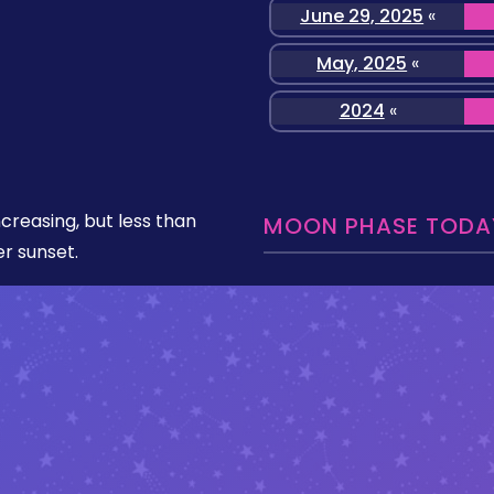
June 29, 2025
«
May, 2025
«
2024
«
ncreasing, but less than
MOON PHASE TODAY
er sunset.