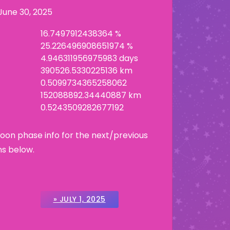
June 30, 2025
16.7497912438364 %
25.226496908651974 %
4.946311956975983 days
390526.5330225136 km
0.5099734365258062
152088892.34440887 km
0.5243509282677192
Moon phase info for the next/previous
ns below.
» JULY 1, 2025