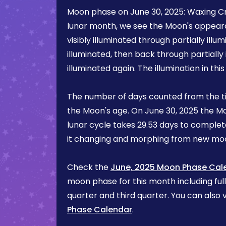
Moon phase on
June 30, 2025
:
Waxing C
lunar month, we see the Moon's appea
visibly illuminated through partially illum
illuminated, then back through partially 
illuminated again. The illumination in th
The number of days counted from the t
the Moon's age. On
June 30, 2025
the Mo
lunar cycle takes 29.53 days to complete
it changing and morphing from new mo
Check the
June, 2025 Moon Phase Cal
moon phase for this month including ful
quarter and third quarter. You can also v
Phase Calendar
.