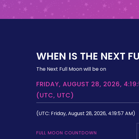
WHEN IS THE NEXT F
The Next Full Moon will be on
FRIDAY, AUGUST 28, 2026, 4:19
(UTC, UTC)
(UTC: Friday, August 28, 2026, 4:19:57 AM)
FULL MOON COUNTDOWN