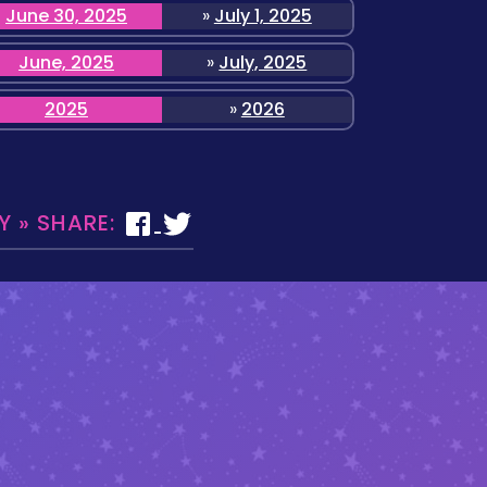
June 30, 2025
»
July 1, 2025
June, 2025
»
July, 2025
2025
»
2026
 » SHARE: