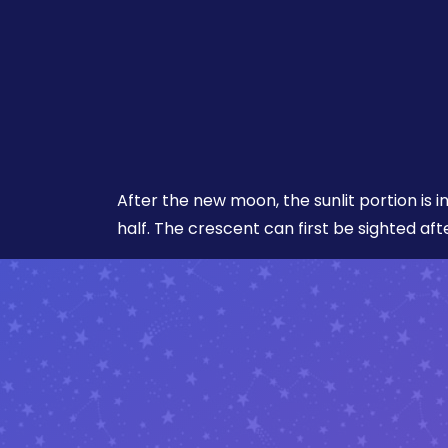
After the new moon, the sunlit portion is i
half. The crescent can first be sighted aft