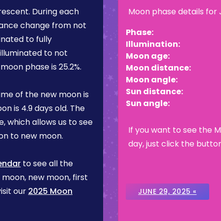
rescent
. During each
Moon phase details for
rance change from not
Phase:
inated to fully
Illumination:
illuminated to not
Moon age:
is moon phase is
25.2%
.
Moon distance:
Moon angle:
Sun distance:
ime of the new moon is
Sun angle:
on is
4.9 days
old. The
, which allows us to see
If you want to see the 
on to new moon.
day, just click the butto
endar
to see all the
l moon, new moon, first
isit our
2025 Moon
JUNE 29, 2025 «