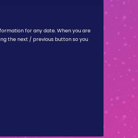
nformation for any date. When you are
ing the next / previous button so you