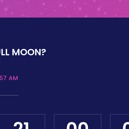
ULL MOON?
:57 AM