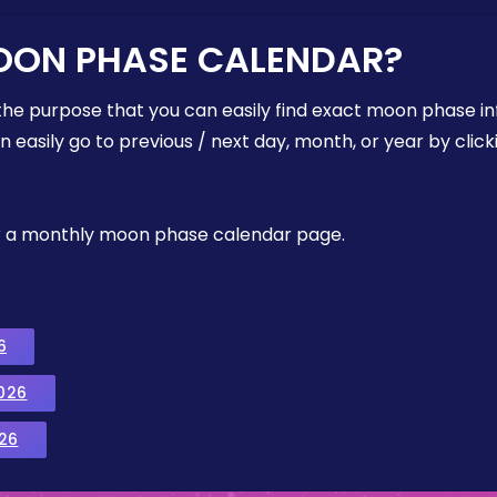
OON PHASE CALENDAR?
the purpose that you can easily find exact moon phase i
easily go to previous / next day, month, or year by click
, or a monthly moon phase calendar page.
6
026
26