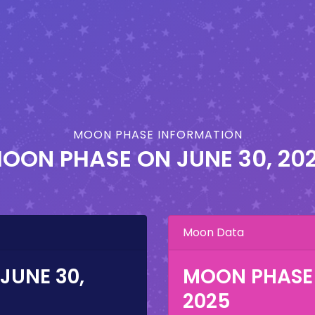
MOON PHASE INFORMATION
OON PHASE ON
JUNE 30, 20
Moon Data
JUNE 30,
MOON PHASE
2025