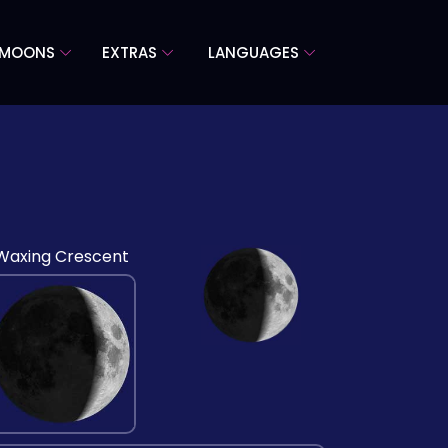
 MOONS
EXTRAS
LANGUAGES
Waxing Crescent