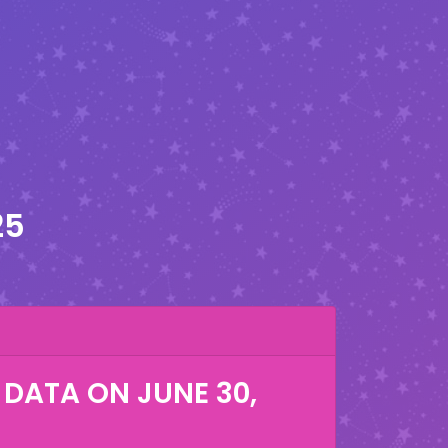
25
 DATA ON
JUNE 30,