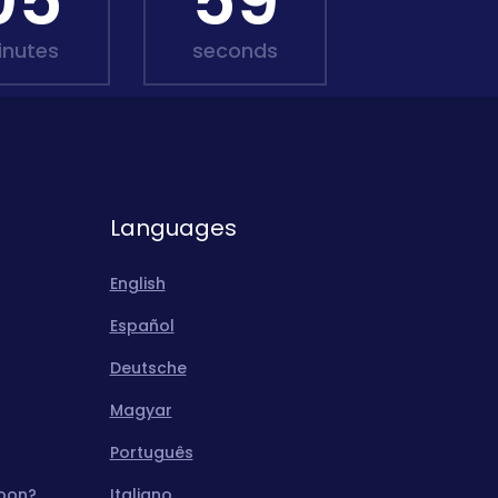
05
57
inutes
seconds
Languages
English
Español
Deutsche
Magyar
Português
moon?
Italiano