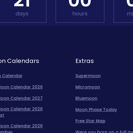
21
00
days
hours
m
n Calendars
Extras
 Calendar
Supermoon
 Moon Calendar 2026
Micromoon
 Moon Calendar 2027
Bluemoon
 Moon Calendar 2026
Moon Phase Today
st
Free Star Map
 Moon Calendar 2026
ember
Were you born on a full 