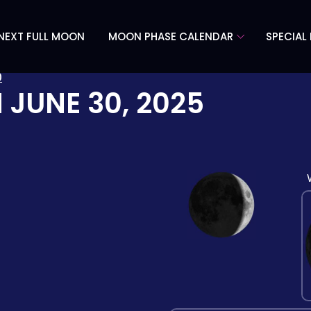
NEXT FULL MOON
MOON PHASE CALENDAR
SPECIAL
0
N
JUNE 30, 2025