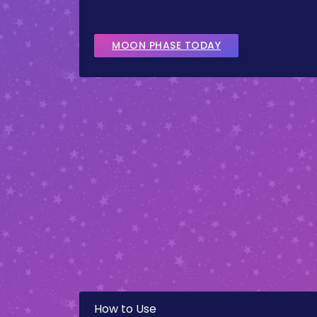
MOON PHASE TODAY
How to Use