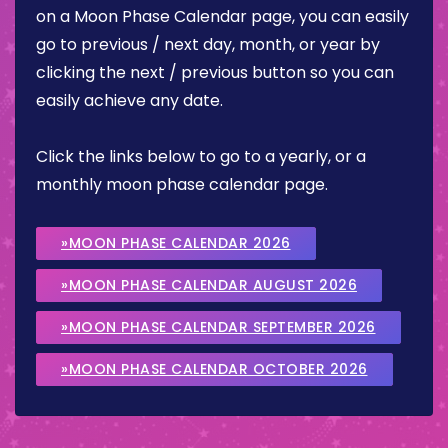
on a Moon Phase Calendar page, you can easily
go to previous / next day, month, or year by
clicking the next / previous button so you can
easily achieve any date.
Click the links below to go to a yearly, or a
monthly moon phase calendar page.
»MOON PHASE CALENDAR 2026
»MOON PHASE CALENDAR AUGUST 2026
»MOON PHASE CALENDAR SEPTEMBER 2026
»MOON PHASE CALENDAR OCTOBER 2026