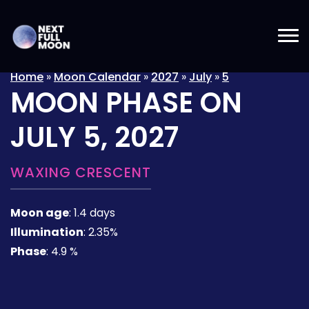
Home
»
Moon Calendar
»
2027
»
July
»
5
MOON PHASE ON
JULY 5, 2027
WAXING CRESCENT
Moon age
:
1.4 days
Illumination
:
2.35%
Phase
:
4.9 %