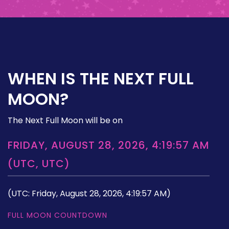
WHEN IS THE NEXT FULL
MOON?
The Next Full Moon will be on
FRIDAY, AUGUST 28, 2026, 4:19:57 AM
(UTC, UTC)
(UTC: Friday, August 28, 2026, 4:19:57 AM)
FULL MOON COUNTDOWN