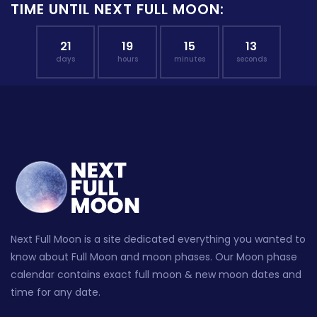
TIME UNTIL NEXT FULL MOON:
21
19
15
12
days
hours
minutes
seconds
Next Full Moon is a site dedicated everything you wanted to
know about Full Moon and moon phases. Our Moon phase
calendar contains exact full moon & new moon dates and
time for any date.