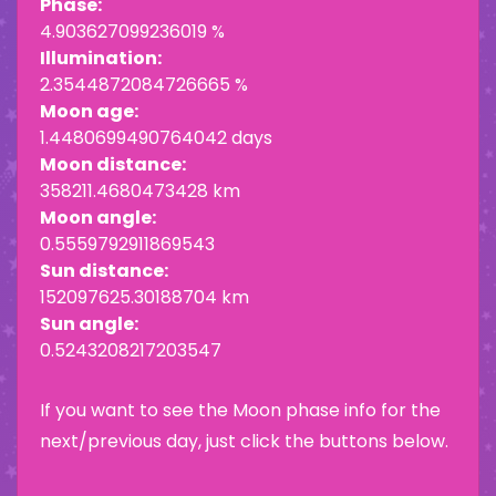
Phase:
4.903627099236019 %
Illumination:
2.3544872084726665 %
Moon age:
1.4480699490764042 days
Moon distance:
358211.4680473428 km
Moon angle:
0.5559792911869543
Sun distance:
152097625.30188704 km
Sun angle:
0.5243208217203547
If you want to see the Moon phase info for the
next/previous day, just click the buttons below.