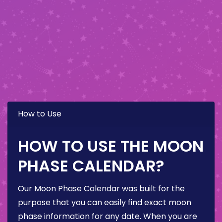
How to Use
HOW TO USE THE MOON
PHASE CALENDAR?
Our Moon Phase Calendar was built for the
purpose that you can easily find exact moon
phase information for any date. When you are