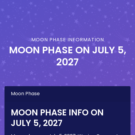
MOON PHASE INFORMATION
MOON PHASE ON
JULY 5,
2027
Moon Phase
MOON PHASE INFO ON
JULY 5, 2027