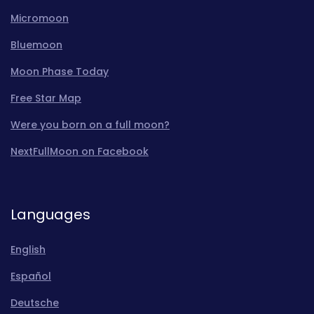
Micromoon
Bluemoon
Moon Phase Today
Free Star Map
Were you born on a full moon?
NextFullMoon on Facebook
Languages
English
Español
Deutsche