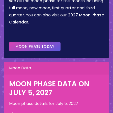
see all the moon phase for this month including
full moon, new moon, first quarter and third
quarter. You can also visit our
2027 Moon Phase
Calendar
.
MOON PHASE TODAY
Moon Data
MOON PHASE DATA ON
JULY 5, 2027
Moon phase details for
July 5, 2027