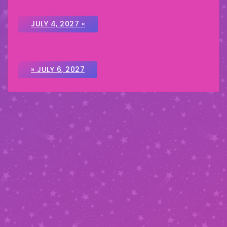
JULY 4, 2027 «
» JULY 6, 2027