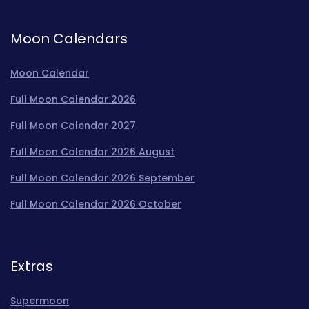
Moon Calendars
Moon Calendar
Full Moon Calendar 2026
Full Moon Calendar 2027
Full Moon Calendar 2026 August
Full Moon Calendar 2026 September
Full Moon Calendar 2026 October
Extras
Supermoon