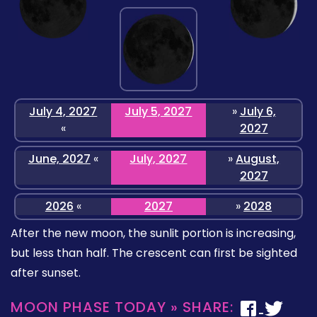
July 4, 2027
July 5, 2027
»
July 6,
«
2027
June, 2027
«
July, 2027
»
August,
2027
2026
«
2027
»
2028
After the new moon, the sunlit portion is increasing,
but less than half. The crescent can first be sighted
after sunset.
MOON PHASE TODAY » SHARE: