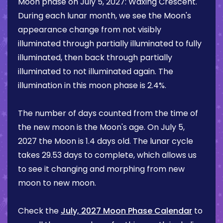
Moon phase on
July 5, 2027
:
Waxing Crescent
.
During each lunar month, we see the Moon's
appearance change from not visibly
illuminated through partially illuminated to fully
illuminated, then back through partially
illuminated to not illuminated again. The
illumination in this moon phase is
2.4%
.
The number of days counted from the time of
the new moon is the Moon's age. On
July 5,
2027
the Moon is
1.4 days
old. The lunar cycle
takes 29.53 days to complete, which allows us
to see it changing and morphing from new
moon to new moon.
Check the
July, 2027 Moon Phase Calendar
to