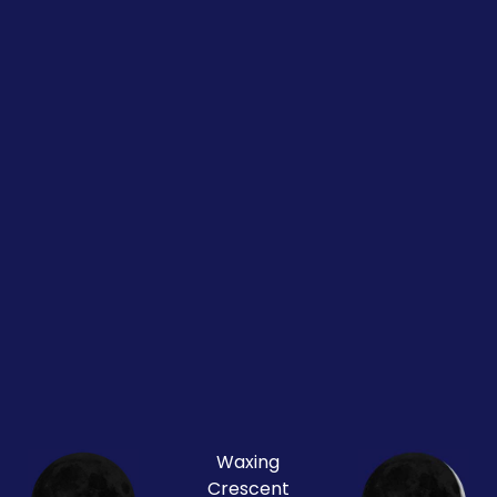
Waxing
Crescent