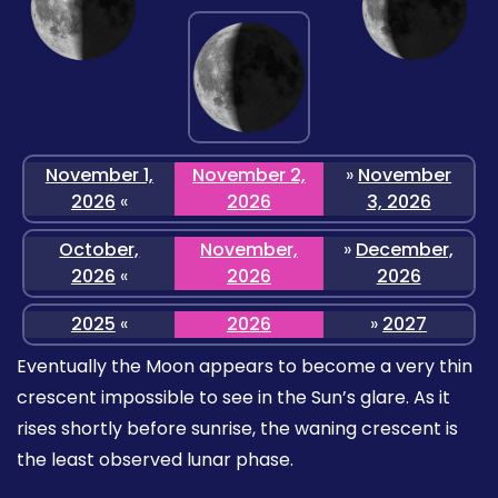
November 1,
November 2,
»
November
2026
«
2026
3, 2026
October,
November,
»
December,
2026
«
2026
2026
2025
«
2026
»
2027
Eventually the Moon appears to become a very thin
crescent impossible to see in the Sun’s glare. As it
rises shortly before sunrise, the waning crescent is
the least observed lunar phase.