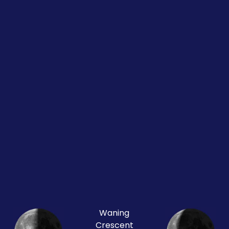
Waning
Crescent