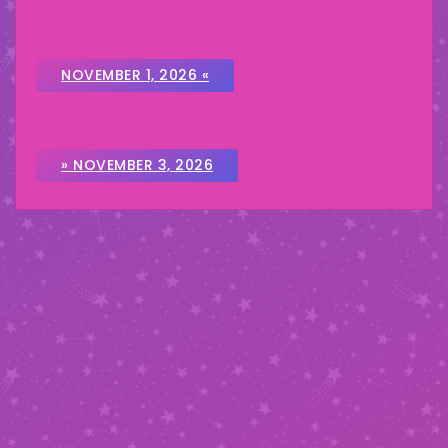
NOVEMBER 1, 2026 «
» NOVEMBER 3, 2026