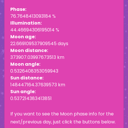
Phase:
76.7648413093184 %
Illumination:
44.46694306195014 %
Moon age:
22.669109537909545 days
Moon distance:
373907.03997673513 km
Moon angle:
0.5326408353059943
Sun distance:
148447164.37639573 km
Sun angle:
0.537214383413851
If you want to see the Moon phase info for the
next/previous day, just click the buttons below.