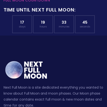
FULL MOON COUNTDOWN
TIME UNTIL NEXT FULL MOON:
17
19
33
44
days
hours
minutes
seconds
Next Full Moon is a site dedicated everything you wanted to
know about Full Moon and moon phases. Our Moon phase
calendar contains exact full moon & new moon dates and
time for any date.