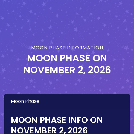
MOON PHASE INFORMATION
MOON PHASE ON
NOVEMBER 2, 2026
Moon Phase
MOON PHASE INFO ON
NOVEMBER 2, 2026