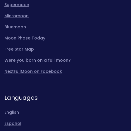
Supermoon
Micromoon
Bluemoon
Moon Phase Today
Free Star Map
Were you born on a full moon?
NextFullMoon on Facebook
Languages
English
Español