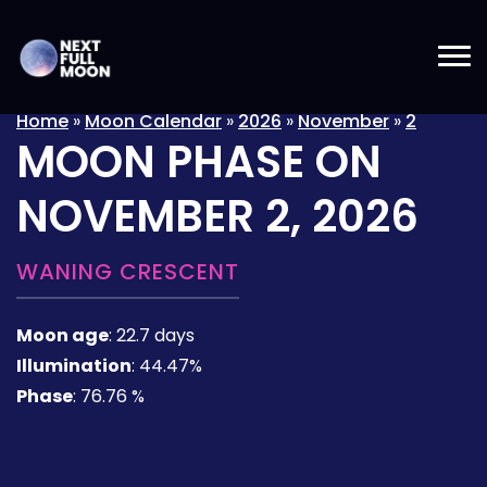
Home
»
Moon Calendar
»
2026
»
November
»
2
MOON PHASE ON
NOVEMBER 2, 2026
WANING CRESCENT
Moon age
:
22.7 days
Illumination
:
44.47%
Phase
:
76.76 %