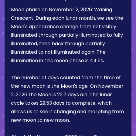
Moon phase on
November 2, 2026
:
Waning
Crescent
. During each lunar month, we see the
Moon's appearance change from not visibly
illuminated through partially illuminated to fully
illuminated, then back through partially
illuminated to not illuminated again. The
illumination in this moon phase is
44.5%
.
The number of days counted from the time of
the new moon is the Moon's age. On
November
2, 2026
the Moon is
22.7 days
old. The lunar
cycle takes 29.53 days to complete, which
allows us to see it changing and morphing from
new moon to new moon.