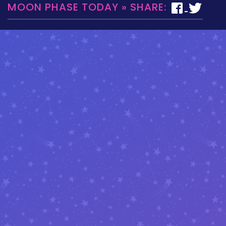
MOON PHASE TODAY » SHARE: