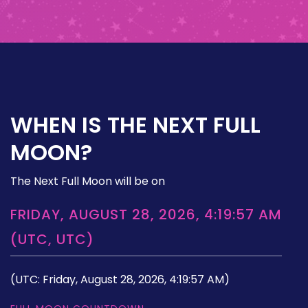
WHEN IS THE NEXT FULL
MOON?
The Next Full Moon will be on
FRIDAY, AUGUST 28, 2026, 4:19:57 AM
(UTC, UTC)
(UTC: Friday, August 28, 2026, 4:19:57 AM)