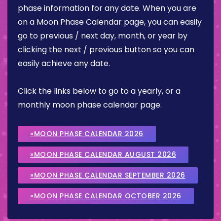
phase information for any date. When you are
on a Moon Phase Calendar page, you can easily
go to previous / next day, month, or year by
clicking the next / previous button so you can
easily achieve any date.
Click the links below to go to a yearly, or a
monthly moon phase calendar page.
»MOON PHASE CALENDAR 2026
»MOON PHASE CALENDAR AUGUST 2026
»MOON PHASE CALENDAR SEPTEMBER 2026
»MOON PHASE CALENDAR OCTOBER 2026