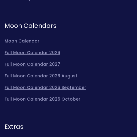
Moon Calendars
Moon Calendar
Full Moon Calendar 2026
Full Moon Calendar 2027
Full Moon Calendar 2026 August
Full Moon Calendar 2026 September
Full Moon Calendar 2026 October
Extras