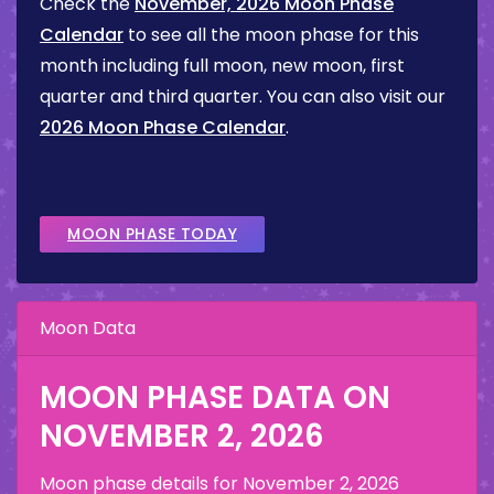
Check the
November, 2026 Moon Phase
Calendar
to see all the moon phase for this
month including full moon, new moon, first
quarter and third quarter. You can also visit our
2026 Moon Phase Calendar
.
MOON PHASE TODAY
Moon Data
MOON PHASE DATA ON
NOVEMBER 2, 2026
Moon phase details for
November 2, 2026