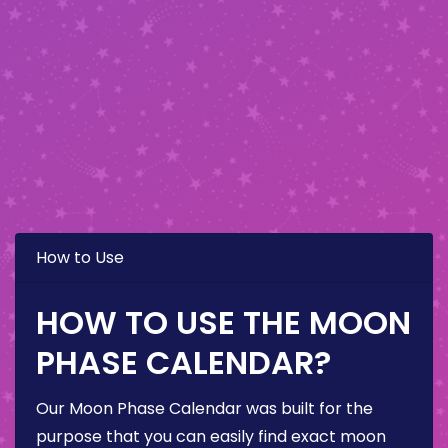
How to Use
HOW TO USE THE MOON
PHASE CALENDAR?
Our Moon Phase Calendar was built for the
purpose that you can easily find exact moon