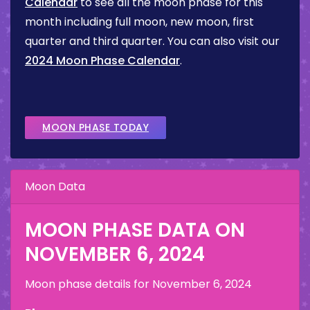
Calendar
to see all the moon phase for this
month including full moon, new moon, first
quarter and third quarter. You can also visit our
2024 Moon Phase Calendar
.
MOON PHASE TODAY
Moon Data
MOON PHASE DATA ON
NOVEMBER 6, 2024
Moon phase details for
November 6, 2024