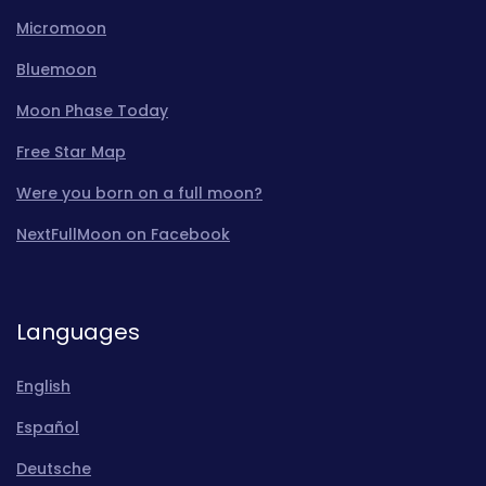
Micromoon
Bluemoon
Moon Phase Today
Free Star Map
Were you born on a full moon?
NextFullMoon on Facebook
Languages
English
Español
Deutsche