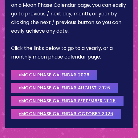
on a Moon Phase Calendar page, you can easily
go to previous / next day, month, or year by
clicking the next / previous button so you can
easily achieve any date.
Click the links below to go to a yearly, or a
monthly moon phase calendar page.
»MOON PHASE CALENDAR 2026
»MOON PHASE CALENDAR AUGUST 2026
»MOON PHASE CALENDAR SEPTEMBER 2026
»MOON PHASE CALENDAR OCTOBER 2026