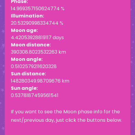
Phase:
14.969357150624774 %
Illumination:
20.53290998334744 %
Moon age:
4.42053928819117 days
Moon distance:
390308.8023532263 km
Moon angle:
0.5102579211620328
Sun distance:
148280349.98709676 km
Sun angle:
0.5378187459561541
If you want to see the Moon phase info for the
next/previous day, just click the buttons below.