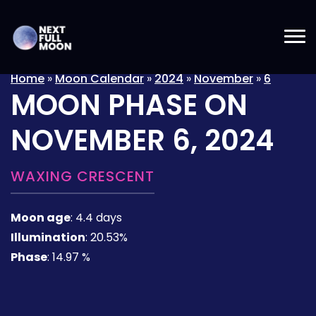
Home
»
Moon Calendar
»
2024
»
November
»
6
MOON PHASE ON
NOVEMBER 6, 2024
WAXING CRESCENT
Moon age
:
4.4 days
Illumination
:
20.53%
Phase
:
14.97 %