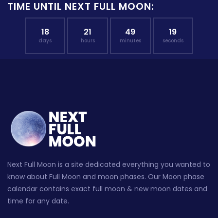
TIME UNTIL NEXT FULL MOON:
18
21
49
18
days
hours
minutes
seconds
Next Full Moon is a site dedicated everything you wanted to
know about Full Moon and moon phases. Our Moon phase
calendar contains exact full moon & new moon dates and
time for any date.