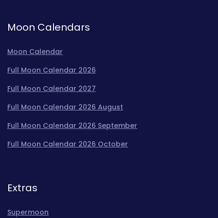
Moon Calendars
Moon Calendar
Full Moon Calendar 2026
Full Moon Calendar 2027
Full Moon Calendar 2026 August
Full Moon Calendar 2026 September
Full Moon Calendar 2026 October
Extras
Supermoon