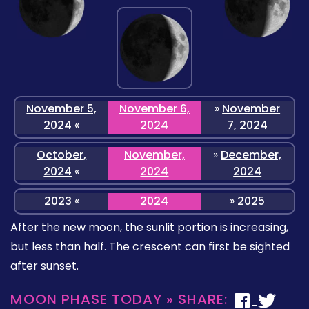
November 5,
November 6,
»
November
2024
«
2024
7, 2024
October,
November,
»
December,
2024
«
2024
2024
2023
«
2024
»
2025
After the new moon, the sunlit portion is increasing,
but less than half. The crescent can first be sighted
after sunset.
MOON PHASE TODAY » SHARE: