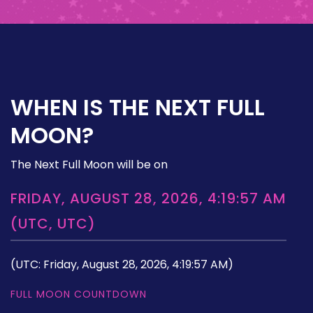
WHEN IS THE NEXT FULL
MOON?
The Next Full Moon will be on
FRIDAY, AUGUST 28, 2026, 4:19:57 AM
(UTC, UTC)
(UTC: Friday, August 28, 2026, 4:19:57 AM)
FULL MOON COUNTDOWN