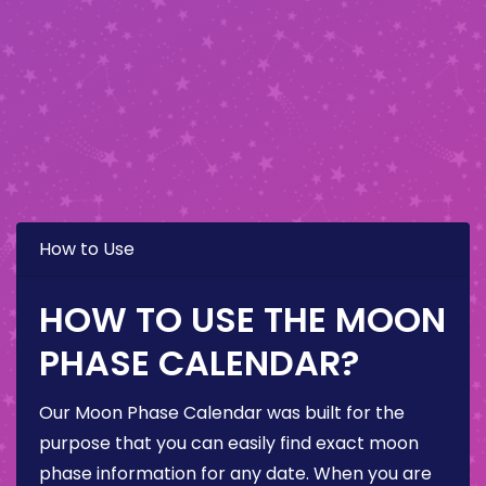
How to Use
HOW TO USE THE MOON
PHASE CALENDAR?
Our Moon Phase Calendar was built for the
purpose that you can easily find exact moon
phase information for any date. When you are