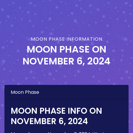
MOON PHASE INFORMATION
MOON PHASE ON
NOVEMBER 6, 2024
Moon Phase
MOON PHASE INFO ON
NOVEMBER 6, 2024