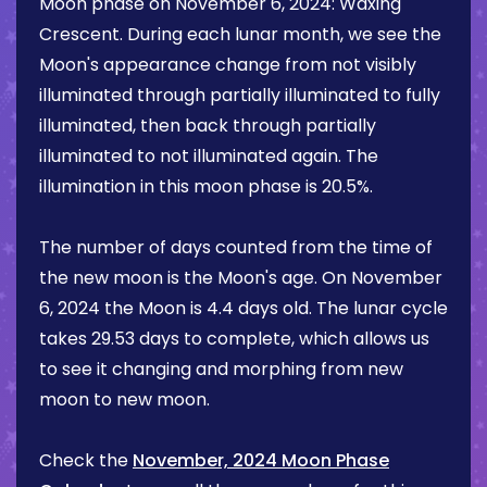
Moon phase on
November 6, 2024
:
Waxing
Crescent
. During each lunar month, we see the
Moon's appearance change from not visibly
illuminated through partially illuminated to fully
illuminated, then back through partially
illuminated to not illuminated again. The
illumination in this moon phase is
20.5%
.
The number of days counted from the time of
the new moon is the Moon's age. On
November
6, 2024
the Moon is
4.4 days
old. The lunar cycle
takes 29.53 days to complete, which allows us
to see it changing and morphing from new
moon to new moon.
Check the
November, 2024 Moon Phase