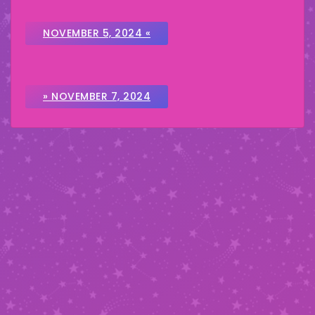
NOVEMBER 5, 2024 «
» NOVEMBER 7, 2024