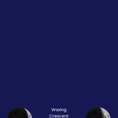
Waxing
Crescent