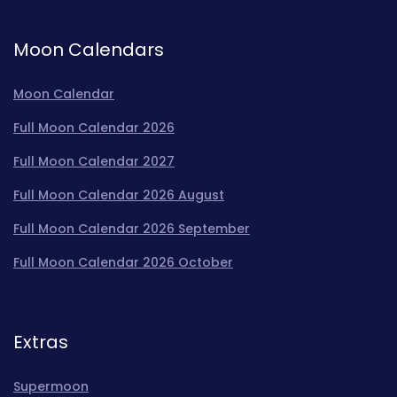
Moon Calendars
Moon Calendar
Full Moon Calendar 2026
Full Moon Calendar 2027
Full Moon Calendar 2026 August
Full Moon Calendar 2026 September
Full Moon Calendar 2026 October
Extras
Supermoon