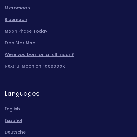
Micromoon
Bluemoon
Moon Phase Today
Free Star Map
Were you born on a full moon?
NextFullMoon on Facebook
Languages
English
Español
Deutsche