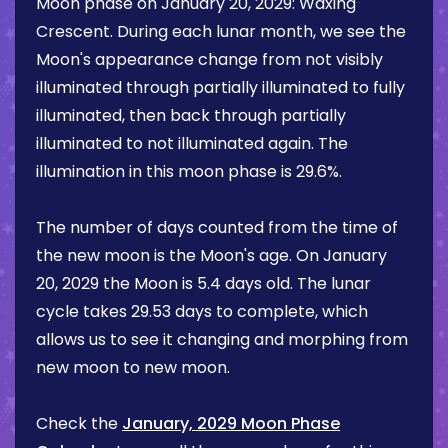
Moon phase on
January 20, 2029
:
Waxing
Crescent
. During each lunar month, we see the
Moon's appearance change from not visibly
illuminated through partially illuminated to fully
illuminated, then back through partially
illuminated to not illuminated again. The
illumination in this moon phase is
29.6%
.
The number of days counted from the time of
the new moon is the Moon's age. On
January
20, 2029
the Moon is
5.4 days
old. The lunar
cycle takes 29.53 days to complete, which
allows us to see it changing and morphing from
new moon to new moon.
Check the
January, 2029 Moon Phase