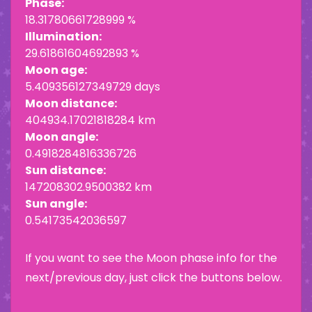
Phase:
18.31780661728999 %
Illumination:
29.61861604692893 %
Moon age:
5.409356127349729 days
Moon distance:
404934.17021818284 km
Moon angle:
0.4918284816336726
Sun distance:
147208302.9500382 km
Sun angle:
0.54173542036597
If you want to see the Moon phase info for the
next/previous day, just click the buttons below.