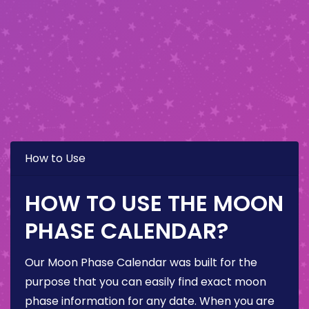
How to Use
HOW TO USE THE MOON
PHASE CALENDAR?
Our Moon Phase Calendar was built for the
purpose that you can easily find exact moon
phase information for any date. When you are