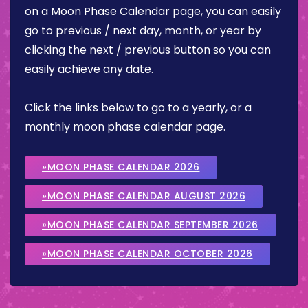
on a Moon Phase Calendar page, you can easily
go to previous / next day, month, or year by
clicking the next / previous button so you can
easily achieve any date.
Click the links below to go to a yearly, or a
monthly moon phase calendar page.
»MOON PHASE CALENDAR 2026
»MOON PHASE CALENDAR AUGUST 2026
»MOON PHASE CALENDAR SEPTEMBER 2026
»MOON PHASE CALENDAR OCTOBER 2026