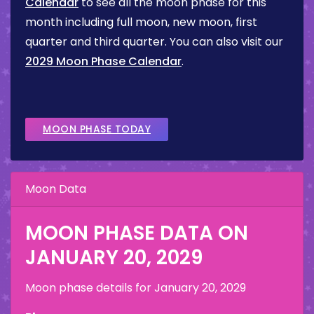
Calendar
to see all the moon phase for this
month including full moon, new moon, first
quarter and third quarter. You can also visit our
2029 Moon Phase Calendar
.
MOON PHASE TODAY
Moon Data
MOON PHASE DATA ON
JANUARY 20, 2029
Moon phase details for
January 20, 2029