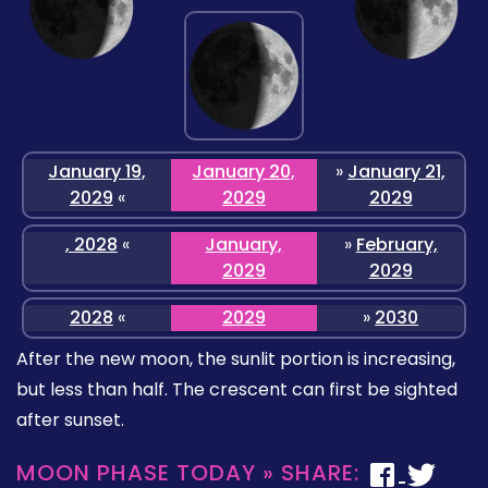
January 19,
January 20,
»
January 21,
2029
«
2029
2029
, 2028
«
January,
»
February,
2029
2029
2028
«
2029
»
2030
After the new moon, the sunlit portion is increasing,
but less than half. The crescent can first be sighted
after sunset.
MOON PHASE TODAY » SHARE: