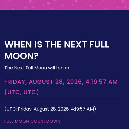
WHEN IS THE NEXT FULL
MOON?
The Next Full Moon will be on
FRIDAY, AUGUST 28, 2026, 4:19:57 AM
(UTC, UTC)
(UTC: Friday, August 28, 2026, 4:19:57 AM)
FULL MOON COUNTDOWN