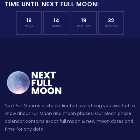
TIME UNTIL NEXT FULL MOON:
18
14
19
31
days
hours
minutes
seconds
Next Full Moon is a site dedicated everything you wanted to
know about Full Moon and moon phases. Our Moon phase
calendar contains exact full moon & new moon dates and
time for any date.