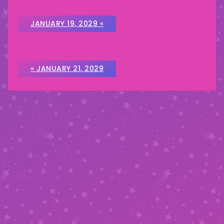
JANUARY 19, 2029 «
» JANUARY 21, 2029