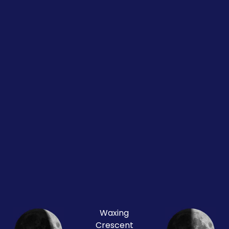
Waxing
Crescent