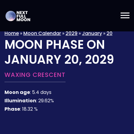
Home
»
Moon Calendar
»
2029
»
January
»
20
MOON PHASE ON
JANUARY 20, 2029
WAXING CRESCENT
Moon age
:
5.4 days
Illumination
:
29.62%
Phase
:
18.32 %