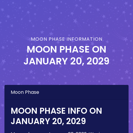
MOON PHASE INFORMATION
MOON PHASE ON
JANUARY 20, 2029
Moon Phase
MOON PHASE INFO ON
JANUARY 20, 2029