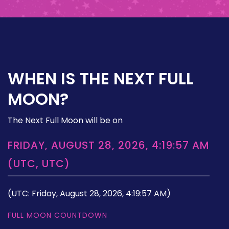
WHEN IS THE NEXT FULL
MOON?
The Next Full Moon will be on
FRIDAY, AUGUST 28, 2026, 4:19:57 AM
(UTC, UTC)
(UTC: Friday, August 28, 2026, 4:19:57 AM)
FULL MOON COUNTDOWN