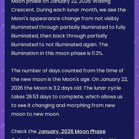
Moon phase on
January 22, 2026
:
Waxing
Crescent
. During each lunar month, we see the
Moon's appearance change from not visibly
illuminated through partially illuminated to fully
illuminated, then back through partially
illuminated to not illuminated again. The
illumination in this moon phase is
11.3%
.
The number of days counted from the time of
the new moon is the Moon's age. On
January 22,
2026
the Moon is
3.2 days
old. The lunar cycle
takes 29.53 days to complete, which allows us
to see it changing and morphing from new
moon to new moon.
Check the
January, 2026 Moon Phase