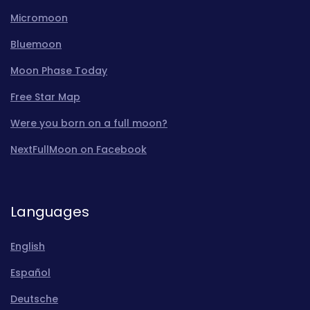
Micromoon
Bluemoon
Moon Phase Today
Free Star Map
Were you born on a full moon?
NextFullMoon on Facebook
Languages
English
Español
Deutsche