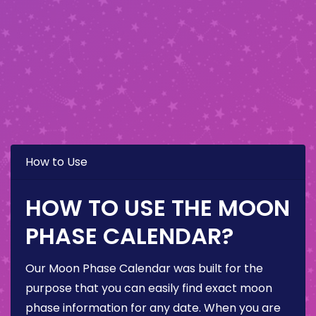
How to Use
HOW TO USE THE MOON
PHASE CALENDAR?
Our Moon Phase Calendar was built for the
purpose that you can easily find exact moon
phase information for any date. When you are