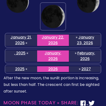
January 21,
January 22,
»
January
2026
«
2026
23, 2026
, 2025
«
January,
»
February,
2026
2026
2025
«
2026
»
2027
After the new moon, the sunlit portion is increasing,
but less than half. The crescent can first be sighted
after sunset.
MOON PHASE TODAY » SHARE: