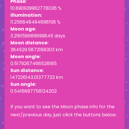
Phase:
10.890939982778036 %
Illumination:
11.256848494698158 %
Moon age:
3.216158689699845 days
Moon distance:
384529.5872188303 km
Moon angle:
0.5179267466528185
Sun distance:
147226143.01377723 km
Sun angle:
0.5416697758124202
If you want to see the Moon phase info for the
next/previous day, just click the buttons below.