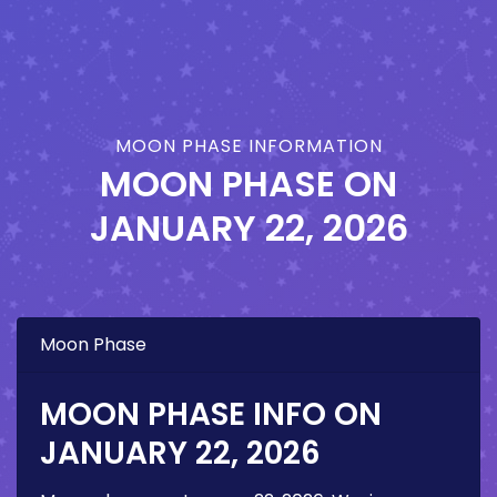
MOON PHASE INFORMATION
MOON PHASE ON
JANUARY 22, 2026
Moon Phase
MOON PHASE INFO ON
JANUARY 22, 2026