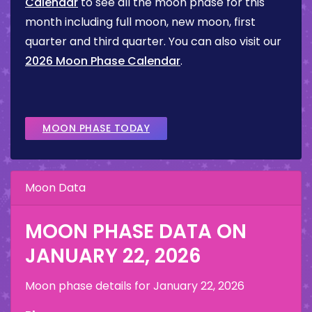
Calendar
to see all the moon phase for this
month including full moon, new moon, first
quarter and third quarter. You can also visit our
2026 Moon Phase Calendar
.
MOON PHASE TODAY
Moon Data
MOON PHASE DATA ON
JANUARY 22, 2026
Moon phase details for
January 22, 2026