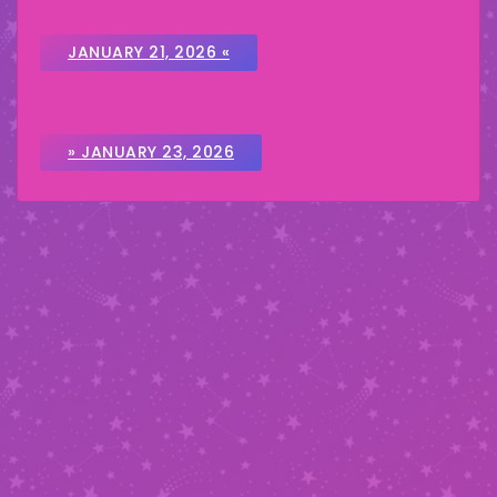
JANUARY 21, 2026 «
» JANUARY 23, 2026