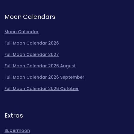
Moon Calendars
Moon Calendar
Full Moon Calendar 2026
Full Moon Calendar 2027
Full Moon Calendar 2026 August
Full Moon Calendar 2026 September
Full Moon Calendar 2026 October
Extras
Supermoon