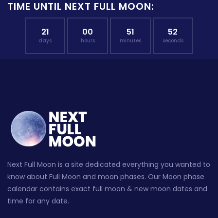
TIME UNTIL NEXT FULL MOON:
21
00
51
52
days
hours
minutes
seconds
Next Full Moon is a site dedicated everything you wanted to
know about Full Moon and moon phases. Our Moon phase
calendar contains exact full moon & new moon dates and
time for any date.