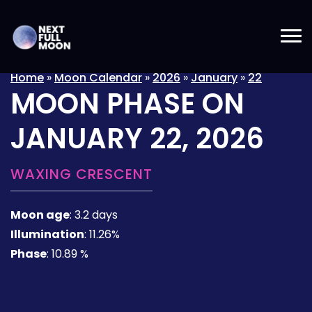
Home
»
Moon Calendar
»
2026
»
January
»
22
MOON PHASE ON
JANUARY 22, 2026
WAXING CRESCENT
Moon age
:
3.2 days
Illumination
:
11.26%
Phase
:
10.89 %