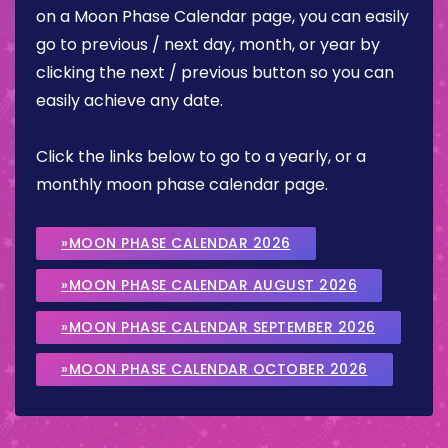
on a Moon Phase Calendar page, you can easily
go to previous / next day, month, or year by
clicking the next / previous button so you can
easily achieve any date.
Click the links below to go to a yearly, or a
monthly moon phase calendar page.
»MOON PHASE CALENDAR 2026
»MOON PHASE CALENDAR AUGUST 2026
»MOON PHASE CALENDAR SEPTEMBER 2026
»MOON PHASE CALENDAR OCTOBER 2026