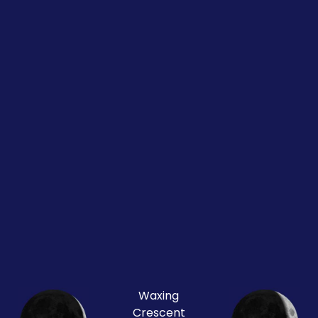
Waxing
Crescent