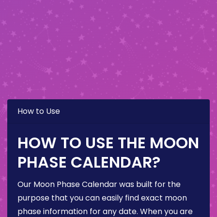
How to Use
HOW TO USE THE MOON
PHASE CALENDAR?
Our Moon Phase Calendar was built for the
purpose that you can easily find exact moon
phase information for any date. When you are