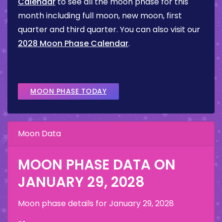
Calendar
to see all the moon phase for this
month including full moon, new moon, first
quarter and third quarter. You can also visit our
2028 Moon Phase Calendar
.
MOON PHASE TODAY
Moon Data
MOON PHASE DATA ON
JANUARY 29, 2028
Moon phase details for
January 29, 2028