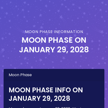
MOON PHASE INFORMATION
MOON PHASE ON
JANUARY 29, 2028
Moon Phase
MOON PHASE INFO ON
JANUARY 29, 2028