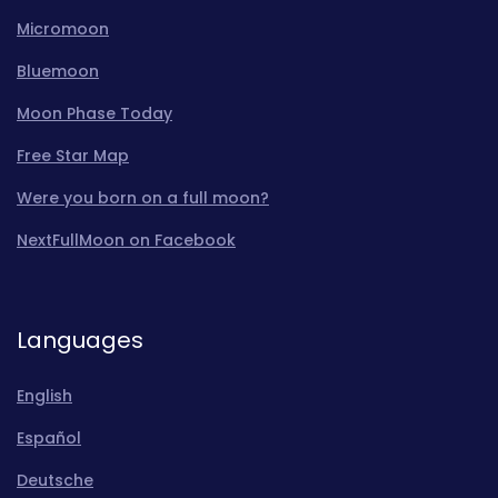
Micromoon
Bluemoon
Moon Phase Today
Free Star Map
Were you born on a full moon?
NextFullMoon on Facebook
Languages
English
Español
Deutsche