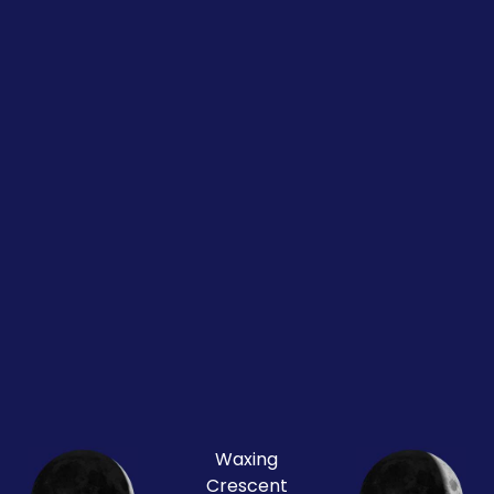
Waxing
Crescent