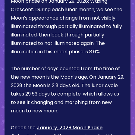
Moon phase on
January 29, 2028
:
Waxing
Crescent
. During each lunar month, we see the
Moon's appearance change from not visibly
illuminated through partially illuminated to fully
illuminated, then back through partially
illuminated to not illuminated again. The
illumination in this moon phase is
8.6%
.
The number of days counted from the time of
the new moon is the Moon's age. On
January 29,
2028
the Moon is
2.8 days
old. The lunar cycle
takes 29.53 days to complete, which allows us
to see it changing and morphing from new
moon to new moon.
Check the
January, 2028 Moon Phase