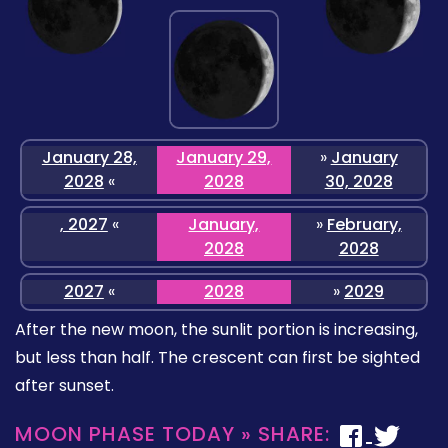
January 28,
January 29,
»
January
2028
«
2028
30, 2028
, 2027
«
January,
»
February,
2028
2028
2027
«
2028
»
2029
After the new moon, the sunlit portion is increasing,
but less than half. The crescent can first be sighted
after sunset.
MOON PHASE TODAY » SHARE: