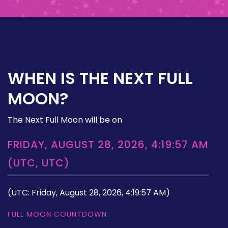
WHEN IS THE NEXT FULL
MOON?
The Next Full Moon will be on
FRIDAY, AUGUST 28, 2026, 4:19:57 AM
(UTC, UTC)
(UTC: Friday, August 28, 2026, 4:19:57 AM)
FULL MOON COUNTDOWN