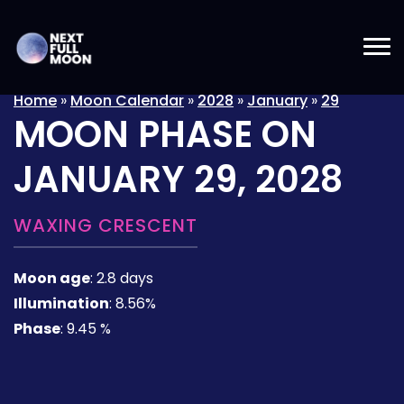
Home
»
Moon Calendar
»
2028
»
January
»
29
MOON PHASE ON
JANUARY 29, 2028
WAXING CRESCENT
Moon age
:
2.8 days
Illumination
:
8.56%
Phase
:
9.45 %