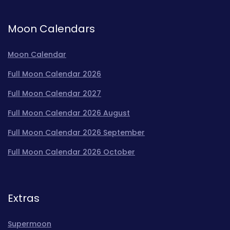
Moon Calendars
Moon Calendar
Full Moon Calendar 2026
Full Moon Calendar 2027
Full Moon Calendar 2026 August
Full Moon Calendar 2026 September
Full Moon Calendar 2026 October
Extras
Supermoon