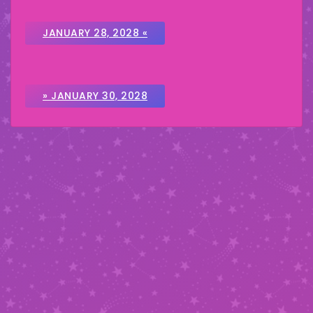
JANUARY 28, 2028 «
» JANUARY 30, 2028