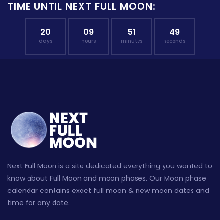
TIME UNTIL NEXT FULL MOON:
20
09
51
48
days
hours
minutes
seconds
Next Full Moon is a site dedicated everything you wanted to
know about Full Moon and moon phases. Our Moon phase
calendar contains exact full moon & new moon dates and
time for any date.