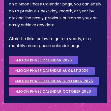
on a Moon Phase Calendar page, you can easily
go to previous / next day, month, or year by
clicking the next / previous button so you can
easily achieve any date.
Click the links below to go to a yearly, or a
monthly moon phase calendar page.
»MOON PHASE CALENDAR 2026
»MOON PHASE CALENDAR AUGUST 2026
»MOON PHASE CALENDAR SEPTEMBER 2026
»MOON PHASE CALENDAR OCTOBER 2026