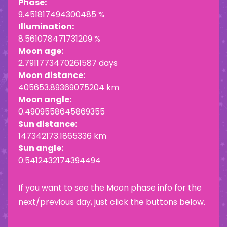
Phase:
9.451817494300485 %
Illumination:
8.561078471731209 %
Moon age:
2.7911773470261587 days
Moon distance:
405653.89369075204 km
Moon angle:
0.4909558645869355
Sun distance:
147342173.1865336 km
Sun angle:
0.5412432174394494
If you want to see the Moon phase info for the
next/previous day, just click the buttons below.