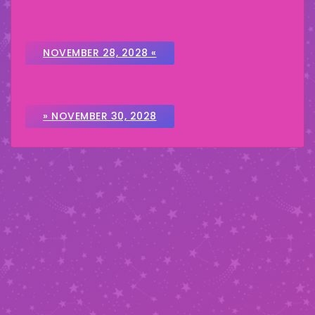
NOVEMBER 28, 2028 «
» NOVEMBER 30, 2028