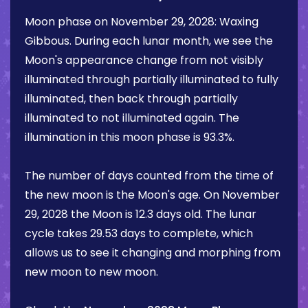
Moon phase on
November 29, 2028
:
Waxing
Gibbous
. During each lunar month, we see the
Moon's appearance change from not visibly
illuminated through partially illuminated to fully
illuminated, then back through partially
illuminated to not illuminated again. The
illumination in this moon phase is
93.3%
.
The number of days counted from the time of
the new moon is the Moon's age. On
November
29, 2028
the Moon is
12.3 days
old. The lunar
cycle takes 29.53 days to complete, which
allows us to see it changing and morphing from
new moon to new moon.