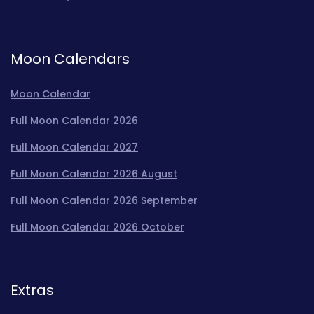
Moon Calendars
Moon Calendar
Full Moon Calendar 2026
Full Moon Calendar 2027
Full Moon Calendar 2026 August
Full Moon Calendar 2026 September
Full Moon Calendar 2026 October
Extras