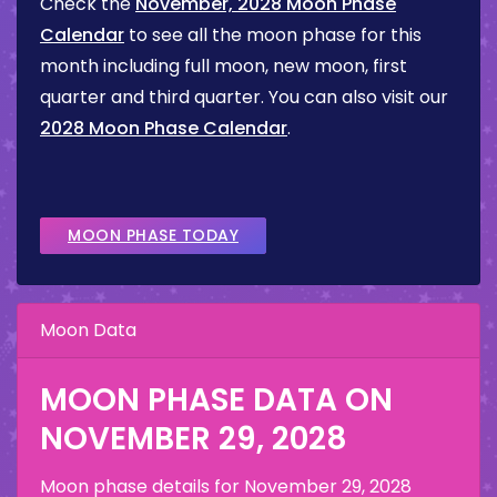
Check the
November, 2028 Moon Phase
Calendar
to see all the moon phase for this
month including full moon, new moon, first
quarter and third quarter. You can also visit our
2028 Moon Phase Calendar
.
MOON PHASE TODAY
Moon Data
MOON PHASE DATA ON
NOVEMBER 29, 2028
Moon phase details for
November 29, 2028