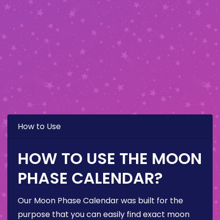
How to Use
HOW TO USE THE MOON
PHASE CALENDAR?
Our Moon Phase Calendar was built for the
purpose that you can easily find exact moon