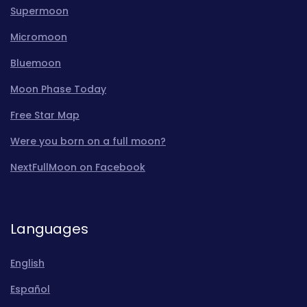
Supermoon
Micromoon
Bluemoon
Moon Phase Today
Free Star Map
Were you born on a full moon?
NextFullMoon on Facebook
Languages
English
Español