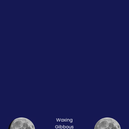
Waxing
Gibbous