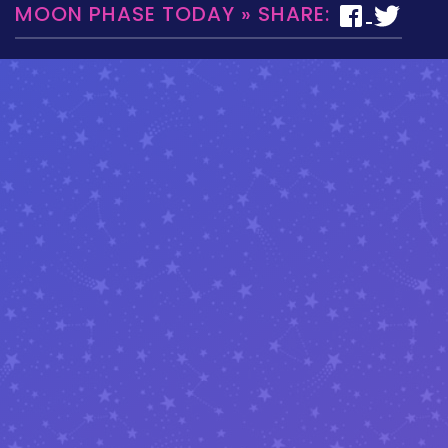
MOON PHASE TODAY » SHARE: