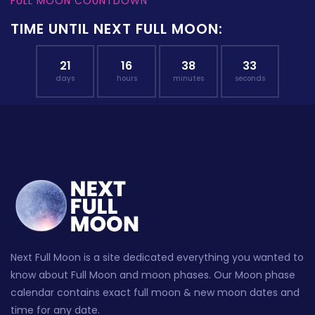
FULL MOON COUNTDOWN
TIME UNTIL NEXT FULL MOON:
21
16
38
32
days
hours
minutes
seconds
Next Full Moon is a site dedicated everything you wanted to
know about Full Moon and moon phases. Our Moon phase
calendar contains exact full moon & new moon dates and
time for any date.