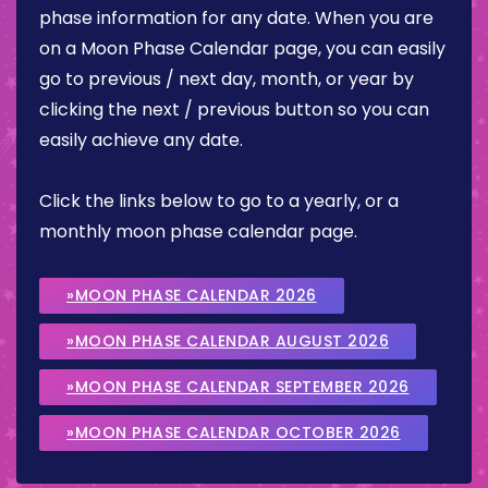
phase information for any date. When you are
on a Moon Phase Calendar page, you can easily
go to previous / next day, month, or year by
clicking the next / previous button so you can
easily achieve any date.
Click the links below to go to a yearly, or a
monthly moon phase calendar page.
»MOON PHASE CALENDAR 2026
»MOON PHASE CALENDAR AUGUST 2026
»MOON PHASE CALENDAR SEPTEMBER 2026
»MOON PHASE CALENDAR OCTOBER 2026