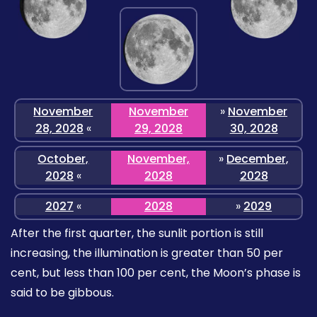
November
November
»
November
28, 2028
«
29, 2028
30, 2028
October,
November,
»
December,
2028
«
2028
2028
2027
«
2028
»
2029
After the first quarter, the sunlit portion is still
increasing, the illumination is greater than 50 per
cent, but less than 100 per cent, the Moon’s phase is
said to be gibbous.