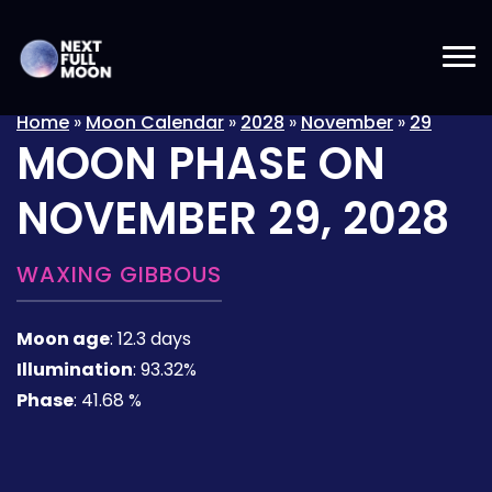
Home
»
Moon Calendar
»
2028
»
November
»
29
MOON PHASE ON
NOVEMBER 29, 2028
WAXING GIBBOUS
Moon age
:
12.3 days
Illumination
:
93.32%
Phase
:
41.68 %