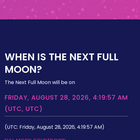
WHEN IS THE NEXT FULL
MOON?
The Next Full Moon will be on
FRIDAY, AUGUST 28, 2026, 4:19:57 AM
(UTC, UTC)
(UTC: Friday, August 28, 2026, 4:19:57 AM)