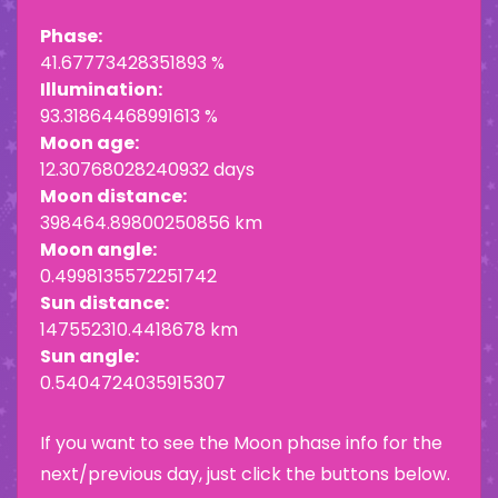
Phase:
41.67773428351893 %
Illumination:
93.31864468991613 %
Moon age:
12.30768028240932 days
Moon distance:
398464.89800250856 km
Moon angle:
0.4998135572251742
Sun distance:
147552310.4418678 km
Sun angle:
0.5404724035915307
If you want to see the Moon phase info for the
next/previous day, just click the buttons below.