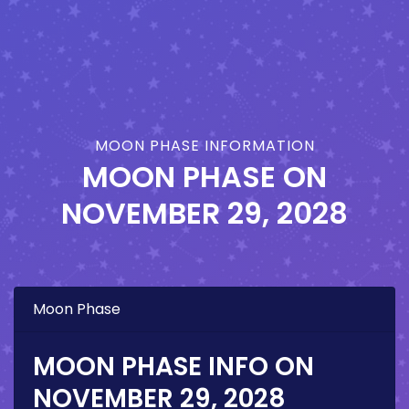
MOON PHASE INFORMATION
MOON PHASE ON
NOVEMBER 29, 2028
Moon Phase
MOON PHASE INFO ON
NOVEMBER 29, 2028