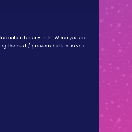
nformation for any date. When you are
ing the next / previous button so you