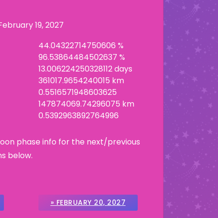
February 19, 2027
44.04322714750606 %
96.53864484502637 %
13.006224250328112 days
361017.9654240015 km
0.5516571948603625
147874069.74296075 km
0.5392963892764996
Moon phase info for the next/previous
ns below.
» FEBRUARY 20, 2027