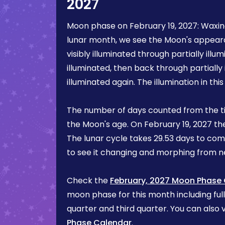
2027
Moon phase on
February 19, 2027
:
Waxin
lunar month, we see the Moon's appea
visibly illuminated through partially illum
illuminated, then back through partially 
illuminated again. The illumination in th
The number of days counted from the t
the Moon's age. On
February 19, 2027
th
The lunar cycle takes 29.53 days to com
to see it changing and morphing from
Check the
February, 2027 Moon Phase
moon phase for this month including ful
quarter and third quarter. You can also v
Phase Calendar
.