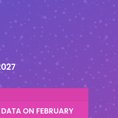
2027
 DATA ON
FEBRUARY