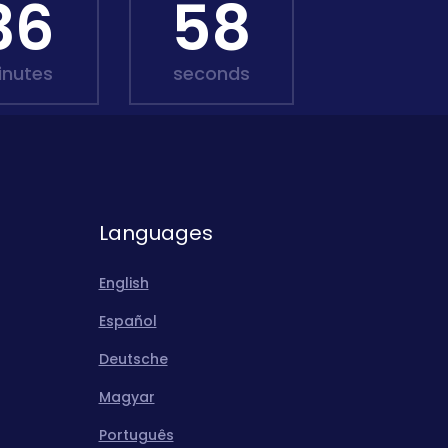
36
57
inutes
seconds
Languages
English
Español
Deutsche
Magyar
Português