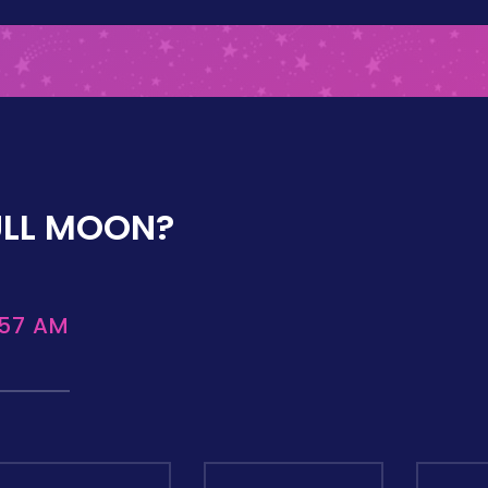
ULL MOON?
:57 AM