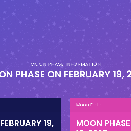
MOON PHASE INFORMATION
ON PHASE ON
FEBRUARY 19, 
Moon Data
FEBRUARY 19,
MOON PHASE