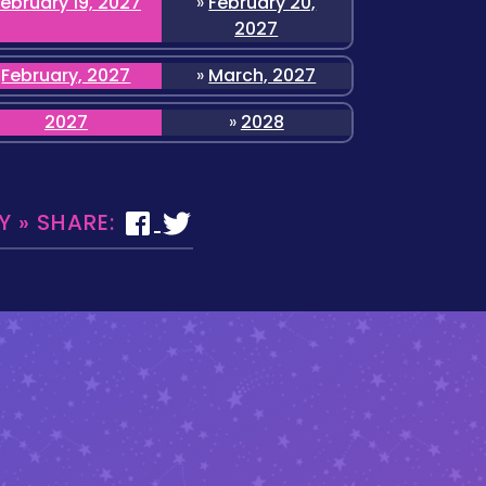
February 19, 2027
»
February 20,
2027
February, 2027
»
March, 2027
2027
»
2028
 » SHARE: