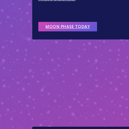
MOON PHASE TODAY