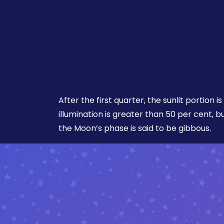
After the first quarter, the sunlit portion is 
illumination is greater than 50 per cent, b
the Moon’s phase is said to be gibbous.