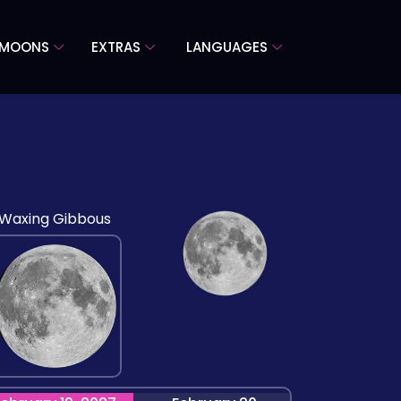
 MOONS
EXTRAS
LANGUAGES
Waxing Gibbous