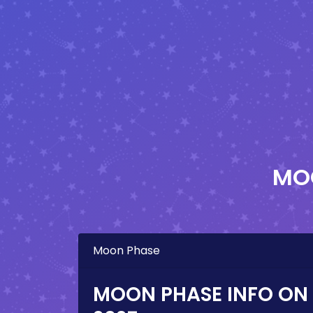
MO
Moon Phase
MOON PHASE INFO ON