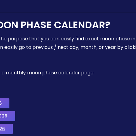
OON PHASE CALENDAR?
the purpose that you can easily find exact moon phase i
easily go to previous / next day, month, or year by click
, or a monthly moon phase calendar page.
6
026
26