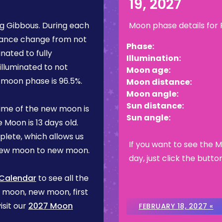
19, 2027
g Gibbous
. During each
Moon phase details for
rance change from not
Phase:
inated to fully
Illumination:
illuminated to not
Moon age:
is moon phase is
96.5%
.
Moon distance:
Moon angle:
Sun distance:
ime of the new moon is
Sun angle:
e Moon is
13 days
old.
plete, which allows us
If you want to see the 
 new moon to new moon.
day, just click the butto
 Calendar
to see all the
l moon, new moon, first
isit our
2027 Moon
FEBRUARY 18, 2027 «