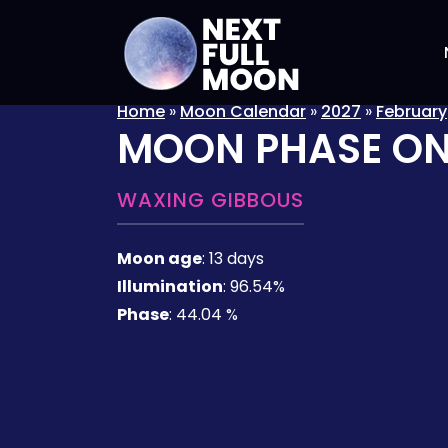
Home
»
Moon Calendar
»
2027
»
February
MOON PHASE O
WAXING GIBBOUS
Moon age
:
13 days
Illumination
:
96.54%
Phase
:
44.04 %