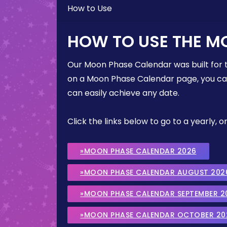
How to Use
HOW TO USE THE M
Our Moon Phase Calendar was built for 
on a Moon Phase Calendar page, you can 
can easily achieve any date.
Click the links below to go to a yearly
»MOON PHASE CALENDAR 2026
»MOON PHASE CALENDAR AUGUST 202
»MOON PHASE CALENDAR SEPTEMBER 2
»MOON PHASE CALENDAR OCTOBER 20