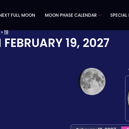
NEXT FULL MOON
MOON PHASE CALENDAR
SPECIAL
»
19
N
FEBRUARY 19, 2027