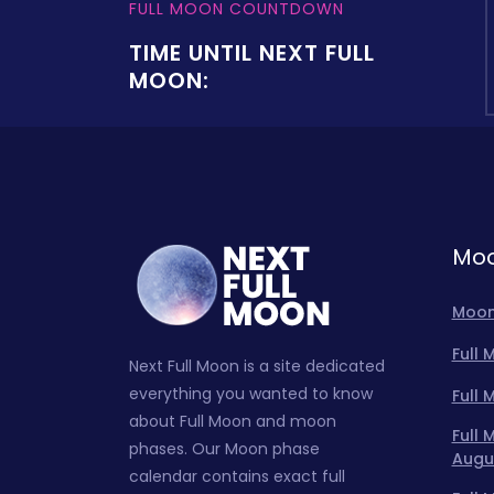
FULL MOON COUNTDOWN
TIME UNTIL NEXT FULL
MOON:
Moo
Moon
Full
Next Full Moon is a site dedicated
everything you wanted to know
Full
about Full Moon and moon
Full
phases. Our Moon phase
Augu
calendar contains exact full