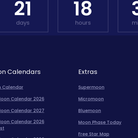
21
18
days
hours
m
n Calendars
Extras
 Calendar
Supermoon
 Moon Calendar 2026
Micromoon
 Moon Calendar 2027
Bluemoon
 Moon Calendar 2026
Moon Phase Today
st
Free Star Map