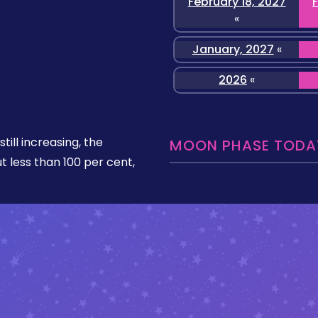
February 18, 2027
«
January, 2027
«
2026
«
still increasing, the
MOON PHASE TODAY
ut less than 100 per cent,