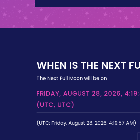
WHEN IS THE NEXT F
The Next Full Moon will be on
FRIDAY, AUGUST 28, 2026, 4:19
(UTC, UTC)
(UTC: Friday, August 28, 2026, 4:19:57 AM)