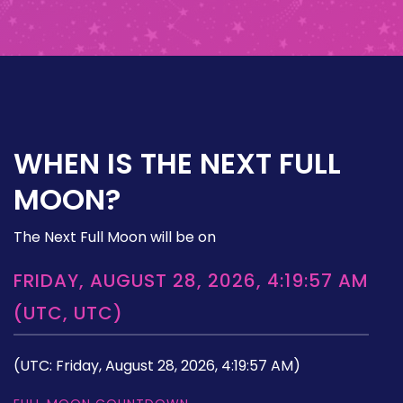
WHEN IS THE NEXT FULL
MOON?
The Next Full Moon will be on
FRIDAY, AUGUST 28, 2026, 4:19:57 AM
(UTC, UTC)
(UTC: Friday, August 28, 2026, 4:19:57 AM)