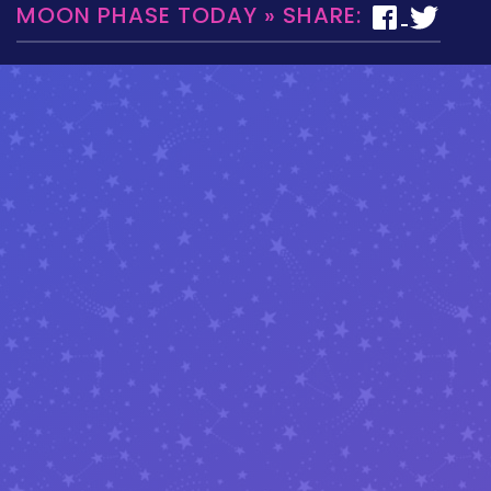
MOON PHASE TODAY » SHARE: