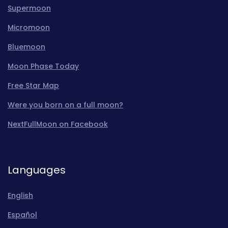
Supermoon
Micromoon
Bluemoon
Moon Phase Today
Free Star Map
Were you born on a full moon?
NextFullMoon on Facebook
Languages
English
Español