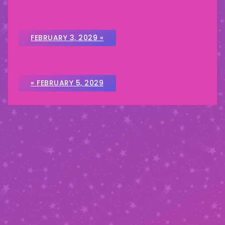
FEBRUARY 3, 2029 «
» FEBRUARY 5, 2029