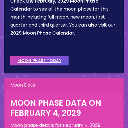
Check the
February, 2029 Moon Phase
Calendar
to see all the moon phase for this
month including full moon, new moon, first
quarter and third quarter. You can also visit our
2029 Moon Phase Calendar
.
MOON PHASE TODAY
Moon Data
MOON PHASE DATA ON
FEBRUARY 4, 2029
Moon phase details for
February 4, 2029