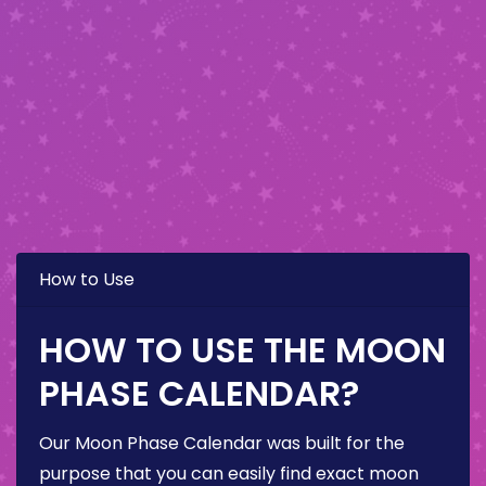
How to Use
HOW TO USE THE MOON
PHASE CALENDAR?
Our Moon Phase Calendar was built for the
purpose that you can easily find exact moon