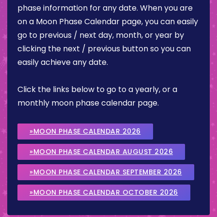
phase information for any date. When you are
on a Moon Phase Calendar page, you can easily
go to previous / next day, month, or year by
clicking the next / previous button so you can
easily achieve any date.
Click the links below to go to a yearly, or a
monthly moon phase calendar page.
»MOON PHASE CALENDAR 2026
»MOON PHASE CALENDAR AUGUST 2026
»MOON PHASE CALENDAR SEPTEMBER 2026
»MOON PHASE CALENDAR OCTOBER 2026