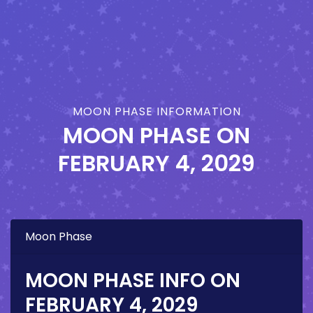
MOON PHASE INFORMATION
MOON PHASE ON
FEBRUARY 4, 2029
Moon Phase
MOON PHASE INFO ON
FEBRUARY 4, 2029