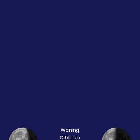
Waning
Gibbous