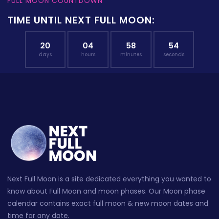
FULL MOON COUNTDOWN
TIME UNTIL NEXT FULL MOON:
20
04
58
53
days
hours
minutes
seconds
Next Full Moon is a site dedicated everything you wanted to
know about Full Moon and moon phases. Our Moon phase
calendar contains exact full moon & new moon dates and
time for any date.