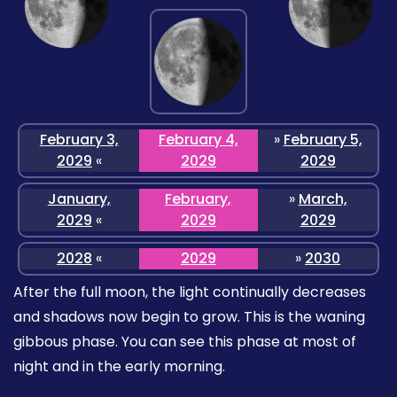
February 3,
February 4,
»
February 5,
2029
«
2029
2029
January,
February,
»
March,
2029
«
2029
2029
2028
«
2029
»
2030
After the full moon, the light continually decreases
and shadows now begin to grow. This is the waning
gibbous phase. You can see this phase at most of
night and in the early morning.