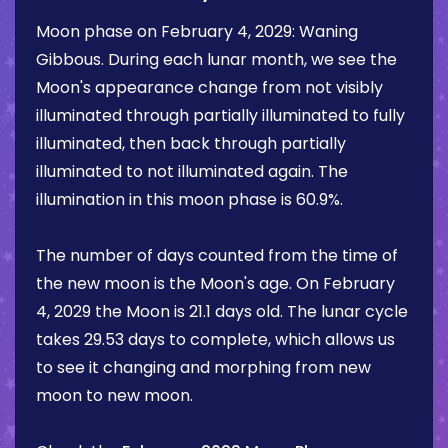
Moon phase on
February 4, 2029
:
Waning
Gibbous
. During each lunar month, we see the
Moon's appearance change from not visibly
illuminated through partially illuminated to fully
illuminated, then back through partially
illuminated to not illuminated again. The
illumination in this moon phase is
60.9%
.
The number of days counted from the time of
the new moon is the Moon's age. On
February
4, 2029
the Moon is
21.1 days
old. The lunar cycle
takes 29.53 days to complete, which allows us
to see it changing and morphing from new
moon to new moon.