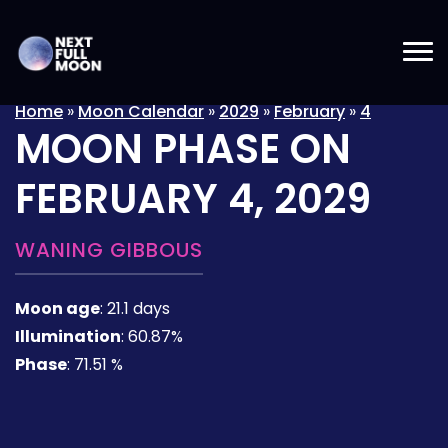
Home
»
Moon Calendar
»
2029
»
February
»
4
MOON PHASE ON
FEBRUARY 4, 2029
WANING GIBBOUS
Moon age
:
21.1 days
Illumination
:
60.87%
Phase
:
71.51 %