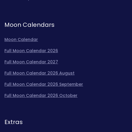
Moon Calendars
Moon Calendar
Full Moon Calendar 2026
Full Moon Calendar 2027
Full Moon Calendar 2026 August
Full Moon Calendar 2026 September
Full Moon Calendar 2026 October
Extras