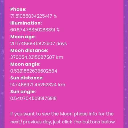
Phase:
71.51055834225417 %
Illumination:
60.87478850288891 %
Moon age:
21.117488846822507 days
Moon distance:
370054.3315087507 km
Moon angle:
0.5381862638602584
Sun distance:
147488971.45252824 km
Sun angle:
0.5407045089175919
If you want to see the Moon phase info for the
next/previous day, just click the buttons below.