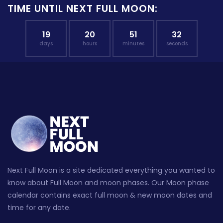
TIME UNTIL NEXT FULL MOON:
19
20
51
31
days
hours
minutes
seconds
Next Full Moon is a site dedicated everything you wanted to
know about Full Moon and moon phases. Our Moon phase
calendar contains exact full moon & new moon dates and
time for any date.