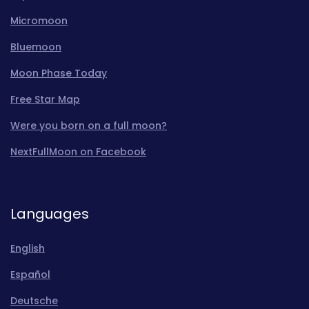
Micromoon
Bluemoon
Moon Phase Today
Free Star Map
Were you born on a full moon?
NextFullMoon on Facebook
Languages
English
Español
Deutsche