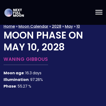
Home
»
Moon Calendar
»
2028
»
May
»
10
MOON PHASE ON
MAY 10, 2028
WANING GIBBOUS
Moon age
:
16.3 days
Illumination
:
97.28%
Phase
:
55.27 %