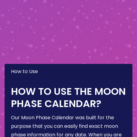
How to Use
HOW TO USE THE MOON
PHASE CALENDAR?
Our Moon Phase Calendar was built for the
purpose that you can easily find exact moon
phase information for any date. When you are