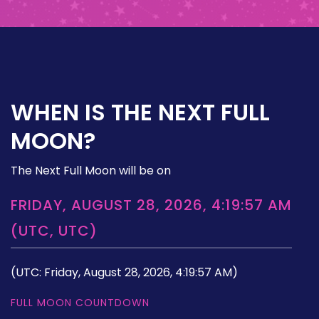
WHEN IS THE NEXT FULL
MOON?
The Next Full Moon will be on
FRIDAY, AUGUST 28, 2026, 4:19:57 AM
(UTC, UTC)
(UTC: Friday, August 28, 2026, 4:19:57 AM)
FULL MOON COUNTDOWN