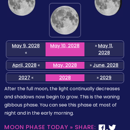
May 9, 2028
May 10, 2028
»
May 11,
«
2028
April, 2028
«
May, 2028
»
June, 2028
2027
«
2028
»
2029
After the full moon, the light continually decreases
and shadows now begin to grow. This is the waning
gibbous phase. You can see this phase at most of
night and in the early morning.
MOON PHASE TODAY » SHARE: