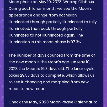
Moon phase on
May 10, 2028
:
Waning Gibbous
.
During each lunar month, we see the Moon's
appearance change from not visibly
illuminated through partially illuminated to fully
illuminated, then back through partially
illuminated to not illuminated again. The
illumination in this moon phase is
97.3%
.
The number of days counted from the time of
the new moon is the Moon's age. On
May 10,
2028
the Moon is
16.3 days
old. The lunar cycle
takes 29.53 days to complete, which allows us
to see it changing and morphing from new
moon to new moon.
Check the
May, 2028 Moon Phase Calendar
to