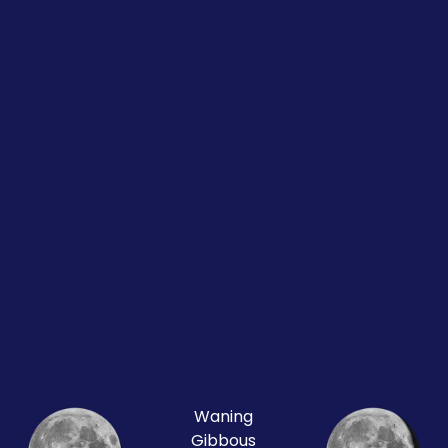
Waning
Gibbous