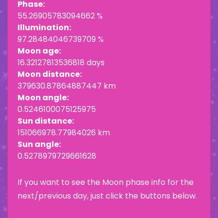
Phase:
55.26905783094662 %
Illumination:
97.28484046739709 %
Moon age:
16.32127813536818 days
Moon distance:
379630.87864887447 km
Moon angle:
0.5246100075125975
Sun distance:
151066978.77984026 km
Sun angle:
0.5278979729661628
If you want to see the Moon phase info for the
next/previous day, just click the buttons below.