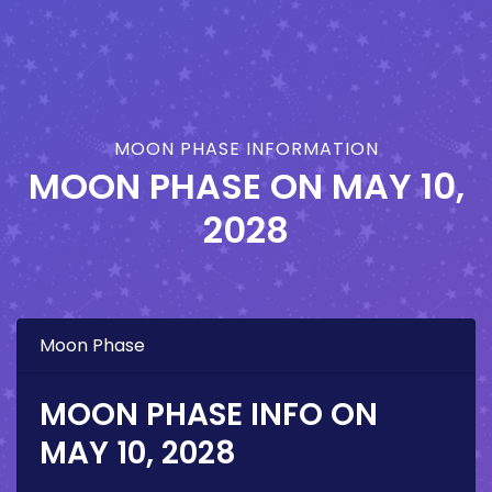
MOON PHASE INFORMATION
MOON PHASE ON
MAY 10,
2028
Moon Phase
MOON PHASE INFO ON
MAY 10, 2028