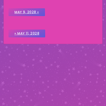
MAY 9, 2028 «
» MAY 11, 2028