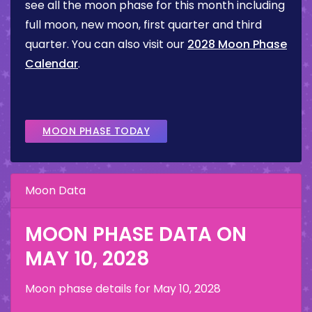
see all the moon phase for this month including
full moon, new moon, first quarter and third
quarter. You can also visit our
2028 Moon Phase
Calendar
.
MOON PHASE TODAY
Moon Data
MOON PHASE DATA ON
MAY 10, 2028
Moon phase details for
May 10, 2028