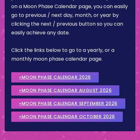
on a Moon Phase Calendar page, you can easily
go to previous / next day, month, or year by
clicking the next / previous button so you can
easily achieve any date.
Click the links below to go to a yearly, or a
monthly moon phase calendar page.
»MOON PHASE CALENDAR 2026
»MOON PHASE CALENDAR AUGUST 2026
»MOON PHASE CALENDAR SEPTEMBER 2026
»MOON PHASE CALENDAR OCTOBER 2026