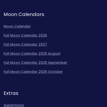
Moon Calendars
Moon Calendar
Full Moon Calendar 2026
Full Moon Calendar 2027
Full Moon Calendar 2026 August
Full Moon Calendar 2026 September
Full Moon Calendar 2026 October
Extras
Supermoon