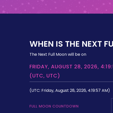
WHEN IS THE NEXT F
The Next Full Moon will be on
FRIDAY, AUGUST 28, 2026, 4:19
(UTC, UTC)
(UTC: Friday, August 28, 2026, 4:19:57 AM)
FULL MOON COUNTDOWN