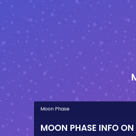
Moon Phase
MOON PHASE INFO ON