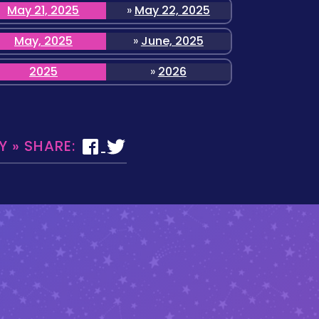
May 21, 2025
»
May 22, 2025
May, 2025
»
June, 2025
2025
»
2026
 » SHARE: