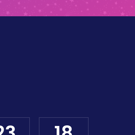
23
17