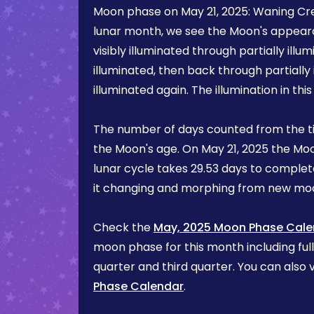
Moon phase on
May 21, 2025
:
Waning Cr
lunar month, we see the Moon's appea
visibly illuminated through partially illum
illuminated, then back through partially 
illuminated again. The illumination in th
The number of days counted from the t
the Moon's age. On
May 21, 2025
the Moo
lunar cycle takes 29.53 days to complete
it changing and morphing from new mo
Check the
May, 2025 Moon Phase Cale
moon phase for this month including ful
quarter and third quarter. You can also v
Phase Calendar
.