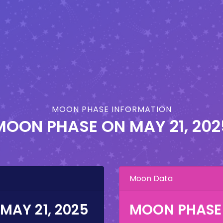
MOON PHASE INFORMATION
MOON PHASE ON
MAY 21, 202
Moon Data
MAY 21, 2025
MOON PHASE