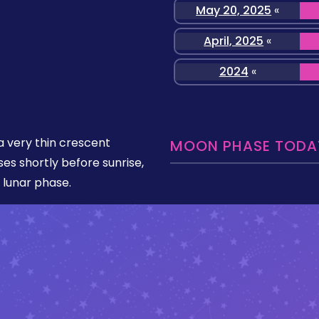
May 20, 2025
«
April, 2025
«
2024
«
 very thin crescent
MOON PHASE TODAY
ises shortly before sunrise,
 lunar phase.