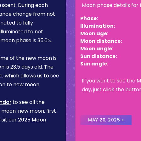
escent
. During each
Moon phase details for
rance change from not
Phase:
inated to fully
Illumination:
illuminated to not
Moon age:
is moon phase is
35.6%
.
Moon distance:
Moon angle:
Sun distance:
ime of the new moon is
Sun angle:
n is
23.5 days
old. The
, which allows us to see
If you want to see the 
on to new moon.
day, just click the butto
ndar
to see all the
l moon, new moon, first
isit our
2025 Moon
MAY 20, 2025 «