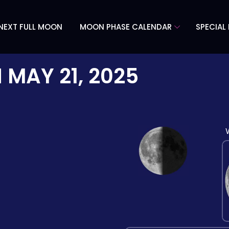
NEXT FULL MOON
MOON PHASE CALENDAR
SPECIAL
N
MAY 21, 2025