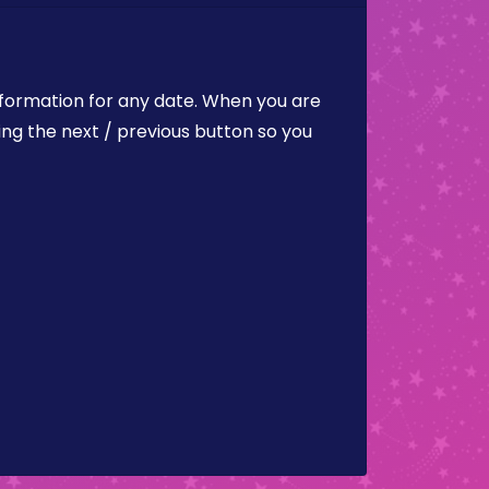
nformation for any date. When you are
ing the next / previous button so you