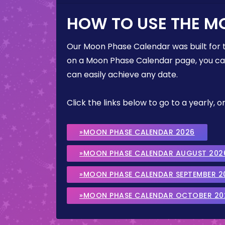
HOW TO USE THE M
Our Moon Phase Calendar was built for 
on a Moon Phase Calendar page, you can 
can easily achieve any date.
Click the links below to go to a yearly
»MOON PHASE CALENDAR 2026
»MOON PHASE CALENDAR AUGUST 202
»MOON PHASE CALENDAR SEPTEMBER 2
»MOON PHASE CALENDAR OCTOBER 20