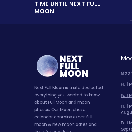
TIME UNTIL NEXT FULL
MOON:
Moo
Moon
Full
Next Full Moon is a site dedicated
everything you wanted to know
Full
about Full Moon and moon
Full
phases. Our Moon phase
Augu
calendar contains exact full
Full
moon & new moon dates and
Sept
time for any date.