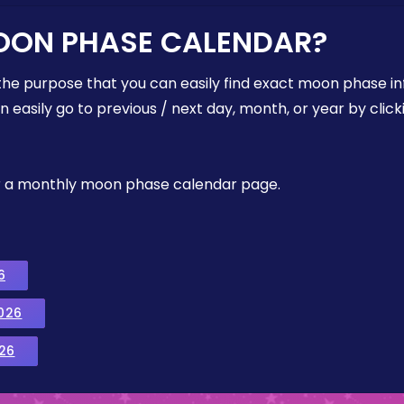
OON PHASE CALENDAR?
the purpose that you can easily find exact moon phase i
easily go to previous / next day, month, or year by click
, or a monthly moon phase calendar page.
6
026
26