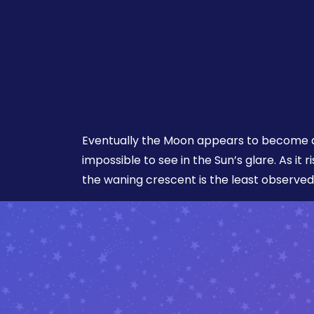
Eventually the Moon appears to become a
impossible to see in the Sun’s glare. As it r
the waning crescent is the least observed