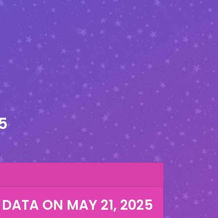
5
 DATA ON
MAY 21, 2025