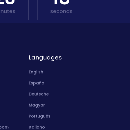
inutes
seconds
Languages
English
Español
Deutsche
Magyar
Português
moon?
Italiano