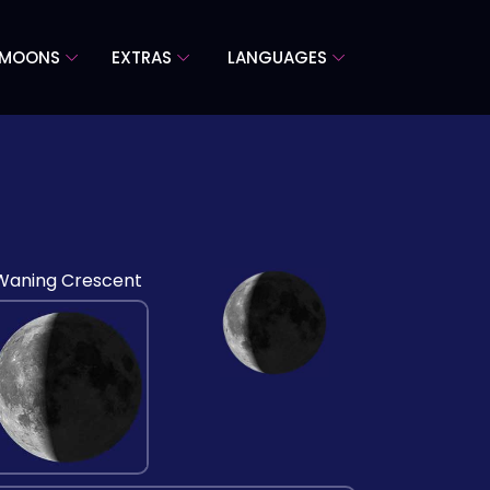
 MOONS
EXTRAS
LANGUAGES
Waning Crescent