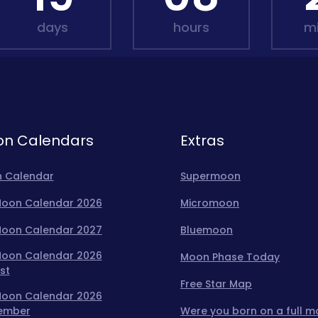
days
hours
m
n Calendars
Extras
 Calendar
Supermoon
 Moon Calendar 2026
Micromoon
 Moon Calendar 2027
Bluemoon
 Moon Calendar 2026
Moon Phase Today
st
Free Star Map
 Moon Calendar 2026
ember
Were you born on a full 