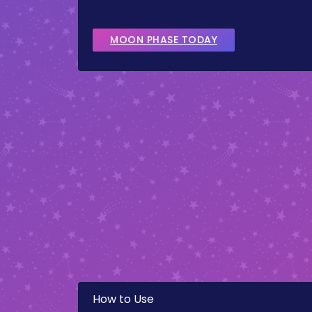
MOON PHASE TODAY
How to Use