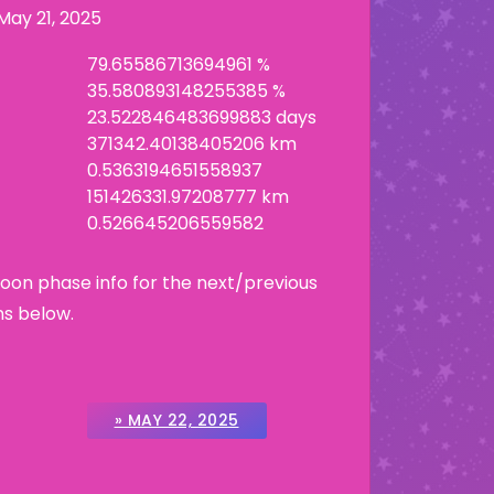
May 21, 2025
79.65586713694961 %
35.580893148255385 %
23.522846483699883 days
371342.40138405206 km
0.5363194651558937
151426331.97208777 km
0.526645206559582
Moon phase info for the next/previous
ns below.
» MAY 22, 2025