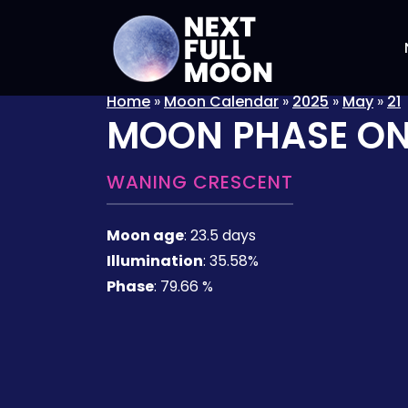
Home
»
Moon Calendar
»
2025
»
May
»
21
MOON PHASE O
WANING CRESCENT
Moon age
:
23.5 days
Illumination
:
35.58%
Phase
:
79.66 %