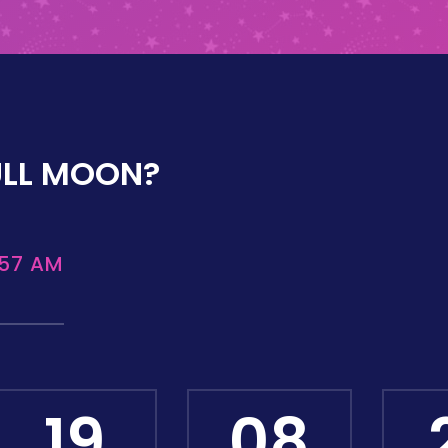
ULL MOON?
:57 AM
19
08