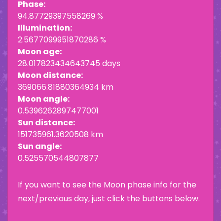
Phase:
94.87729397558269 %
Illumination:
2.5677099951870286 %
Moon age:
28.017823434643745 days
Moon distance:
369066.81880364934 km
Moon angle:
0.5396262897477001
Sun distance:
151735961.3620508 km
Sun angle:
0.525570544807877
If you want to see the Moon phase info for the
next/previous day, just click the buttons below.