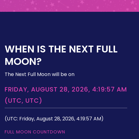
WHEN IS THE NEXT FULL
MOON?
The Next Full Moon will be on
FRIDAY, AUGUST 28, 2026, 4:19:57 AM
(UTC, UTC)
(UTC: Friday, August 28, 2026, 4:19:57 AM)
FULL MOON COUNTDOWN