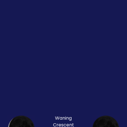
Waning
Crescent