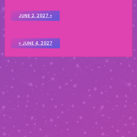
JUNE 2, 2027 «
» JUNE 4, 2027