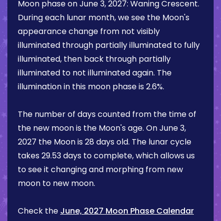
Moon phase on
June 3, 2027
:
Waning Crescent
.
During each lunar month, we see the Moon's
appearance change from not visibly
illuminated through partially illuminated to fully
illuminated, then back through partially
illuminated to not illuminated again. The
illumination in this moon phase is
2.6%
.
The number of days counted from the time of
the new moon is the Moon's age. On
June 3,
2027
the Moon is
28 days
old. The lunar cycle
takes 29.53 days to complete, which allows us
to see it changing and morphing from new
moon to new moon.
Check the
June, 2027 Moon Phase Calendar