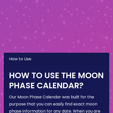
How to Use
HOW TO USE THE MOON
PHASE CALENDAR?
Our Moon Phase Calendar was built for the
purpose that you can easily find exact moon
phase information for any date. When you are