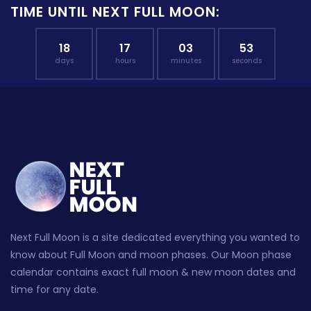
TIME UNTIL NEXT FULL MOON:
18
17
03
52
days
hours
minutes
seconds
Next Full Moon is a site dedicated everything you wanted to
know about Full Moon and moon phases. Our Moon phase
calendar contains exact full moon & new moon dates and
time for any date.