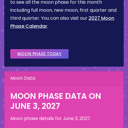
to see all the moon phase for this month
including full moon, new moon, first quarter and
third quarter. You can also visit our
2027 Moon
Phase Calendar
.
MOON PHASE TODAY
Moon Data
MOON PHASE DATA ON
JUNE 3, 2027
Moon phase details for
June 3, 2027