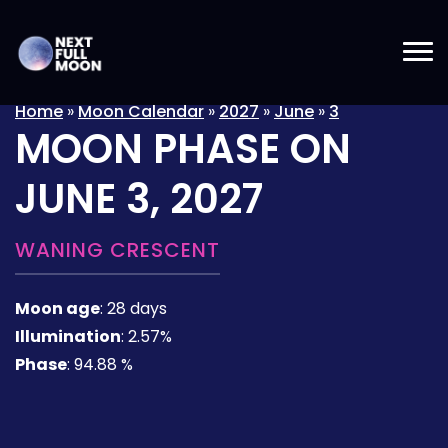
Home
»
Moon Calendar
»
2027
»
June
»
3
MOON PHASE ON
JUNE 3, 2027
WANING CRESCENT
Moon age
:
28 days
Illumination
:
2.57%
Phase
:
94.88 %