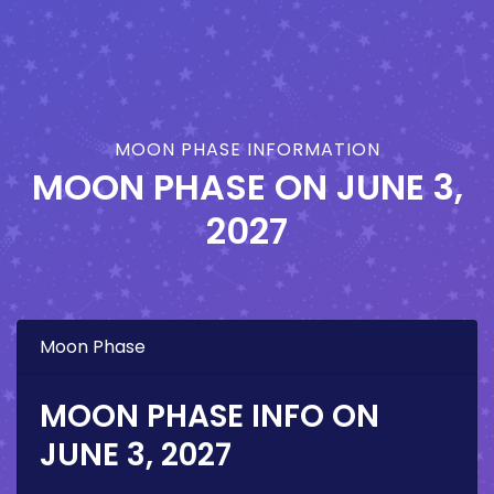
MOON PHASE INFORMATION
MOON PHASE ON
JUNE 3,
2027
Moon Phase
MOON PHASE INFO ON
JUNE 3, 2027