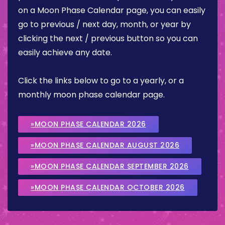
on a Moon Phase Calendar page, you can easily
go to previous / next day, month, or year by
clicking the next / previous button so you can
easily achieve any date.
Click the links below to go to a yearly, or a
monthly moon phase calendar page.
»MOON PHASE CALENDAR 2026
»MOON PHASE CALENDAR AUGUST 2026
»MOON PHASE CALENDAR SEPTEMBER 2026
»MOON PHASE CALENDAR OCTOBER 2026