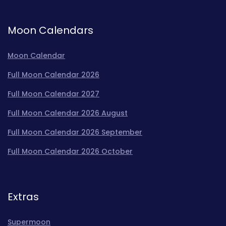
Moon Calendars
Moon Calendar
Full Moon Calendar 2026
Full Moon Calendar 2027
Full Moon Calendar 2026 August
Full Moon Calendar 2026 September
Full Moon Calendar 2026 October
Extras
Supermoon