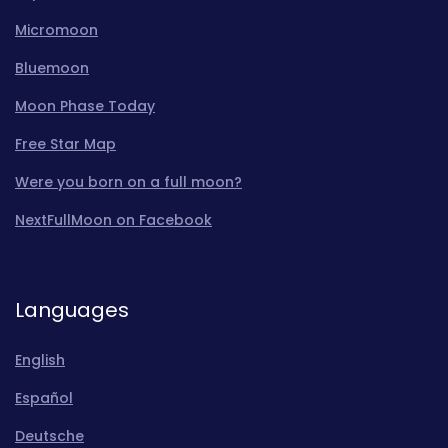
Micromoon
Bluemoon
Moon Phase Today
Free Star Map
Were you born on a full moon?
NextFullMoon on Facebook
Languages
English
Español
Deutsche