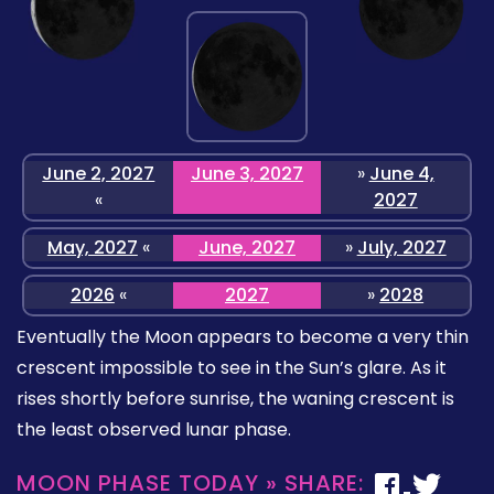
June 2, 2027
June 3, 2027
»
June 4,
«
2027
May, 2027
«
June, 2027
»
July, 2027
2026
«
2027
»
2028
Eventually the Moon appears to become a very thin
crescent impossible to see in the Sun’s glare. As it
rises shortly before sunrise, the waning crescent is
the least observed lunar phase.
MOON PHASE TODAY » SHARE: