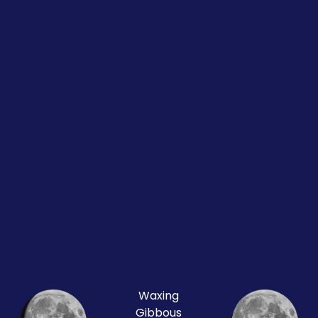
Waxing
Gibbous