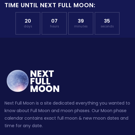
TIME UNTIL NEXT FULL MOON:
20
07
39
34
days
hours
minutes
seconds
Next Full Moon is a site dedicated everything you wanted to
know about Full Moon and moon phases. Our Moon phase
calendar contains exact full moon & new moon dates and
time for any date.