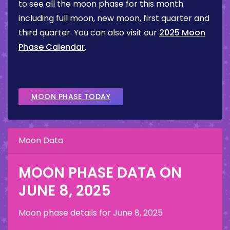
to see all the moon phase for this month
including full moon, new moon, first quarter and
third quarter. You can also visit our
2025 Moon
Phase Calendar
.
MOON PHASE TODAY
Moon Data
MOON PHASE DATA ON
JUNE 8, 2025
Moon phase details for
June 8, 2025