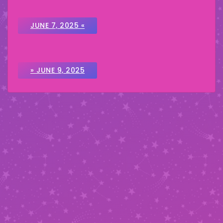
JUNE 7, 2025 «
» JUNE 9, 2025