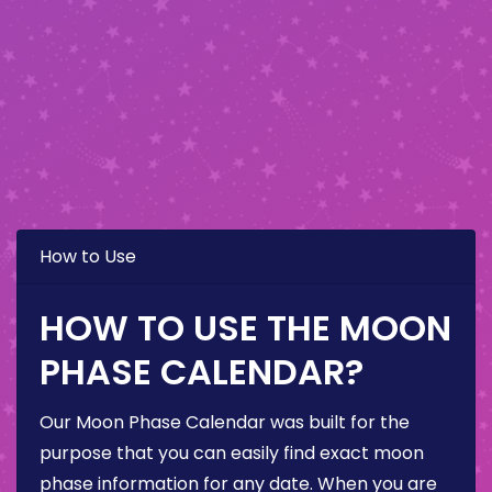
How to Use
HOW TO USE THE MOON
PHASE CALENDAR?
Our Moon Phase Calendar was built for the
purpose that you can easily find exact moon
phase information for any date. When you are