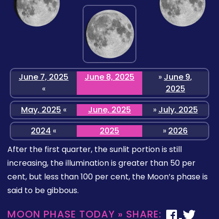
June 7, 2025
June 8, 2025
»
June 9,
«
2025
May, 2025
«
June, 2025
»
July, 2025
2024
«
2025
»
2026
After the first quarter, the sunlit portion is still
increasing, the illumination is greater than 50 per
cent, but less than 100 per cent, the Moon’s phase is
said to be gibbous.
MOON PHASE TODAY » SHARE: