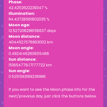
Phase:
42.42112622239347 %
Illumination:
94.43728561802035 %
Moon age:
12.527208298158637 days
Moon distance:
404452.1578963002 km
Moon angle:
0.4924146260855488
Sun distance:
151854778.17177722 km
Sun angle:
0.5251593189236996
If you want to see the Moon phase info for the
next/previous day, just click the buttons below.