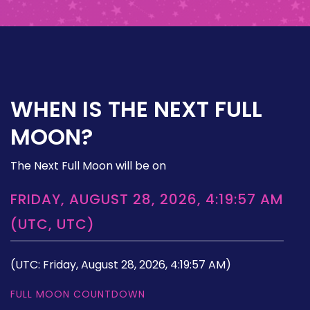
WHEN IS THE NEXT FULL
MOON?
The Next Full Moon will be on
FRIDAY, AUGUST 28, 2026, 4:19:57 AM
(UTC, UTC)
(UTC: Friday, August 28, 2026, 4:19:57 AM)
FULL MOON COUNTDOWN