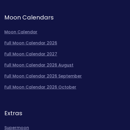
Moon Calendars
Moon Calendar
Full Moon Calendar 2026
Full Moon Calendar 2027
Full Moon Calendar 2026 August
Full Moon Calendar 2026 September
Full Moon Calendar 2026 October
Extras
Supermoon