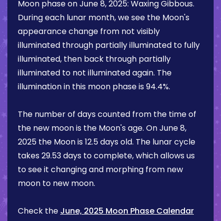
Moon phase on
June 8, 2025
:
Waxing Gibbous
.
During each lunar month, we see the Moon's
appearance change from not visibly
illuminated through partially illuminated to fully
illuminated, then back through partially
illuminated to not illuminated again. The
illumination in this moon phase is
94.4%
.
The number of days counted from the time of
the new moon is the Moon's age. On
June 8,
2025
the Moon is
12.5 days
old. The lunar cycle
takes 29.53 days to complete, which allows us
to see it changing and morphing from new
moon to new moon.
Check the
June, 2025 Moon Phase Calendar