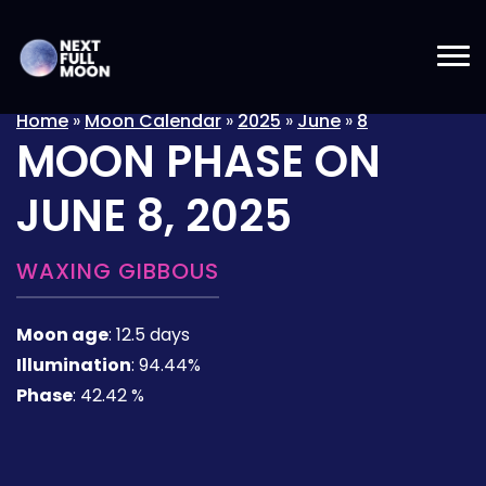
Home
»
Moon Calendar
»
2025
»
June
»
8
MOON PHASE ON
JUNE 8, 2025
WAXING GIBBOUS
Moon age
:
12.5 days
Illumination
:
94.44%
Phase
:
42.42 %