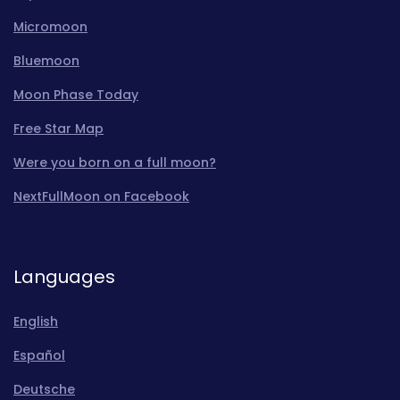
Micromoon
Bluemoon
Moon Phase Today
Free Star Map
Were you born on a full moon?
NextFullMoon on Facebook
Languages
English
Español
Deutsche