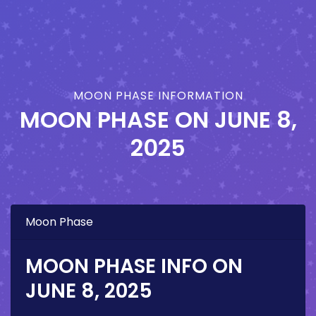
MOON PHASE INFORMATION
MOON PHASE ON
JUNE 8,
2025
Moon Phase
MOON PHASE INFO ON
JUNE 8, 2025