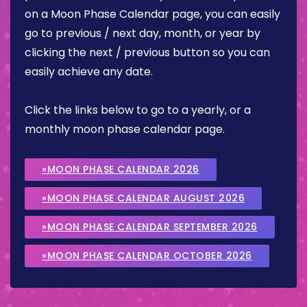
on a Moon Phase Calendar page, you can easily
go to previous / next day, month, or year by
clicking the next / previous button so you can
easily achieve any date.
Click the links below to go to a yearly, or a
monthly moon phase calendar page.
»MOON PHASE CALENDAR 2026
»MOON PHASE CALENDAR AUGUST 2026
»MOON PHASE CALENDAR SEPTEMBER 2026
»MOON PHASE CALENDAR OCTOBER 2026