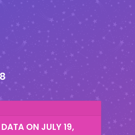
28
 DATA ON
JULY 19,