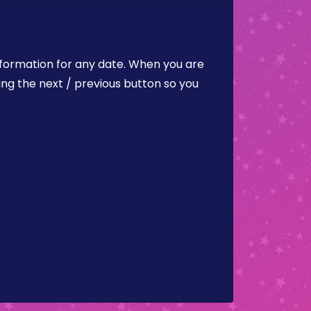
nformation for any date. When you are
ing the next / previous button so you