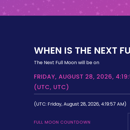
WHEN IS THE NEXT F
The Next Full Moon will be on
FRIDAY, AUGUST 28, 2026, 4:19
(UTC, UTC)
(UTC: Friday, August 28, 2026, 4:19:57 AM)
FULL MOON COUNTDOWN