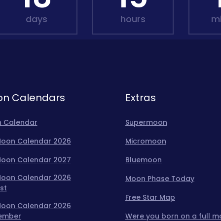
days
hours
m
n Calendars
Extras
 Calendar
Supermoon
 Moon Calendar 2026
Micromoon
 Moon Calendar 2027
Bluemoon
 Moon Calendar 2026
Moon Phase Today
st
Free Star Map
 Moon Calendar 2026
ember
Were you born on a full 