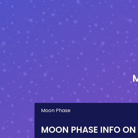
Moon Phase
MOON PHASE INFO ON