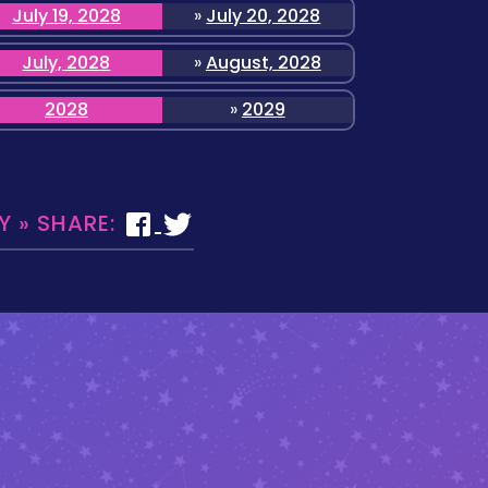
July 19, 2028
»
July 20, 2028
July, 2028
»
August, 2028
2028
»
2029
 » SHARE: