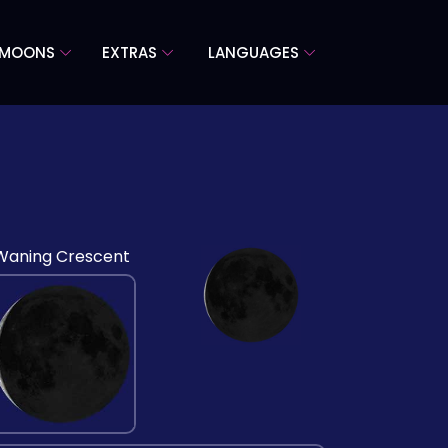
 MOONS
EXTRAS
LANGUAGES
Waning Crescent