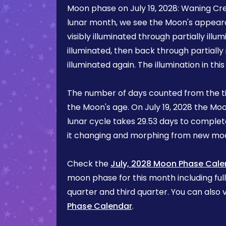
Moon phase on
July 19, 2028
:
Waning Cr
lunar month, we see the Moon's appea
visibly illuminated through partially illum
illuminated, then back through partially 
illuminated again. The illumination in th
The number of days counted from the t
the Moon's age. On
July 19, 2028
the Moo
lunar cycle takes 29.53 days to complete
it changing and morphing from new mo
Check the
July, 2028 Moon Phase Cale
moon phase for this month including ful
quarter and third quarter. You can also v
Phase Calendar
.