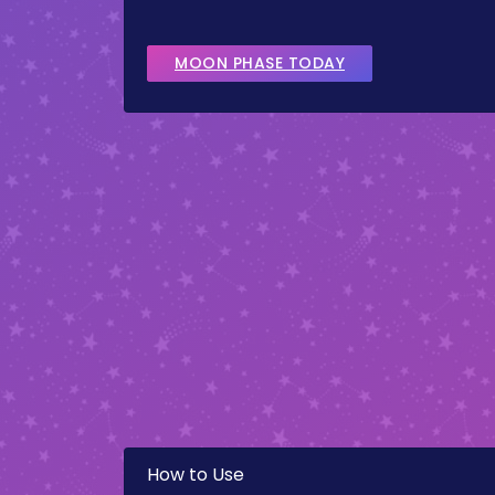
MOON PHASE TODAY
How to Use