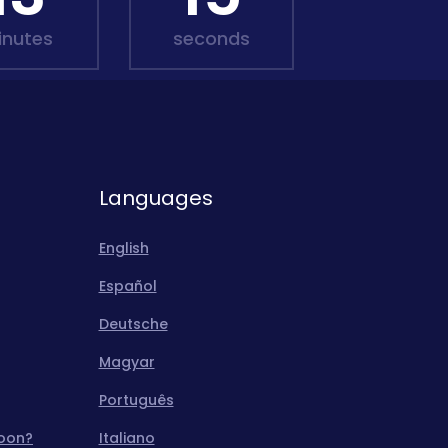
inutes
seconds
Languages
English
Español
Deutsche
Magyar
Português
moon?
Italiano