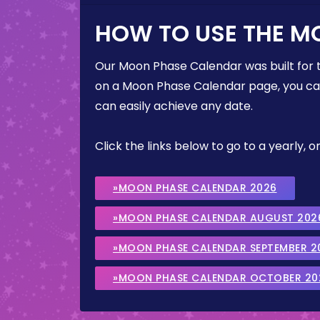
HOW TO USE THE M
Our Moon Phase Calendar was built for 
on a Moon Phase Calendar page, you can 
can easily achieve any date.
Click the links below to go to a yearly
»MOON PHASE CALENDAR 2026
»MOON PHASE CALENDAR AUGUST 202
»MOON PHASE CALENDAR SEPTEMBER 2
»MOON PHASE CALENDAR OCTOBER 20