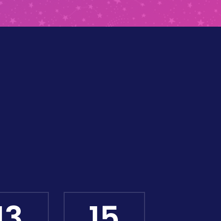
13
13