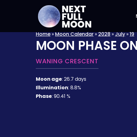
Home
»
Moon Calendar
»
2028
»
July
»
19
MOON PHASE O
WANING CRESCENT
Moon age
:
26.7 days
Illumination
:
8.8%
Phase
:
90.41 %