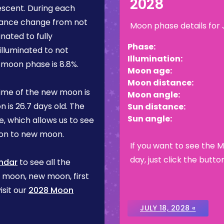
2028
escent
. During each
rance change from not
Moon phase details for
inated to fully
Phase:
illuminated to not
Illumination:
is moon phase is
8.8%
.
Moon age:
Moon distance:
ime of the new moon is
Moon angle:
n is
26.7 days
old. The
Sun distance:
Sun angle:
, which allows us to see
on to new moon.
If you want to see the 
day, just click the butto
ndar
to see all the
l moon, new moon, first
isit our
2028 Moon
JULY 18, 2028 «