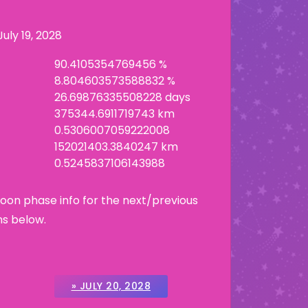
July 19, 2028
90.4105354769456 %
8.804603573588832 %
26.69876335508228 days
375344.6911719743 km
0.5306007059222008
152021403.3840247 km
0.5245837106143988
Moon phase info for the next/previous
ns below.
» JULY 20, 2028