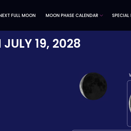
NEXT FULL MOON
MOON PHASE CALENDAR
SPECIAL
N
JULY 19, 2028