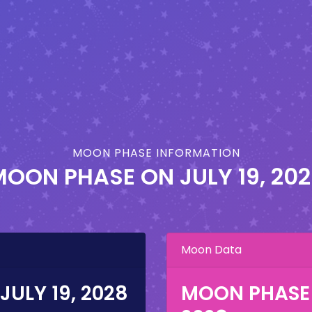
MOON PHASE INFORMATION
MOON PHASE ON
JULY 19, 20
Moon Data
JULY 19, 2028
MOON PHASE