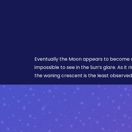
Eventually the Moon appears to become a
impossible to see in the Sun’s glare. As it r
the waning crescent is the least observed