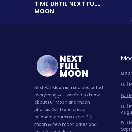
TIME UNTIL NEXT FULL
MOON:
Moo
Moon
Full
Next Full Moon is a site dedicated
everything you wanted to know
Full
about Full Moon and moon
Full
phases. Our Moon phase
Augu
calendar contains exact full
Full
moon & new moon dates and
Sept
time for any date.