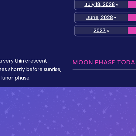
July 18, 2028
«
June, 2028
«
2027
«
 very thin crescent
MOON PHASE TODAY
ises shortly before sunrise,
 lunar phase.