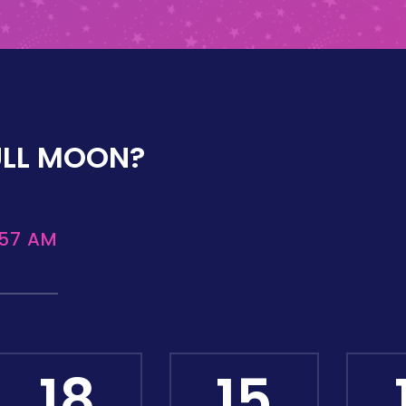
ULL MOON?
:57 AM
18
15