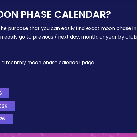
OON PHASE CALENDAR?
the purpose that you can easily find exact moon phase i
easily go to previous / next day, month, or year by click
, or a monthly moon phase calendar page.
6
026
26