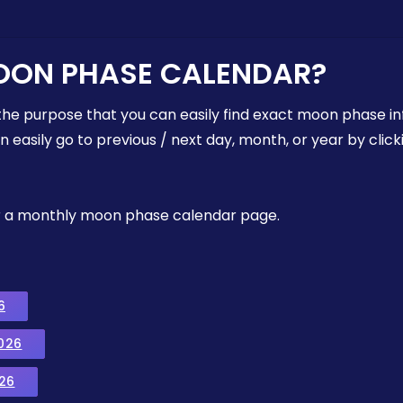
OON PHASE CALENDAR?
the purpose that you can easily find exact moon phase i
easily go to previous / next day, month, or year by click
, or a monthly moon phase calendar page.
6
026
26