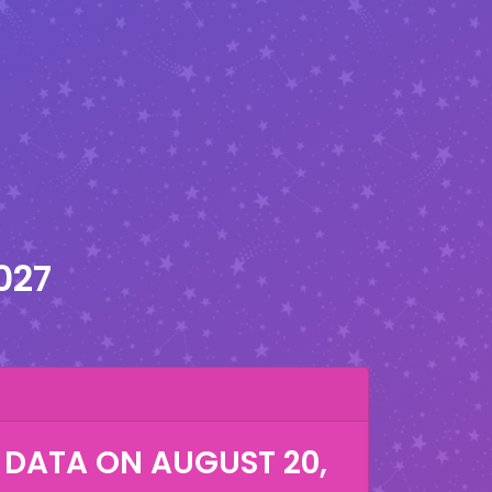
027
 DATA ON
AUGUST 20,