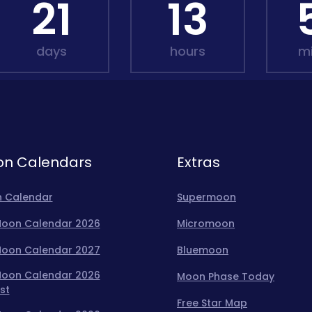
21
13
days
hours
m
n Calendars
Extras
 Calendar
Supermoon
 Moon Calendar 2026
Micromoon
 Moon Calendar 2027
Bluemoon
 Moon Calendar 2026
Moon Phase Today
st
Free Star Map