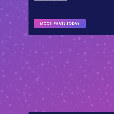
MOON PHASE TODAY