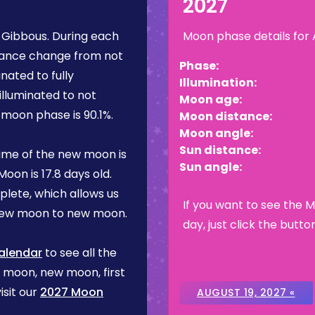
2027
 Gibbous
. During each
Moon phase details for
rance change from not
Phase:
inated to fully
Illumination:
illuminated to not
Moon age:
is moon phase is
90.1%
.
Moon distance:
Moon angle:
Sun distance:
ime of the new moon is
Sun angle:
Moon is
17.8 days
old.
plete, which allows us
If you want to see the 
 new moon to new moon.
day, just click the butto
alendar
to see all the
l moon, new moon, first
isit our
2027 Moon
AUGUST 19, 2027 «