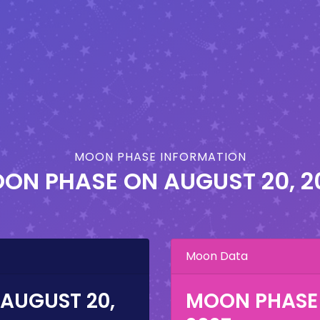
MOON PHASE INFORMATION
ON PHASE ON
AUGUST 20, 2
Moon Data
AUGUST 20,
MOON PHASE