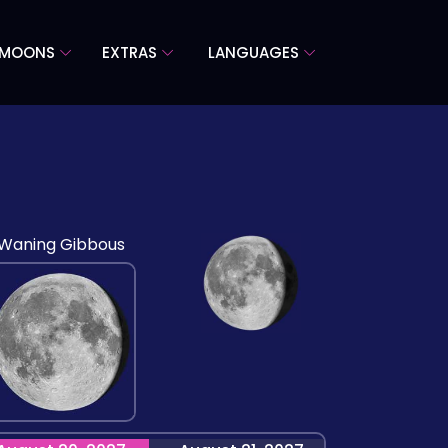
 MOONS
EXTRAS
LANGUAGES
Waning Gibbous