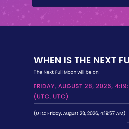
WHEN IS THE NEXT F
The Next Full Moon will be on
FRIDAY, AUGUST 28, 2026, 4:19
(UTC, UTC)
(UTC: Friday, August 28, 2026, 4:19:57 AM)