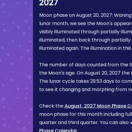
2027
Moon phase on
August 20, 2027
:
Waning
lunar month, we see the Moon's appea
visibly illuminated through partially illum
illuminated, then back through partially 
illuminated again. The illumination in th
The number of days counted from the t
the Moon's age. On
August 20, 2027
the 
The lunar cycle takes 29.53 days to com
to see it changing and morphing from
Check the
August, 2027 Moon Phase C
moon phase for this month including ful
quarter and third quarter. You can also v
Phase Calendar
.