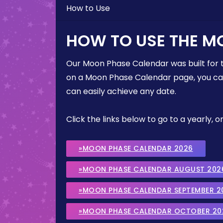
How to Use
HOW TO USE THE M
Our Moon Phase Calendar was built for 
on a Moon Phase Calendar page, you can 
can easily achieve any date.
Click the links below to go to a yearly
»MOON PHASE CALENDAR 2026
»MOON PHASE CALENDAR AUGUST 202
»MOON PHASE CALENDAR SEPTEMBER 2
»MOON PHASE CALENDAR OCTOBER 20