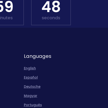
59
46
inutes
seconds
Languages
English
Español
Deutsche
Magyar
Português