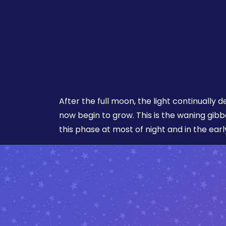
After the full moon, the light continuall
now begin to grow. This is the waning gib
this phase at most of night and in the ear