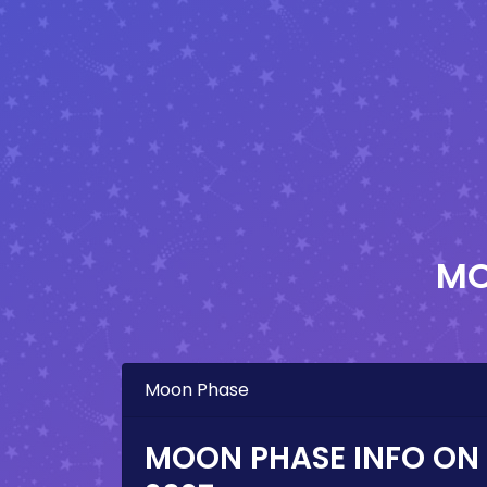
MO
Moon Phase
MOON PHASE INFO ON