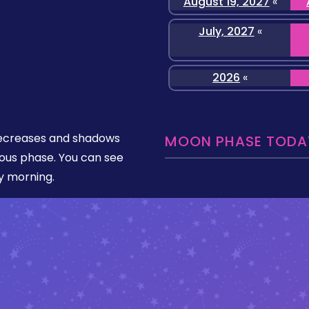
August 19, 2027
«
July, 2027
«
2026
«
y decreases and shadows
MOON PHASE TODAY
bous phase. You can see
ly morning.