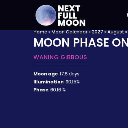
Home
»
Moon Calendar
»
2027
»
August
MOON PHASE O
WANING GIBBOUS
Moon age
:
17.8 days
Illumination
:
90.15%
Phase
:
60.16 %