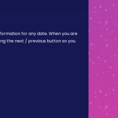
nformation for any date. When you are
ing the next / previous button so you