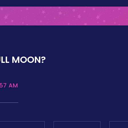
ULL MOON?
:57 AM