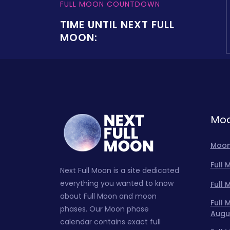
FULL MOON COUNTDOWN
TIME UNTIL NEXT FULL
MOON:
Moo
Moon
Full
Next Full Moon is a site dedicated
everything you wanted to know
Full
about Full Moon and moon
Full
phases. Our Moon phase
Augu
calendar contains exact full