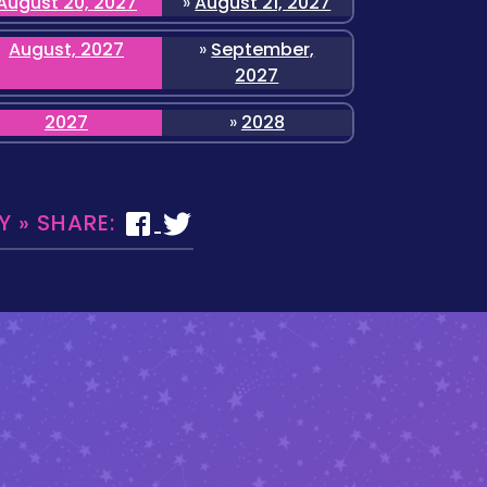
August 20, 2027
»
August 21, 2027
August, 2027
»
September,
2027
2027
»
2028
 » SHARE: