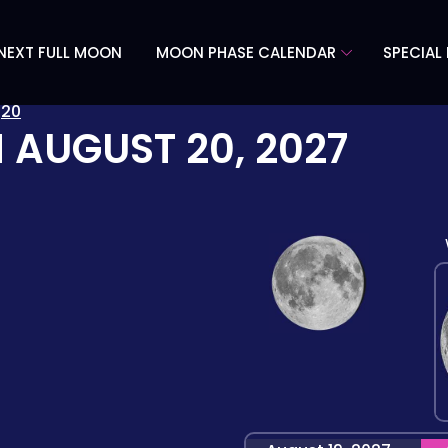
NEXT FULL MOON
MOON PHASE CALENDAR
SPECIAL
»
20
N
AUGUST 20, 2027