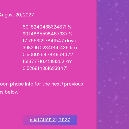
August 20, 2027
60.16240438324871 %
90.14885598467937 %
17.76631217841547 days
398296.02341841435 km
0.5000254744968472
151377710.42191362 km
0.5268143616238471
Moon phase info for the next/previous
ns below.
» AUGUST 21, 2027