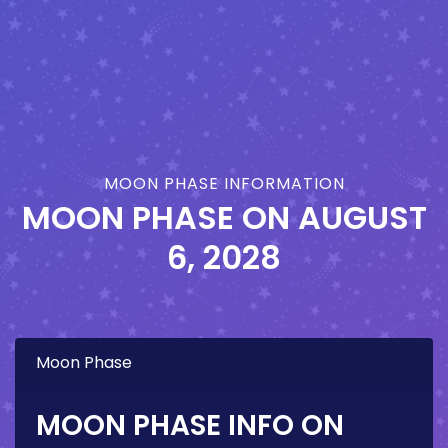
MOON PHASE INFORMATION
MOON PHASE ON
AUGUST
6, 2028
Moon Phase
MOON PHASE INFO ON