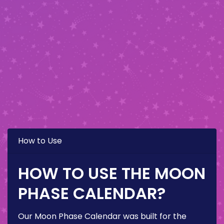
How to Use
HOW TO USE THE MOON
PHASE CALENDAR?
Our Moon Phase Calendar was built for the