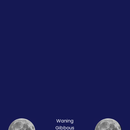
Waning
Gibbous