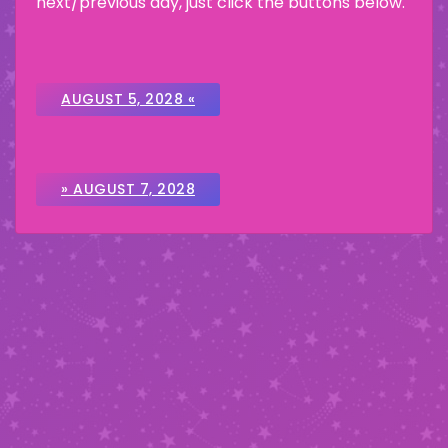
next/previous day, just click the buttons below.
AUGUST 5, 2028 «
» AUGUST 7, 2028