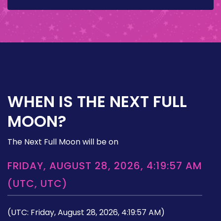
WHEN IS THE NEXT FULL
MOON?
The Next Full Moon will be on
FRIDAY, AUGUST 28, 2026, 4:19:57 AM
(UTC, UTC)
(UTC: Friday, August 28, 2026, 4:19:57 AM)