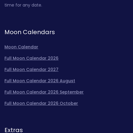
time for any date.
Moon Calendars
Moon Calendar
Full Moon Calendar 2026
Full Moon Calendar 2027
Full Moon Calendar 2026 August
Full Moon Calendar 2026 September
Full Moon Calendar 2026 October
Extras