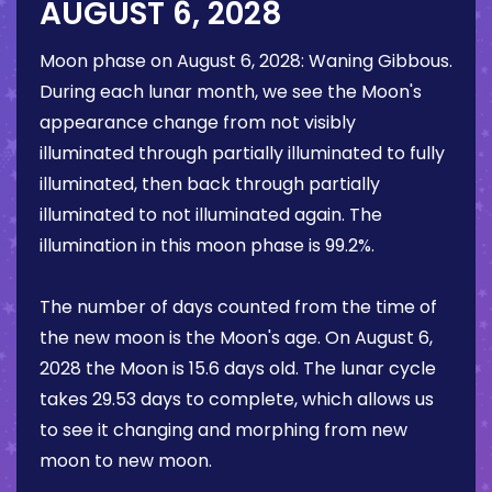
AUGUST 6, 2028
Moon phase on
August 6, 2028
:
Waning Gibbous
.
During each lunar month, we see the Moon's
appearance change from not visibly
illuminated through partially illuminated to fully
illuminated, then back through partially
illuminated to not illuminated again. The
illumination in this moon phase is
99.2%
.
The number of days counted from the time of
the new moon is the Moon's age. On
August 6,
2028
the Moon is
15.6 days
old. The lunar cycle
takes 29.53 days to complete, which allows us
to see it changing and morphing from new
moon to new moon.