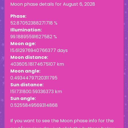
Moon phase details for
August 6, 2028
Phase:
52.87052388271718 %
Illumination:
99.18895591627582 %
Moon age:
15.612976940766377 days
Moon distance:
403605.18174675107 km
Moon angle:
0.49344797120311795
Sun distance:
151731800.59336373 km
Sun angle:
0.5255849569314868
If you want to see the Moon phase info for the