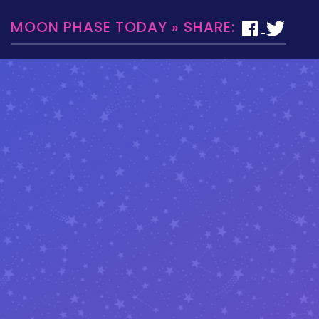
MOON PHASE TODAY » SHARE: