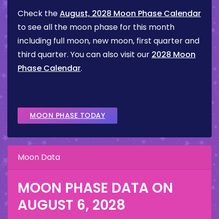
Check the
August, 2028 Moon Phase Calendar
to see all the moon phase for this month
including full moon, new moon, first quarter and
third quarter. You can also visit our
2028 Moon
Phase Calendar
.
MOON PHASE TODAY
Moon Data
MOON PHASE DATA ON
AUGUST 6, 2028