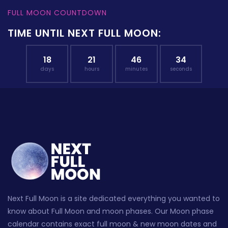
FULL MOON COUNTDOWN
TIME UNTIL NEXT FULL MOON:
18
21
46
33
days
hours
minutes
seconds
Next Full Moon is a site dedicated everything you wanted to
know about Full Moon and moon phases. Our Moon phase
calendar contains exact full moon & new moon dates and