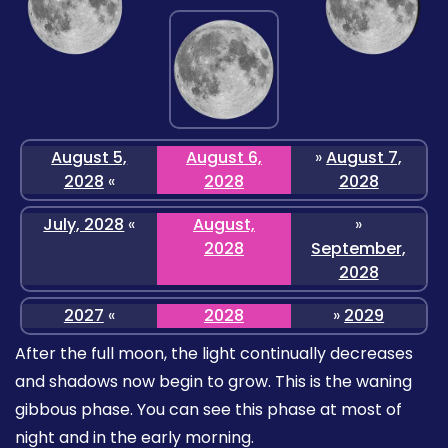
August 5,
August 6,
»
August 7,
2028
«
2028
2028
July, 2028
«
August,
»
2028
September,
2028
2027
«
2028
»
2029
After the full moon, the light continually decreases
and shadows now begin to grow. This is the waning
gibbous phase. You can see this phase at most of
night and in the early morning.