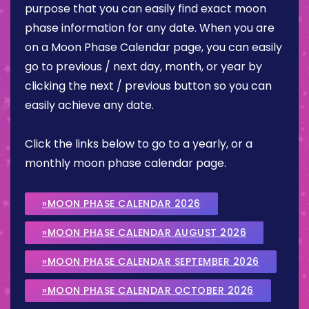
purpose that you can easily find exact moon
phase information for any date. When you are
on a Moon Phase Calendar page, you can easily
go to previous / next day, month, or year by
clicking the next / previous button so you can
easily achieve any date.
Click the links below to go to a yearly, or a
monthly moon phase calendar page.
»MOON PHASE CALENDAR 2026
»MOON PHASE CALENDAR AUGUST 2026
»MOON PHASE CALENDAR SEPTEMBER 2026
»MOON PHASE CALENDAR OCTOBER 2026