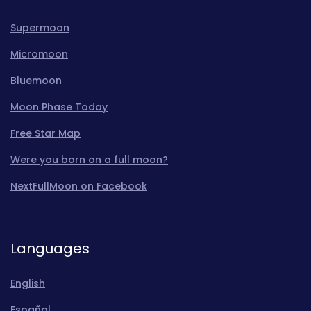
Supermoon
Micromoon
Bluemoon
Moon Phase Today
Free Star Map
Were you born on a full moon?
NextFullMoon on Facebook
Languages
English
Español