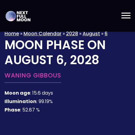
Home
»
Moon Calendar
»
2028
»
August
»
6
MOON PHASE ON
AUGUST 6, 2028
WANING GIBBOUS
Moon age
:
15.6 days
Illumination
:
99.19%
Phase
:
52.87 %