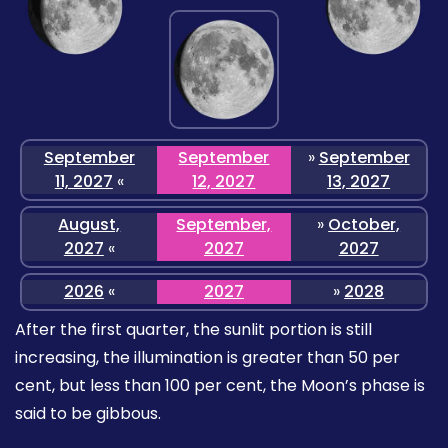
September
September
»
September
11, 2027
«
12, 2027
13, 2027
August,
September,
»
October,
2027
«
2027
2027
2026
«
2027
»
2028
After the first quarter, the sunlit portion is still
increasing, the illumination is greater than 50 per
cent, but less than 100 per cent, the Moon’s phase is
said to be gibbous.