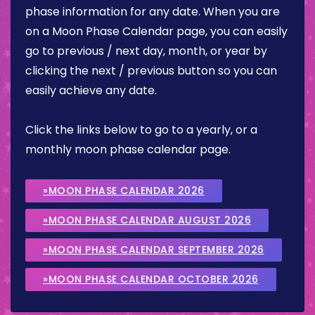
phase information for any date. When you are
on a Moon Phase Calendar page, you can easily
go to previous / next day, month, or year by
clicking the next / previous button so you can
easily achieve any date.
Click the links below to go to a yearly, or a
monthly moon phase calendar page.
»MOON PHASE CALENDAR 2026
»MOON PHASE CALENDAR AUGUST 2026
»MOON PHASE CALENDAR SEPTEMBER 2026
»MOON PHASE CALENDAR OCTOBER 2026