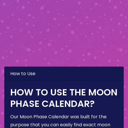
How to Use
HOW TO USE THE MOON
PHASE CALENDAR?
Our Moon Phase Calendar was built for the
purpose that you can easily find exact moon