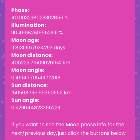
Phase:
40.003238023302856 %
Illumination:
90.45682815652991 %
Moon age:
11.81319167934293 days
Moon distance:
405223.71509626164 km
Moon angle:
0.4914770549712018
Sun distance:
150568736.56350952 km
Sun angle:
0.529644823355229
If you want to see the Moon phase info for the
next/previous day, just click the buttons below.