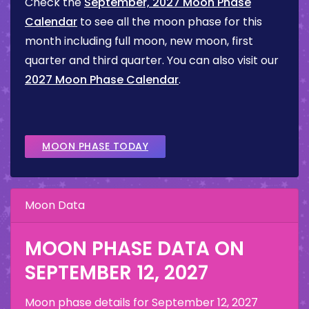
Check the
September, 2027 Moon Phase
Calendar
to see all the moon phase for this
month including full moon, new moon, first
quarter and third quarter. You can also visit our
2027 Moon Phase Calendar
.
MOON PHASE TODAY
Moon Data
MOON PHASE DATA ON
SEPTEMBER 12, 2027
Moon phase details for
September 12, 2027