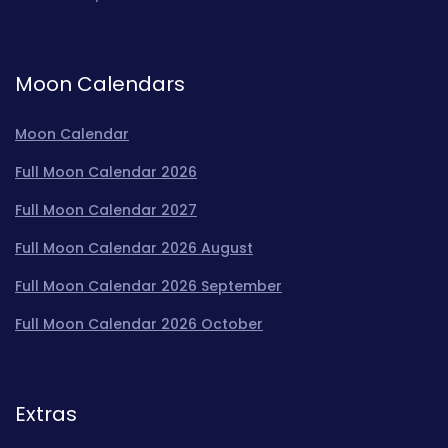
Moon Calendars
Moon Calendar
Full Moon Calendar 2026
Full Moon Calendar 2027
Full Moon Calendar 2026 August
Full Moon Calendar 2026 September
Full Moon Calendar 2026 October
Extras