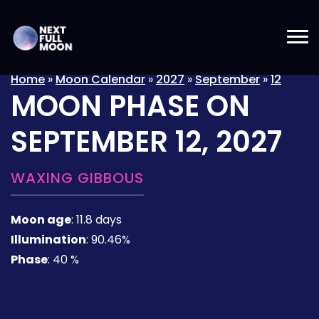
Home
»
Moon Calendar
»
2027
»
September
»
12
MOON PHASE ON
SEPTEMBER 12, 2027
WAXING GIBBOUS
Moon age
:
11.8 days
Illumination
:
90.46%
Phase
:
40 %