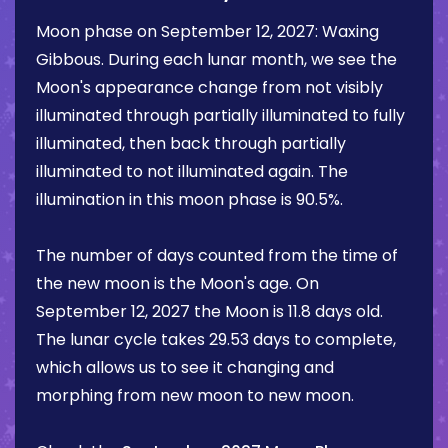
Moon phase on
September 12, 2027
:
Waxing
Gibbous
. During each lunar month, we see the
Moon's appearance change from not visibly
illuminated through partially illuminated to fully
illuminated, then back through partially
illuminated to not illuminated again. The
illumination in this moon phase is
90.5%
.
The number of days counted from the time of
the new moon is the Moon's age. On
September 12, 2027
the Moon is
11.8 days
old.
The lunar cycle takes 29.53 days to complete,
which allows us to see it changing and
morphing from new moon to new moon.