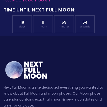
FULL MOON COUNTDOWN
TIME UNTIL NEXT FULL MOON:
18
11
59
53
days
hours
minutes
seconds
Next Full Moon is a site dedicated everything you wanted to
know about Full Moon and moon phases. Our Moon phase
calendar contains exact full moon & new moon dates and
time for any date.