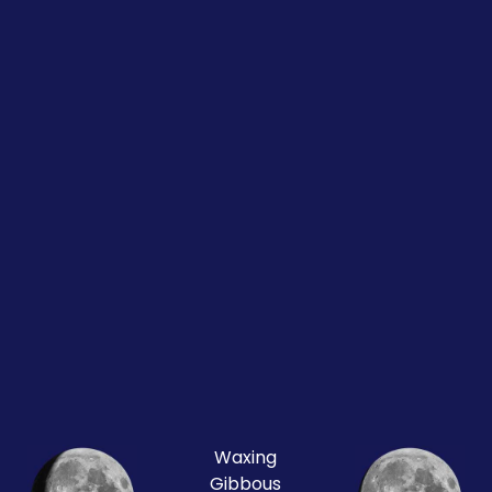
Waxing
Gibbous