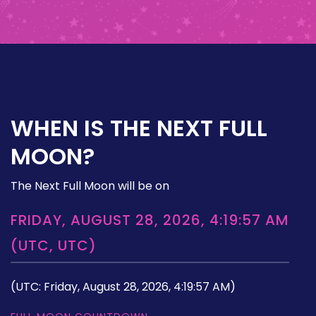
WHEN IS THE NEXT FULL
MOON?
The Next Full Moon will be on
FRIDAY, AUGUST 28, 2026, 4:19:57 AM
(UTC, UTC)
(UTC: Friday, August 28, 2026, 4:19:57 AM)