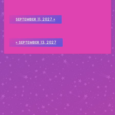
SEPTEMBER 11, 2027 «
» SEPTEMBER 13, 2027