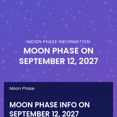
MOON PHASE INFORMATION
MOON PHASE ON
SEPTEMBER 12, 2027
Moon Phase
MOON PHASE INFO ON
SEPTEMBER 12, 2027