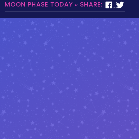
MOON PHASE TODAY » SHARE: