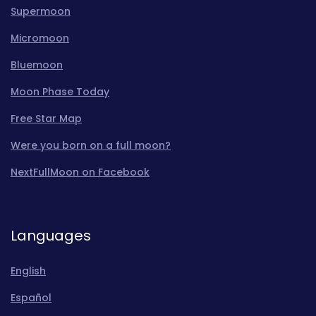
Supermoon
Micromoon
Bluemoon
Moon Phase Today
Free Star Map
Were you born on a full moon?
NextFullMoon on Facebook
Languages
English
Español