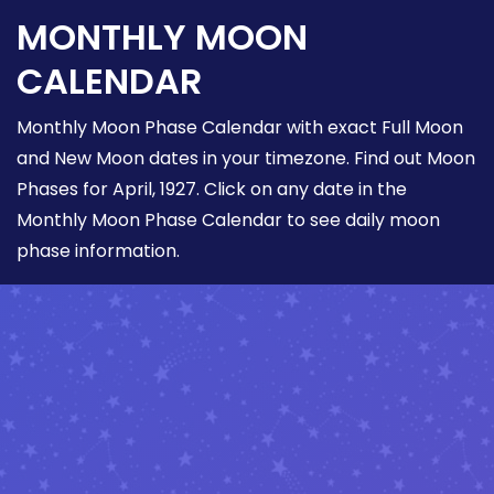
MONTHLY MOON
CALENDAR
Monthly Moon Phase Calendar with exact Full Moon
and New Moon dates in your timezone. Find out Moon
Phases for April, 1927. Click on any date in the
Monthly Moon Phase Calendar to see daily moon
phase information.