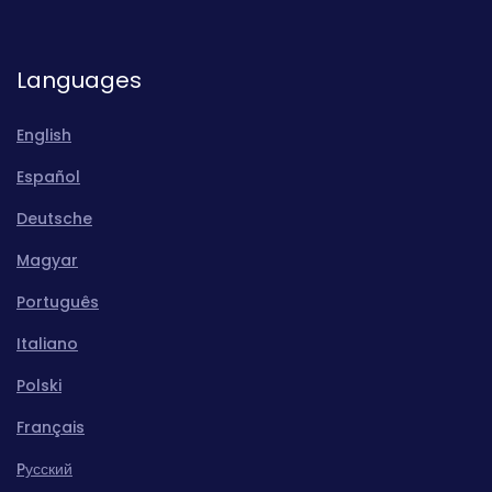
Languages
English
Español
Deutsche
Magyar
Português
Italiano
Polski
Français
Pусский