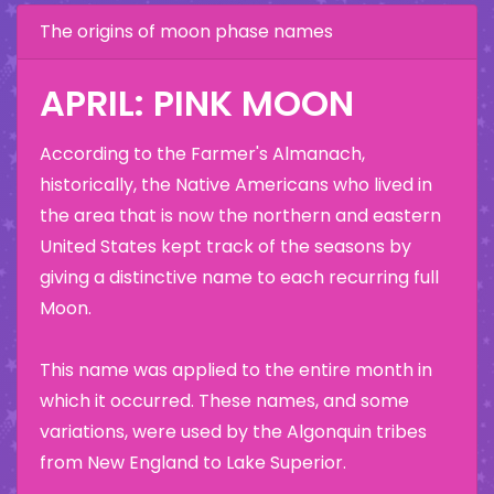
The origins of moon phase names
APRIL: PINK MOON
According to the Farmer's Almanach,
historically, the Native Americans who lived in
the area that is now the northern and eastern
United States kept track of the seasons by
giving a distinctive name to each recurring full
Moon.
This name was applied to the entire month in
which it occurred. These names, and some
variations, were used by the Algonquin tribes
from New England to Lake Superior.