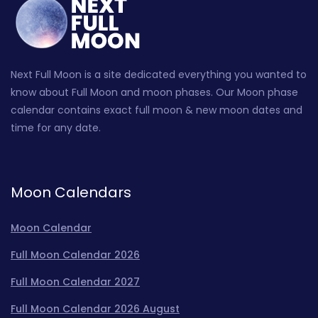
Next Full Moon is a site dedicated everything you wanted to
know about Full Moon and moon phases. Our Moon phase
calendar contains exact full moon & new moon dates and
time for any date.
Moon Calendars
Moon Calendar
Full Moon Calendar 2026
Full Moon Calendar 2027
Full Moon Calendar 2026 August