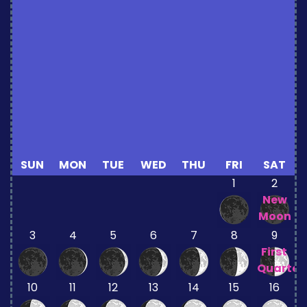
SUN
MON
TUE
WED
THU
FRI
SAT
1
2
New
Moon
3
4
5
6
7
8
9
First
Quarter
10
11
12
13
14
15
16