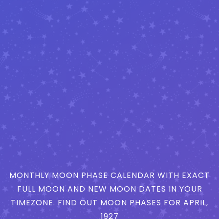
MONTHLY MOON PHASE CALENDAR WITH EXACT
FULL MOON AND NEW MOON DATES IN YOUR
TIMEZONE. FIND OUT MOON PHASES FOR APRIL,
1927