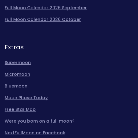
Full Moon Calendar 2026 September
Full Moon Calendar 2026 October
Extras
Supermoon
Micromoon
Bluemoon
Moon Phase Today
Free Star Map
Were you born on a full moon?
NextFullMoon on Facebook