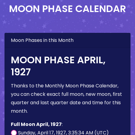
MOON PHASE CALENDAR
Moon Phases in this Month
MOON PHASE APRIL,
1927
Thanks to the Monthly Moon Phase Calendar,
you can check exact full moon, new moon, first
quarter and last quarter date and time for this
month.
Full Moon April, 1927
:
Sunday, April 17, 1927, 3:35:34 AM (UTC)