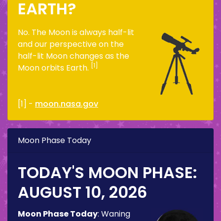
EARTH?
No. The Moon is always half-lit
and our perspective on the
half-lit Moon changes as the
[1]
Moon orbits Earth.
[1] -
moon.nasa.gov
Moon Phase Today
TODAY'S MOON PHASE:
AUGUST 10, 2026
Moon Phase Today
:
Waning