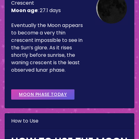
Crescent
Moon age
:
27.1 days
Eventually the Moon appears
to become a very thin
crescent impossible to see in
the Sun’s glare. As it rises
shortly before sunrise, the
waning crescent is the least
observed lunar phase.
MOON PHASE TODAY
How to Use