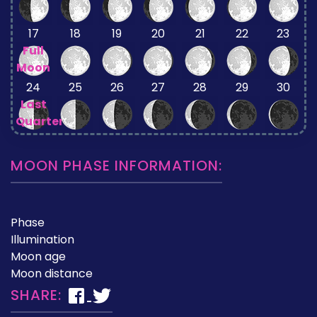
17
18
19
20
21
22
23
Full
Moon
24
25
26
27
28
29
30
Last
Quarter
MOON PHASE INFORMATION:
Phase
Illumination
Moon age
Moon distance
SHARE: