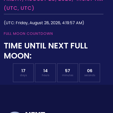
(UTC, UTC)
(UTC: Friday, August 28, 2026, 4:19:57 AM)
FULL MOON COUNTDOWN
TIME UNTIL NEXT FULL
MOON:
17
14
57
05
days
hours
minutes
seconds