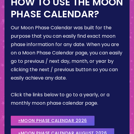
HOW TO USE THE MOON
PHASE CALENDAR?
Our Moon Phase Calendar was built for the
purpose that you can easily find exact moon
phase information for any date. When you are
on a Moon Phase Calendar page, you can easily
go to previous / next day, month, or year by
clicking the next / previous button so you can
easily achieve any date.
Click the links below to go to a yearly, or a
monthly moon phase calendar page.
»MOON PHASE CALENDAR 2026
»MOON PHASE CALENDAR AUGUST 2026