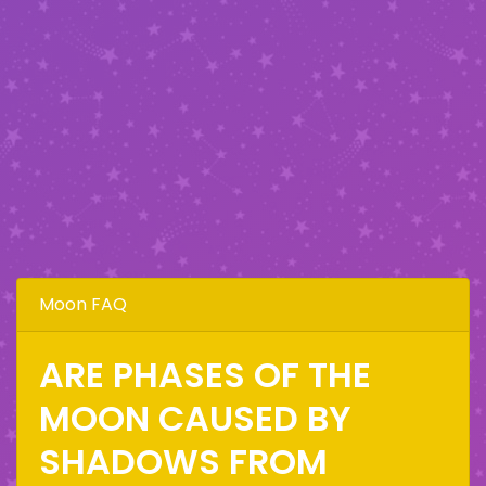
Moon FAQ
ARE PHASES OF THE
MOON CAUSED BY
SHADOWS FROM