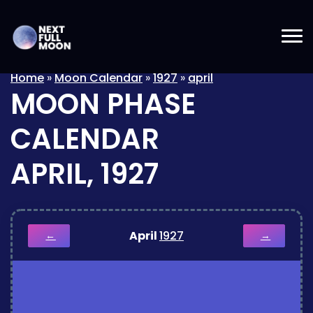
Home
»
Moon Calendar
»
1927
»
april
MOON PHASE
CALENDAR
APRIL, 1927
April
1927
←
→