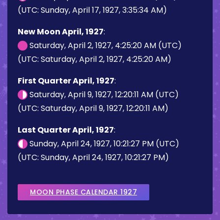
(UTC: Sunday, April 17, 1927, 3:35:34 AM)
New Moon April, 1927
:
Saturday, April 2, 1927, 4:25:20 AM (UTC)
(UTC: Saturday, April 2, 1927, 4:25:20 AM)
First Quarter April, 1927
:
Saturday, April 9, 1927, 12:20:11 AM (UTC)
(UTC: Saturday, April 9, 1927, 12:20:11 AM)
Last Quarter April, 1927
:
Sunday, April 24, 1927, 10:21:27 PM (UTC)
(UTC: Sunday, April 24, 1927, 10:21:27 PM)
MOON PHASE CALENDAR 1927