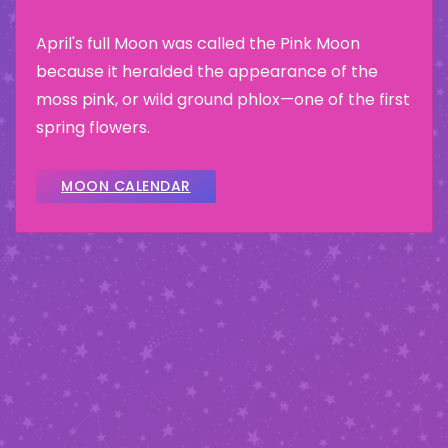
April's full Moon was called the Pink Moon
because it heralded the appearance of the
moss pink, or wild ground phlox—one of the first
spring flowers.
MOON CALENDAR