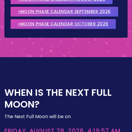
»MOON PHASE CALENDAR SEPTEMBER 2026
»MOON PHASE CALENDAR OCTOBER 2026
WHEN IS THE NEXT FULL
MOON?
The Next Full Moon will be on
FRIDAY, AUGUST 28, 2026, 4:19:57 AM