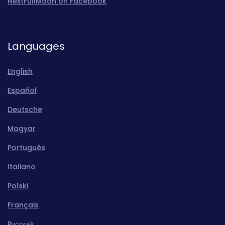
NextFullMoon on Facebook
Languages
English
Español
Deutsche
Magyar
Português
Italiano
Polski
Français
Pусский