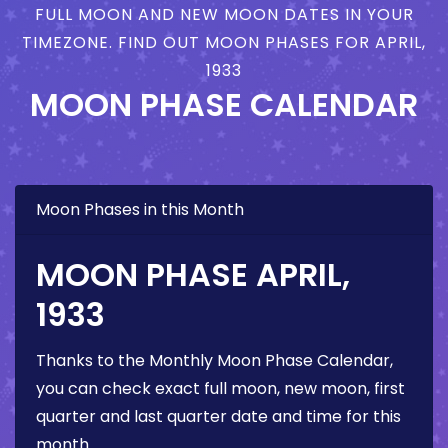
FULL MOON AND NEW MOON DATES IN YOUR
TIMEZONE. FIND OUT MOON PHASES FOR APRIL,
1933
MOON PHASE CALENDAR
Moon Phases in this Month
MOON PHASE APRIL,
1933
Thanks to the Monthly Moon Phase Calendar,
you can check exact full moon, new moon, first
quarter and last quarter date and time for this
month.