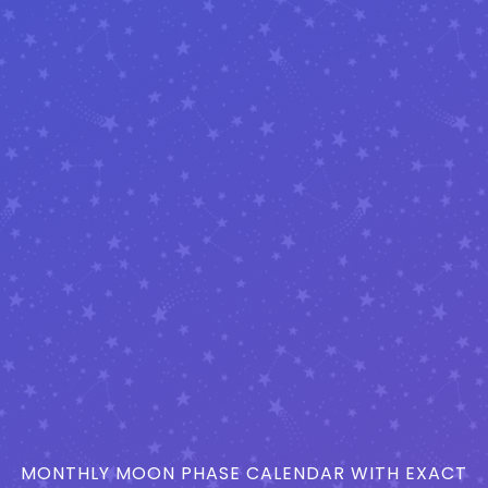
MONTHLY MOON PHASE CALENDAR WITH EXACT