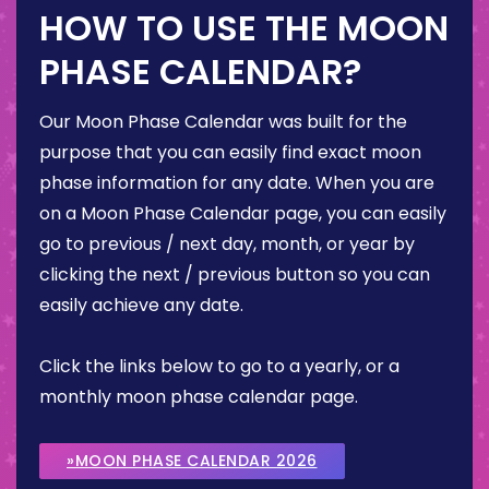
HOW TO USE THE MOON
PHASE CALENDAR?
Our Moon Phase Calendar was built for the
purpose that you can easily find exact moon
phase information for any date. When you are
on a Moon Phase Calendar page, you can easily
go to previous / next day, month, or year by
clicking the next / previous button so you can
easily achieve any date.
Click the links below to go to a yearly, or a
monthly moon phase calendar page.
»MOON PHASE CALENDAR 2026