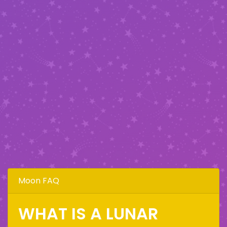
Moon FAQ
WHAT IS A LUNAR