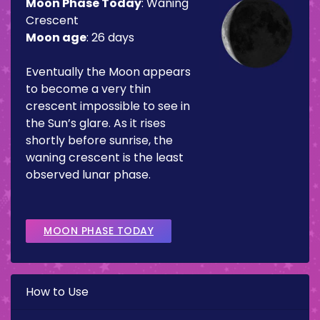
Moon Phase Today
:
Waning
Crescent
Moon age
:
26 days
Eventually the Moon appears
to become a very thin
crescent impossible to see in
the Sun’s glare. As it rises
shortly before sunrise, the
waning crescent is the least
observed lunar phase.
MOON PHASE TODAY
How to Use