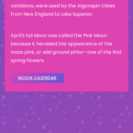
variations, were used by the Algonquin tribes
from New England to Lake Superior.
April's full Moon was called the Pink Moon
because it heralded the appearance of the
moss pink, or wild ground phlox—one of the first
spring flowers.
MOON CALENDAR