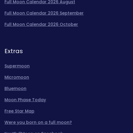
Full Moon Calendar 2026 August
Full Moon Calendar 2026 September
Full Moon Calendar 2026 October
Extras
Supermoon
Micromoon
Bluemoon
Moon Phase Today
Free Star Map
Were you born on a full moon?