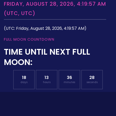
FRIDAY, AUGUST 28, 2026, 4:19:57 AM
(UTC, UTC)
(UTC: Friday, August 28, 2026, 4:19:57 AM)
FULL MOON COUNTDOWN
TIME UNTIL NEXT FULL
MOON:
18
13
36
27
days
hours
minutes
seconds