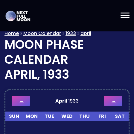
Home
»
Moon Calendar
»
1933
»
april
MOON PHASE
CALENDAR
APRIL, 1933
April
1933
←
→
SUN
MON
TUE
WED
THU
FRI
SAT