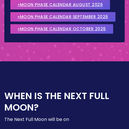
»MOON PHASE CALENDAR AUGUST 2026
»MOON PHASE CALENDAR SEPTEMBER 2026
»MOON PHASE CALENDAR OCTOBER 2026
WHEN IS THE NEXT FULL
MOON?
The Next Full Moon will be on