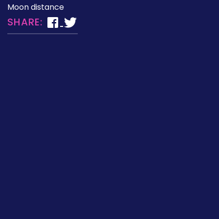
Moon distance
SHARE: