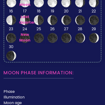
Moon
16
17
18
19
20
21
22
Last
Quarter
23
24
25
26
27
28
29
New
Moon
30
MOON PHASE INFORMATION:
Phase
Illumination
Moon age