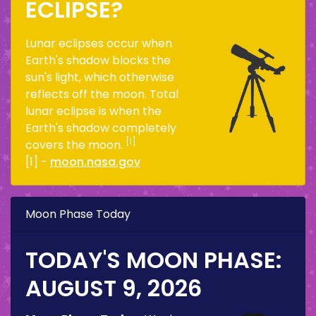
ECLIPSE?
Lunar eclipses occur when
Earth's shadow blocks the
sun's light, which otherwise
reflects off the moon. Total
lunar eclipse is when the
Earth's shadow completely
[1]
covers the moon.
[1] -
moon.nasa.gov
Moon Phase Today
TODAY'S MOON PHASE:
AUGUST 9, 2026