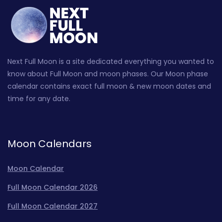
Next Full Moon is a site dedicated everything you wanted to
know about Full Moon and moon phases. Our Moon phase
calendar contains exact full moon & new moon dates and
time for any date.
Moon Calendars
Moon Calendar
Full Moon Calendar 2026
Full Moon Calendar 2027