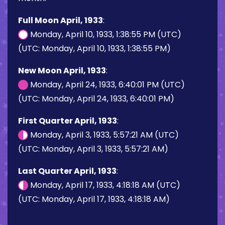
Full Moon April, 1933
:
Monday, April 10, 1933, 1:38:55 PM (UTC)
(UTC: Monday, April 10, 1933, 1:38:55 PM)
New Moon April, 1933
:
Monday, April 24, 1933, 6:40:01 PM (UTC)
(UTC: Monday, April 24, 1933, 6:40:01 PM)
First Quarter April, 1933
:
Monday, April 3, 1933, 5:57:21 AM (UTC)
(UTC: Monday, April 3, 1933, 5:57:21 AM)
Last Quarter April, 1933
:
Monday, April 17, 1933, 4:18:18 AM (UTC)
(UTC: Monday, April 17, 1933, 4:18:18 AM)