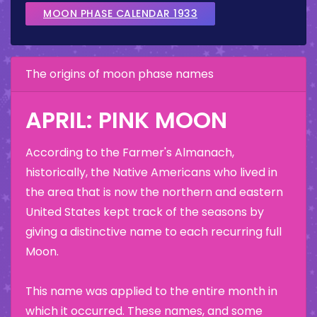
MOON PHASE CALENDAR 1933
The origins of moon phase names
APRIL: PINK MOON
According to the Farmer's Almanach,
historically, the Native Americans who lived in
the area that is now the northern and eastern
United States kept track of the seasons by
giving a distinctive name to each recurring full
Moon.
This name was applied to the entire month in
which it occurred. These names, and some