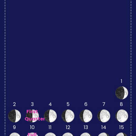
1
2
3
4
5
6
7
8
First
Quarter
9
10
11
12
13
14
15
Full