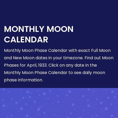
MONTHLY MOON
CALENDAR
Monthly Moon Phase Calendar with exact Full Moon
and New Moon dates in your timezone. Find out Moon
Phases for April, 1933. Click on any date in the
Monthly Moon Phase Calendar to see daily moon
phase information.