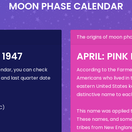
MOON PHASE CALENDAR
The origins of moon p
 1947
APRIL: PIN
ndar, you can check
According to the Farmer
 and last quarter date
Americans who lived in 
eastern United States k
distinctive name to each
TC)
This name was applied t
These names, and some 
tribes from New England