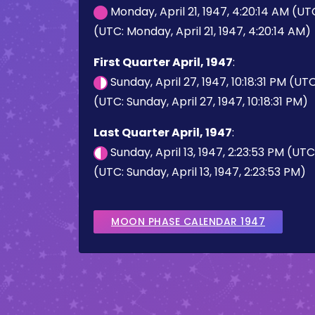
Monday, April 21, 1947, 4:20:14 AM (UT
(UTC: Monday, April 21, 1947, 4:20:14 AM)
First Quarter April, 1947
:
Sunday, April 27, 1947, 10:18:31 PM (UT
(UTC: Sunday, April 27, 1947, 10:18:31 PM)
Last Quarter April, 1947
:
Sunday, April 13, 1947, 2:23:53 PM (UT
(UTC: Sunday, April 13, 1947, 2:23:53 PM)
MOON PHASE CALENDAR 1947