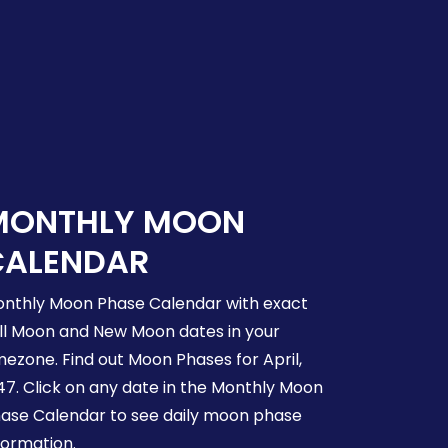
MONTHLY MOON
CALENDAR
nthly Moon Phase Calendar with exact
ll Moon and New Moon dates in your
mezone. Find out Moon Phases for April,
47. Click on any date in the Monthly Moon
ase Calendar to see daily moon phase
formation.