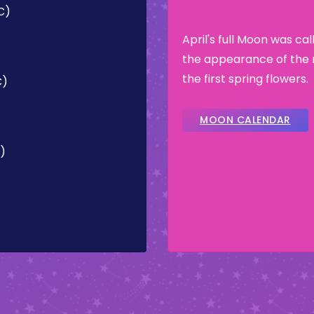
C)
April's full Moon was ca
the appearance of the 
the first spring flowers.
C)
MOON CALENDAR
C)