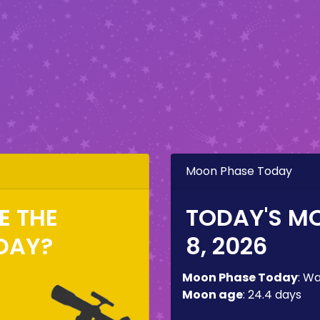
Moon Phase Today
EE THE
TODAY'S M
DAY?
8, 2026
Moon Phase Today
:
Wa
Moon age
:
24.4 days