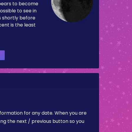
pears to become
ossible to see in
es shortly before
ent is the least
nformation for any date. When you are
ing the next / previous button so you