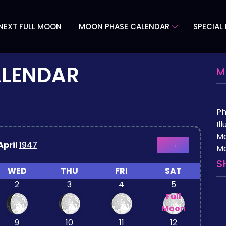
NEXT FULL MOON
MOON PHASE CALENDAR
SPECIAL
ALENDAR
M
P
Il
M
April
1947
→
Mo
S
WED
THU
FRI
SAT
2
3
4
5
Full
Moon
9
10
11
12