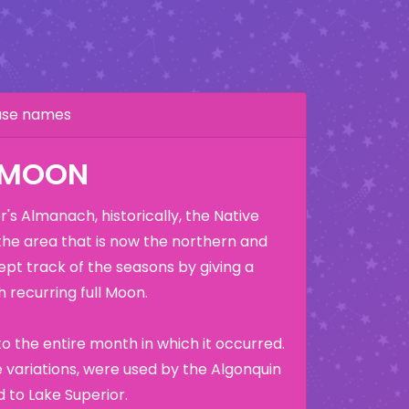
hase names
K MOON
's Almanach, historically, the Native
the area that is now the northern and
ept track of the seasons by giving a
 recurring full Moon.
o the entire month in which it occurred.
variations, were used by the Algonquin
 to Lake Superior.