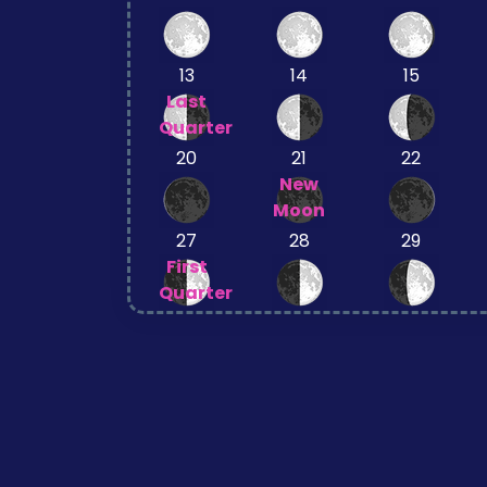
13
14
15
Last
Quarter
20
21
22
New
Moon
27
28
29
First
Quarter