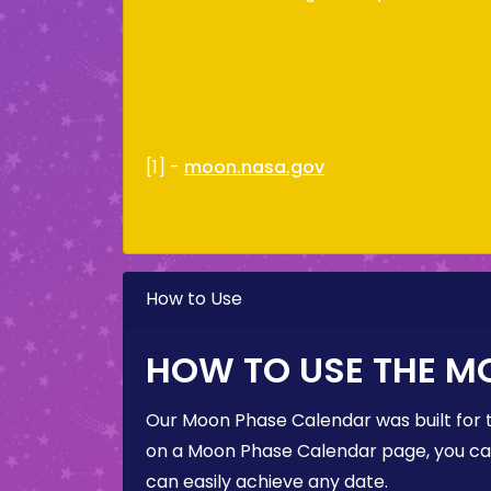
[1] -
moon.nasa.gov
How to Use
HOW TO USE THE M
Our Moon Phase Calendar was built for 
on a Moon Phase Calendar page, you can 
can easily achieve any date.