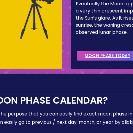
Eventually the Moon ap
a very thin crescent imp
the Sun’s glare. As it ris
sunrise, the waning cresc
observed lunar phase.
MOON PHASE TODAY
OON PHASE CALENDAR?
the purpose that you can easily find exact moon phase i
easily go to previous / next day, month, or year by click