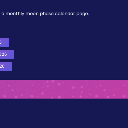
, or a monthly moon phase calendar page.
6
026
26