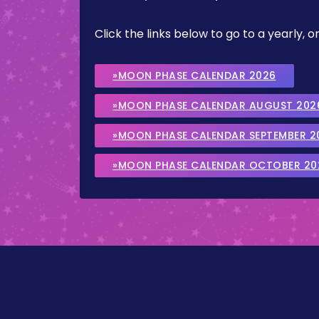
Click the links below to go to a yearly
»MOON PHASE CALENDAR 2026
»MOON PHASE CALENDAR AUGUST 202
»MOON PHASE CALENDAR SEPTEMBER 2
»MOON PHASE CALENDAR OCTOBER 20