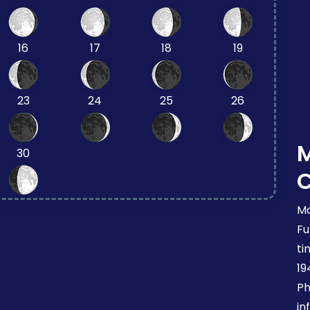
16
17
18
19
23
24
25
26
30
Mo
Fu
ti
19
Ph
in