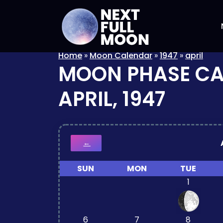
Home
»
Moon Calendar
»
1947
»
april
MOON PHASE C
APRIL, 1947
←
SUN
MON
TUE
1
6
7
8