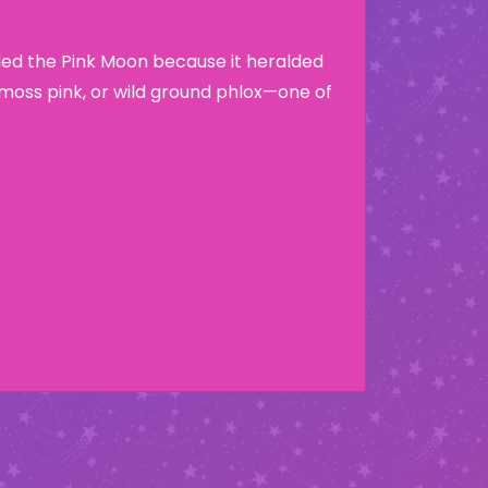
lled the Pink Moon because it heralded
moss pink, or wild ground phlox—one of