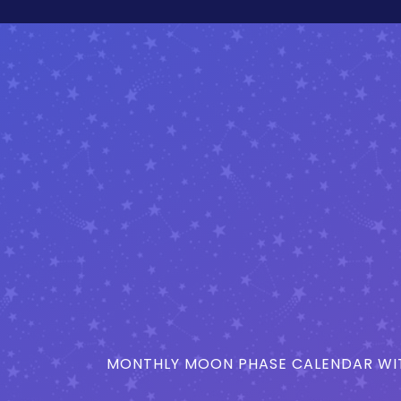
MONTHLY MOON PHASE CALENDAR WIT