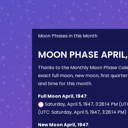
Moon Phases in this Month
MOON PHASE APRIL,
Thanks to the Monthly Moon Phase Cale
exact full moon, new moon, first quarter
and time for this month.
Full Moon April, 1947
:
Saturday, April 5, 1947, 3:28:14 PM (U
(UTC: Saturday, April 5, 1947, 3:28:14 PM)
New Moon April, 1947
: