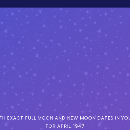
H EXACT FULL MOON AND NEW MOON DATES IN YOU
FOR APRIL, 1947