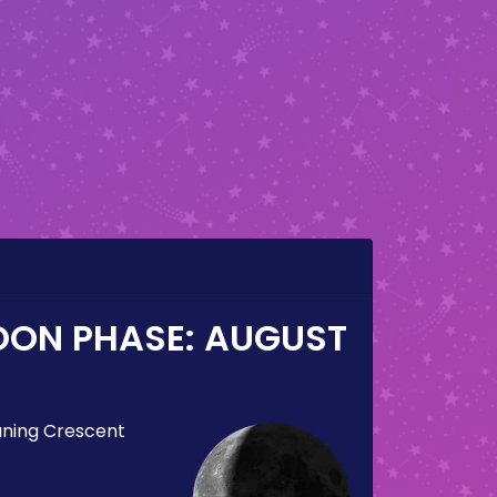
OON PHASE:
AUGUST
ning Crescent