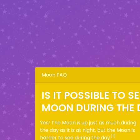
Moon FAQ
IS IT POSSIBLE TO S
MOON DURING THE 
Yes! The Moon is up just as much during
the day as it is at night, but the Moon is
[1]
harder to see during the day.