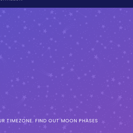
R TIMEZONE. FIND OUT MOON PHASES