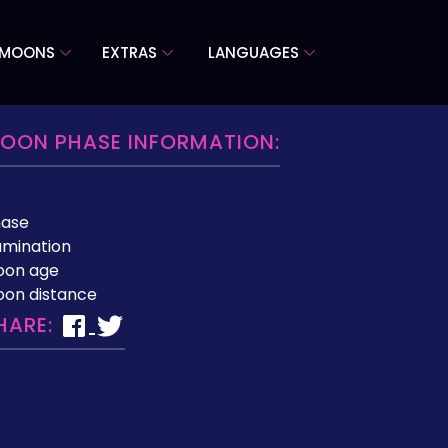
 MOONS
EXTRAS
LANGUAGES
OON PHASE INFORMATION:
hase
lumination
oon age
on distance
HARE: