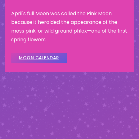
April's full Moon was called the Pink Moon
because it heralded the appearance of the
moss pink, or wild ground phlox—one of the first
spring flowers.
MOON CALENDAR