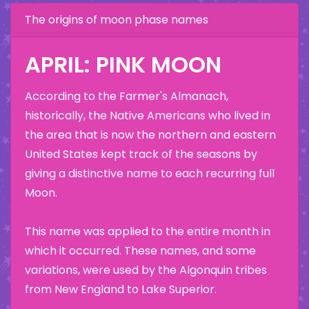
The origins of moon phase names
APRIL: PINK MOON
According to the Farmer's Almanach,
historically, the Native Americans who lived in
the area that is now the northern and eastern
United States kept track of the seasons by
giving a distinctive name to each recurring full
Moon.
This name was applied to the entire month in
which it occurred. These names, and some
variations, were used by the Algonquin tribes
from New England to Lake Superior.