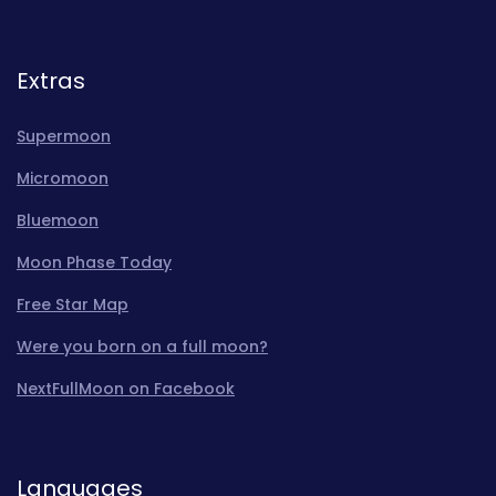
Extras
Supermoon
Micromoon
Bluemoon
Moon Phase Today
Free Star Map
Were you born on a full moon?
NextFullMoon on Facebook
Languages