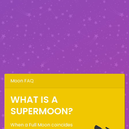
Moon FAQ
WHAT IS A
SUPERMOON?
When a Full Moon coincides