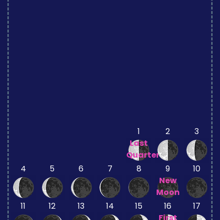
1
2
3
Last
Quarter
4
5
6
7
8
9
10
New
Moon
11
12
13
14
15
16
17
First