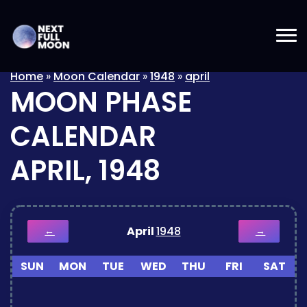
Home
»
Moon Calendar
»
1948
»
april
MOON PHASE
CALENDAR
APRIL, 1948
April
1948
←
→
SUN
MON
TUE
WED
THU
FRI
SAT