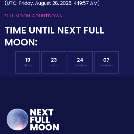
(UTC: Friday, August 28, 2026, 4:19:57 AM)
FULL MOON COUNTDOWN
TIME UNTIL NEXT FULL
MOON:
19
23
24
06
days
hours
minutes
seconds