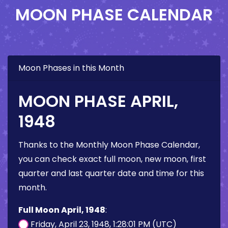
MOON PHASE CALENDAR
Moon Phases in this Month
MOON PHASE APRIL,
1948
Thanks to the Monthly Moon Phase Calendar,
you can check exact full moon, new moon, first
quarter and last quarter date and time for this
month.
Full Moon April, 1948
:
Friday, April 23, 1948, 1:28:01 PM (UTC)