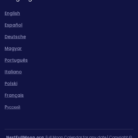
English
Español
Deutsche
Magyar
Português
Italiano
Polski
Français
Pусский
NextFullMoon.org
: Full Moon Calendar for any date | Copyright ©