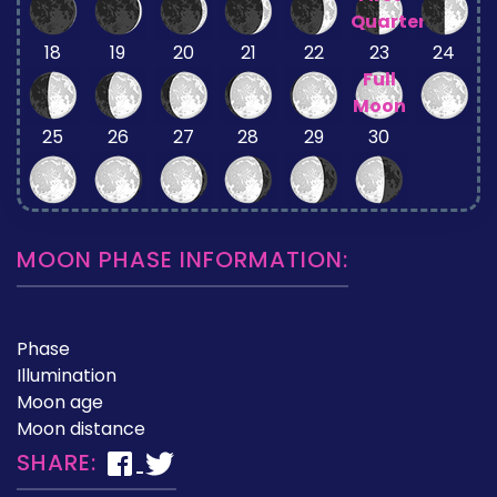
Quarter
18
19
20
21
22
23
24
Full
Moon
25
26
27
28
29
30
MOON PHASE INFORMATION:
Phase
Illumination
Moon age
Moon distance
SHARE: