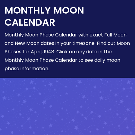
MONTHLY MOON
CALENDAR
Monthly Moon Phase Calendar with exact Full Moon
and New Moon dates in your timezone. Find out Moon
Phases for April, 1948. Click on any date in the
Monthly Moon Phase Calendar to see daily moon
phase information.