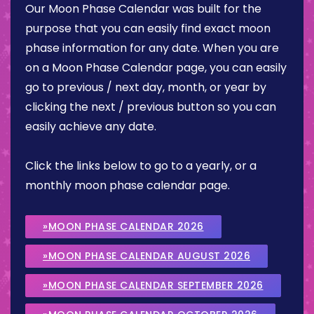
Our Moon Phase Calendar was built for the
purpose that you can easily find exact moon
phase information for any date. When you are
on a Moon Phase Calendar page, you can easily
go to previous / next day, month, or year by
clicking the next / previous button so you can
easily achieve any date.
Click the links below to go to a yearly, or a
monthly moon phase calendar page.
»MOON PHASE CALENDAR 2026
»MOON PHASE CALENDAR AUGUST 2026
»MOON PHASE CALENDAR SEPTEMBER 2026