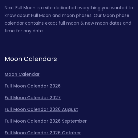
Next Full Moon is a site dedicated everything you wanted to
know about Full Moon and moon phases. Our Moon phase
calendar contains exact full moon & new moon dates and
time for any date.
Moon Calendars
Moon Calendar
Full Moon Calendar 2026
Full Moon Calendar 2027
Full Moon Calendar 2026 August
Full Moon Calendar 2026 September
Full Moon Calendar 2026 October