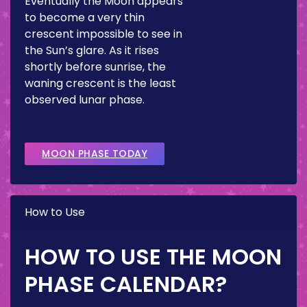
Eventually the Moon appears
to become a very thin
crescent impossible to see in
the Sun’s glare. As it rises
shortly before sunrise, the
waning crescent is the least
observed lunar phase.
MOON PHASE TODAY
How to Use
HOW TO USE THE MOON
PHASE CALENDAR?