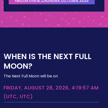
»MOON PHASE CALENDAR OCTOBER 2026
WHEN IS THE NEXT FULL
MOON?
The Next Full Moon will be on
FRIDAY, AUGUST 28, 2026, 4:19:57 AM
(UTC, UTC)