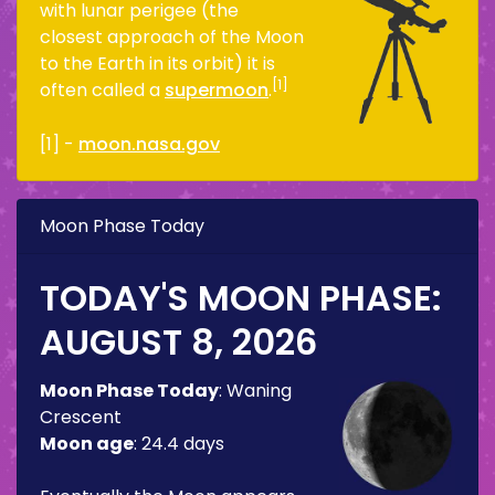
with lunar perigee (the
closest approach of the Moon
to the Earth in its orbit) it is
[1]
often called a
supermoon
.
[1] -
moon.nasa.gov
Moon Phase Today
TODAY'S MOON PHASE:
AUGUST 8, 2026
Moon Phase Today
:
Waning
Crescent
Moon age
:
24.4 days