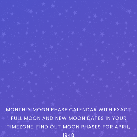
MONTHLY MOON PHASE CALENDAR WITH EXACT
FULL MOON AND NEW MOON DATES IN YOUR
TIMEZONE. FIND OUT MOON PHASES FOR APRIL,
1948