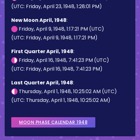
(UTC: Friday, April 23, 1948, 1:28:01 PM)
New Moon April, 1948
:
Friday, April 9, 1948, 1:17:21 PM (UTC)
(UTC: Friday, April 9, 1948, 1:17:21 PM)
First Quarter April, 1948
:
Friday, April 16, 1948, 7:41:23 PM (UTC)
(UTC: Friday, April 16, 1948, 7:41:23 PM)
Last Quarter April, 1948
:
Thursday, April 1, 1948, 10:25:02 AM (UTC)
(UTC: Thursday, April 1, 1948, 10:25:02 AM)
MOON PHASE CALENDAR 1948