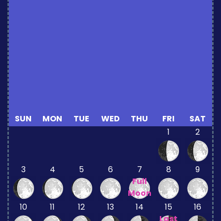
SUN
MON
TUE
WED
THU
FRI
SAT
1
2
3
4
5
6
7
8
9
Full
Moon
10
11
12
13
14
15
16
Last