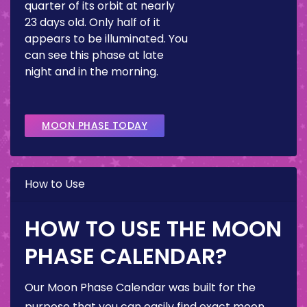
quarter of its orbit at nearly
23 days old. Only half of it
appears to be illuminated. You
can see this phase at late
night and in the morning.
MOON PHASE TODAY
How to Use
HOW TO USE THE MOON
PHASE CALENDAR?
Our Moon Phase Calendar was built for the
purpose that you can easily find exact moon