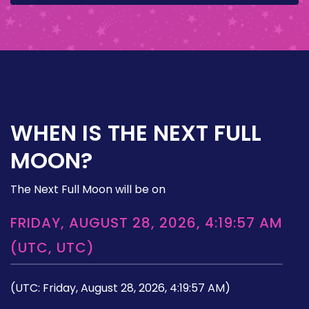
WHEN IS THE NEXT FULL
MOON?
The Next Full Moon will be on
FRIDAY, AUGUST 28, 2026, 4:19:57 AM
(UTC, UTC)
(UTC: Friday, August 28, 2026, 4:19:57 AM)