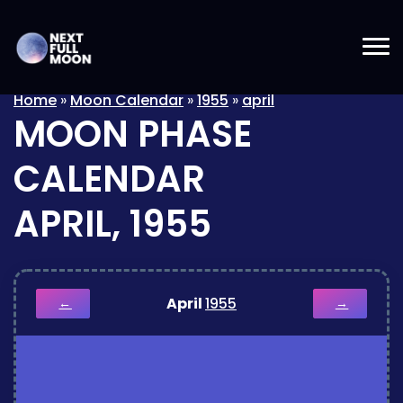
Home
»
Moon Calendar
»
1955
»
april
MOON PHASE
CALENDAR
APRIL, 1955
April
1955
←
→