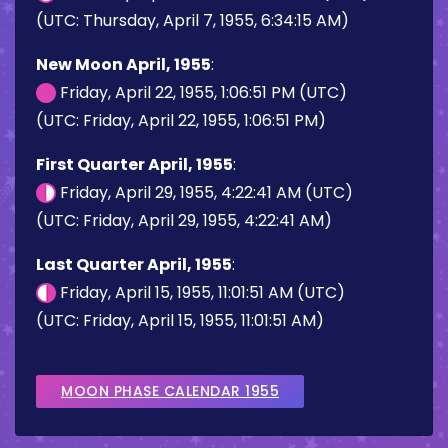
(UTC: Thursday, April 7, 1955, 6:34:15 AM)
New Moon April, 1955
:
Friday, April 22, 1955, 1:06:51 PM (UTC)
(UTC: Friday, April 22, 1955, 1:06:51 PM)
First Quarter April, 1955
:
Friday, April 29, 1955, 4:22:41 AM (UTC)
(UTC: Friday, April 29, 1955, 4:22:41 AM)
Last Quarter April, 1955
:
Friday, April 15, 1955, 11:01:51 AM (UTC)
(UTC: Friday, April 15, 1955, 11:01:51 AM)
MOON PHASE CALENDAR 1955