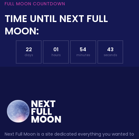
FULL MOON COUNTDOWN
TIME UNTIL NEXT FULL
MOON:
22
01
54
42
days
hours
minutes
seconds
Next Full Moon is a site dedicated everything you wanted to