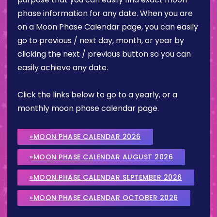
phase information for any date. When you are
on a Moon Phase Calendar page, you can easily
go to previous / next day, month, or year by
clicking the next / previous button so you can
easily achieve any date.
Click the links below to go to a yearly, or a
monthly moon phase calendar page.
»MOON PHASE CALENDAR 2026
»MOON PHASE CALENDAR AUGUST 2026
»MOON PHASE CALENDAR SEPTEMBER 2026
»MOON PHASE CALENDAR OCTOBER 2026