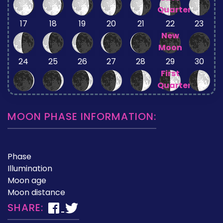
Quarter
17
18
19
20
21
22
23
New
Moon
24
25
26
27
28
29
30
First
Quarter
MOON PHASE INFORMATION:
Phase
Illumination
Moon age
Moon distance
SHARE: