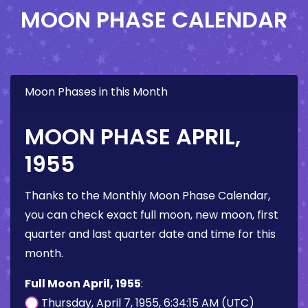
MOON PHASE CALENDAR
Moon Phases in this Month
MOON PHASE APRIL,
1955
Thanks to the Monthly Moon Phase Calendar,
you can check exact full moon, new moon, first
quarter and last quarter date and time for this
month.
Full Moon April, 1955
:
Thursday, April 7, 1955, 6:34:15 AM (UTC)