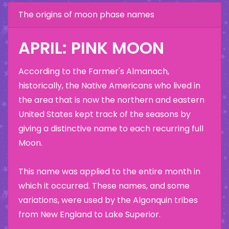
The origins of moon phase names
APRIL: PINK MOON
According to the Farmer's Almanach,
historically, the Native Americans who lived in
the area that is now the northern and eastern
United States kept track of the seasons by
giving a distinctive name to each recurring full
Moon.
This name was applied to the entire month in
which it occurred. These names, and some
variations, were used by the Algonquin tribes
from New England to Lake Superior.