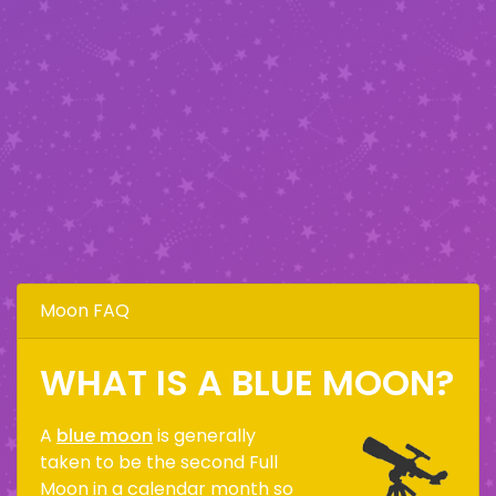
Moon FAQ
WHAT IS A BLUE MOON?
A
blue moon
is generally
taken to be the second Full
Moon in a calendar month so