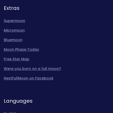
Extras
Supermoon
Micromoon
Bluemoon
Moon Phase Today
Free Star Map
Were you born on a full moon?
NextFullMoon on Facebook
Languages