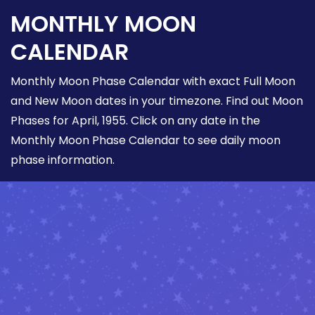
MONTHLY MOON
CALENDAR
Monthly Moon Phase Calendar with exact Full Moon
and New Moon dates in your timezone. Find out Moon
Phases for April, 1955. Click on any date in the
Monthly Moon Phase Calendar to see daily moon
phase information.