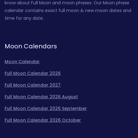
know about Full Moon and moon phases. Our Moon phase
calendar contains exact full moon & new moon dates and
time for any date.
Moon Calendars
Moon Calendar
Full Moon Calendar 2026
Full Moon Calendar 2027
Full Moon Calendar 2026 August
Full Moon Calendar 2026 September
Full Moon Calendar 2026 October