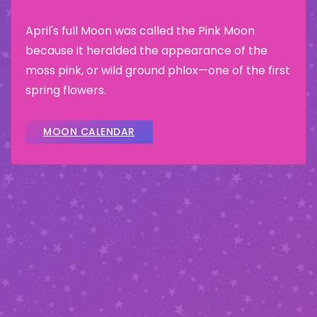
April's full Moon was called the Pink Moon
because it heralded the appearance of the
moss pink, or wild ground phlox—one of the first
spring flowers.
MOON CALENDAR