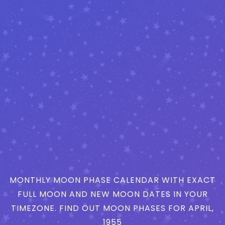
MONTHLY MOON PHASE CALENDAR WITH EXACT
FULL MOON AND NEW MOON DATES IN YOUR
TIMEZONE. FIND OUT MOON PHASES FOR APRIL,
1955