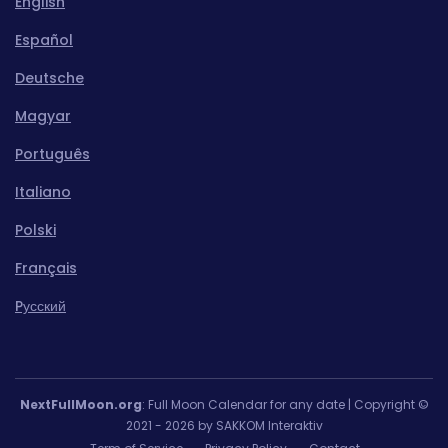
English
Español
Deutsche
Magyar
Português
Italiano
Polski
Français
Pусский
NextFullMoon.org
: Full Moon Calendar for any date | Copyright ©
2021 - 2026 by SAKKOM Interaktiv