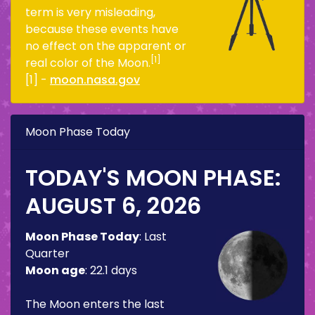
term is very misleading,
because these events have
no effect on the apparent or
[1]
real color of the Moon.
[1] -
moon.nasa.gov
Moon Phase Today
TODAY'S MOON PHASE:
AUGUST 6, 2026
Moon Phase Today
:
Last
Quarter
Moon age
:
22.1 days
The Moon enters the last