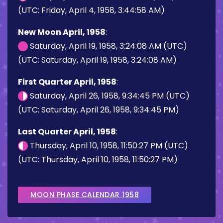
(UTC: Friday, April 4, 1958, 3:44:58 AM)
New Moon April, 1958
:
Saturday, April 19, 1958, 3:24:08 AM (UTC)
(UTC: Saturday, April 19, 1958, 3:24:08 AM)
First Quarter April, 1958
:
Saturday, April 26, 1958, 9:34:45 PM (UTC)
(UTC: Saturday, April 26, 1958, 9:34:45 PM)
Last Quarter April, 1958
:
Thursday, April 10, 1958, 11:50:27 PM (UTC)
(UTC: Thursday, April 10, 1958, 11:50:27 PM)
MOON PHASE CALENDAR 1958