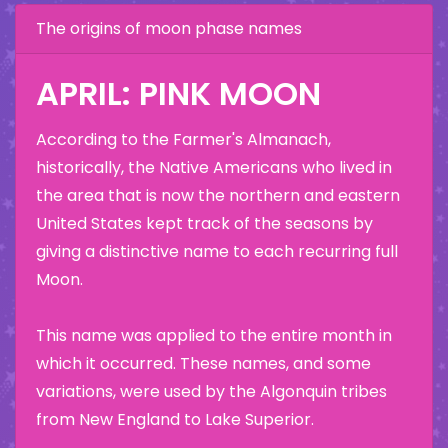
The origins of moon phase names
APRIL: PINK MOON
According to the Farmer's Almanach,
historically, the Native Americans who lived in
the area that is now the northern and eastern
United States kept track of the seasons by
giving a distinctive name to each recurring full
Moon.
This name was applied to the entire month in
which it occurred. These names, and some
variations, were used by the Algonquin tribes
from New England to Lake Superior.