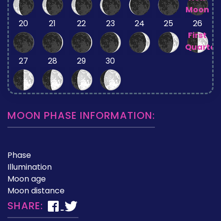
Moon
20
21
22
23
24
25
26
First
Quarter
27
28
29
30
MOON PHASE INFORMATION:
Phase
Illumination
Moon age
Moon distance
SHARE: