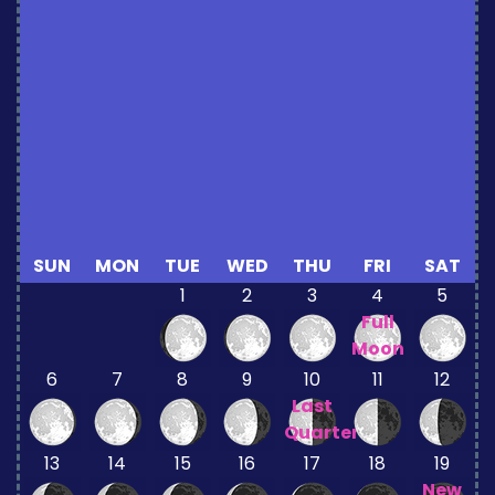
SUN
MON
TUE
WED
THU
FRI
SAT
1
2
3
4
5
Full
Moon
6
7
8
9
10
11
12
Last
Quarter
13
14
15
16
17
18
19
New