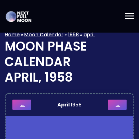
Home
»
Moon Calendar
»
1958
»
april
MOON PHASE
CALENDAR
APRIL, 1958
April
1958
←
→