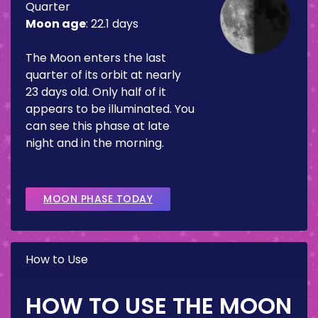
Quarter
Moon age
:
22.1 days
The Moon enters the last
quarter of its orbit at nearly
23 days old. Only half of it
appears to be illuminated. You
can see this phase at late
night and in the morning.
MOON PHASE TODAY
How to Use
HOW TO USE THE MOON