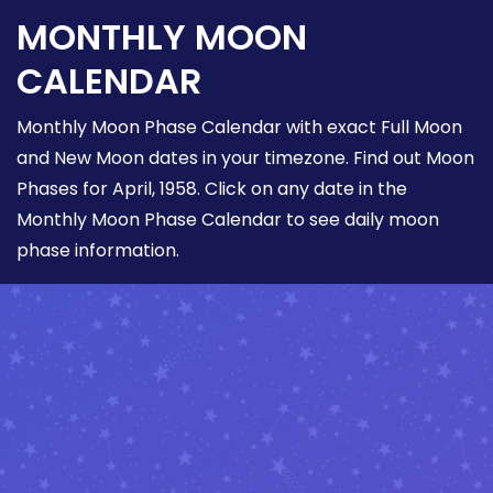
MONTHLY MOON
CALENDAR
Monthly Moon Phase Calendar with exact Full Moon
and New Moon dates in your timezone. Find out Moon
Phases for April, 1958. Click on any date in the
Monthly Moon Phase Calendar to see daily moon
phase information.