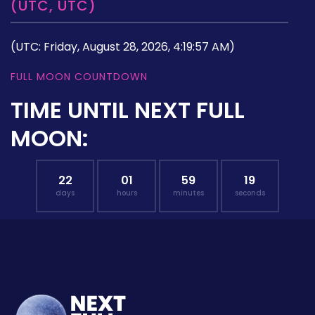
(UTC, UTC)
(UTC: Friday, August 28, 2026, 4:19:57 AM)
FULL MOON COUNTDOWN
TIME UNTIL NEXT FULL
MOON:
22
01
59
18
days
hours
minutes
seconds