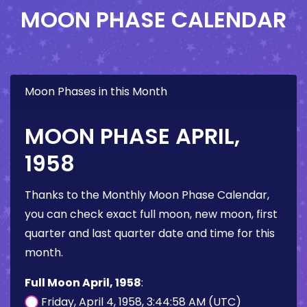
MOON PHASE CALENDAR
Moon Phases in this Month
MOON PHASE APRIL,
1958
Thanks to the Monthly Moon Phase Calendar,
you can check exact full moon, new moon, first
quarter and last quarter date and time for this
month.
Full Moon April, 1958
:
Friday, April 4, 1958, 3:44:58 AM (UTC)