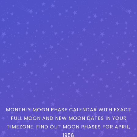
MONTHLY MOON PHASE CALENDAR WITH EXACT
FULL MOON AND NEW MOON DATES IN YOUR
TIMEZONE. FIND OUT MOON PHASES FOR APRIL,
1958