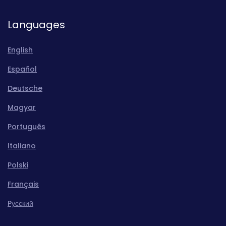
Languages
English
Español
Deutsche
Magyar
Português
Italiano
Polski
Français
Pусский