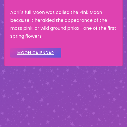
April's full Moon was called the Pink Moon
because it heralded the appearance of the
moss pink, or wild ground phlox—one of the first
spring flowers.
MOON CALENDAR