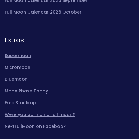
Full Moon Calendar 2026 September
Full Moon Calendar 2026 October
Extras
Supermoon
Micromoon
Bluemoon
Moon Phase Today
Free Star Map
Were you born on a full moon?
NextFullMoon on Facebook