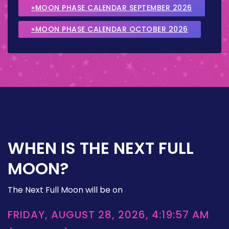
»MOON PHASE CALENDAR SEPTEMBER 2026
»MOON PHASE CALENDAR OCTOBER 2026
WHEN IS THE NEXT FULL
MOON?
The Next Full Moon will be on
FRIDAY, AUGUST 28, 2026, 4:19:57 AM