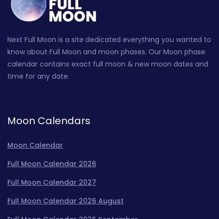
Next Full Moon is a site dedicated everything you wanted to
know about Full Moon and moon phases. Our Moon phase
calendar contains exact full moon & new moon dates and
time for any date.
Moon Calendars
Moon Calendar
Full Moon Calendar 2026
Full Moon Calendar 2027
Full Moon Calendar 2026 August