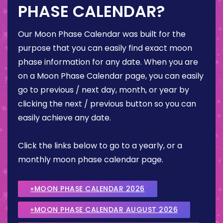
PHASE CALENDAR?
Our Moon Phase Calendar was built for the
purpose that you can easily find exact moon
phase information for any date. When you are
on a Moon Phase Calendar page, you can easily
go to previous / next day, month, or year by
clicking the next / previous button so you can
easily achieve any date.
Click the links below to go to a yearly, or a
monthly moon phase calendar page.
»MOON PHASE CALENDAR 2026
»MOON PHASE CALENDAR AUGUST 2026