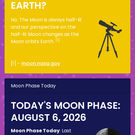
EARTH?
No. The Moon is always half-lit
and our perspective on the
half-lit Moon changes as the
[1]
Moon orbits Earth.
[1] -
moon.nasa.gov
Moon Phase Today
TODAY'S MOON PHASE:
AUGUST 6, 2026
Moon Phase Today
:
Last