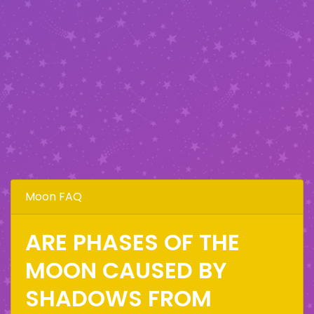
Moon FAQ
ARE PHASES OF THE
MOON CAUSED BY
SHADOWS FROM