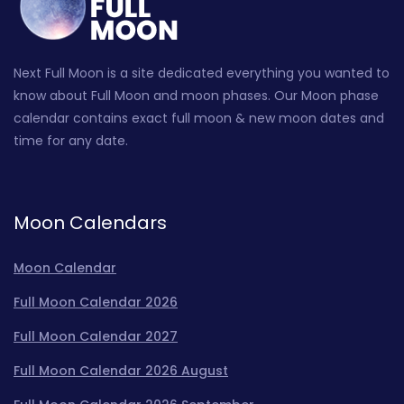
Next Full Moon is a site dedicated everything you wanted to
know about Full Moon and moon phases. Our Moon phase
calendar contains exact full moon & new moon dates and
time for any date.
Moon Calendars
Moon Calendar
Full Moon Calendar 2026
Full Moon Calendar 2027
Full Moon Calendar 2026 August