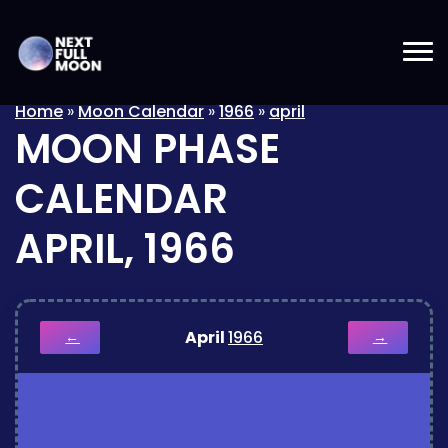
Home
»
Moon Calendar
»
1966
»
april
MOON PHASE
CALENDAR
APRIL, 1966
April
1966
←
→