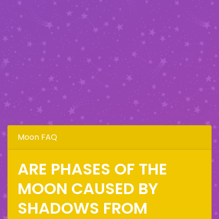
Moon FAQ
ARE PHASES OF THE
MOON CAUSED BY
SHADOWS FROM