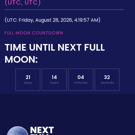
(UTC, UTC)
(UTC: Friday, August 28, 2026, 4:19:57 AM)
FULL MOON COUNTDOWN
TIME UNTIL NEXT FULL
MOON:
21
14
04
31
days
hours
minutes
seconds