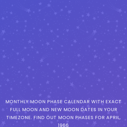
MONTHLY MOON PHASE CALENDAR WITH EXACT
FULL MOON AND NEW MOON DATES IN YOUR
TIMEZONE. FIND OUT MOON PHASES FOR APRIL,
1966