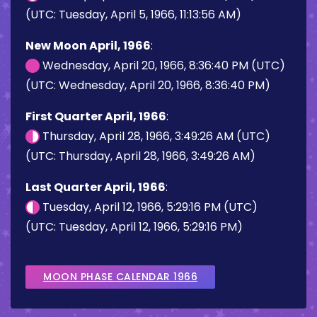
(UTC: Tuesday, April 5, 1966, 11:13:56 AM)
New Moon April, 1966
:
Wednesday, April 20, 1966, 8:36:40 PM (UTC)
(UTC: Wednesday, April 20, 1966, 8:36:40 PM)
First Quarter April, 1966
:
Thursday, April 28, 1966, 3:49:26 AM (UTC)
(UTC: Thursday, April 28, 1966, 3:49:26 AM)
Last Quarter April, 1966
:
Tuesday, April 12, 1966, 5:29:16 PM (UTC)
(UTC: Tuesday, April 12, 1966, 5:29:16 PM)
MOON PHASE CALENDAR 1966