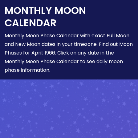
MONTHLY MOON
CALENDAR
Monthly Moon Phase Calendar with exact Full Moon
and New Moon dates in your timezone. Find out Moon
Phases for April, 1966. Click on any date in the
Monthly Moon Phase Calendar to see daily moon
phase information.