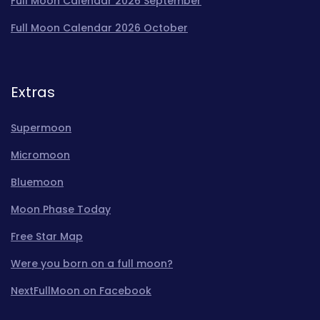
Full Moon Calendar 2026 September
Full Moon Calendar 2026 October
Extras
Supermoon
Micromoon
Bluemoon
Moon Phase Today
Free Star Map
Were you born on a full moon?
NextFullMoon on Facebook