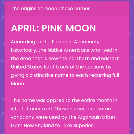
The origins of moon phase names
APRIL: PINK MOON
According to the Farmer's Almanach,
historically, the Native Americans who lived in
the area that is now the northern and eastern
United States kept track of the seasons by
giving a distinctive name to each recurring full
Moon.
This name was applied to the entire month in
which it occurred. These names, and some
variations, were used by the Algonquin tribes
from New England to Lake Superior.