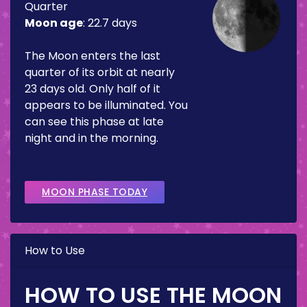
Quarter
Moon age
:
22.7 days
The Moon enters the last
quarter of its orbit at nearly
23 days old. Only half of it
appears to be illuminated. You
can see this phase at late
night and in the morning.
MOON PHASE TODAY
How to Use
HOW TO USE THE MOON