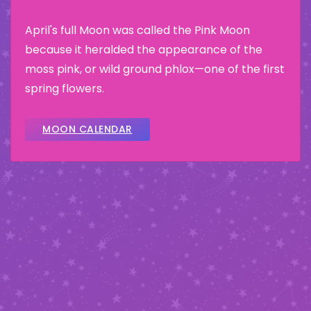
April's full Moon was called the Pink Moon
because it heralded the appearance of the
moss pink, or wild ground phlox—one of the first
spring flowers.
MOON CALENDAR