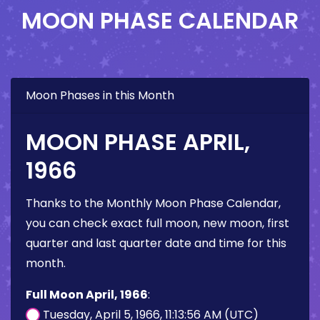
MOON PHASE CALENDAR
Moon Phases in this Month
MOON PHASE APRIL,
1966
Thanks to the Monthly Moon Phase Calendar,
you can check exact full moon, new moon, first
quarter and last quarter date and time for this
month.
Full Moon April, 1966
:
Tuesday, April 5, 1966, 11:13:56 AM (UTC)