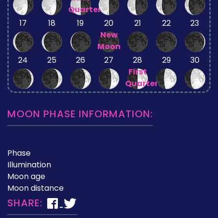
Quarter
17
18
19
20
21
22
23
New
Moon
24
25
26
27
28
29
30
First
Quarter
MOON PHASE INFORMATION:
Phase
Illumination
Moon age
Moon distance
SHARE: