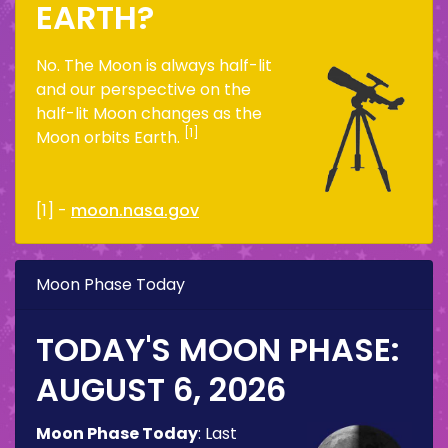
EARTH?
No. The Moon is always half-lit
and our perspective on the
half-lit Moon changes as the
[1]
Moon orbits Earth.
[1] -
moon.nasa.gov
Moon Phase Today
TODAY'S MOON PHASE:
AUGUST 6, 2026
Moon Phase Today
:
Last