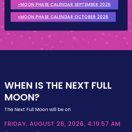
»MOON PHASE CALENDAR SEPTEMBER 2026
»MOON PHASE CALENDAR OCTOBER 2026
WHEN IS THE NEXT FULL
MOON?
The Next Full Moon will be on
FRIDAY, AUGUST 28, 2026, 4:19:57 AM