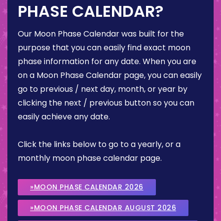
PHASE CALENDAR?
Our Moon Phase Calendar was built for the
purpose that you can easily find exact moon
phase information for any date. When you are
on a Moon Phase Calendar page, you can easily
go to previous / next day, month, or year by
clicking the next / previous button so you can
easily achieve any date.
Click the links below to go to a yearly, or a
monthly moon phase calendar page.
»MOON PHASE CALENDAR 2026
»MOON PHASE CALENDAR AUGUST 2026