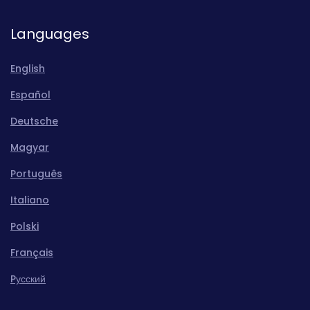
Languages
English
Español
Deutsche
Magyar
Português
Italiano
Polski
Français
Pусский