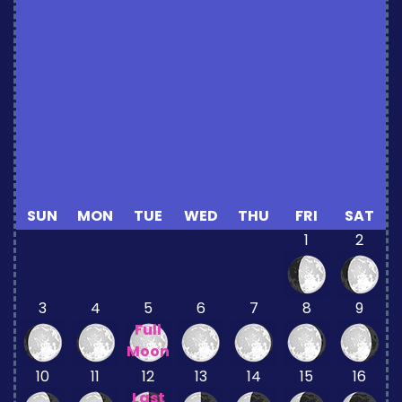
SUN
MON
TUE
WED
THU
FRI
SAT
1
2
3
4
5
6
7
8
9
Full
Moon
10
11
12
13
14
15
16
Last