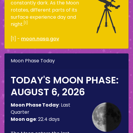
constantly dark. As the Moon
rotates, different parts of its
surface experience day and
[1]
night.
[1] -
moon.nasa.gov
Moon Phase Today
TODAY'S MOON PHASE:
AUGUST 6, 2026
Moon Phase Today
:
Last
Quarter
Moon age
:
22.4 days