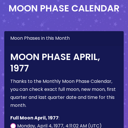
MOON PHASE CALENDAR
Moon Phases in this Month
MOON PHASE APRIL,
1977
Thanks to the Monthly Moon Phase Calendar,
you can check exact full moon, new moon, first
quarter and last quarter date and time for this
month.
Full Moon April, 1977
:
Monday, April 4, 1977, 4:11:02 AM (UTC)