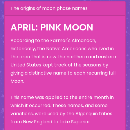
The origins of moon phase names
APRIL: PINK MOON
According to the Farmer's Almanach,
historically, the Native Americans who lived in
the area that is now the northern and eastern
United States kept track of the seasons by
giving a distinctive name to each recurring full
Moon.
This name was applied to the entire month in
which it occurred. These names, and some
variations, were used by the Algonquin tribes
from New England to Lake Superior.