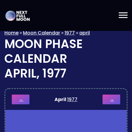
Home
»
Moon Calendar
»
1977
»
april
MOON PHASE
CALENDAR
APRIL, 1977
April
1977
←
→