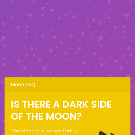
Moon FAQ
IS THERE A DARK SIDE
OF THE MOON?
The Moon has no side that is