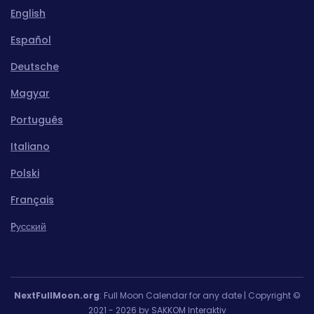
English
Español
Deutsche
Magyar
Português
Italiano
Polski
Français
Pусский
NextFullMoon.org
: Full Moon Calendar for any date | Copyright ©
2021 - 2026 by SAKKOM Interaktiv