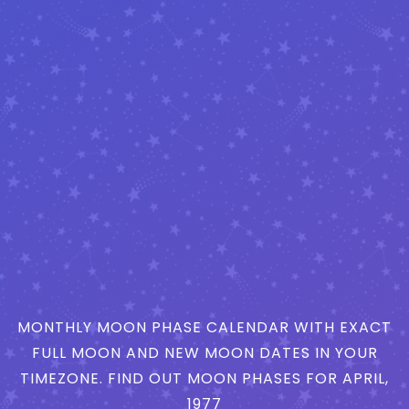
MONTHLY MOON PHASE CALENDAR WITH EXACT
FULL MOON AND NEW MOON DATES IN YOUR
TIMEZONE. FIND OUT MOON PHASES FOR APRIL,
1977