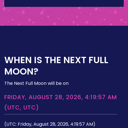
WHEN IS THE NEXT FULL
MOON?
The Next Full Moon will be on
FRIDAY, AUGUST 28, 2026, 4:19:57 AM
(UTC, UTC)
(UTC: Friday, August 28, 2026, 4:19:57 AM)