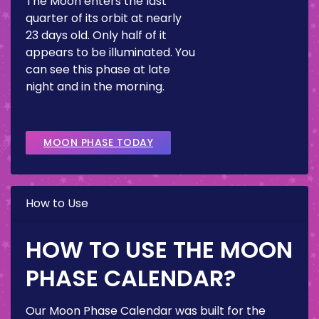
The Moon enters the last
quarter of its orbit at nearly
23 days old. Only half of it
appears to be illuminated. You
can see this phase at late
night and in the morning.
MOON PHASE TODAY
How to Use
HOW TO USE THE MOON
PHASE CALENDAR?
Our Moon Phase Calendar was built for the