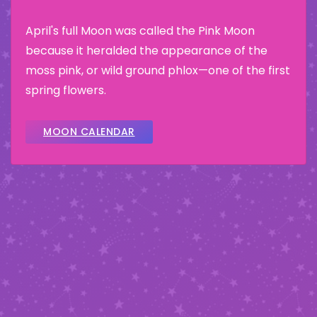
April's full Moon was called the Pink Moon
because it heralded the appearance of the
moss pink, or wild ground phlox—one of the first
spring flowers.
MOON CALENDAR