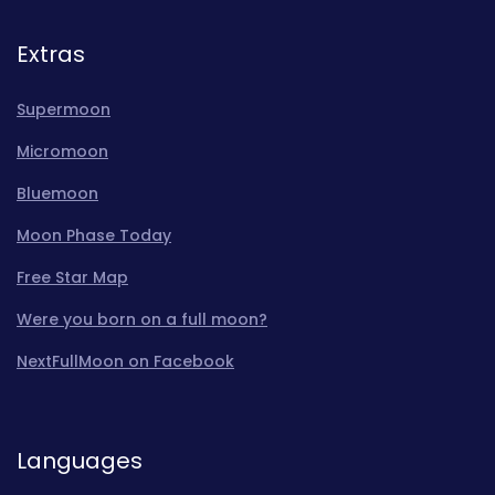
Extras
Supermoon
Micromoon
Bluemoon
Moon Phase Today
Free Star Map
Were you born on a full moon?
NextFullMoon on Facebook
Languages