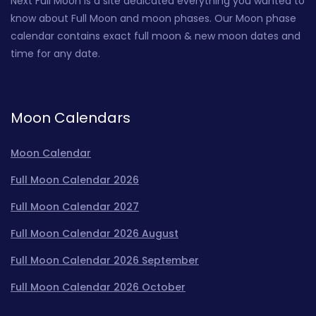
Next Full Moon is a site dedicated everything you wanted to
know about Full Moon and moon phases. Our Moon phase
calendar contains exact full moon & new moon dates and
time for any date.
Moon Calendars
Moon Calendar
Full Moon Calendar 2026
Full Moon Calendar 2027
Full Moon Calendar 2026 August
Full Moon Calendar 2026 September
Full Moon Calendar 2026 October