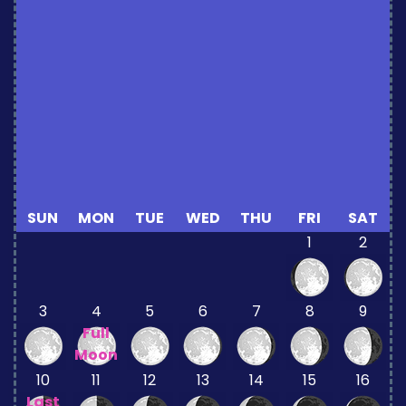
SUN
MON
TUE
WED
THU
FRI
SAT
1
2
3
4
5
6
7
8
9
Full
Moon
10
11
12
13
14
15
16
Last