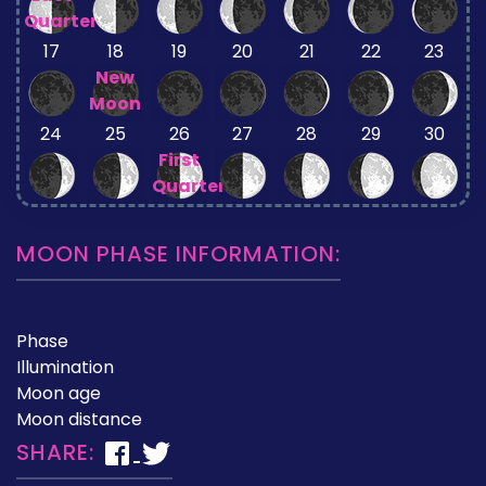
Quarter
17
18
19
20
21
22
23
New
Moon
24
25
26
27
28
29
30
First
Quarter
MOON PHASE INFORMATION:
Phase
Illumination
Moon age
Moon distance
SHARE: