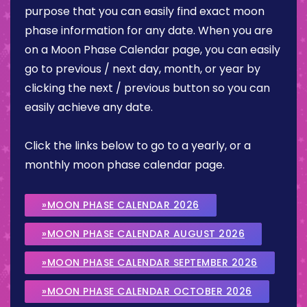
purpose that you can easily find exact moon
phase information for any date. When you are
on a Moon Phase Calendar page, you can easily
go to previous / next day, month, or year by
clicking the next / previous button so you can
easily achieve any date.
Click the links below to go to a yearly, or a
monthly moon phase calendar page.
»MOON PHASE CALENDAR 2026
»MOON PHASE CALENDAR AUGUST 2026
»MOON PHASE CALENDAR SEPTEMBER 2026
»MOON PHASE CALENDAR OCTOBER 2026