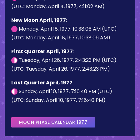
(UTC: Monday, April 4, 1977, 4:11:02 AM)
New Moon April, 1977
:
Monday, April 18, 1977, 10:38:06 AM (UTC)
(UTC: Monday, April 18, 1977, 10:38:06 AM)
First Quarter April, 1977
:
Tuesday, April 26, 1977, 2:43:23 PM (UTC)
(UTC: Tuesday, April 26, 1977, 2:43:23 PM)
Last Quarter April, 1977
:
Sunday, April 10, 1977, 7:16:40 PM (UTC)
(UTC: Sunday, April 10, 1977, 7:16:40 PM)
MOON PHASE CALENDAR 1977