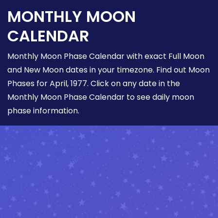
MONTHLY MOON
CALENDAR
Monthly Moon Phase Calendar with exact Full Moon
and New Moon dates in your timezone. Find out Moon
Phases for April, 1977. Click on any date in the
Monthly Moon Phase Calendar to see daily moon
phase information.