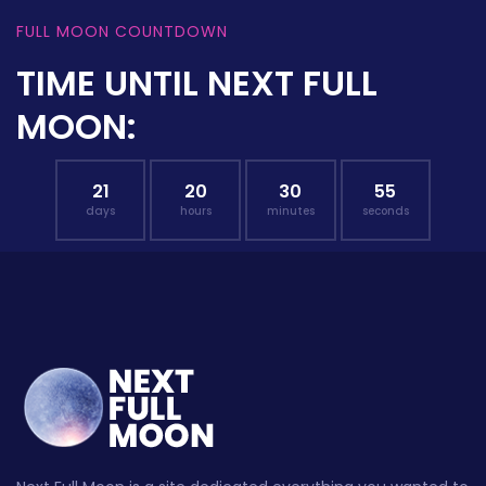
FULL MOON COUNTDOWN
TIME UNTIL NEXT FULL
MOON:
21
20
30
54
days
hours
minutes
seconds