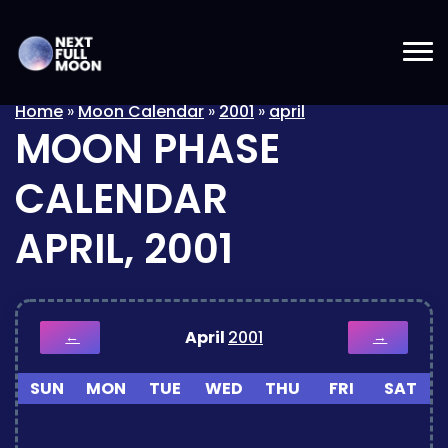
Home
»
Moon Calendar
»
2001
»
april
MOON PHASE
CALENDAR
APRIL, 2001
April
2001
←
→
SUN
MON
TUE
WED
THU
FRI
SAT