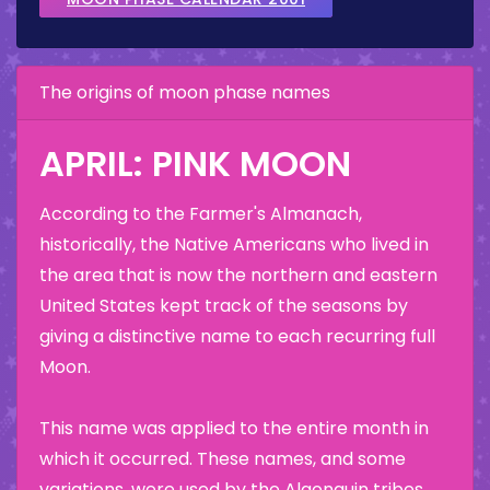
The origins of moon phase names
APRIL: PINK MOON
According to the Farmer's Almanach,
historically, the Native Americans who lived in
the area that is now the northern and eastern
United States kept track of the seasons by
giving a distinctive name to each recurring full
Moon.
This name was applied to the entire month in
which it occurred. These names, and some
variations, were used by the Algonquin tribes