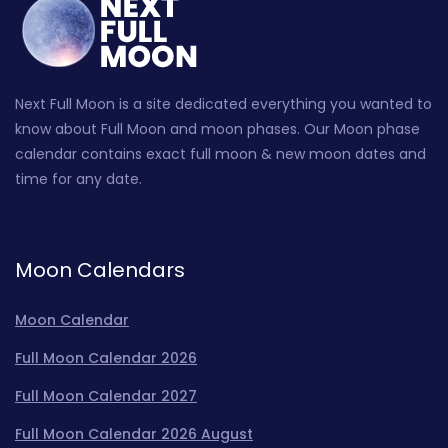
Next Full Moon is a site dedicated everything you wanted to
know about Full Moon and moon phases. Our Moon phase
calendar contains exact full moon & new moon dates and
time for any date.
Moon Calendars
Moon Calendar
Full Moon Calendar 2026
Full Moon Calendar 2027
Full Moon Calendar 2026 August