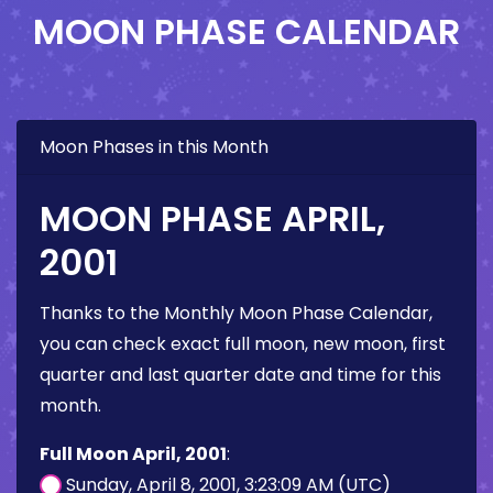
MOON PHASE CALENDAR
Moon Phases in this Month
MOON PHASE APRIL,
2001
Thanks to the Monthly Moon Phase Calendar,
you can check exact full moon, new moon, first
quarter and last quarter date and time for this
month.
Full Moon April, 2001
:
Sunday, April 8, 2001, 3:23:09 AM (UTC)