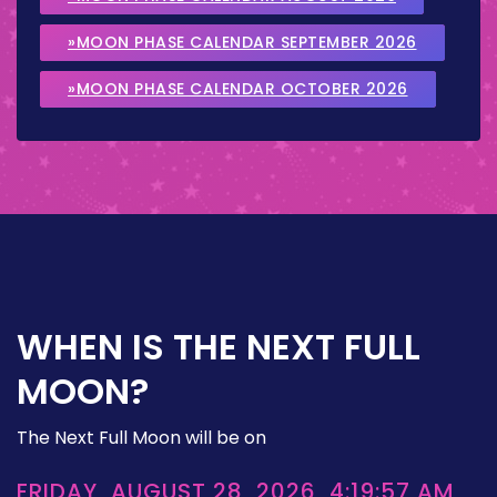
»MOON PHASE CALENDAR SEPTEMBER 2026
»MOON PHASE CALENDAR OCTOBER 2026
WHEN IS THE NEXT FULL
MOON?
The Next Full Moon will be on
FRIDAY, AUGUST 28, 2026, 4:19:57 AM