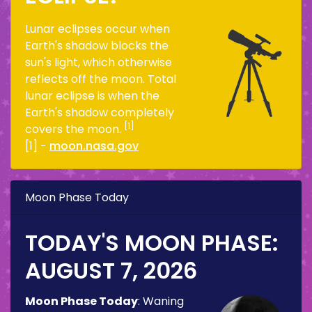
Lunar eclipses occur when
Earth's shadow blocks the
sun's light, which otherwise
reflects off the moon. Total
lunar eclipse is when the
Earth's shadow completely
[1]
covers the moon.
[1] -
moon.nasa.gov
Moon Phase Today
TODAY'S MOON PHASE:
AUGUST 7, 2026
Moon Phase Today
:
Waning