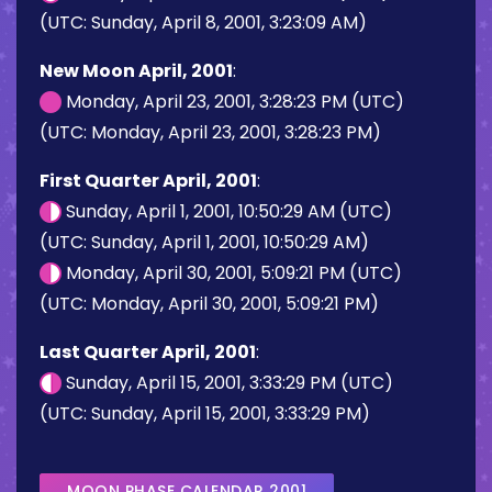
(UTC: Sunday, April 8, 2001, 3:23:09 AM)
New Moon April, 2001
:
Monday, April 23, 2001, 3:28:23 PM (UTC)
(UTC: Monday, April 23, 2001, 3:28:23 PM)
First Quarter April, 2001
:
Sunday, April 1, 2001, 10:50:29 AM (UTC)
(UTC: Sunday, April 1, 2001, 10:50:29 AM)
Monday, April 30, 2001, 5:09:21 PM (UTC)
(UTC: Monday, April 30, 2001, 5:09:21 PM)
Last Quarter April, 2001
:
Sunday, April 15, 2001, 3:33:29 PM (UTC)
(UTC: Sunday, April 15, 2001, 3:33:29 PM)
MOON PHASE CALENDAR 2001