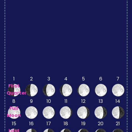
1
2
3
4
5
6
7
First
Quarter
8
9
10
11
12
13
14
Full
Moon
15
16
17
18
19
20
21
Last