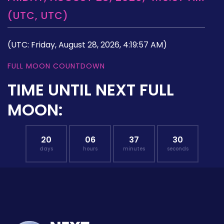
(UTC, UTC)
(UTC: Friday, August 28, 2026, 4:19:57 AM)
FULL MOON COUNTDOWN
TIME UNTIL NEXT FULL
MOON:
20
06
37
29
days
hours
minutes
seconds