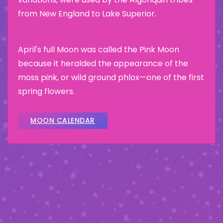
from New England to Lake Superior.
April's full Moon was called the Pink Moon
because it heralded the appearance of the
moss pink, or wild ground phlox—one of the first
spring flowers.
MOON CALENDAR