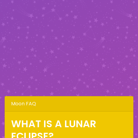
Moon FAQ
WHAT IS A LUNAR
ECLIPSE?