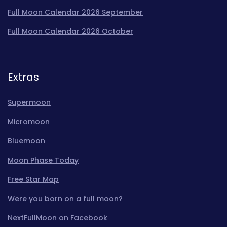
Full Moon Calendar 2026 September
Full Moon Calendar 2026 October
Extras
Supermoon
Micromoon
Bluemoon
Moon Phase Today
Free Star Map
Were you born on a full moon?
NextFullMoon on Facebook