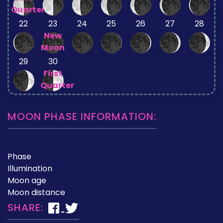
Quarter
22
23
24
25
26
27
28
New
Moon
29
30
First
Quarter
MOON PHASE INFORMATION:
Phase
Illumination
Moon age
Moon distance
SHARE: