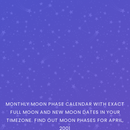
MONTHLY MOON PHASE CALENDAR WITH EXACT
FULL MOON AND NEW MOON DATES IN YOUR
TIMEZONE. FIND OUT MOON PHASES FOR APRIL,
2001