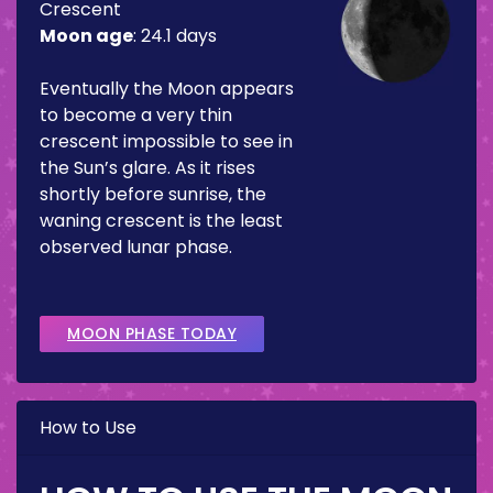
Crescent
Moon age
:
24.1 days
Eventually the Moon appears
to become a very thin
crescent impossible to see in
the Sun’s glare. As it rises
shortly before sunrise, the
waning crescent is the least
observed lunar phase.
MOON PHASE TODAY
How to Use