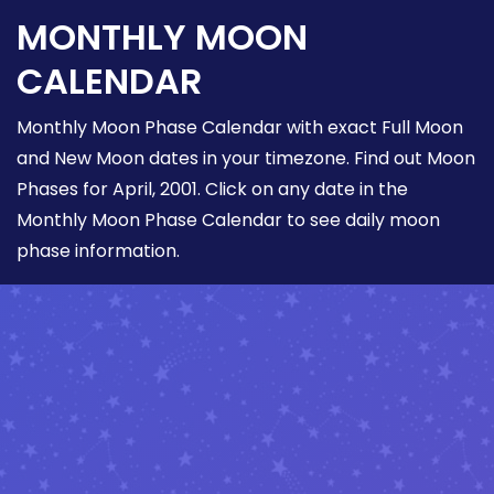
MONTHLY MOON
CALENDAR
Monthly Moon Phase Calendar with exact Full Moon
and New Moon dates in your timezone. Find out Moon
Phases for April, 2001. Click on any date in the
Monthly Moon Phase Calendar to see daily moon
phase information.