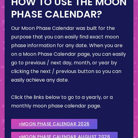
HOW TO USE THE MOON
PHASE CALENDAR?
Our Moon Phase Calendar was built for the
purpose that you can easily find exact moon
phase information for any date. When you are
on a Moon Phase Calendar page, you can easily
go to previous / next day, month, or year by
clicking the next / previous button so you can
easily achieve any date.
Click the links below to go to a yearly, or a
monthly moon phase calendar page.
»MOON PHASE CALENDAR 2026
»MOON PHASE CALENDAR AUGUST 2026