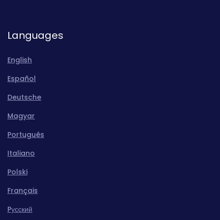
Languages
English
Español
Deutsche
Magyar
Português
Italiano
Polski
Français
Pусский