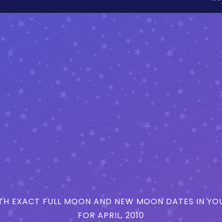
H EXACT FULL MOON AND NEW MOON DATES IN YOU
FOR APRIL, 2010