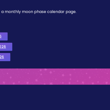
, or a monthly moon phase calendar page.
6
026
26