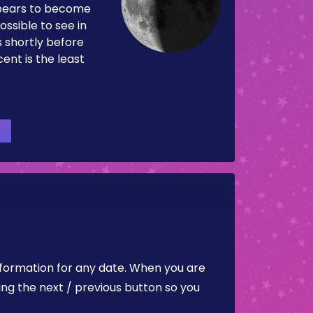
pears to become
ossible to see in
es shortly before
ent is the least
nformation for any date. When you are
ing the next / previous button so you