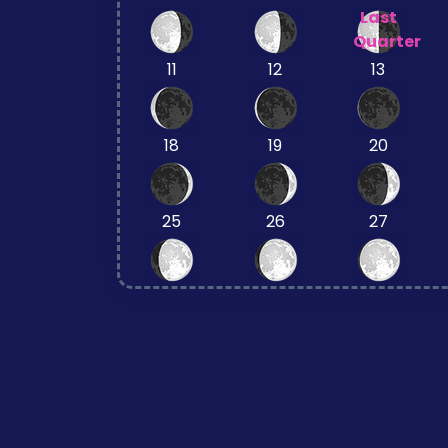
Last
Quarter
11
12
13
18
19
20
25
26
27