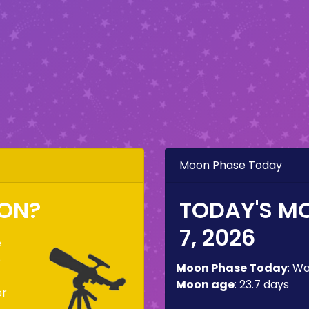
Moon Phase Today
OON?
TODAY'S M
7, 2026
e
o
Moon Phase Today
:
Wa
Moon age
:
23.7 days
or