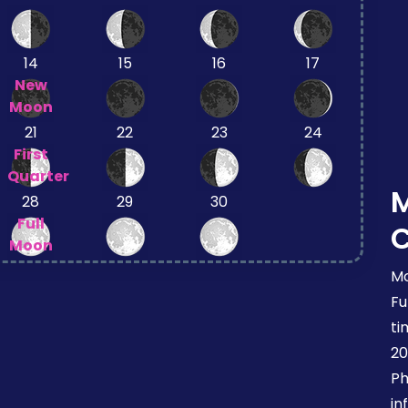
14
15
16
17
New
Moon
21
22
23
24
First
Quarter
28
29
30
Full
Moon
Mo
Fu
ti
20
Ph
in