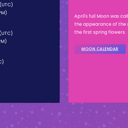
 (UTC)
 PM)
April's full Moon was ca
the appearance of the 
the first spring flowers.
 (UTC)
 PM)
MOON CALENDAR
C)