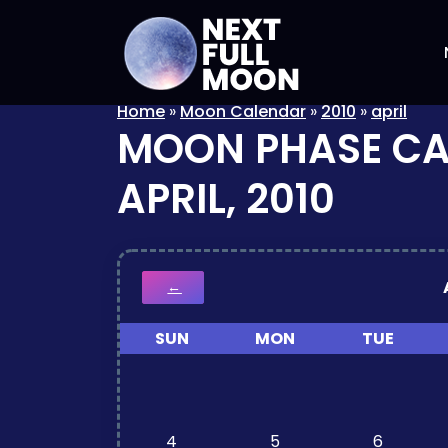
Home
»
Moon Calendar
»
2010
»
april
MOON PHASE C
APRIL, 2010
←
SUN
MON
TUE
4
5
6