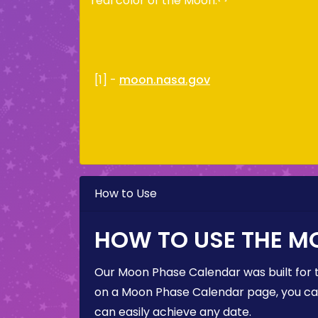
real color of the Moon.
[1] -
moon.nasa.gov
How to Use
HOW TO USE THE M
Our Moon Phase Calendar was built for 
on a Moon Phase Calendar page, you can 
can easily achieve any date.