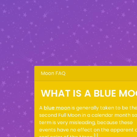
Moon FAQ
WHAT IS A BLUE M
A
blue moon
is generally taken to be th
second Full Moon in a calendar month s
term is very misleading, because these
events have no effect on the apparent 
[1]