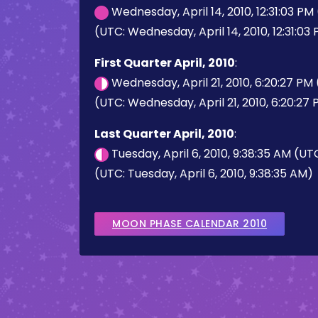
Wednesday, April 14, 2010, 12:31:03 PM
(UTC: Wednesday, April 14, 2010, 12:31:03
First Quarter April, 2010
:
Wednesday, April 21, 2010, 6:20:27 PM
(UTC: Wednesday, April 21, 2010, 6:20:27
Last Quarter April, 2010
:
Tuesday, April 6, 2010, 9:38:35 AM (UT
(UTC: Tuesday, April 6, 2010, 9:38:35 AM)
MOON PHASE CALENDAR 2010