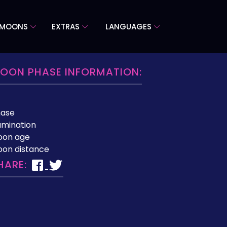
 MOONS
EXTRAS
LANGUAGES
OON PHASE INFORMATION:
hase
lumination
oon age
on distance
HARE: