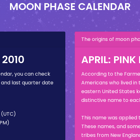
MOON PHASE CALENDAR
The origins of moon p
 2010
APRIL: PIN
ndar, you can check
According to the Farmer
 and last quarter date
Americans who lived in 
eastern United States k
distinctive name to each
M (UTC)
This name was applied t
 PM)
These names, and some 
tribes from New England