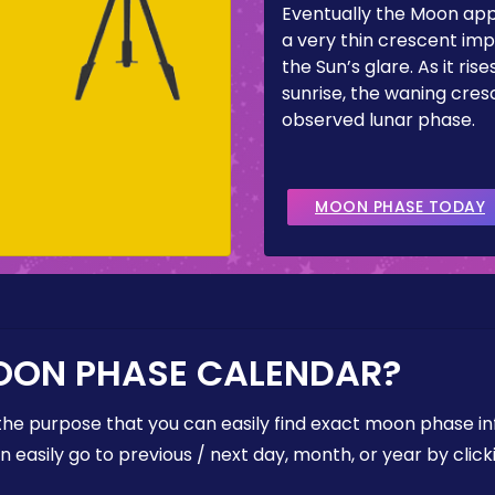
Eventually the Moon ap
a very thin crescent imp
the Sun’s glare. As it ris
sunrise, the waning cresc
observed lunar phase.
MOON PHASE TODAY
OON PHASE CALENDAR?
the purpose that you can easily find exact moon phase i
easily go to previous / next day, month, or year by click