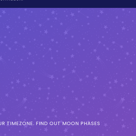
R TIMEZONE. FIND OUT MOON PHASES