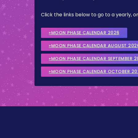
Click the links below to go to a yearly
»MOON PHASE CALENDAR 2026
»MOON PHASE CALENDAR AUGUST 202
»MOON PHASE CALENDAR SEPTEMBER 2
»MOON PHASE CALENDAR OCTOBER 20