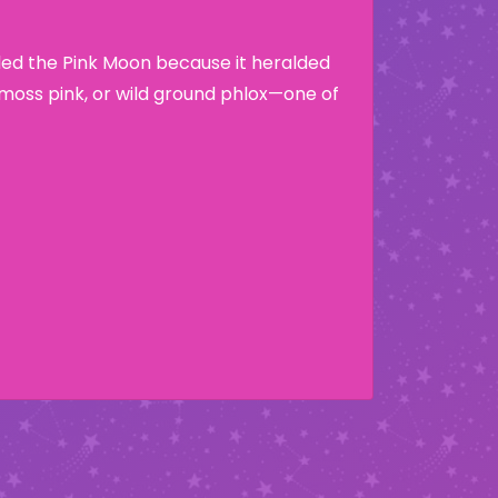
lled the Pink Moon because it heralded
moss pink, or wild ground phlox—one of