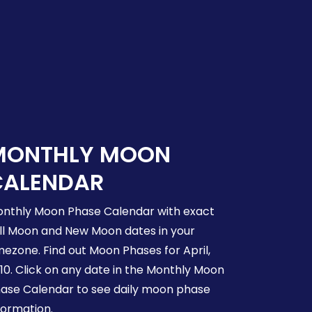
MONTHLY MOON
CALENDAR
nthly Moon Phase Calendar with exact
ll Moon and New Moon dates in your
mezone. Find out Moon Phases for April,
10. Click on any date in the Monthly Moon
ase Calendar to see daily moon phase
formation.