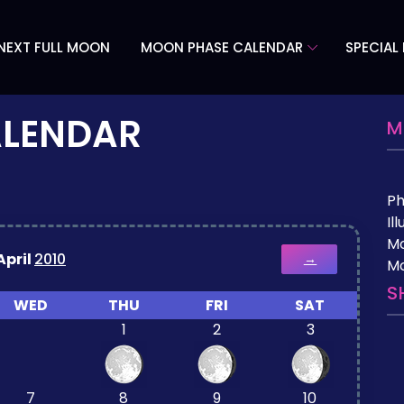
NEXT FULL MOON
MOON PHASE CALENDAR
SPECIAL
ALENDAR
M
P
Il
M
April
2010
→
Mo
S
WED
THU
FRI
SAT
1
2
3
7
8
9
10