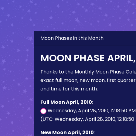
Moon Phases in this Month
MOON PHASE APRIL,
Thanks to the Monthly Moon Phase Cale
exact full moon, new moon, first quarter
and time for this month.
Full Moon April, 2010
:
Wednesday, April 28, 2010, 12:18:50 P
(UTC: Wednesday, April 28, 2010, 12:18:50
New Moon April, 2010
: