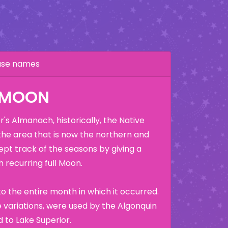
hase names
K MOON
's Almanach, historically, the Native
the area that is now the northern and
ept track of the seasons by giving a
 recurring full Moon.
o the entire month in which it occurred.
variations, were used by the Algonquin
 to Lake Superior.