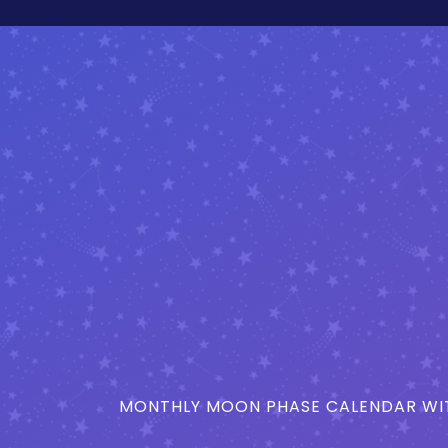
MONTHLY MOON PHASE CALENDAR WIT