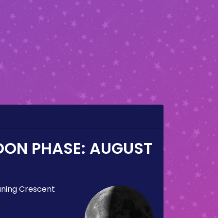
OON PHASE:
AUGUST
ning Crescent