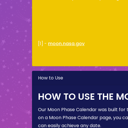
[1] -
moon.nasa.gov
How to Use
HOW TO USE THE M
Our Moon Phase Calendar was built for 
on a Moon Phase Calendar page, you can 
can easily achieve any date.