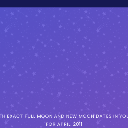
H EXACT FULL MOON AND NEW MOON DATES IN YOU
FOR APRIL, 2011