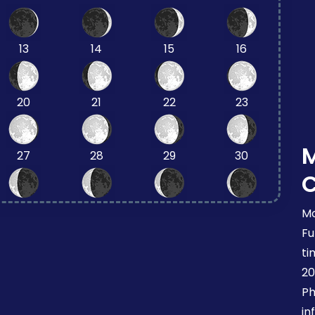
13
14
15
16
20
21
22
23
27
28
29
30
Mo
Fu
ti
20
Ph
in