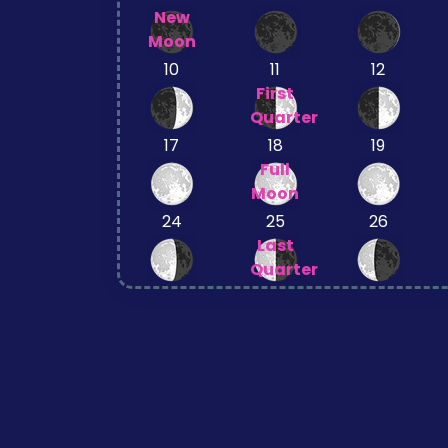
New
Moon
10
11
12
First
Quarter
17
18
19
Full
Moon
24
25
26
Last
Quarter