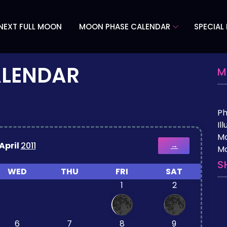
NEXT FULL MOON
MOON PHASE CALENDAR
SPECIAL
ALENDAR
M
P
Il
M
April
2011
→
Mo
S
WED
THU
FRI
SAT
1
2
6
7
8
9