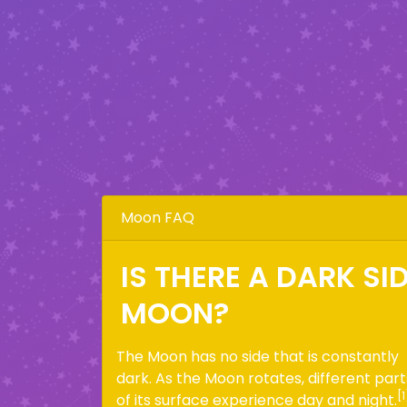
Moon FAQ
IS THERE A DARK SI
MOON?
The Moon has no side that is constantly
dark. As the Moon rotates, different part
[1
of its surface experience day and night.