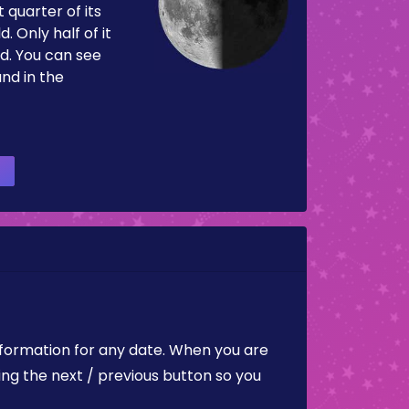
 quarter of its
d. Only half of it
d. You can see
and in the
nformation for any date. When you are
ing the next / previous button so you