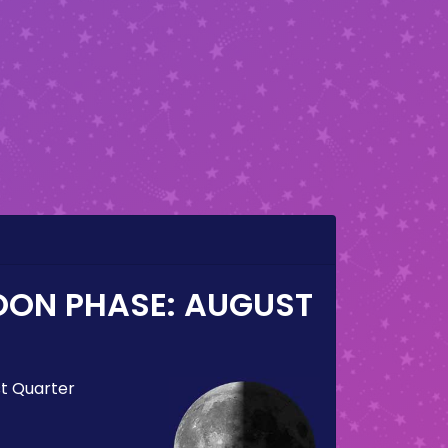
OON PHASE:
AUGUST
st Quarter