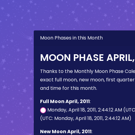
Moon Phases in this Month
MOON PHASE APRIL, 
Thanks to the Monthly Moon Phase Cale
exact full moon, new moon, first quarter
and time for this month.
Full Moon April, 2011
:
Monday, April 18, 2011, 2:44:12 AM (UT
(UTC: Monday, April 18, 2011, 2:44:12 AM)
New Moon April, 2011
: