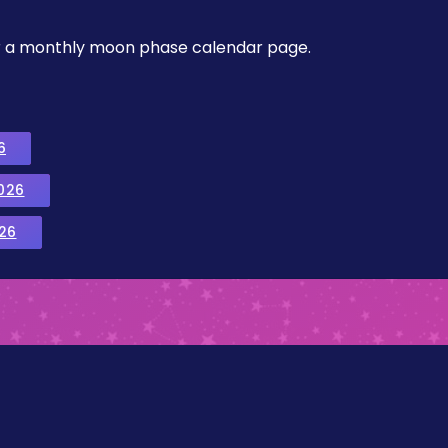
, or a monthly moon phase calendar page.
6
026
26