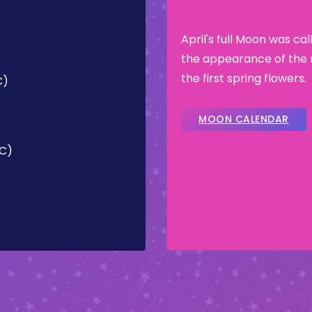
April's full Moon was ca
the appearance of the 
the first spring flowers.
C)
MOON CALENDAR
TC)