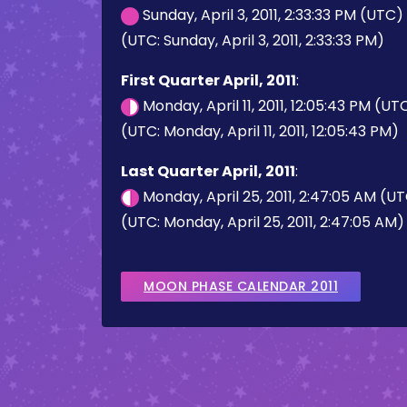
Sunday, April 3, 2011, 2:33:33 PM (UTC)
(UTC: Sunday, April 3, 2011, 2:33:33 PM)
First Quarter April, 2011
:
Monday, April 11, 2011, 12:05:43 PM (UT
(UTC: Monday, April 11, 2011, 12:05:43 PM)
Last Quarter April, 2011
:
Monday, April 25, 2011, 2:47:05 AM (U
(UTC: Monday, April 25, 2011, 2:47:05 AM)
MOON PHASE CALENDAR 2011