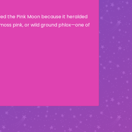
lled the Pink Moon because it heralded
moss pink, or wild ground phlox—one of