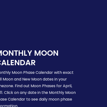
MONTHLY MOON
CALENDAR
nthly Moon Phase Calendar with exact
ll Moon and New Moon dates in your
mezone. Find out Moon Phases for April,
11. Click on any date in the Monthly Moon
ase Calendar to see daily moon phase
formation.