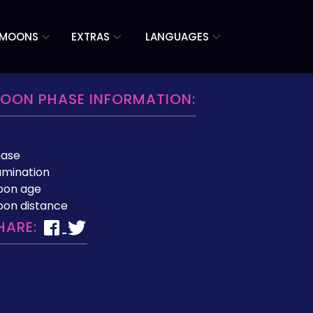
 MOONS
EXTRAS
LANGUAGES
OON PHASE INFORMATION:
hase
lumination
oon age
on distance
HARE: