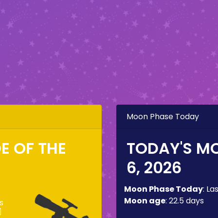
Moon Phase Today
DE OF THE
TODAY'S M
6, 2026
Moon Phase Today
:
La
Moon age
:
22.5 days
s
]