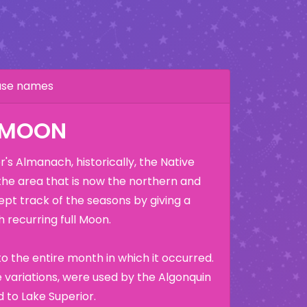
hase names
K MOON
's Almanach, historically, the Native
the area that is now the northern and
ept track of the seasons by giving a
 recurring full Moon.
o the entire month in which it occurred.
variations, were used by the Algonquin
 to Lake Superior.