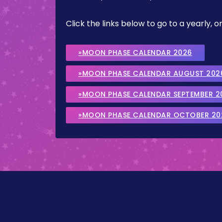
Click the links below to go to a yearly
»MOON PHASE CALENDAR 2026
»MOON PHASE CALENDAR AUGUST 202
»MOON PHASE CALENDAR SEPTEMBER 2
»MOON PHASE CALENDAR OCTOBER 20