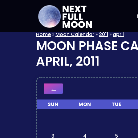
Home
»
Moon Calendar
»
2011
»
april
MOON PHASE C
APRIL, 2011
←
SUN
MON
TUE
3
4
5