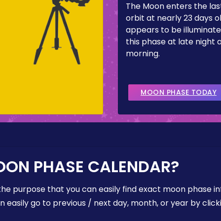
The Moon enters the last
orbit at nearly 23 days ol
appears to be illuminate
this phase at late night 
morning.
MOON PHASE TODAY
OON PHASE CALENDAR?
the purpose that you can easily find exact moon phase i
easily go to previous / next day, month, or year by click