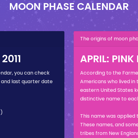
MOON PHASE CALENDAR
The origins of moon p
2011
APRIL: PIN
ndar, you can check
According to the Farmer
 and last quarter date
Americans who lived in 
eastern United States k
distinctive name to each
C)
This name was applied t
These names, and some 
tribes from New England