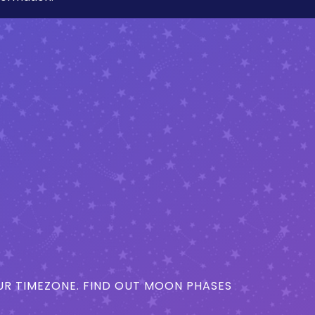
R TIMEZONE. FIND OUT MOON PHASES