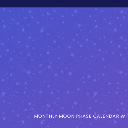
MONTHLY MOON PHASE CALENDAR WIT