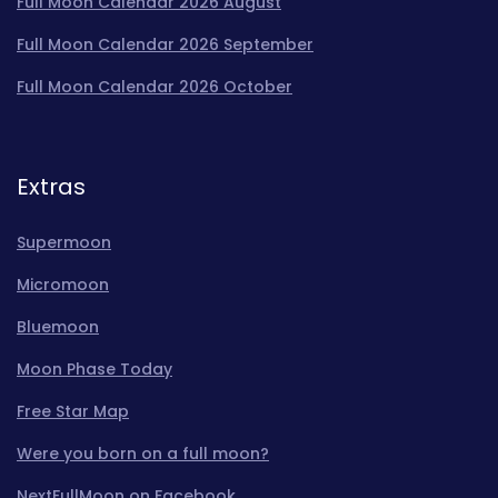
Full Moon Calendar 2026 August
Full Moon Calendar 2026 September
Full Moon Calendar 2026 October
Extras
Supermoon
Micromoon
Bluemoon
Moon Phase Today
Free Star Map
Were you born on a full moon?
NextFullMoon on Facebook