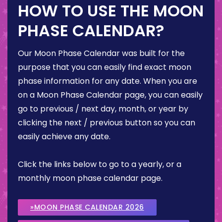
HOW TO USE THE MOON
PHASE CALENDAR?
Our Moon Phase Calendar was built for the
purpose that you can easily find exact moon
phase information for any date. When you are
on a Moon Phase Calendar page, you can easily
go to previous / next day, month, or year by
clicking the next / previous button so you can
easily achieve any date.
Click the links below to go to a yearly, or a
monthly moon phase calendar page.
»MOON PHASE CALENDAR 2026