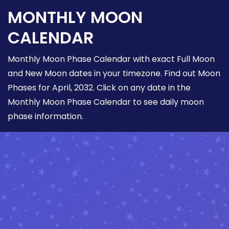
MONTHLY MOON
CALENDAR
Monthly Moon Phase Calendar with exact Full Moon
and New Moon dates in your timezone. Find out Moon
Phases for April, 2032. Click on any date in the
Monthly Moon Phase Calendar to see daily moon
phase information.