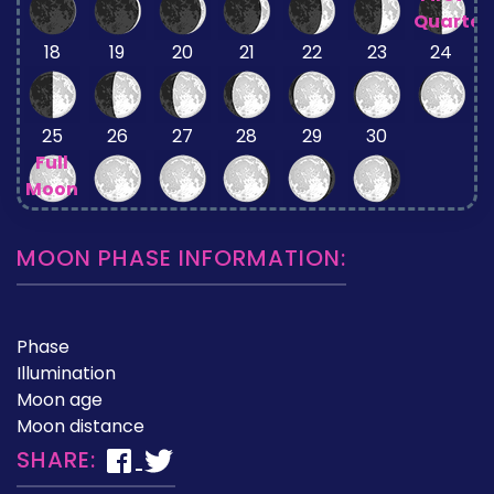
Quarter
18
19
20
21
22
23
24
25
26
27
28
29
30
Full
Moon
MOON PHASE INFORMATION:
Phase
Illumination
Moon age
Moon distance
SHARE: