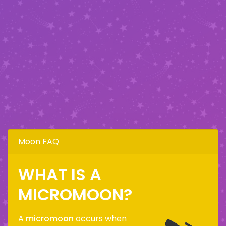
Moon FAQ
WHAT IS A
MICROMOON?
A
micromoon
occurs when