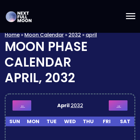
Home
»
Moon Calendar
»
2032
»
april
MOON PHASE
CALENDAR
APRIL, 2032
April
2032
←
→
SUN
MON
TUE
WED
THU
FRI
SAT