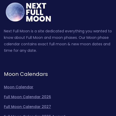
Next Full Moon is a site dedicated everything you wanted to
know about Full Moon and moon phases. Our Moon phase
calendar contains exact full moon & new moon dates and
time for any date.
Moon Calendars
Moon Calendar
Full Moon Calendar 2026
Full Moon Calendar 2027