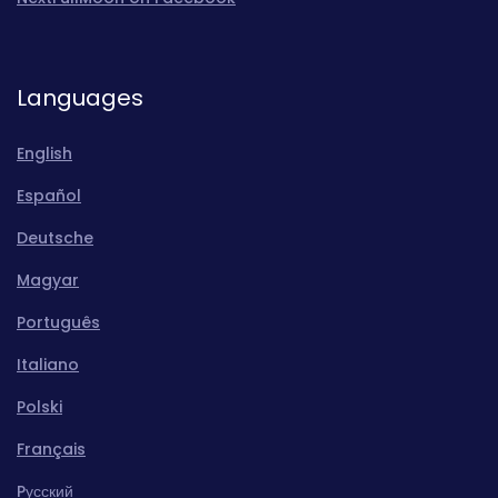
Languages
English
Español
Deutsche
Magyar
Português
Italiano
Polski
Français
Pусский