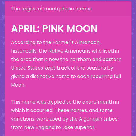
The origins of moon phase names
APRIL: PINK MOON
According to the Farmer's Almanach,
historically, the Native Americans who lived in
the area that is now the northern and eastern
United States kept track of the seasons by
giving a distinctive name to each recurring full
Moon.
This name was applied to the entire month in
which it occurred. These names, and some
variations, were used by the Algonquin tribes
from New England to Lake Superior.