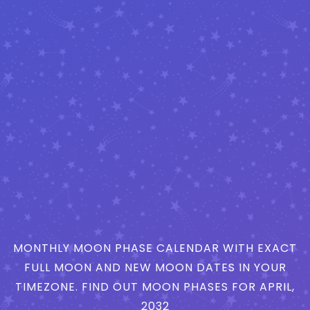
MONTHLY MOON PHASE CALENDAR WITH EXACT
FULL MOON AND NEW MOON DATES IN YOUR
TIMEZONE. FIND OUT MOON PHASES FOR APRIL,
2032