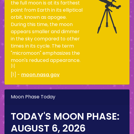
the full moon is at its farthest
point from Earth in its elliptical
orbit, known as apogee.
During this time, the moon
appears smaller and dimmer
in the sky compared to other
times in its cycle. The term
"micromoon" emphasizes the
moon's reduced appearance.
[1]
[1] -
moon.nasa.gov
Moon Phase Today
TODAY'S MOON PHASE:
AUGUST 6, 2026