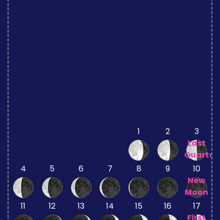
1
2
3
Last
Quarter
4
5
6
7
8
9
10
New
Moon
11
12
13
14
15
16
17
First