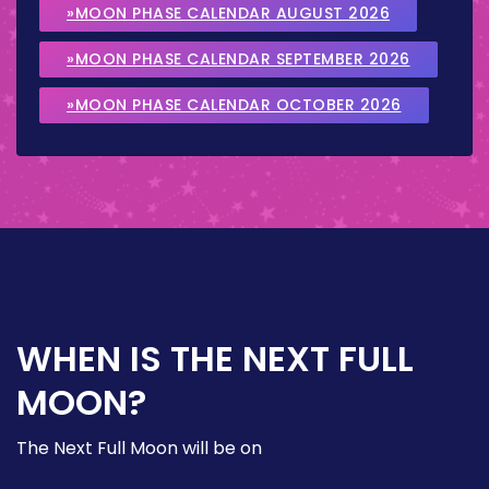
»MOON PHASE CALENDAR AUGUST 2026
»MOON PHASE CALENDAR SEPTEMBER 2026
»MOON PHASE CALENDAR OCTOBER 2026
WHEN IS THE NEXT FULL
MOON?
The Next Full Moon will be on