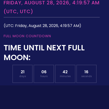
FRIDAY, AUGUST 28, 2026, 4:19:57 AM
(UTC, UTC)
(UTC: Friday, August 28, 2026, 4:19:57 AM)
FULL MOON COUNTDOWN
TIME UNTIL NEXT FULL
MOON:
21
06
42
15
days
hours
minutes
seconds