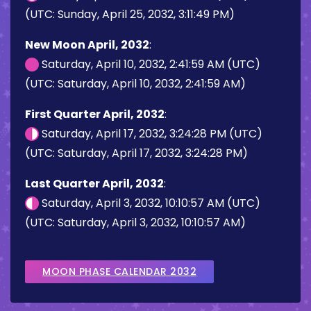
(UTC: Sunday, April 25, 2032, 3:11:49 PM)
New Moon April, 2032
:
Saturday, April 10, 2032, 2:41:59 AM (UTC)
(UTC: Saturday, April 10, 2032, 2:41:59 AM)
First Quarter April, 2032
:
Saturday, April 17, 2032, 3:24:28 PM (UTC)
(UTC: Saturday, April 17, 2032, 3:24:28 PM)
Last Quarter April, 2032
:
Saturday, April 3, 2032, 10:10:57 AM (UTC)
(UTC: Saturday, April 3, 2032, 10:10:57 AM)
MOON PHASE CALENDAR 2032