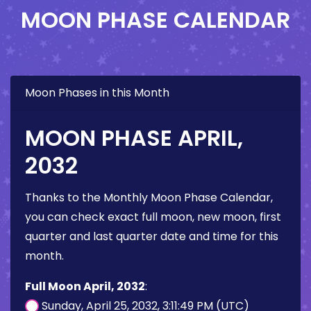
MOON PHASE CALENDAR
Moon Phases in this Month
MOON PHASE APRIL,
2032
Thanks to the Monthly Moon Phase Calendar,
you can check exact full moon, new moon, first
quarter and last quarter date and time for this
month.
Full Moon April, 2032
:
Sunday, April 25, 2032, 3:11:49 PM (UTC)