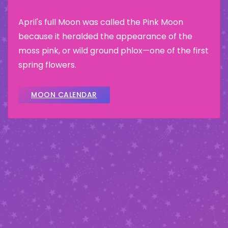
April's full Moon was called the Pink Moon
because it heralded the appearance of the
moss pink, or wild ground phlox—one of the first
spring flowers.
MOON CALENDAR