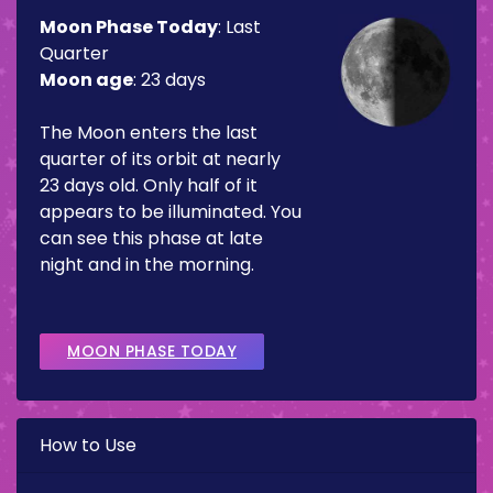
Moon Phase Today
:
Last
Quarter
Moon age
:
23 days
The Moon enters the last
quarter of its orbit at nearly
23 days old. Only half of it
appears to be illuminated. You
can see this phase at late
night and in the morning.
MOON PHASE TODAY
How to Use