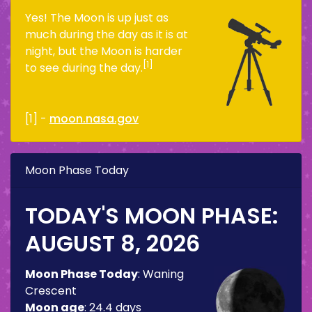
Yes! The Moon is up just as
much during the day as it is at
night, but the Moon is harder
[1]
to see during the day.
[1] -
moon.nasa.gov
Moon Phase Today
TODAY'S MOON PHASE:
AUGUST 8, 2026
Moon Phase Today
:
Waning
Crescent
Moon age
:
24.4 days