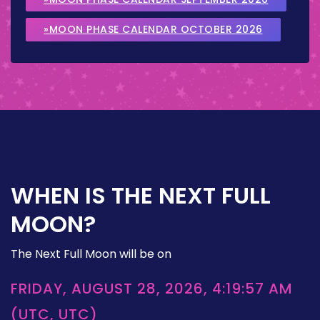
»MOON PHASE CALENDAR OCTOBER 2026
WHEN IS THE NEXT FULL
MOON?
The Next Full Moon will be on
FRIDAY, AUGUST 28, 2026, 4:19:57 AM
(UTC, UTC)