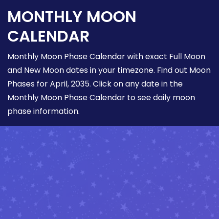
MONTHLY MOON
CALENDAR
Monthly Moon Phase Calendar with exact Full Moon
and New Moon dates in your timezone. Find out Moon
Phases for April, 2035. Click on any date in the
Monthly Moon Phase Calendar to see daily moon
phase information.