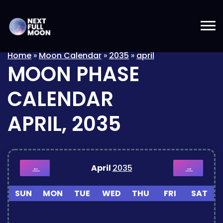
Home
»
Moon Calendar
»
2035
»
april
MOON PHASE
CALENDAR
APRIL, 2035
April
2035
←
→
SUN
MON
TUE
WED
THU
FRI
SAT