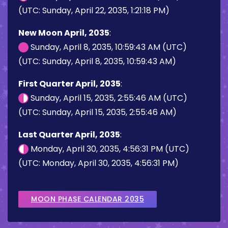
(UTC: Sunday, April 22, 2035, 1:21:18 PM)
New Moon April, 2035
:
Sunday, April 8, 2035, 10:59:43 AM (UTC)
(UTC: Sunday, April 8, 2035, 10:59:43 AM)
First Quarter April, 2035
:
Sunday, April 15, 2035, 2:55:46 AM (UTC)
(UTC: Sunday, April 15, 2035, 2:55:46 AM)
Last Quarter April, 2035
:
Monday, April 30, 2035, 4:56:31 PM (UTC)
(UTC: Monday, April 30, 2035, 4:56:31 PM)
MOON PHASE CALENDAR 2035