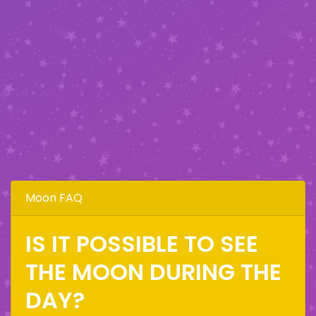
Moon FAQ
IS IT POSSIBLE TO SEE
THE MOON DURING THE
DAY?