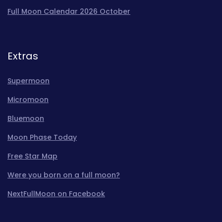
Full Moon Calendar 2026 October
Extras
Supermoon
Micromoon
Bluemoon
Moon Phase Today
Free Star Map
Were you born on a full moon?
NextFullMoon on Facebook