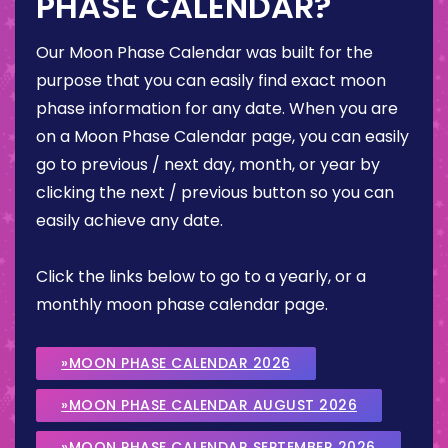
PHASE CALENDAR?
Our Moon Phase Calendar was built for the
purpose that you can easily find exact moon
phase information for any date. When you are
on a Moon Phase Calendar page, you can easily
go to previous / next day, month, or year by
clicking the next / previous button so you can
easily achieve any date.
Click the links below to go to a yearly, or a
monthly moon phase calendar page.
»MOON PHASE CALENDAR 2026
»MOON PHASE CALENDAR AUGUST 2026
»MOON PHASE CALENDAR SEPTEMBER 2026