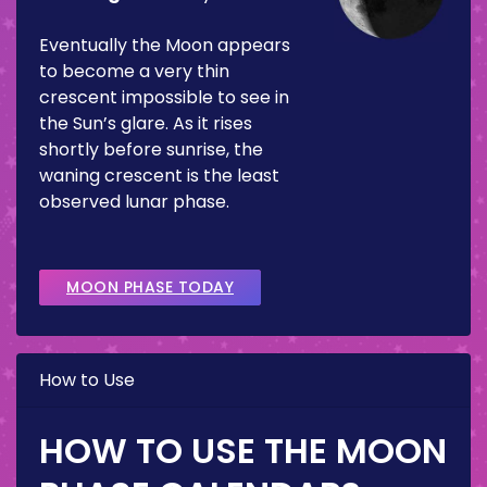
Eventually the Moon appears
to become a very thin
crescent impossible to see in
the Sun’s glare. As it rises
shortly before sunrise, the
waning crescent is the least
observed lunar phase.
MOON PHASE TODAY
How to Use
HOW TO USE THE MOON