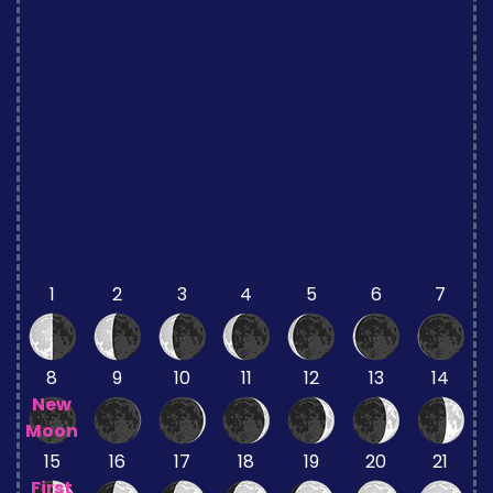
1
2
3
4
5
6
7
8
9
10
11
12
13
14
New
Moon
15
16
17
18
19
20
21
First