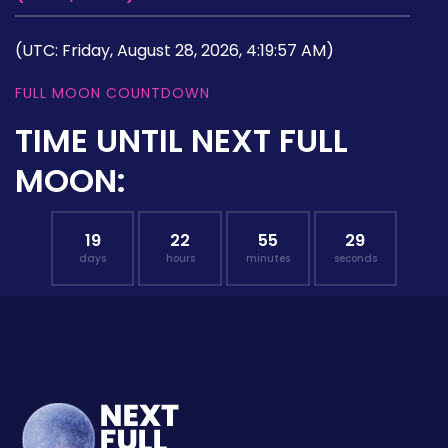
(UTC: Friday, August 28, 2026, 4:19:57 AM)
FULL MOON COUNTDOWN
TIME UNTIL NEXT FULL
MOON:
19
22
55
28
days
hours
minutes
seconds