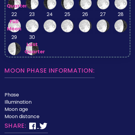
Quarter
22
23
24
25
26
27
28
Full
Moon
29
30
Last
Quarter
MOON PHASE INFORMATION:
Phase
Illumination
Moon age
Moon distance
SHARE: