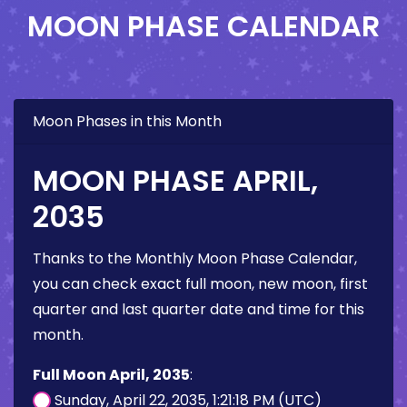
MOON PHASE CALENDAR
Moon Phases in this Month
MOON PHASE APRIL,
2035
Thanks to the Monthly Moon Phase Calendar,
you can check exact full moon, new moon, first
quarter and last quarter date and time for this
month.
Full Moon April, 2035
:
Sunday, April 22, 2035, 1:21:18 PM (UTC)