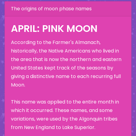
The origins of moon phase names
APRIL: PINK MOON
According to the Farmer's Almanach,
historically, the Native Americans who lived in
the area that is now the northern and eastern
United States kept track of the seasons by
giving a distinctive name to each recurring full
Moon.
This name was applied to the entire month in
which it occurred. These names, and some
variations, were used by the Algonquin tribes
from New England to Lake Superior.