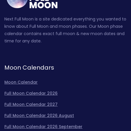
Next Full Moon is a site dedicated everything you wanted to
know about Full Moon and moon phases. Our Moon phase
calendar contains exact full moon & new moon dates and
time for any date.
Moon Calendars
Moon Calendar
Full Moon Calendar 2026
Full Moon Calendar 2027
Full Moon Calendar 2026 August
Full Moon Calendar 2026 September