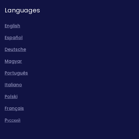
Languages
English
Español
Deutsche
Magyar
Português
Italiano
Polski
Français
Pусский