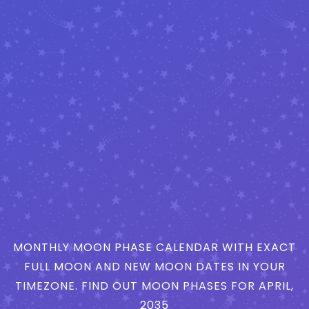
MONTHLY MOON PHASE CALENDAR WITH EXACT
FULL MOON AND NEW MOON DATES IN YOUR
TIMEZONE. FIND OUT MOON PHASES FOR APRIL,
2035