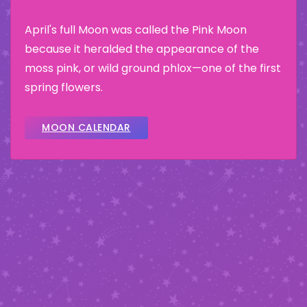
April's full Moon was called the Pink Moon
because it heralded the appearance of the
moss pink, or wild ground phlox—one of the first
spring flowers.
MOON CALENDAR