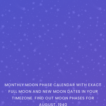
MONTHLY MOON PHASE CALENDAR WITH EXACT
FULL MOON AND NEW MOON DATES IN YOUR
TIMEZONE. FIND OUT MOON PHASES FOR
AUGUST, 1940