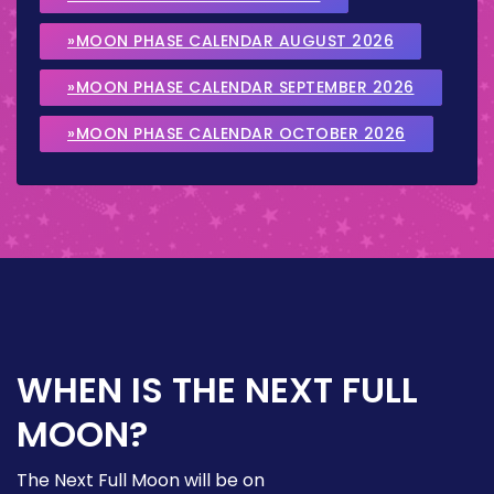
»MOON PHASE CALENDAR AUGUST 2026
»MOON PHASE CALENDAR SEPTEMBER 2026
»MOON PHASE CALENDAR OCTOBER 2026
WHEN IS THE NEXT FULL
MOON?
The Next Full Moon will be on