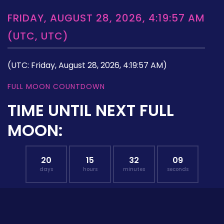
FRIDAY, AUGUST 28, 2026, 4:19:57 AM
(UTC, UTC)
(UTC: Friday, August 28, 2026, 4:19:57 AM)
FULL MOON COUNTDOWN
TIME UNTIL NEXT FULL
MOON:
20
15
32
08
days
hours
minutes
seconds