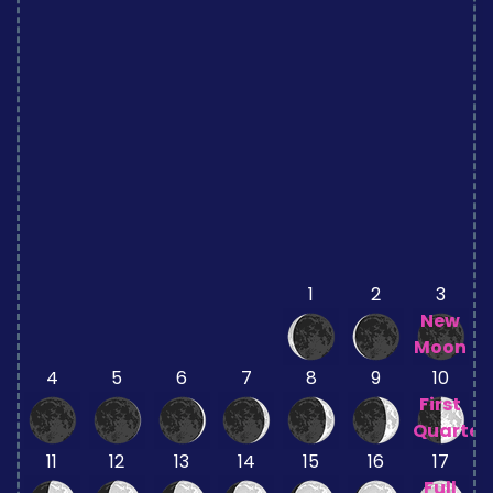
1
2
3
New
Moon
4
5
6
7
8
9
10
First
Quarter
11
12
13
14
15
16
17
Full