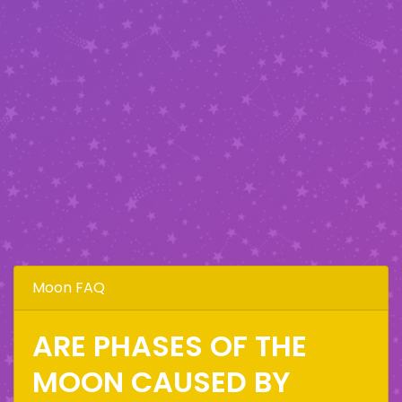
Moon FAQ
ARE PHASES OF THE
MOON CAUSED BY