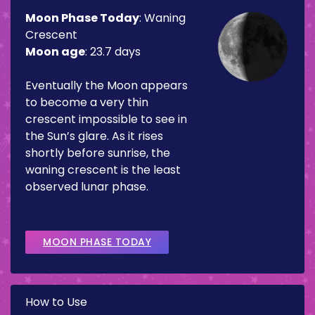
Moon Phase Today
:
Waning
Crescent
Moon age
:
23.7 days
Eventually the Moon appears
to become a very thin
crescent impossible to see in
the Sun’s glare. As it rises
shortly before sunrise, the
waning crescent is the least
observed lunar phase.
MOON PHASE TODAY
How to Use