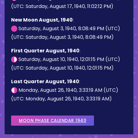
(UTC: Saturday, August 17, 1940, 11:02:12 PM)
New Moon August, 1940
:
Saturday, August 3, 1940, 8:08:49 PM (UTC)
(UTC: Saturday, August 3, 1940, 8:08:49 PM)
First Quarter August, 1940
:
Saturday, August 10, 1940, 12:01:15 PM (UTC)
(UTC: Saturday, August 10, 1940, 12:01:15 PM)
Last Quarter August, 1940
:
Monday, August 26, 1940, 3:33:19 AM (UTC)
(UTC: Monday, August 26, 1940, 3:33:19 AM)
MOON PHASE CALENDAR 1940