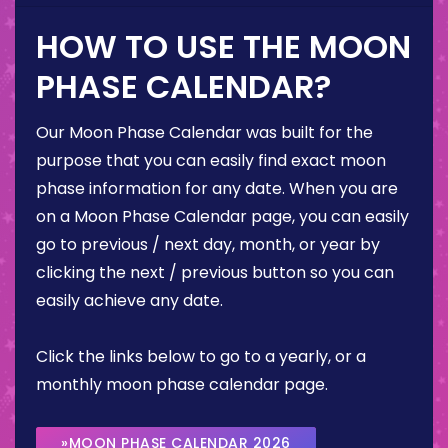
HOW TO USE THE MOON
PHASE CALENDAR?
Our Moon Phase Calendar was built for the
purpose that you can easily find exact moon
phase information for any date. When you are
on a Moon Phase Calendar page, you can easily
go to previous / next day, month, or year by
clicking the next / previous button so you can
easily achieve any date.
Click the links below to go to a yearly, or a
monthly moon phase calendar page.
»MOON PHASE CALENDAR 2026