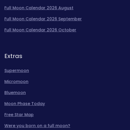
Full Moon Calendar 2026 August
Full Moon Calendar 2026 September
Full Moon Calendar 2026 October
Extras
Supermoon
Micromoon
Bluemoon
Moon Phase Today
Free Star Map
Were you born on a full moon?