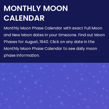
MONTHLY MOON
CALENDAR
Monthly Moon Phase Calendar with exact Full Moon
and New Moon dates in your timezone. Find out Moon
Phases for August, 1940. Click on any date in the
Monthly Moon Phase Calendar to see daily moon
phase information.