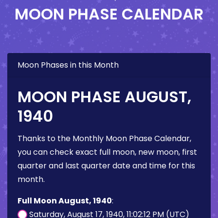
MOON PHASE CALENDAR
Moon Phases in this Month
MOON PHASE AUGUST,
1940
Thanks to the Monthly Moon Phase Calendar,
you can check exact full moon, new moon, first
quarter and last quarter date and time for this
month.
Full Moon August, 1940
:
Saturday, August 17, 1940, 11:02:12 PM (UTC)