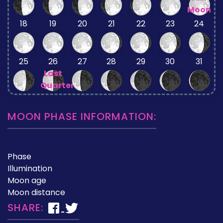
Moon
18
19
20
21
22
23
24
25
26
27
28
29
30
31
Last
Quarter
MOON PHASE INFORMATION:
Phase
Illumination
Moon age
Moon distance
SHARE: