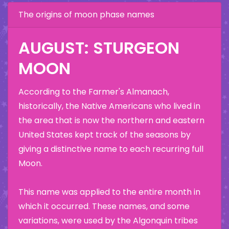
The origins of moon phase names
AUGUST: STURGEON
MOON
According to the Farmer's Almanach,
historically, the Native Americans who lived in
the area that is now the northern and eastern
United States kept track of the seasons by
giving a distinctive name to each recurring full
Moon.
This name was applied to the entire month in
which it occurred. These names, and some
variations, were used by the Algonquin tribes