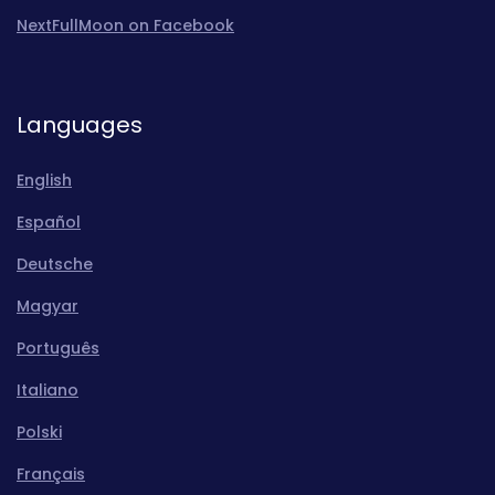
NextFullMoon on Facebook
Languages
English
Español
Deutsche
Magyar
Português
Italiano
Polski
Français