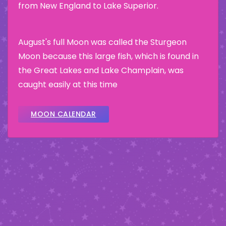
from New England to Lake Superior.
August's full Moon was called the Sturgeon
Moon because this large fish, which is found in
the Great Lakes and Lake Champlain, was
caught easily at this time
MOON CALENDAR