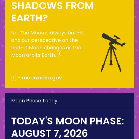
SHADOWS FROM
EARTH?
No. The Moon is always half-lit
and our perspective on the
half-lit Moon changes as the
[1]
Moon orbits Earth.
[1] -
moon.nasa.gov
Moon Phase Today
TODAY'S MOON PHASE:
AUGUST 7, 2026