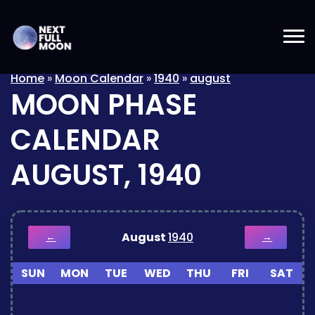
Home
»
Moon Calendar
»
1940
»
august
MOON PHASE
CALENDAR
AUGUST, 1940
August
1940
←
→
SUN
MON
TUE
WED
THU
FRI
SAT