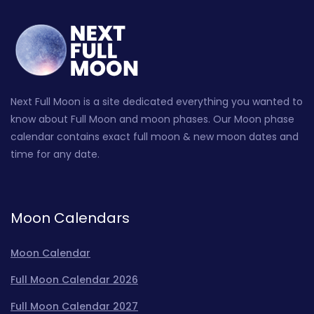
Next Full Moon is a site dedicated everything you wanted to
know about Full Moon and moon phases. Our Moon phase
calendar contains exact full moon & new moon dates and
time for any date.
Moon Calendars
Moon Calendar
Full Moon Calendar 2026
Full Moon Calendar 2027