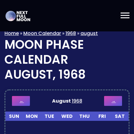
Home
»
Moon Calendar
»
1968
»
august
MOON PHASE
CALENDAR
AUGUST, 1968
August
1968
←
→
SUN
MON
TUE
WED
THU
FRI
SAT