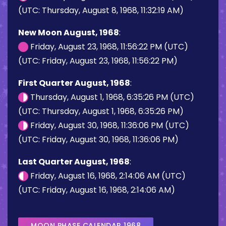
(UTC: Thursday, August 8, 1968, 11:32:19 AM)
New Moon August, 1968
:
Friday, August 23, 1968, 11:56:22 PM (UTC)
(UTC: Friday, August 23, 1968, 11:56:22 PM)
First Quarter August, 1968
:
Thursday, August 1, 1968, 6:35:26 PM (UTC)
(UTC: Thursday, August 1, 1968, 6:35:26 PM)
Friday, August 30, 1968, 11:36:06 PM (UTC)
(UTC: Friday, August 30, 1968, 11:36:06 PM)
Last Quarter August, 1968
:
Friday, August 16, 1968, 2:14:06 AM (UTC)
(UTC: Friday, August 16, 1968, 2:14:06 AM)
MOON PHASE CALENDAR 1968