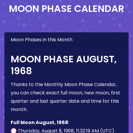
MOON PHASE CALENDAR
Moon Phases in this Month
MOON PHASE AUGUST,
1968
Thanks to the Monthly Moon Phase Calendar,
you can check exact full moon, new moon, first
quarter and last quarter date and time for this
month.
Full Moon August, 1968
:
Thursday, August 8, 1968, 11:32:19 AM (UTC)