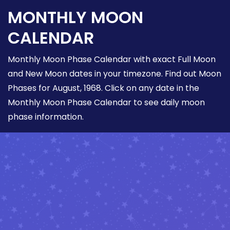
MONTHLY MOON
CALENDAR
Monthly Moon Phase Calendar with exact Full Moon
and New Moon dates in your timezone. Find out Moon
Phases for August, 1968. Click on any date in the
Monthly Moon Phase Calendar to see daily moon
phase information.