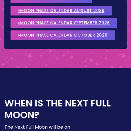
»MOON PHASE CALENDAR AUGUST 2026
»MOON PHASE CALENDAR SEPTEMBER 2026
»MOON PHASE CALENDAR OCTOBER 2026
WHEN IS THE NEXT FULL
MOON?
The Next Full Moon will be on