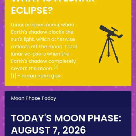
ECLIPSE?
Lunar eclipses occur when
Earth's shadow blocks the
sun's light, which otherwise
reflects off the moon. Total
lunar eclipse is when the
Earth's shadow completely
[1]
covers the moon.
[1] -
moon.nasa.gov
Moon Phase Today
TODAY'S MOON PHASE:
AUGUST 7, 2026