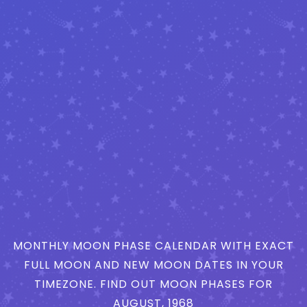
MONTHLY MOON PHASE CALENDAR WITH EXACT
FULL MOON AND NEW MOON DATES IN YOUR
TIMEZONE. FIND OUT MOON PHASES FOR
AUGUST, 1968