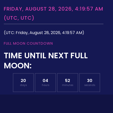
FRIDAY, AUGUST 28, 2026, 4:19:57 AM
(UTC, UTC)
(UTC: Friday, August 28, 2026, 4:19:57 AM)
FULL MOON COUNTDOWN
TIME UNTIL NEXT FULL
MOON:
20
04
52
29
days
hours
minutes
seconds