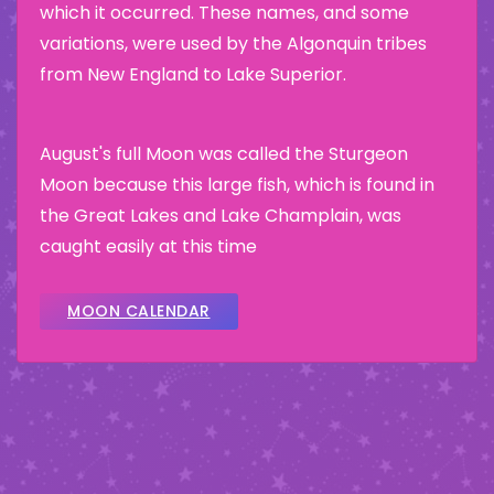
which it occurred. These names, and some
variations, were used by the Algonquin tribes
from New England to Lake Superior.
August's full Moon was called the Sturgeon
Moon because this large fish, which is found in
the Great Lakes and Lake Champlain, was
caught easily at this time
MOON CALENDAR