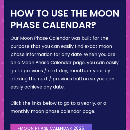
HOW TO USE THE MOON
PHASE CALENDAR?
Our Moon Phase Calendar was built for the
purpose that you can easily find exact moon
phase information for any date. When you are
on a Moon Phase Calendar page, you can easily
go to previous / next day, month, or year by
clicking the next / previous button so you can
easily achieve any date.
Click the links below to go to a yearly, or a
monthly moon phase calendar page.
»MOON PHASE CALENDAR 2026