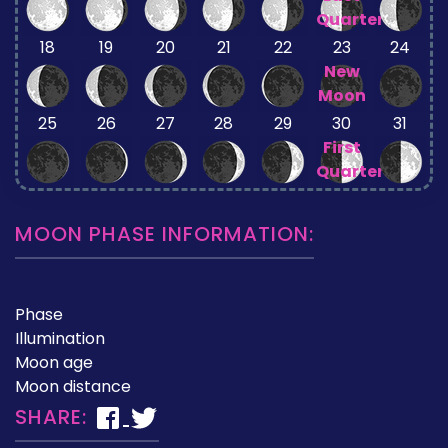
Quarter
18
19
20
21
22
23
24
New
Moon
25
26
27
28
29
30
31
First
Quarter
MOON PHASE INFORMATION:
Phase
Illumination
Moon age
Moon distance
SHARE: