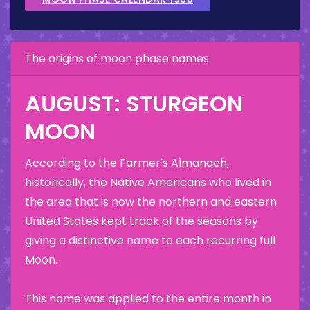
The origins of moon phase names
AUGUST: STURGEON
MOON
According to the Farmer's Almanach,
historically, the Native Americans who lived in
the area that is now the northern and eastern
United States kept track of the seasons by
giving a distinctive name to each recurring full
Moon.
This name was applied to the entire month in