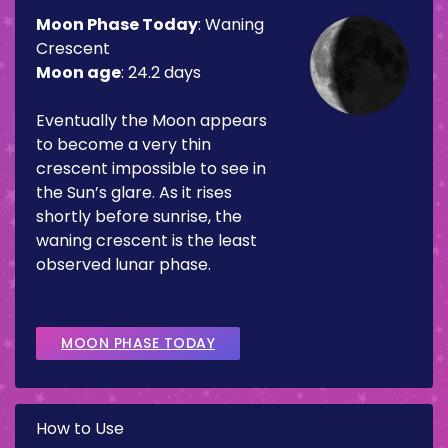
Moon Phase Today
:
Waning
Crescent
Moon age
:
24.2 days
Eventually the Moon appears
to become a very thin
crescent impossible to see in
the Sun’s glare. As it rises
shortly before sunrise, the
waning crescent is the least
observed lunar phase.
MOON PHASE TODAY
How to Use