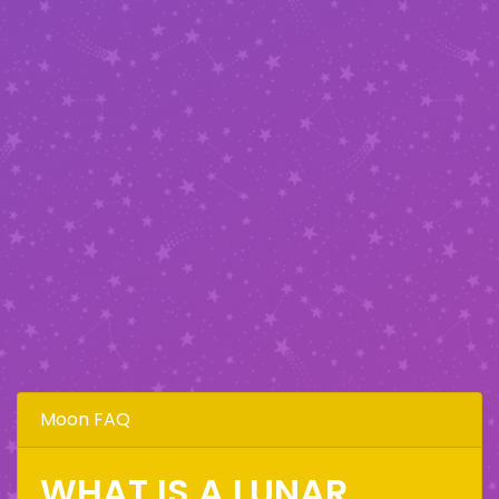
Moon FAQ
WHAT IS A LUNAR