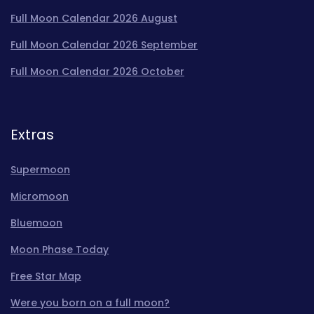
Full Moon Calendar 2026 August
Full Moon Calendar 2026 September
Full Moon Calendar 2026 October
Extras
Supermoon
Micromoon
Bluemoon
Moon Phase Today
Free Star Map
Were you born on a full moon?