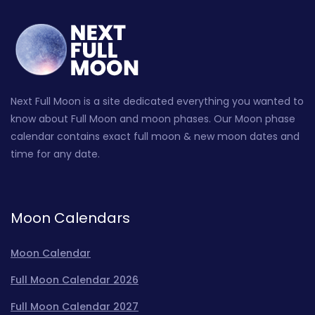
Next Full Moon is a site dedicated everything you wanted to
know about Full Moon and moon phases. Our Moon phase
calendar contains exact full moon & new moon dates and
time for any date.
Moon Calendars
Moon Calendar
Full Moon Calendar 2026
Full Moon Calendar 2027