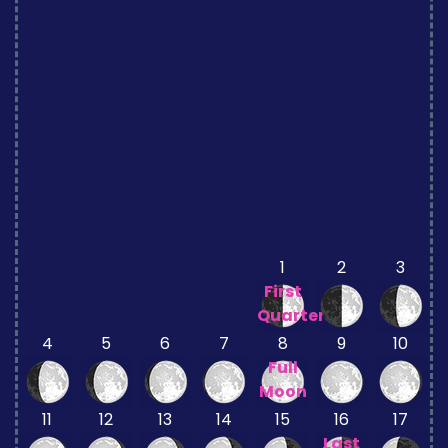
1
2
3
First
Quarter
4
5
6
7
8
9
10
Full
Moon
11
12
13
14
15
16
17
Last