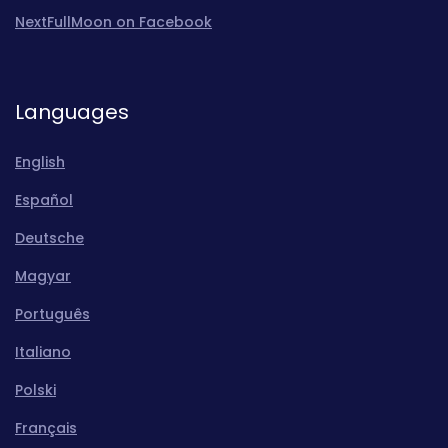
NextFullMoon on Facebook
Languages
English
Español
Deutsche
Magyar
Português
Italiano
Polski
Français