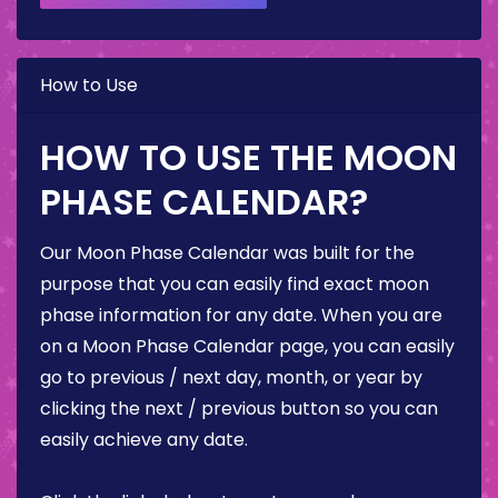
How to Use
HOW TO USE THE MOON
PHASE CALENDAR?
Our Moon Phase Calendar was built for the
purpose that you can easily find exact moon
phase information for any date. When you are
on a Moon Phase Calendar page, you can easily
go to previous / next day, month, or year by
clicking the next / previous button so you can
easily achieve any date.