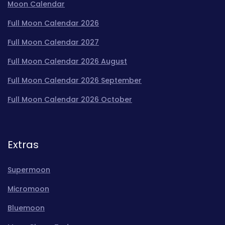
Moon Calendar
Full Moon Calendar 2026
Full Moon Calendar 2027
Full Moon Calendar 2026 August
Full Moon Calendar 2026 September
Full Moon Calendar 2026 October
Extras
Supermoon
Micromoon
Bluemoon