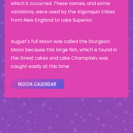
which it occurred. These names, and some
variations, were used by the Algonquin tribes
from New England to Lake Superior.
August's full Moon was called the Sturgeon
Moon because this large fish, which is found in
the Great Lakes and Lake Champlain, was
caught easily at this time
MOON CALENDAR