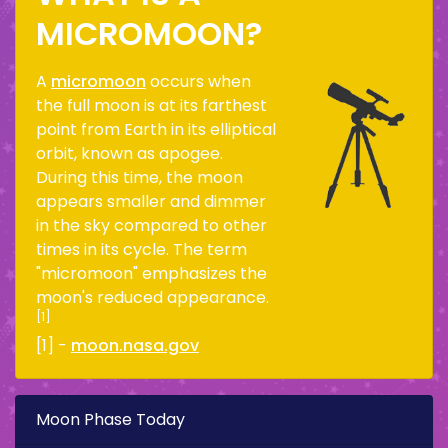
MICROMOON?
A
micromoon
occurs when
the full moon is at its farthest
point from Earth in its elliptical
orbit, known as apogee.
During this time, the moon
appears smaller and dimmer
in the sky compared to other
times in its cycle. The term
"micromoon" emphasizes the
moon's reduced appearance.
[1]
[1] -
moon.nasa.gov
Moon Phase Today