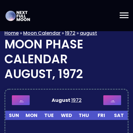
Home
»
Moon Calendar
»
1972
»
august
MOON PHASE
CALENDAR
AUGUST, 1972
August
1972
←
→
SUN
MON
TUE
WED
THU
FRI
SAT