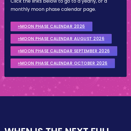
Click the links below to go to a yearly, or a
monthly moon phase calendar page.
»MOON PHASE CALENDAR 2026
»MOON PHASE CALENDAR AUGUST 2026
»MOON PHASE CALENDAR SEPTEMBER 2026
»MOON PHASE CALENDAR OCTOBER 2026