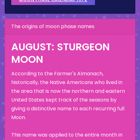
The origins of moon phase names
AUGUST: STURGEON
MOON
According to the Farmer's Almanach,
historically, the Native Americans who lived in
the area that is now the northern and eastern
United States kept track of the seasons by
giving a distinctive name to each recurring full
Moon.
This name was applied to the entire month in