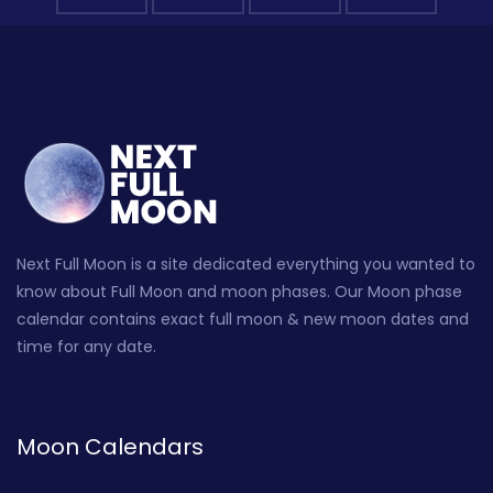
Next Full Moon is a site dedicated everything you wanted to
know about Full Moon and moon phases. Our Moon phase
calendar contains exact full moon & new moon dates and
time for any date.
Moon Calendars