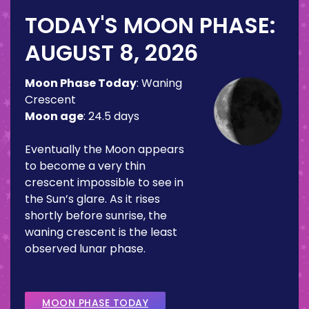
TODAY'S MOON PHASE:
AUGUST 8, 2026
Moon Phase Today
:
Waning
Crescent
Moon age
:
24.5 days
Eventually the Moon appears
to become a very thin
crescent impossible to see in
the Sun’s glare. As it rises
shortly before sunrise, the
waning crescent is the least
observed lunar phase.
MOON PHASE TODAY