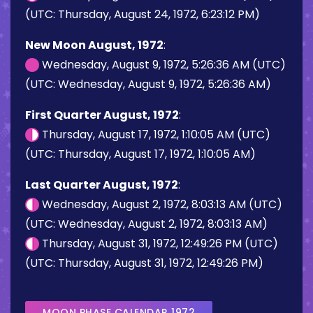
(UTC: Thursday, August 24, 1972, 6:23:12 PM)
New Moon August, 1972
:
Wednesday, August 9, 1972, 5:26:36 AM (UTC)
(UTC: Wednesday, August 9, 1972, 5:26:36 AM)
First Quarter August, 1972
:
Thursday, August 17, 1972, 1:10:05 AM (UTC)
(UTC: Thursday, August 17, 1972, 1:10:05 AM)
Last Quarter August, 1972
:
Wednesday, August 2, 1972, 8:03:13 AM (UTC)
(UTC: Wednesday, August 2, 1972, 8:03:13 AM)
Thursday, August 31, 1972, 12:49:26 PM (UTC)
(UTC: Thursday, August 31, 1972, 12:49:26 PM)
MOON PHASE CALENDAR 1972