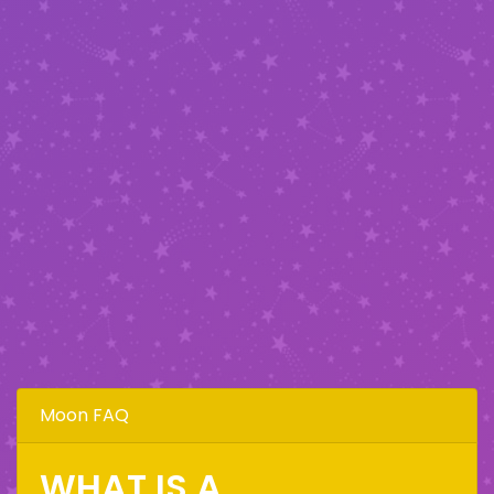
Moon FAQ
WHAT IS A