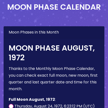
MOON PHASE CALENDAR
Moon Phases in this Month
MOON PHASE AUGUST,
1972
Thanks to the Monthly Moon Phase Calendar,
you can check exact full moon, new moon, first
quarter and last quarter date and time for this
month.
Full Moon August, 1972
:
Thursday, August 24, 1972, 6:23:12 PM (UTC)