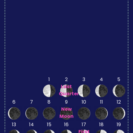
1
2
3
4
5
Last
Quarter
6
7
8
9
10
11
12
New
Moon
13
14
15
16
17
18
19
First