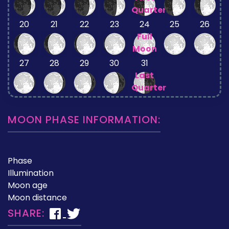
Quarter
20
21
22
23
24
25
26
Full
Moon
27
28
29
30
31
Last
Quarter
MOON PHASE INFORMATION:
Phase
Illumination
Moon age
Moon distance
SHARE: