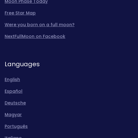
Moon Phase Today
Free Star Map
Were you born on a full moon?
NextFullMoon on Facebook
Languages
English
Español
Deutsche
Magyar
Português
Italiano