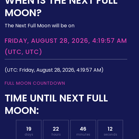
WHEN IS THE NEXT FULL
MOON?
The Next Full Moon will be on
FRIDAY, AUGUST 28, 2026, 4:19:57 AM
(UTC, UTC)
(UTC: Friday, August 28, 2026, 4:19:57 AM)
FULL MOON COUNTDOWN
TIME UNTIL NEXT FULL
MOON:
19
22
46
11
days
hours
minutes
seconds