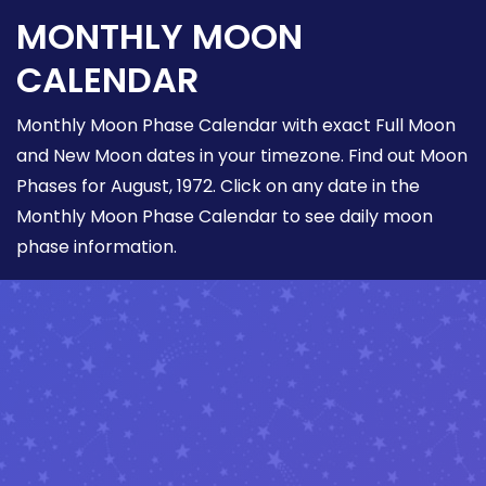
MONTHLY MOON
CALENDAR
Monthly Moon Phase Calendar with exact Full Moon
and New Moon dates in your timezone. Find out Moon
Phases for August, 1972. Click on any date in the
Monthly Moon Phase Calendar to see daily moon
phase information.