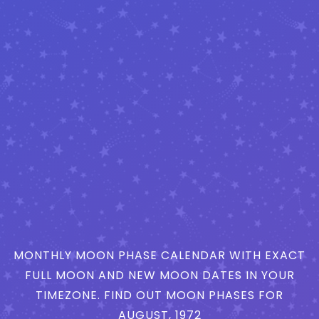
MONTHLY MOON PHASE CALENDAR WITH EXACT
FULL MOON AND NEW MOON DATES IN YOUR
TIMEZONE. FIND OUT MOON PHASES FOR
AUGUST, 1972