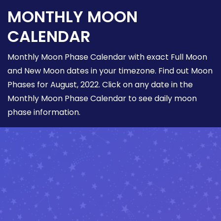
MONTHLY MOON
CALENDAR
Monthly Moon Phase Calendar with exact Full Moon
and New Moon dates in your timezone. Find out Moon
Phases for August, 2022. Click on any date in the
Monthly Moon Phase Calendar to see daily moon
phase information.