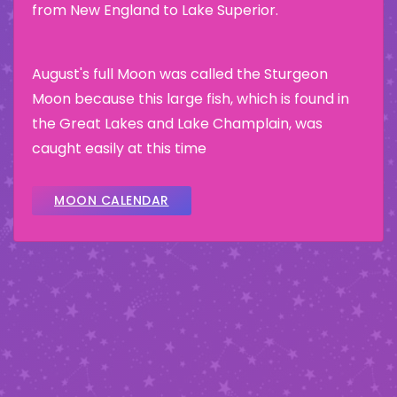
from New England to Lake Superior.
August's full Moon was called the Sturgeon
Moon because this large fish, which is found in
the Great Lakes and Lake Champlain, was
caught easily at this time
MOON CALENDAR