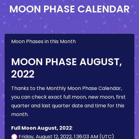
MOON PHASE CALENDAR
Moon Phases in this Month
MOON PHASE AUGUST,
2022
Thanks to the Monthly Moon Phase Calendar,
you can check exact full moon, new moon, first
quarter and last quarter date and time for this
month.
Full Moon August, 2022
:
Friday, August 12, 2022, 1:36:03 AM (UTC)