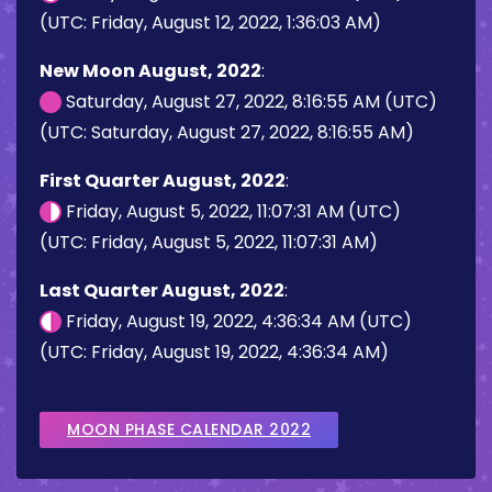
(UTC: Friday, August 12, 2022, 1:36:03 AM)
New Moon August, 2022
:
Saturday, August 27, 2022, 8:16:55 AM (UTC)
(UTC: Saturday, August 27, 2022, 8:16:55 AM)
First Quarter August, 2022
:
Friday, August 5, 2022, 11:07:31 AM (UTC)
(UTC: Friday, August 5, 2022, 11:07:31 AM)
Last Quarter August, 2022
:
Friday, August 19, 2022, 4:36:34 AM (UTC)
(UTC: Friday, August 19, 2022, 4:36:34 AM)
MOON PHASE CALENDAR 2022