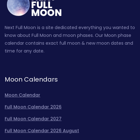
Next Full Moon is a site dedicated everything you wanted to
know about Full Moon and moon phases. Our Moon phase
calendar contains exact full moon & new moon dates and
time for any date.
Moon Calendars
Moon Calendar
Full Moon Calendar 2026
Full Moon Calendar 2027
Full Moon Calendar 2026 August