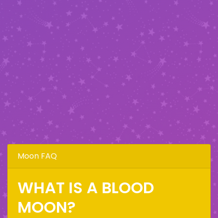
Moon FAQ
WHAT IS A BLOOD
MOON?