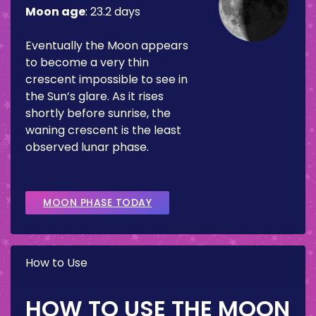
Moon age
:
23.2 days
Eventually the Moon appears
to become a very thin
crescent impossible to see in
the Sun’s glare. As it rises
shortly before sunrise, the
waning crescent is the least
observed lunar phase.
MOON PHASE TODAY
How to Use
HOW TO USE THE MOON