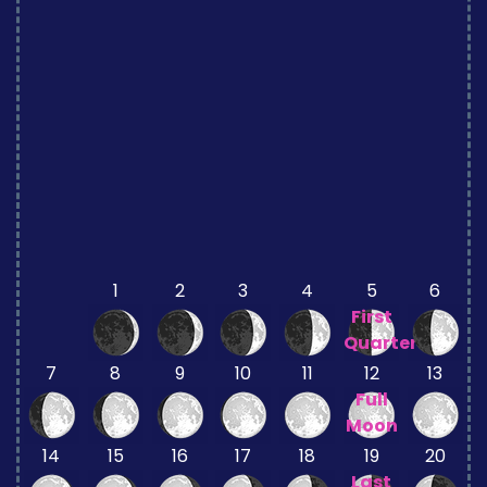
1
2
3
4
5
6
First
Quarter
7
8
9
10
11
12
13
Full
Moon
14
15
16
17
18
19
20
Last