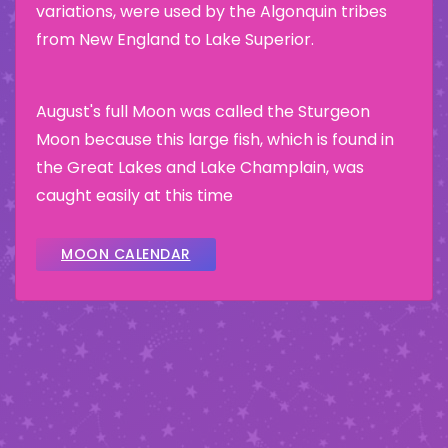
variations, were used by the Algonquin tribes
from New England to Lake Superior.
August's full Moon was called the Sturgeon
Moon because this large fish, which is found in
the Great Lakes and Lake Champlain, was
caught easily at this time
MOON CALENDAR