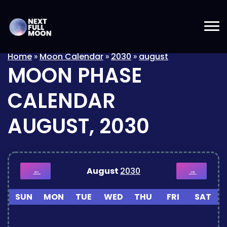
Home
»
Moon Calendar
»
2030
»
august
MOON PHASE
CALENDAR
AUGUST, 2030
August
2030
←
→
SUN
MON
TUE
WED
THU
FRI
SAT