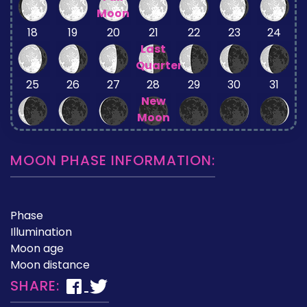
Moon
18
19
20
21
22
23
24
Last
Quarter
25
26
27
28
29
30
31
New
Moon
MOON PHASE INFORMATION:
Phase
Illumination
Moon age
Moon distance
SHARE: