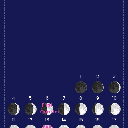
1
2
3
4
5
6
7
8
9
10
First
Quarter
11
12
13
14
15
16
17
Full