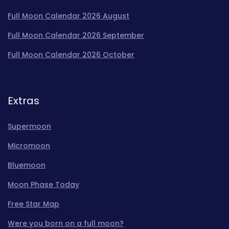
Full Moon Calendar 2026 August
Full Moon Calendar 2026 September
Full Moon Calendar 2026 October
Extras
Supermoon
Micromoon
Bluemoon
Moon Phase Today
Free Star Map
Were you born on a full moon?