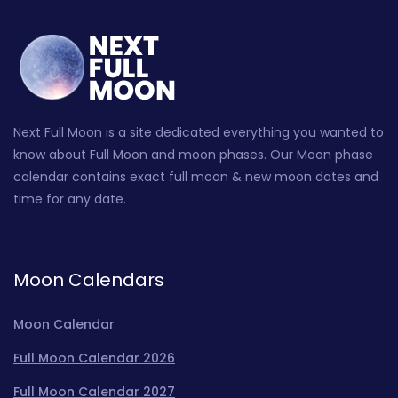
Next Full Moon is a site dedicated everything you wanted to
know about Full Moon and moon phases. Our Moon phase
calendar contains exact full moon & new moon dates and
time for any date.
Moon Calendars
Moon Calendar
Full Moon Calendar 2026
Full Moon Calendar 2027