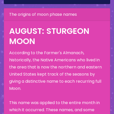
The origins of moon phase names
AUGUST: STURGEON
MOON
According to the Farmer's Almanach,
historically, the Native Americans who lived in
the area that is now the northern and eastern
United States kept track of the seasons by
giving a distinctive name to each recurring full
Moon.
This name was applied to the entire month in
which it occurred. These names, and some