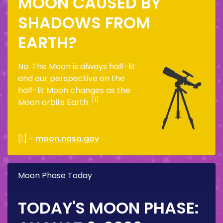
MOON CAUSED BY
SHADOWS FROM
EARTH?
No. The Moon is always half-lit
and our perspective on the
half-lit Moon changes as the
[1]
Moon orbits Earth.
[1] -
moon.nasa.gov
Moon Phase Today
TODAY'S MOON PHASE: