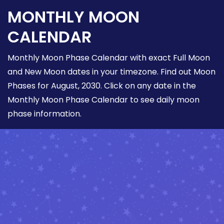
MONTHLY MOON
CALENDAR
Monthly Moon Phase Calendar with exact Full Moon
and New Moon dates in your timezone. Find out Moon
Phases for August, 2030. Click on any date in the
Monthly Moon Phase Calendar to see daily moon
phase information.