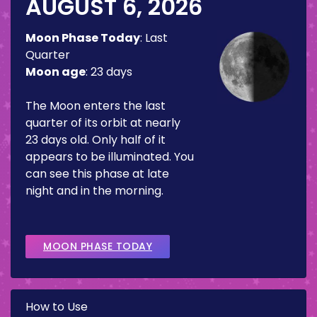
AUGUST 6, 2026
Moon Phase Today
:
Last
Quarter
Moon age
:
23 days
The Moon enters the last
quarter of its orbit at nearly
23 days old. Only half of it
appears to be illuminated. You
can see this phase at late
night and in the morning.
MOON PHASE TODAY
How to Use