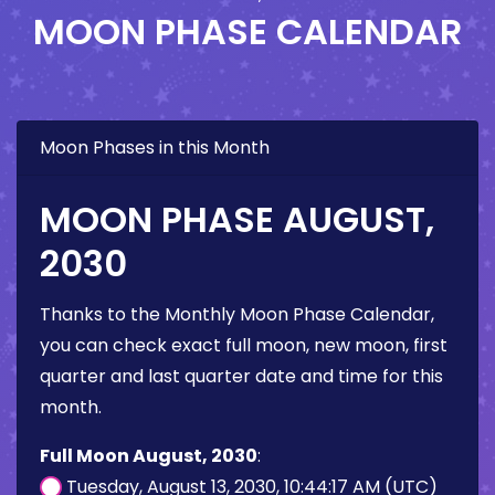
MOON PHASE CALENDAR
Moon Phases in this Month
MOON PHASE AUGUST,
2030
Thanks to the Monthly Moon Phase Calendar,
you can check exact full moon, new moon, first
quarter and last quarter date and time for this
month.
Full Moon August, 2030
:
Tuesday, August 13, 2030, 10:44:17 AM (UTC)