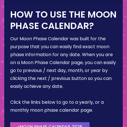
HOW TO USE THE MOON
PHASE CALENDAR?
Our Moon Phase Calendar was built for the
purpose that you can easily find exact moon
phase information for any date. When you are
on a Moon Phase Calendar page, you can easily
go to previous / next day, month, or year by
clicking the next / previous button so you can
easily achieve any date.
Click the links below to go to a yearly, or a
monthly moon phase calendar page.
»MOON PHASE CALENDAR 2026