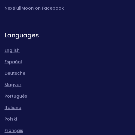
NextFullMoon on Facebook
Languages
English
Español
Deutsche
Magyar
Português
Italiano
Polski
Français