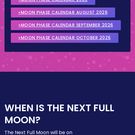
»MOON PHASE CALENDAR AUGUST 2026
»MOON PHASE CALENDAR SEPTEMBER 2026
»MOON PHASE CALENDAR OCTOBER 2026
WHEN IS THE NEXT FULL
MOON?
The Next Full Moon will be on