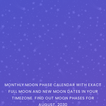
MONTHLY MOON PHASE CALENDAR WITH EXACT
FULL MOON AND NEW MOON DATES IN YOUR
TIMEZONE. FIND OUT MOON PHASES FOR
AUGUST, 2030