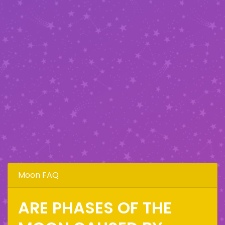
Moon FAQ
ARE PHASES OF THE