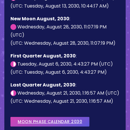
(UTC: Tuesday, August 13, 2030, 10:44:17 AM)
New Moon August, 2030
:
Wednesday, August 28, 2030, 11:07:19 PM
(UTC)
(UTC: Wednesday, August 28, 2030, 11:07:19 PM)
First Quarter August, 2030
:
Tuesday, August 6, 2030, 4:43:27 PM (UTC)
(UTC: Tuesday, August 6, 2030, 4:43:27 PM)
Last Quarter August, 2030
:
Wednesday, August 21, 2030, 1:16:57 AM (UTC)
(UTC: Wednesday, August 21, 2030, 1:16:57 AM)
MOON PHASE CALENDAR 2030