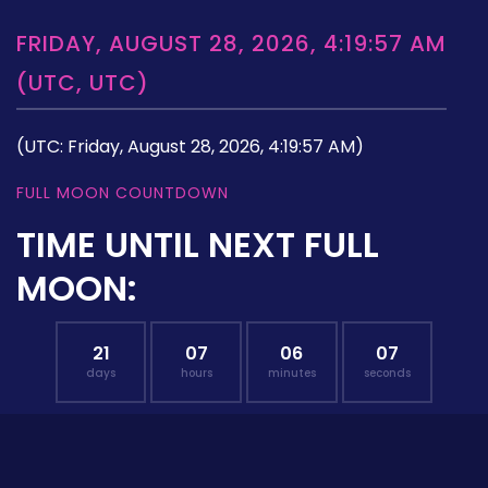
FRIDAY, AUGUST 28, 2026, 4:19:57 AM
(UTC, UTC)
(UTC: Friday, August 28, 2026, 4:19:57 AM)
FULL MOON COUNTDOWN
TIME UNTIL NEXT FULL
MOON:
21
07
06
06
days
hours
minutes
seconds