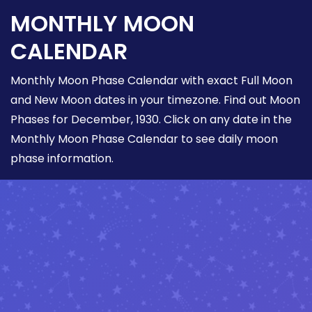
MONTHLY MOON
CALENDAR
Monthly Moon Phase Calendar with exact Full Moon
and New Moon dates in your timezone. Find out Moon
Phases for December, 1930. Click on any date in the
Monthly Moon Phase Calendar to see daily moon
phase information.