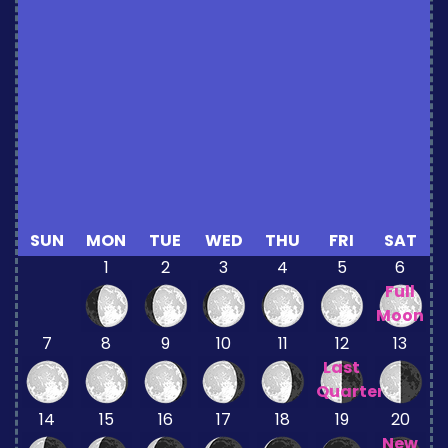
SUN
MON
TUE
WED
THU
FRI
SAT
1
2
3
4
5
6
Full
Moon
7
8
9
10
11
12
13
Last
Quarter
14
15
16
17
18
19
20
New