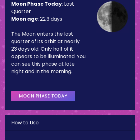
Moon Phase Today
:
Last
Quarter
Moon age
:
22.3 days
The Moon enters the last
quarter of its orbit at nearly
23 days old. Only half of it
appears to be illuminated. You
can see this phase at late
night and in the morning.
MOON PHASE TODAY
How to Use