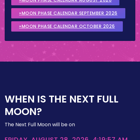
»MOON PHASE CALENDAR SEPTEMBER 2026
»MOON PHASE CALENDAR OCTOBER 2026
WHEN IS THE NEXT FULL
MOON?
The Next Full Moon will be on
FRIDAY, AUGUST 28, 2026, 4:19:57 AM