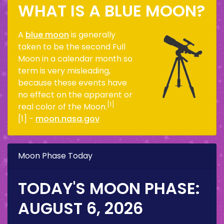
WHAT IS A BLUE MOON?
A
blue moon
is generally
taken to be the second Full
Moon in a calendar month so
term is very misleading,
because these events have
no effect on the apparent or
[1]
real color of the Moon.
[1] -
moon.nasa.gov
Moon Phase Today
TODAY'S MOON PHASE:
AUGUST 6, 2026