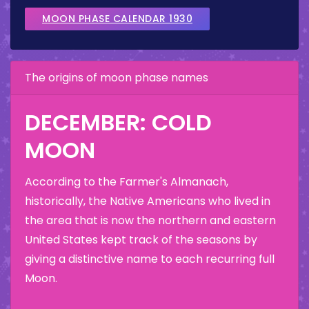
MOON PHASE CALENDAR 1930
The origins of moon phase names
DECEMBER: COLD
MOON
According to the Farmer's Almanach,
historically, the Native Americans who lived in
the area that is now the northern and eastern
United States kept track of the seasons by
giving a distinctive name to each recurring full
Moon.