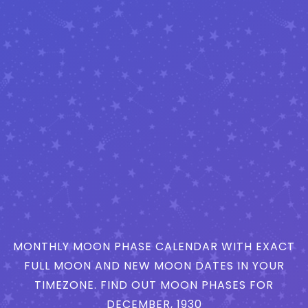
MONTHLY MOON PHASE CALENDAR WITH EXACT
FULL MOON AND NEW MOON DATES IN YOUR
TIMEZONE. FIND OUT MOON PHASES FOR
DECEMBER, 1930