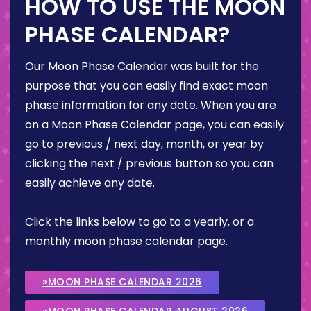
HOW TO USE THE MOON
PHASE CALENDAR?
Our Moon Phase Calendar was built for the
purpose that you can easily find exact moon
phase information for any date. When you are
on a Moon Phase Calendar page, you can easily
go to previous / next day, month, or year by
clicking the next / previous button so you can
easily achieve any date.
Click the links below to go to a yearly, or a
monthly moon phase calendar page.
»MOON PHASE CALENDAR 2026
»MOON PHASE CALENDAR AUGUST 2026