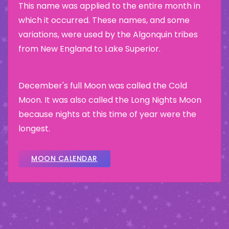
This name was applied to the entire month in
which it occurred. These names, and some
variations, were used by the Algonquin tribes
from New England to Lake Superior.
December's full Moon was called the Cold
Moon. It was also called the Long Nights Moon
because nights at this time of year were the
longest.
MOON CALENDAR