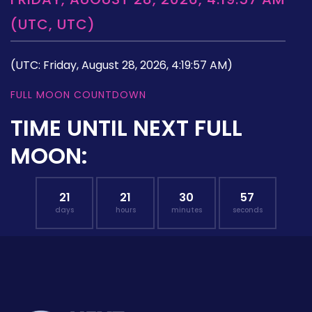
(UTC, UTC)
(UTC: Friday, August 28, 2026, 4:19:57 AM)
FULL MOON COUNTDOWN
TIME UNTIL NEXT FULL
MOON:
21
21
30
57
days
hours
minutes
seconds