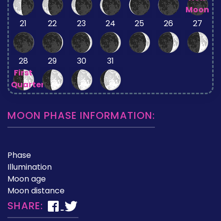
Moon
21
22
23
24
25
26
27
28
29
30
31
First
Quarter
MOON PHASE INFORMATION:
Phase
Illumination
Moon age
Moon distance
SHARE: