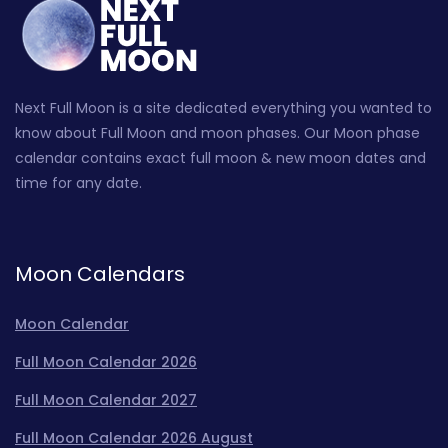
Next Full Moon is a site dedicated everything you wanted to
know about Full Moon and moon phases. Our Moon phase
calendar contains exact full moon & new moon dates and
time for any date.
Moon Calendars
Moon Calendar
Full Moon Calendar 2026
Full Moon Calendar 2027
Full Moon Calendar 2026 August