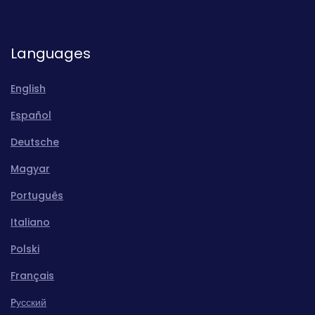
Languages
English
Español
Deutsche
Magyar
Português
Italiano
Polski
Français
Pусский