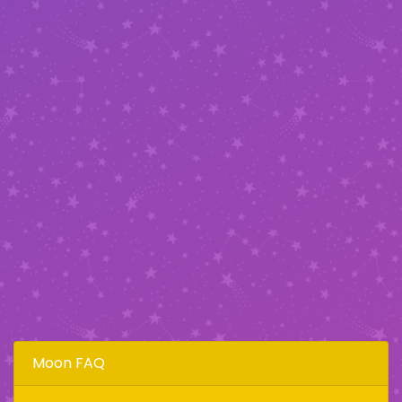
Moon FAQ