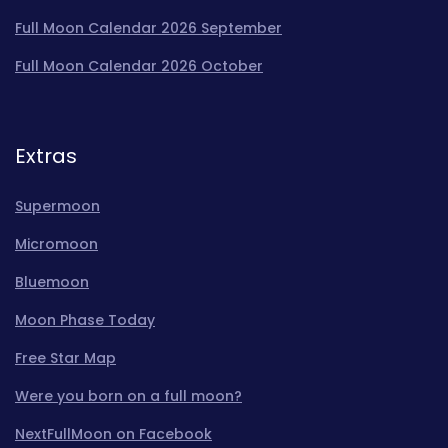
Full Moon Calendar 2026 September
Full Moon Calendar 2026 October
Extras
Supermoon
Micromoon
Bluemoon
Moon Phase Today
Free Star Map
Were you born on a full moon?
NextFullMoon on Facebook