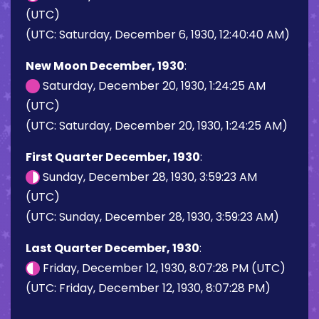
(UTC)
(UTC: Saturday, December 6, 1930, 12:40:40 AM)
New Moon December, 1930
:
Saturday, December 20, 1930, 1:24:25 AM
(UTC)
(UTC: Saturday, December 20, 1930, 1:24:25 AM)
First Quarter December, 1930
:
Sunday, December 28, 1930, 3:59:23 AM
(UTC)
(UTC: Sunday, December 28, 1930, 3:59:23 AM)
Last Quarter December, 1930
:
Friday, December 12, 1930, 8:07:28 PM (UTC)
(UTC: Friday, December 12, 1930, 8:07:28 PM)