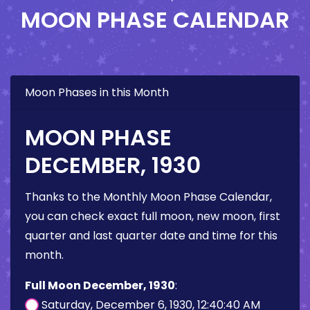
MOON PHASE CALENDAR
Moon Phases in this Month
MOON PHASE
DECEMBER, 1930
Thanks to the Monthly Moon Phase Calendar,
you can check exact full moon, new moon, first
quarter and last quarter date and time for this
month.
Full Moon December, 1930
:
Saturday, December 6, 1930, 12:40:40 AM