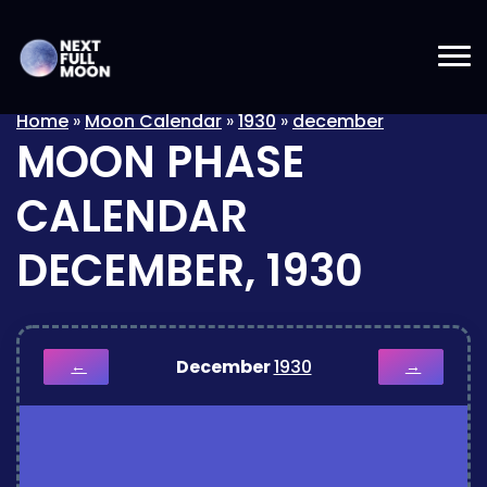
Home
»
Moon Calendar
»
1930
»
december
MOON PHASE
CALENDAR
DECEMBER, 1930
December
1930
←
→