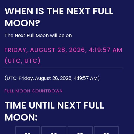
WHEN IS THE NEXT FULL
MOON?
The Next Full Moon will be on
FRIDAY, AUGUST 28, 2026, 4:19:57 AM
(UTC, UTC)
(UTC: Friday, August 28, 2026, 4:19:57 AM)
FULL MOON COUNTDOWN
TIME UNTIL NEXT FULL
MOON: