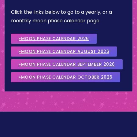
Click the links below to go to a yearly, or a
monthly moon phase calendar page.
»MOON PHASE CALENDAR 2026
»MOON PHASE CALENDAR AUGUST 2026
»MOON PHASE CALENDAR SEPTEMBER 2026
»MOON PHASE CALENDAR OCTOBER 2026