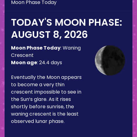
Moon Phase Today
TODAY'S MOON PHASE:
AUGUST 8, 2026
Moon Phase Today
:
Waning
Crescent
Moon age
:
24.4 days
Eventually the Moon appears
to become a very thin
crescent impossible to see in
the Sun’s glare. As it rises
shortly before sunrise, the
waning crescent is the least
observed lunar phase.