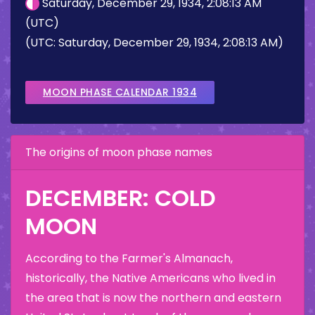
Saturday, December 29, 1934, 2:08:13 AM
(UTC)
(UTC: Saturday, December 29, 1934, 2:08:13 AM)
MOON PHASE CALENDAR 1934
The origins of moon phase names
DECEMBER: COLD
MOON
According to the Farmer's Almanach,
historically, the Native Americans who lived in
the area that is now the northern and eastern