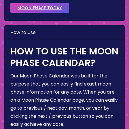
MOON PHASE TODAY
How to Use
HOW TO USE THE MOON
PHASE CALENDAR?
Our Moon Phase Calendar was built for the
purpose that you can easily find exact moon
phase information for any date. When you are
on a Moon Phase Calendar page, you can easily
go to previous / next day, month, or year by
clicking the next / previous button so you can
easily achieve any date.