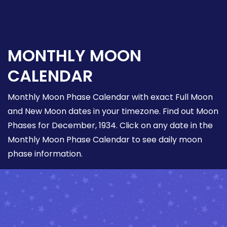
MONTHLY MOON
CALENDAR
Monthly Moon Phase Calendar with exact Full Moon
and New Moon dates in your timezone. Find out Moon
Phases for December, 1934. Click on any date in the
Monthly Moon Phase Calendar to see daily moon
phase information.