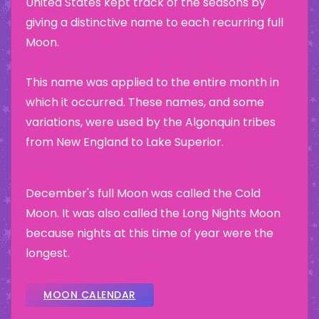
United States kept track of the seasons by
giving a distinctive name to each recurring full
Moon.
This name was applied to the entire month in
which it occurred. These names, and some
variations, were used by the Algonquin tribes
from New England to Lake Superior.
December's full Moon was called the Cold
Moon. It was also called the Long Nights Moon
because nights at this time of year were the
longest.
MOON CALENDAR