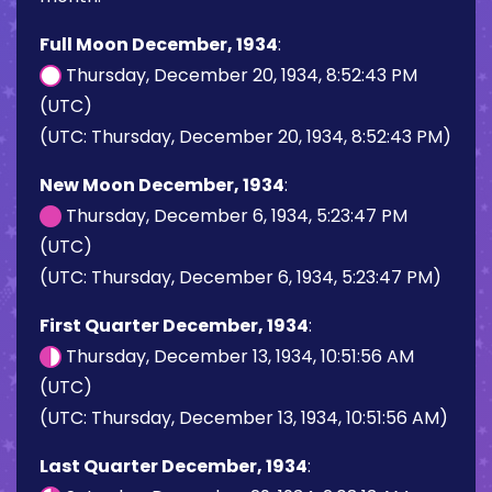
Full Moon December, 1934
:
Thursday, December 20, 1934, 8:52:43 PM
(UTC)
(UTC: Thursday, December 20, 1934, 8:52:43 PM)
New Moon December, 1934
:
Thursday, December 6, 1934, 5:23:47 PM
(UTC)
(UTC: Thursday, December 6, 1934, 5:23:47 PM)
First Quarter December, 1934
:
Thursday, December 13, 1934, 10:51:56 AM
(UTC)
(UTC: Thursday, December 13, 1934, 10:51:56 AM)
Last Quarter December, 1934
: