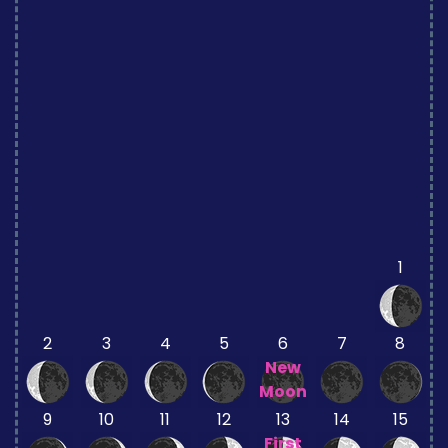
1
2
3
4
5
6
7
8
New
Moon
9
10
11
12
13
14
15
First