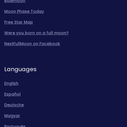
Bluemoon
Moon Phase Today
Free Star Map
Were you born on a full moon?
NextFullMoon on Facebook
Languages
English
Español
Deutsche
Magyar
Português