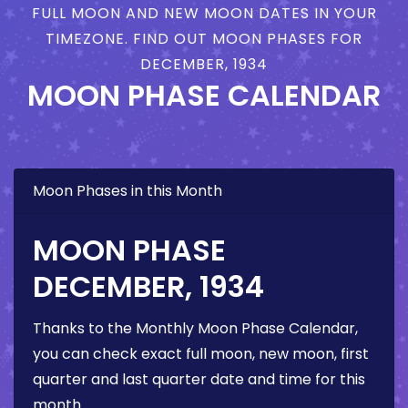
FULL MOON AND NEW MOON DATES IN YOUR
TIMEZONE. FIND OUT MOON PHASES FOR
DECEMBER, 1934
MOON PHASE CALENDAR
Moon Phases in this Month
MOON PHASE
DECEMBER, 1934
Thanks to the Monthly Moon Phase Calendar,
you can check exact full moon, new moon, first
quarter and last quarter date and time for this
month.