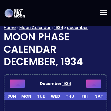
Home
»
Moon Calendar
»
1934
»
december
MOON PHASE
CALENDAR
DECEMBER, 1934
December
1934
←
→
SUN
MON
TUE
WED
THU
FRI
SAT