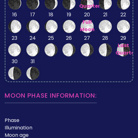
Quarter
16
17
18
19
20
21
22
Full
Moon
23
24
25
26
27
28
29
Last
Quarter
30
31
MOON PHASE INFORMATION:
Phase
Illumination
Moon age