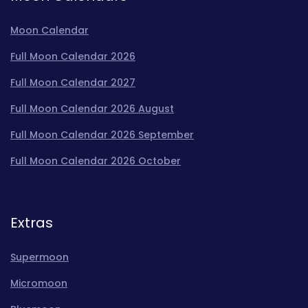
Moon Calendar
Full Moon Calendar 2026
Full Moon Calendar 2027
Full Moon Calendar 2026 August
Full Moon Calendar 2026 September
Full Moon Calendar 2026 October
Extras
Supermoon
Micromoon