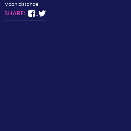
Moon distance
SHARE: