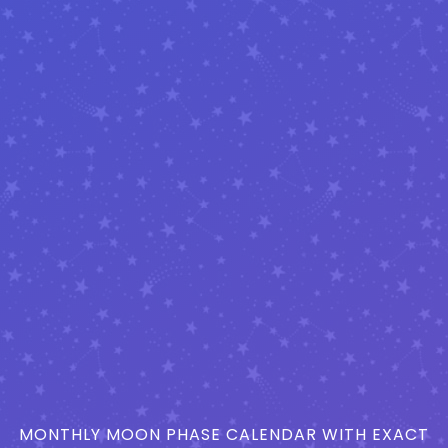
MONTHLY MOON PHASE CALENDAR WITH EXACT