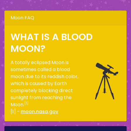
Moon FAQ
WHAT IS A BLOOD
MOON?
A totally eclipsed Moon is
sometimes called a blood
moon due to its reddish color,
which is caused by Earth
completely blocking direct
sunlight from reaching the
[1]
Moon.
[1] -
moon.nasa.gov