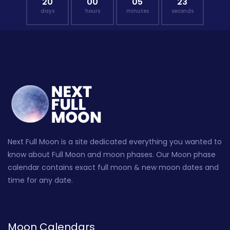
20
00
05
22
days
hours
minutes
seconds
Next Full Moon is a site dedicated everything you wanted to
know about Full Moon and moon phases. Our Moon phase
calendar contains exact full moon & new moon dates and
time for any date.
Moon Calendars