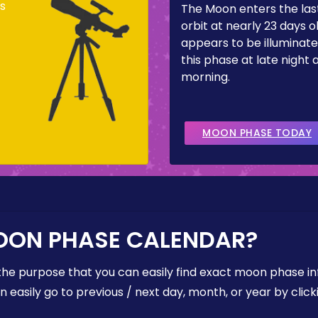
s
The Moon enters the last
orbit at nearly 23 days ol
appears to be illuminate
this phase at late night 
morning.
MOON PHASE TODAY
OON PHASE CALENDAR?
the purpose that you can easily find exact moon phase i
easily go to previous / next day, month, or year by click