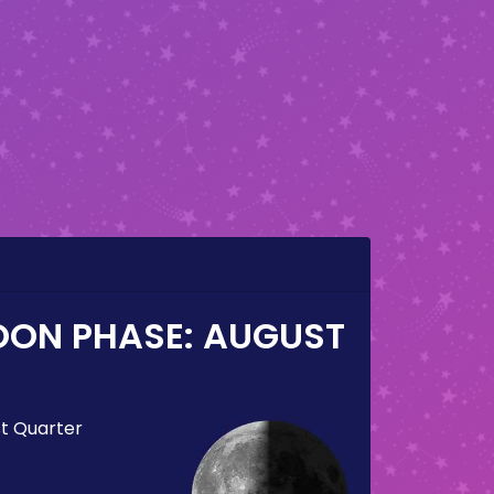
OON PHASE:
AUGUST
st Quarter