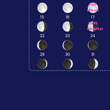
Full
Moon
15
16
17
Last
Quarter
22
23
24
29
30
31