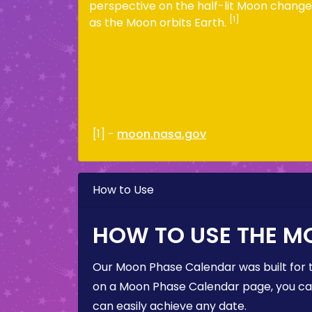
perspective on the half-lit Moon change
[1]
as the Moon orbits Earth.
[1] -
moon.nasa.gov
How to Use
HOW TO USE THE M
Our Moon Phase Calendar was built for 
on a Moon Phase Calendar page, you can 
can easily achieve any date.