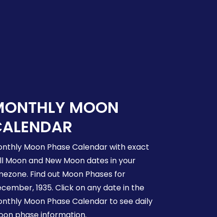
MONTHLY MOON
CALENDAR
nthly Moon Phase Calendar with exact
ll Moon and New Moon dates in your
mezone. Find out Moon Phases for
cember, 1935. Click on any date in the
nthly Moon Phase Calendar to see daily
on phase information.