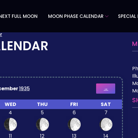
NEXT FULL MOON
MOON PHASE CALENDAR
SPECIAL
r
ALENDAR
M
P
Il
M
cember
1935
→
Mo
S
WED
THU
FRI
SAT
4
5
6
7
11
12
13
14