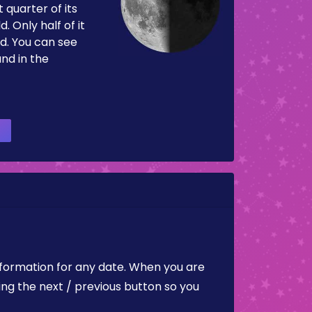
 quarter of its
d. Only half of it
d. You can see
and in the
nformation for any date. When you are
ing the next / previous button so you