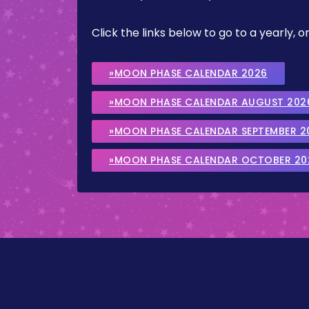
Click the links below to go to a yearly
»MOON PHASE CALENDAR 2026
»MOON PHASE CALENDAR AUGUST 202
»MOON PHASE CALENDAR SEPTEMBER 2
»MOON PHASE CALENDAR OCTOBER 20