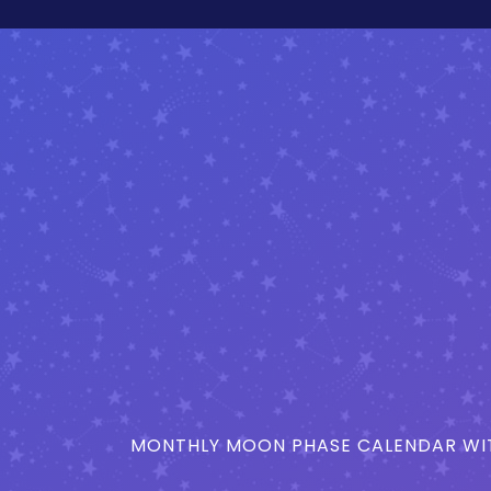
MONTHLY MOON PHASE CALENDAR WIT