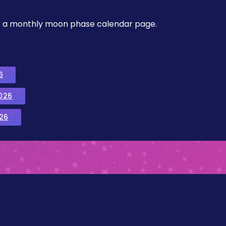
, or a monthly moon phase calendar page.
6
026
26