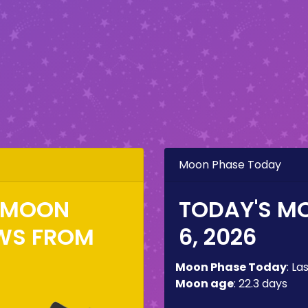
Moon Phase Today
E MOON
TODAY'S M
WS FROM
6, 2026
Moon Phase Today
:
La
Moon age
:
22.3 days