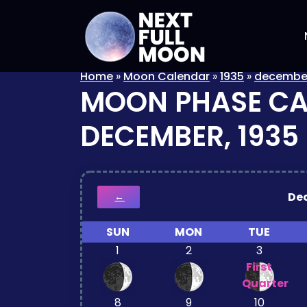
Home
»
Moon Calendar
»
1935
»
decembe
MOON PHASE C
DECEMBER, 1935
De
←
SUN
MON
TUE
1
2
3
First
Quarter
8
9
10