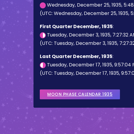
Wednesday, December 25, 1935, 5:48
(UTC: Wednesday, December 25, 1935, 5
First Quarter December, 1935
:
Tuesday, December 3, 1935, 7:27:32 
(UTC: Tuesday, December 3, 1935, 7:27:
Last Quarter December, 1935
:
Tuesday, December 17, 1935, 9:57:04
(UTC: Tuesday, December 17, 1935, 9:57
MOON PHASE CALENDAR 1935