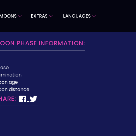
 MOONS
EXTRAS
LANGUAGES
OON PHASE INFORMATION:
hase
lumination
oon age
on distance
HARE: