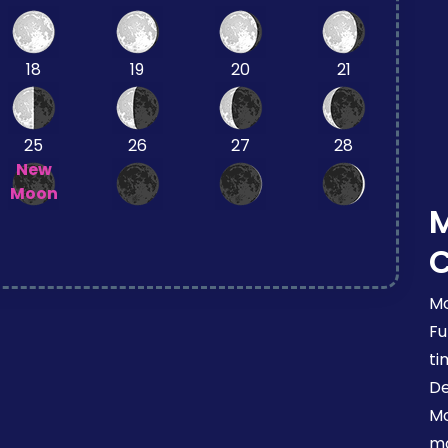
18
19
20
21
25
26
27
28
New
Moon
Mo
Fu
ti
De
Mo
mo