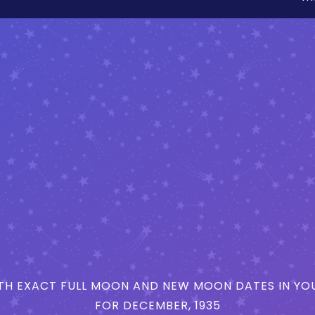
H EXACT FULL MOON AND NEW MOON DATES IN YOU
FOR DECEMBER, 1935