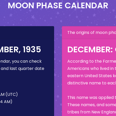
MOON PHASE CALENDAR
The origins of moon p
BER, 1935
DECEMBER:
ndar, you can check
According to the Farmer
 and last quarter date
Americans who lived in 
eastern United States k
distinctive name to each
 AM (UTC)
This name was applied t
34 AM)
These names, and some 
tribes from New England