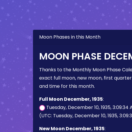
Moon Phases in this Month
MOON PHASE DECEM
Thanks to the Monthly Moon Phase Cale
exact full moon, new moon, first quarter
and time for this month.
Full Moon December, 1935
:
Tuesday, December 10, 1935, 3:09:34
(UTC: Tuesday, December 10, 1935, 3:09:
New Moon December, 1935
: