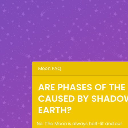
Moon FAQ
ARE PHASES OF TH
CAUSED BY SHADO
EARTH?
No. The Moon is always half-lit and our