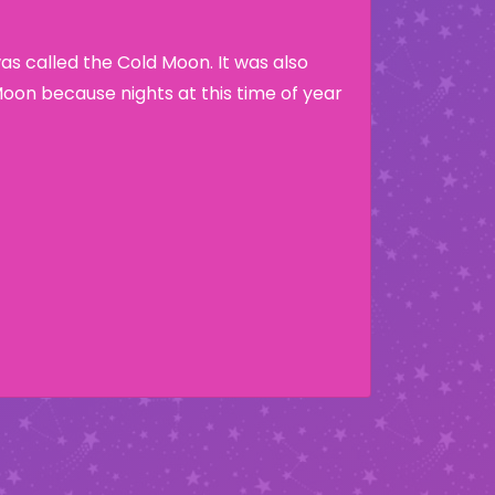
s called the Cold Moon. It was also
Moon because nights at this time of year