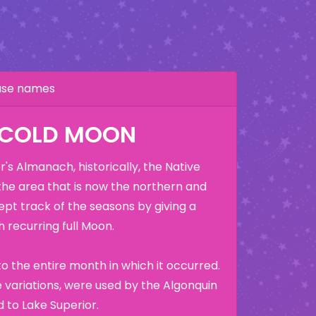
hase names
 COLD MOON
's Almanach, historically, the Native
the area that is now the northern and
ept track of the seasons by giving a
 recurring full Moon.
o the entire month in which it occurred.
variations, were used by the Algonquin
 to Lake Superior.