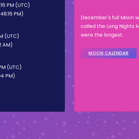
:16 PM (UTC)
:48:16 PM)
December's full Moon wa
called the Long Nights 
were the longest.
AM (UTC)
32 AM)
MOON CALENDAR
 PM (UTC)
:04 PM)