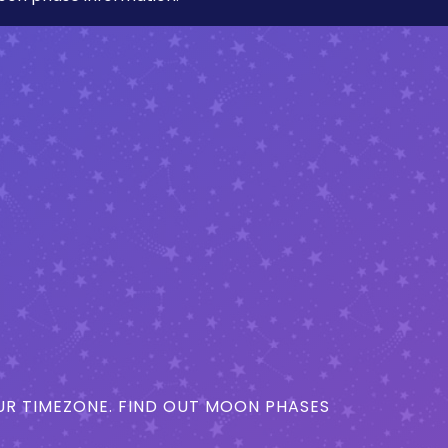
R TIMEZONE. FIND OUT MOON PHASES