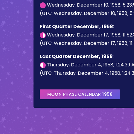
Wednesday, December 10, 1958, 5:23
(UTC: Wednesday, December 10, 1958, 5
First Quarter December, 1958
:
Wednesday, December 17, 1958, 11:52
(UTC: Wednesday, December 17, 1958, 11
Last Quarter December, 1958
:
Thursday, December 4, 1958, 1:24:39
(UTC: Thursday, December 4, 1958, 1:24:
MOON PHASE CALENDAR 1958