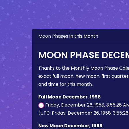
Moon Phases in this Month
MOON PHASE DECEM
Thanks to the Monthly Moon Phase Cale
exact full moon, new moon, first quarter
and time for this month.
Full Moon December, 1958
:
Friday, December 26, 1958, 3:55:26 A
(UTC: Friday, December 26, 1958, 3:55:2
New Moon December, 1958
: