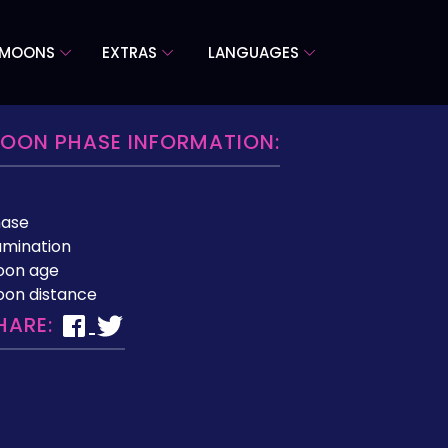
 MOONS
EXTRAS
LANGUAGES
OON PHASE INFORMATION:
hase
lumination
oon age
on distance
HARE: