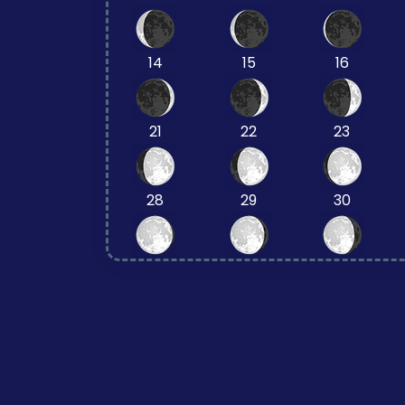
14
15
16
21
22
23
28
29
30