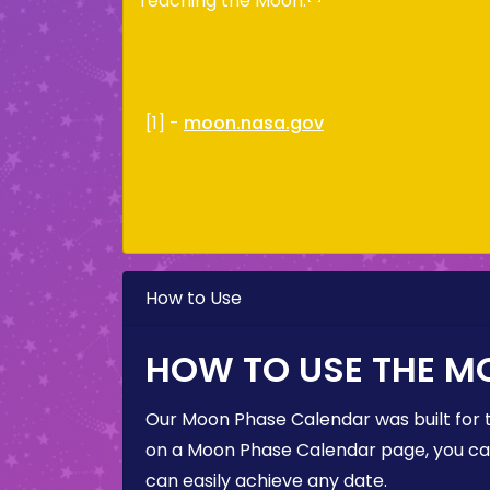
reaching the Moon.
[1] -
moon.nasa.gov
How to Use
HOW TO USE THE M
Our Moon Phase Calendar was built for 
on a Moon Phase Calendar page, you can 
can easily achieve any date.