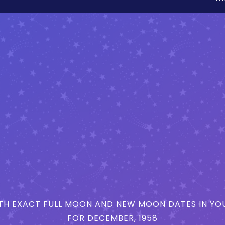
H EXACT FULL MOON AND NEW MOON DATES IN YOU
FOR DECEMBER, 1958