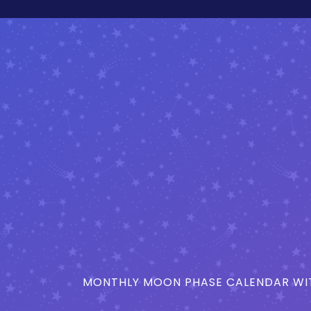
MONTHLY MOON PHASE CALENDAR WIT