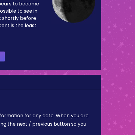
pears to become
ossible to see in
es shortly before
ent is the least
nformation for any date. When you are
ing the next / previous button so you