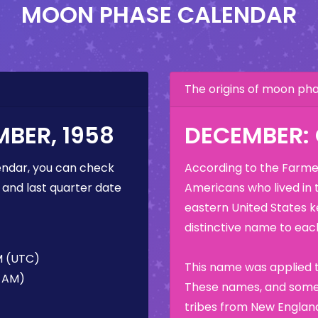
MOON PHASE CALENDAR
The origins of moon p
BER, 1958
DECEMBER:
ndar, you can check
According to the Farmer
 and last quarter date
Americans who lived in 
eastern United States k
distinctive name to each
M (UTC)
This name was applied t
6 AM)
These names, and some 
tribes from New England