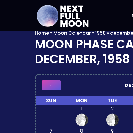
Home
»
Moon Calendar
»
1958
»
decembe
MOON PHASE C
DECEMBER, 1958
De
←
SUN
MON
TUE
1
2
7
8
9