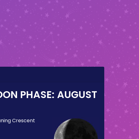
OON PHASE:
AUGUST
ning Crescent