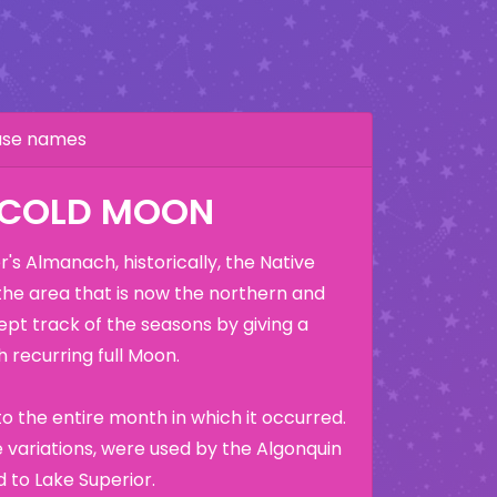
hase names
 COLD MOON
's Almanach, historically, the Native
the area that is now the northern and
ept track of the seasons by giving a
 recurring full Moon.
o the entire month in which it occurred.
variations, were used by the Algonquin
 to Lake Superior.