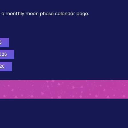
, or a monthly moon phase calendar page.
6
026
26