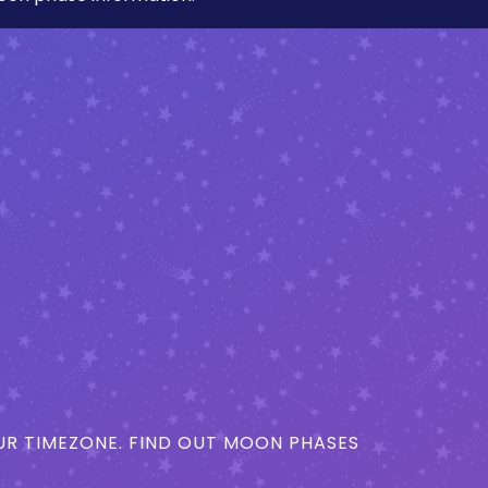
R TIMEZONE. FIND OUT MOON PHASES