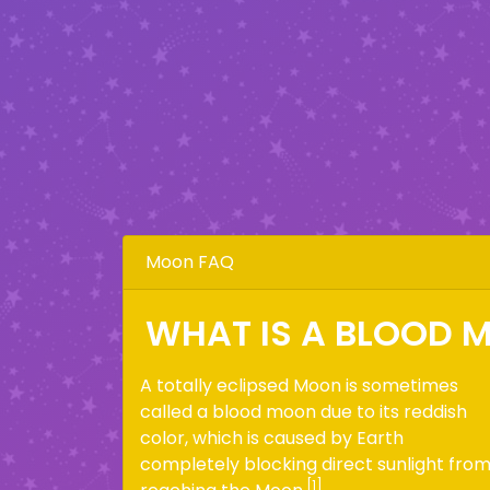
Moon FAQ
WHAT IS A BLOOD 
A totally eclipsed Moon is sometimes
called a blood moon due to its reddish
color, which is caused by Earth
completely blocking direct sunlight fro
[1]