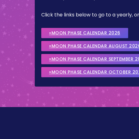
Click the links below to go to a yearly
»MOON PHASE CALENDAR 2026
»MOON PHASE CALENDAR AUGUST 202
»MOON PHASE CALENDAR SEPTEMBER 2
»MOON PHASE CALENDAR OCTOBER 20