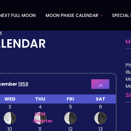
NEXT FULL MOON
MOON PHASE CALENDAR
SPECIAL
r
ALENDAR
M
P
Il
M
cember
1958
→
Mo
S
WED
THU
FRI
SAT
3
4
5
6
Last
Quarter
10
11
12
13