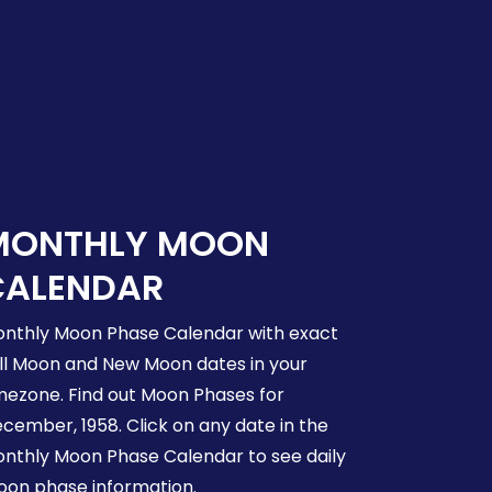
MONTHLY MOON
CALENDAR
nthly Moon Phase Calendar with exact
ll Moon and New Moon dates in your
mezone. Find out Moon Phases for
cember, 1958. Click on any date in the
nthly Moon Phase Calendar to see daily
on phase information.