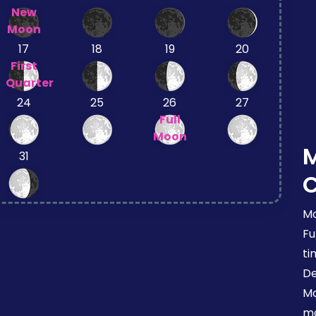
New
Moon
17
18
19
20
First
Quarter
24
25
26
27
Full
Moon
31
Mo
Fu
ti
De
Mo
mo