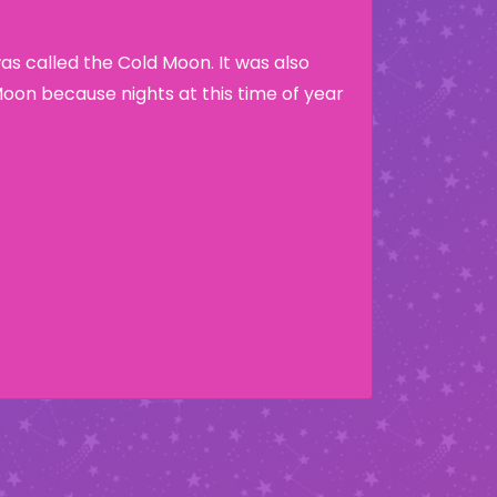
s called the Cold Moon. It was also
Moon because nights at this time of year