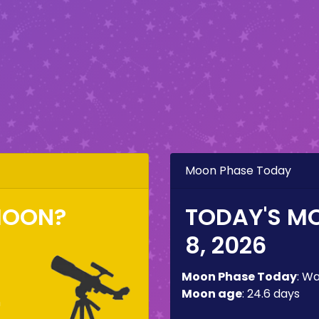
Moon Phase Today
MOON?
TODAY'S M
8, 2026
Moon Phase Today
:
Wa
Moon age
:
24.6 days
m