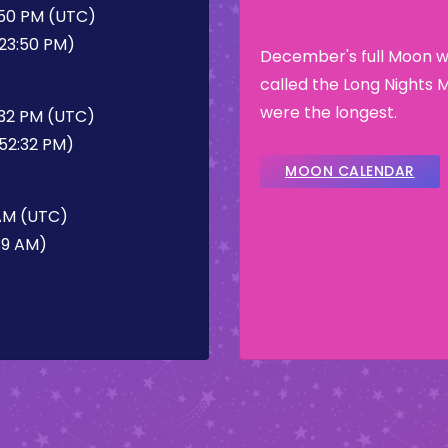
:50 PM (UTC)
:23:50 PM)
December's full Moon wa
called the Long Nights 
were the longest.
:32 PM (UTC)
:52:32 PM)
MOON CALENDAR
 AM (UTC)
39 AM)