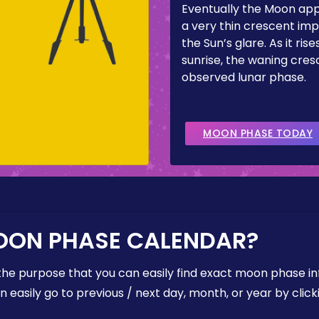
Eventually the Moon ap
a very thin crescent imp
the Sun’s glare. As it ris
sunrise, the waning cresc
observed lunar phase.
MOON PHASE TODAY
OON PHASE CALENDAR?
the purpose that you can easily find exact moon phase i
easily go to previous / next day, month, or year by click