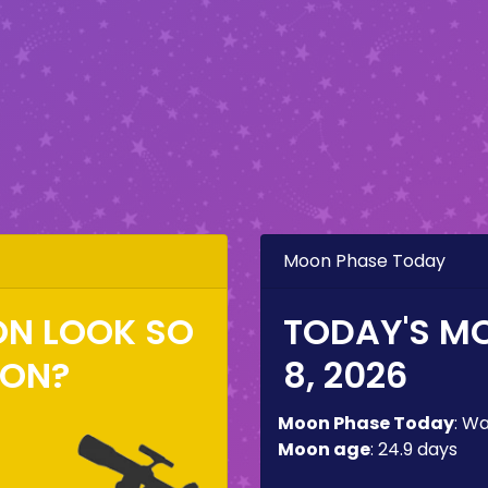
Moon Phase Today
ON LOOK SO
TODAY'S M
ZON?
8, 2026
Moon Phase Today
:
Wa
Moon age
:
24.9 days