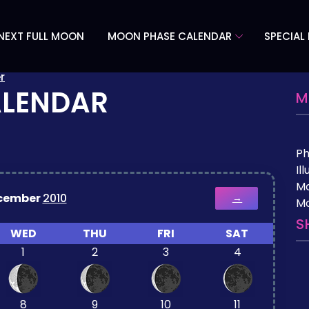
NEXT FULL MOON
MOON PHASE CALENDAR
SPECIAL
r
ALENDAR
M
P
Il
M
cember
2010
→
Mo
S
WED
THU
FRI
SAT
1
2
3
4
8
9
10
11