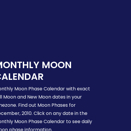
MONTHLY MOON
CALENDAR
nthly Moon Phase Calendar with exact
ll Moon and New Moon dates in your
mezone. Find out Moon Phases for
cember, 2010. Click on any date in the
nthly Moon Phase Calendar to see daily
on phase information.