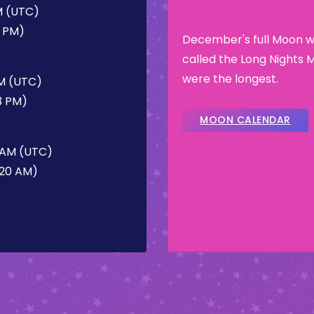
M (UTC)
0 PM)
December's full Moon wa
called the Long Nights 
were the longest.
PM (UTC)
3 PM)
MOON CALENDAR
 AM (UTC)
:20 AM)