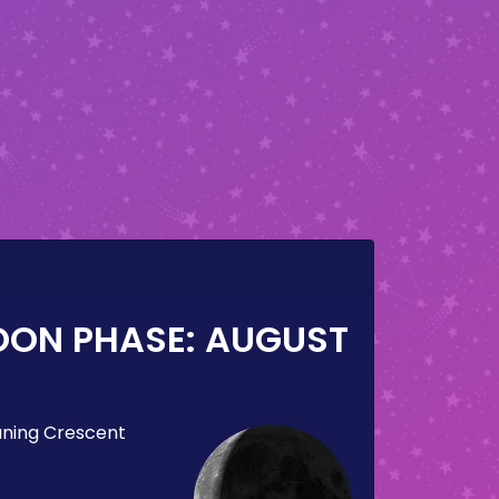
OON PHASE:
AUGUST
ning Crescent