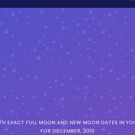
H EXACT FULL MOON AND NEW MOON DATES IN YOU
FOR DECEMBER, 2010