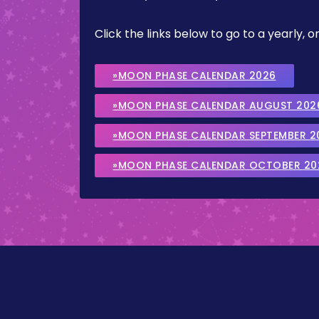
Click the links below to go to a yearly
»MOON PHASE CALENDAR 2026
»MOON PHASE CALENDAR AUGUST 202
»MOON PHASE CALENDAR SEPTEMBER 2
»MOON PHASE CALENDAR OCTOBER 20