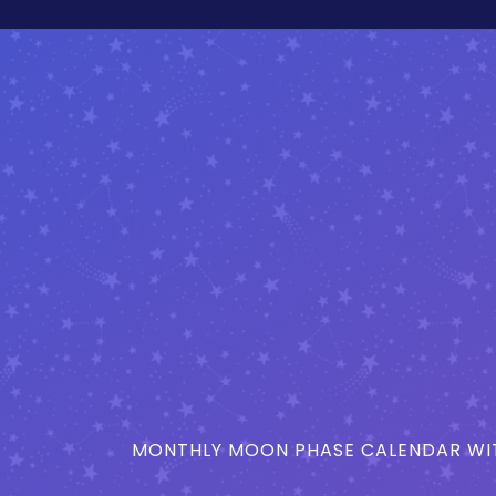
MONTHLY MOON PHASE CALENDAR WIT