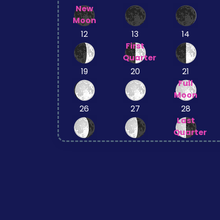
New
Moon
12
13
14
First
Quarter
19
20
21
Full
Moon
26
27
28
Last
Quarter