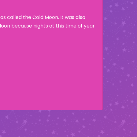
s called the Cold Moon. It was also
Moon because nights at this time of year