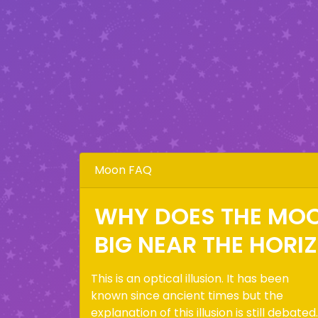
Moon FAQ
WHY DOES THE MO
BIG NEAR THE HORI
This is an optical illusion. It has been
known since ancient times but the
explanation of this illusion is still debated.