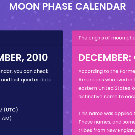
MOON PHASE CALENDAR
The origins of moon p
BER, 2010
DECEMBER:
ndar, you can check
According to the Farmer
 and last quarter date
Americans who lived in 
eastern United States k
distinctive name to each
AM (UTC)
This name was applied t
3 AM)
These names, and some 
tribes from New England