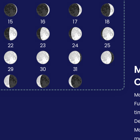
15
16
17
18
22
23
24
25
29
30
31
Mo
Fu
ti
De
Mo
mo