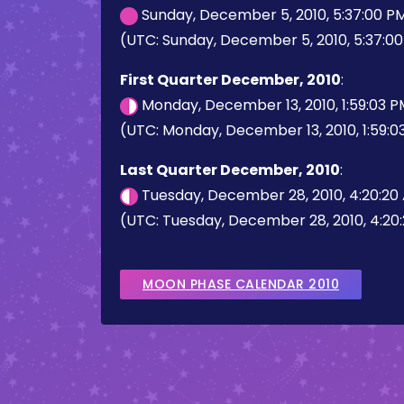
Sunday, December 5, 2010, 5:37:00 P
(UTC: Sunday, December 5, 2010, 5:37:0
First Quarter December, 2010
:
Monday, December 13, 2010, 1:59:03 
(UTC: Monday, December 13, 2010, 1:59:0
Last Quarter December, 2010
:
Tuesday, December 28, 2010, 4:20:20
(UTC: Tuesday, December 28, 2010, 4:20
MOON PHASE CALENDAR 2010