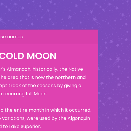
hase names
 COLD MOON
's Almanach, historically, the Native
the area that is now the northern and
ept track of the seasons by giving a
 recurring full Moon.
o the entire month in which it occurred.
variations, were used by the Algonquin
 to Lake Superior.