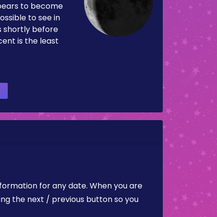
pears to become
ossible to see in
es shortly before
ent is the least
nformation for any date. When you are
ing the next / previous button so you