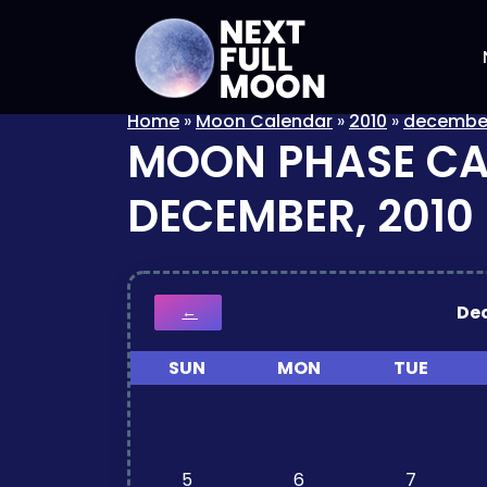
Home
»
Moon Calendar
»
2010
»
decembe
MOON PHASE C
DECEMBER, 2010
De
←
SUN
MON
TUE
5
6
7