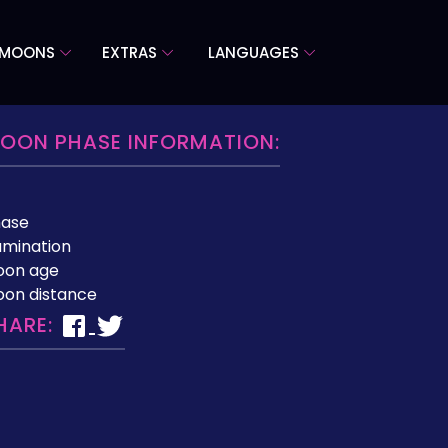
 MOONS
EXTRAS
LANGUAGES
OON PHASE INFORMATION:
hase
lumination
oon age
on distance
HARE: