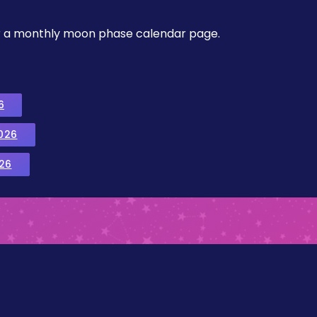
, or a monthly moon phase calendar page.
6
026
26