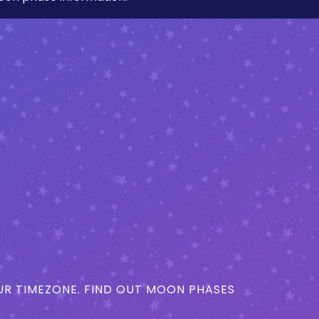
R TIMEZONE. FIND OUT MOON PHASES