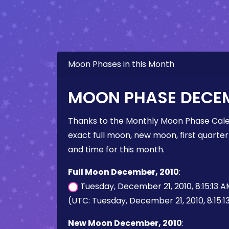
Moon Phases in this Month
MOON PHASE DECEM
Thanks to the Monthly Moon Phase Cale
exact full moon, new moon, first quarter
and time for this month.
Full Moon December, 2010
:
Tuesday, December 21, 2010, 8:15:13 
(UTC: Tuesday, December 21, 2010, 8:15:1
New Moon December, 2010
: