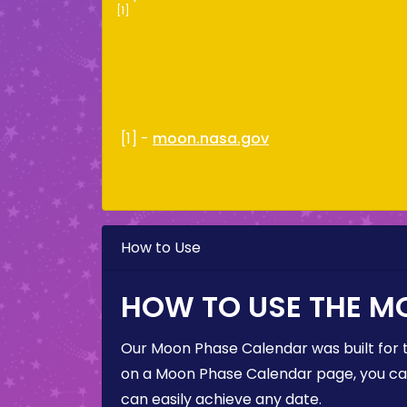
[1]
[1] -
moon.nasa.gov
How to Use
HOW TO USE THE M
Our Moon Phase Calendar was built for 
on a Moon Phase Calendar page, you can 
can easily achieve any date.