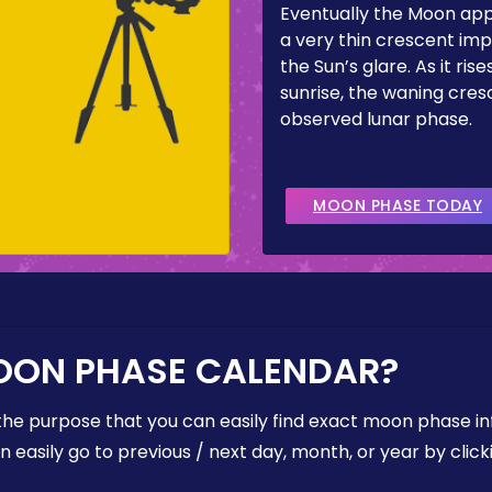
Eventually the Moon ap
a very thin crescent imp
the Sun’s glare. As it ris
sunrise, the waning cresc
observed lunar phase.
MOON PHASE TODAY
OON PHASE CALENDAR?
the purpose that you can easily find exact moon phase i
easily go to previous / next day, month, or year by click