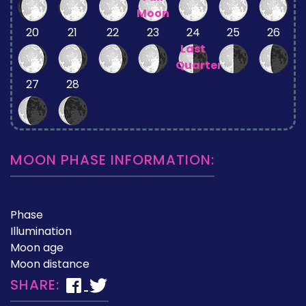
Moon
20
21
22
23
24
25
26
Last
Quarter
27
28
MOON PHASE INFORMATION:
Phase
Illumination
Moon age
Moon distance
SHARE: