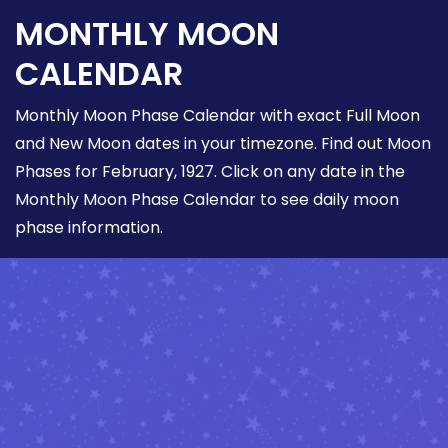
MONTHLY MOON
CALENDAR
Monthly Moon Phase Calendar with exact Full Moon
and New Moon dates in your timezone. Find out Moon
Phases for February, 1927. Click on any date in the
Monthly Moon Phase Calendar to see daily moon
phase information.