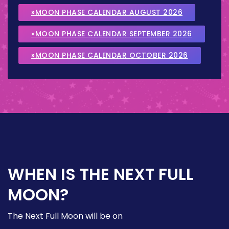
»MOON PHASE CALENDAR AUGUST 2026
»MOON PHASE CALENDAR SEPTEMBER 2026
»MOON PHASE CALENDAR OCTOBER 2026
WHEN IS THE NEXT FULL
MOON?
The Next Full Moon will be on