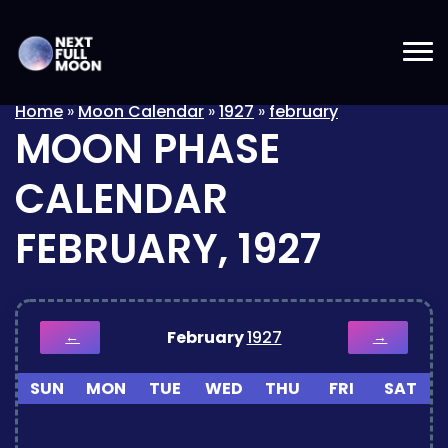
Home
»
Moon Calendar
»
1927
»
february
MOON PHASE
CALENDAR
FEBRUARY, 1927
February
1927
←
→
SUN
MON
TUE
WED
THU
FRI
SAT