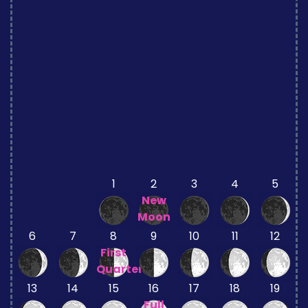
1
2
3
4
5
New
Moon
6
7
8
9
10
11
12
First
Quarter
13
14
15
16
17
18
19
Full