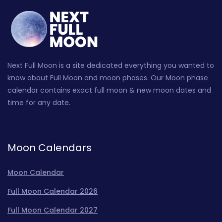
Next Full Moon is a site dedicated everything you wanted to
know about Full Moon and moon phases. Our Moon phase
calendar contains exact full moon & new moon dates and
time for any date.
Moon Calendars
Moon Calendar
Full Moon Calendar 2026
Full Moon Calendar 2027