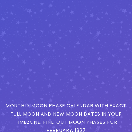
MONTHLY MOON PHASE CALENDAR WITH EXACT
FULL MOON AND NEW MOON DATES IN YOUR
TIMEZONE. FIND OUT MOON PHASES FOR
FEBRUARY, 1927