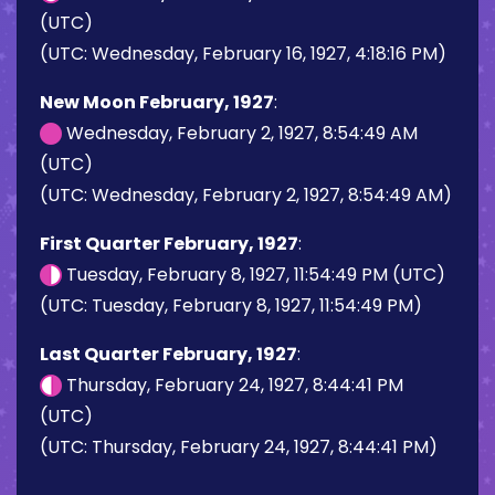
(UTC)
(UTC: Wednesday, February 16, 1927, 4:18:16 PM)
New Moon February, 1927
:
Wednesday, February 2, 1927, 8:54:49 AM
(UTC)
(UTC: Wednesday, February 2, 1927, 8:54:49 AM)
First Quarter February, 1927
:
Tuesday, February 8, 1927, 11:54:49 PM (UTC)
(UTC: Tuesday, February 8, 1927, 11:54:49 PM)
Last Quarter February, 1927
:
Thursday, February 24, 1927, 8:44:41 PM
(UTC)
(UTC: Thursday, February 24, 1927, 8:44:41 PM)