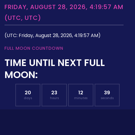
FRIDAY, AUGUST 28, 2026, 4:19:57 AM
(UTC, UTC)
(UTC: Friday, August 28, 2026, 4:19:57 AM)
FULL MOON COUNTDOWN
TIME UNTIL NEXT FULL
MOON:
20
23
12
38
days
hours
minutes
seconds