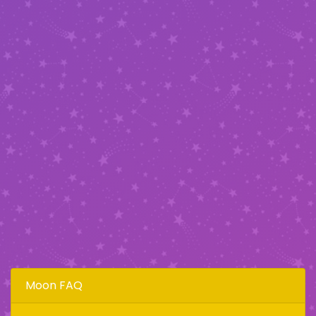
Moon FAQ