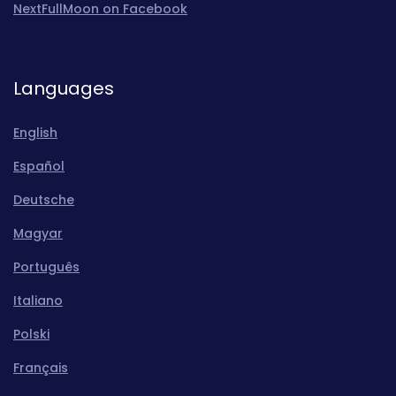
NextFullMoon on Facebook
Languages
English
Español
Deutsche
Magyar
Português
Italiano
Polski
Français