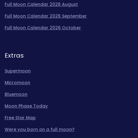
Full Moon Calendar 2026 August
Full Moon Calendar 2026 September
Full Moon Calendar 2026 October
Extras
Supermoon
Micromoon
Bluemoon
Moon Phase Today
Free Star Map
Were you born on a full moon?