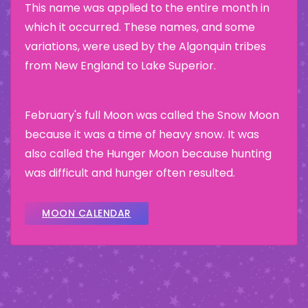
This name was applied to the entire month in
which it occurred. These names, and some
variations, were used by the Algonquin tribes
from New England to Lake Superior.
February's full Moon was called the Snow Moon
because it was a time of heavy snow. It was
also called the Hunger Moon because hunting
was difficult and hunger often resulted.
MOON CALENDAR