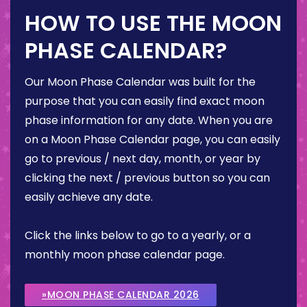
HOW TO USE THE MOON
PHASE CALENDAR?
Our Moon Phase Calendar was built for the
purpose that you can easily find exact moon
phase information for any date. When you are
on a Moon Phase Calendar page, you can easily
go to previous / next day, month, or year by
clicking the next / previous button so you can
easily achieve any date.
Click the links below to go to a yearly, or a
monthly moon phase calendar page.
»MOON PHASE CALENDAR 2026