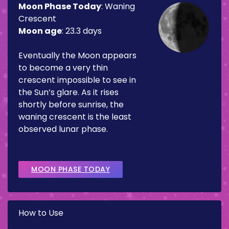
Moon Phase Today
:
Waning
Crescent
Moon age
:
23.3 days
Eventually the Moon appears
to become a very thin
crescent impossible to see in
the Sun’s glare. As it rises
shortly before sunrise, the
waning crescent is the least
observed lunar phase.
MOON PHASE TODAY
How to Use