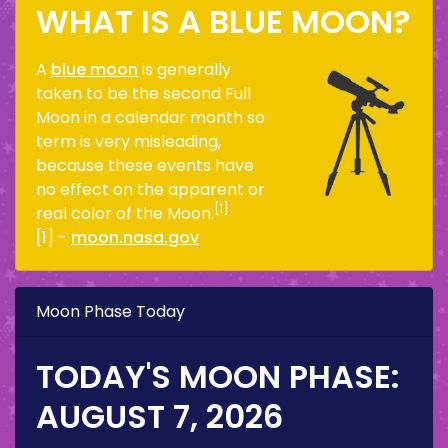
WHAT IS A BLUE MOON?
A
blue moon
is generally
taken to be the second Full
Moon in a calendar month so
term is very misleading,
because these events have
no effect on the apparent or
[1]
real color of the Moon.
[1] -
moon.nasa.gov
Moon Phase Today
TODAY'S MOON PHASE:
AUGUST 7, 2026