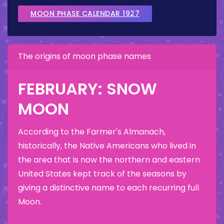
MOON PHASE CALENDAR 1927
The origins of moon phase names
FEBRUARY: SNOW
MOON
According to the Farmer's Almanach,
historically, the Native Americans who lived in
the area that is now the northern and eastern
United States kept track of the seasons by
giving a distinctive name to each recurring full
Moon.