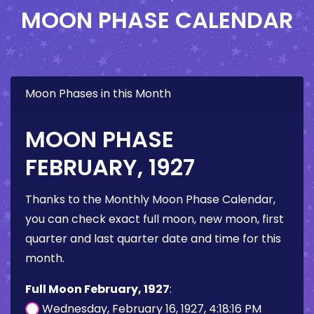
MOON PHASE CALENDAR
Moon Phases in this Month
MOON PHASE
FEBRUARY, 1927
Thanks to the Monthly Moon Phase Calendar,
you can check exact full moon, new moon, first
quarter and last quarter date and time for this
month.
Full Moon February, 1927
:
Wednesday, February 16, 1927, 4:18:16 PM