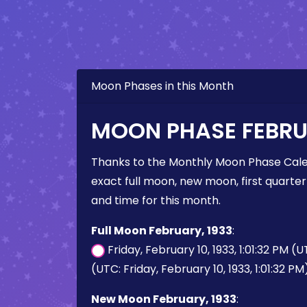
Moon Phases in this Month
MOON PHASE FEBRU
Thanks to the Monthly Moon Phase Cale
exact full moon, new moon, first quarter
and time for this month.
Full Moon February, 1933
:
Friday, February 10, 1933, 1:01:32 PM (
(UTC: Friday, February 10, 1933, 1:01:32 PM
New Moon February, 1933
: