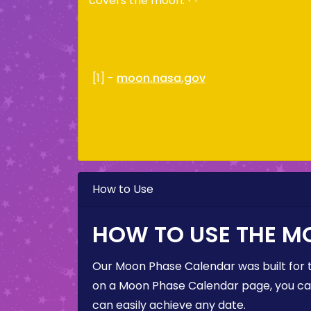
covers the moon.
[1] -
moon.nasa.gov
How to Use
HOW TO USE THE M
Our Moon Phase Calendar was built for 
on a Moon Phase Calendar page, you can 
can easily achieve any date.