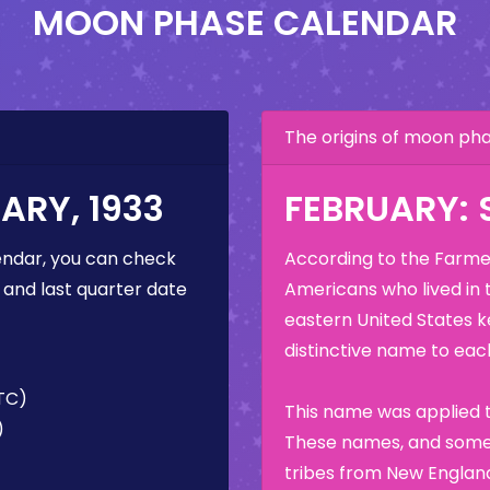
MOON PHASE CALENDAR
The origins of moon p
ARY, 1933
FEBRUARY:
ndar, you can check
According to the Farmer
 and last quarter date
Americans who lived in 
eastern United States k
distinctive name to each
UTC)
This name was applied t
)
These names, and some 
tribes from New England