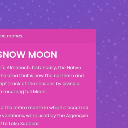
hase names
 SNOW MOON
's Almanach, historically, the Native
the area that is now the northern and
ept track of the seasons by giving a
 recurring full Moon.
o the entire month in which it occurred.
variations, were used by the Algonquin
 to Lake Superior.