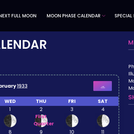
NEXT FULL MOON
MOON PHASE CALENDAR
SPECIAL
ALENDAR
M
P
Il
M
bruary
1933
→
Mo
S
WED
THU
FRI
SAT
1
2
3
4
First
Quarter
8
9
10
11