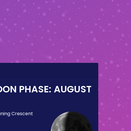
OON PHASE:
AUGUST
ning Crescent