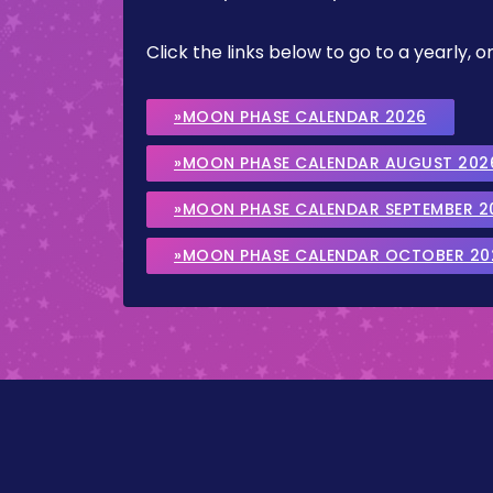
Click the links below to go to a yearly
»MOON PHASE CALENDAR 2026
»MOON PHASE CALENDAR AUGUST 202
»MOON PHASE CALENDAR SEPTEMBER 2
»MOON PHASE CALENDAR OCTOBER 20