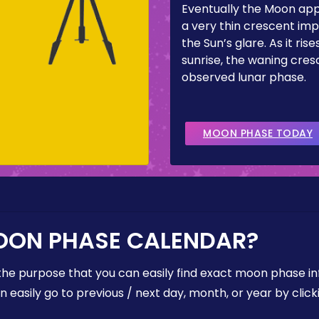
Eventually the Moon ap
a very thin crescent imp
the Sun’s glare. As it ris
sunrise, the waning cresc
observed lunar phase.
MOON PHASE TODAY
OON PHASE CALENDAR?
the purpose that you can easily find exact moon phase i
easily go to previous / next day, month, or year by click