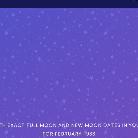
H EXACT FULL MOON AND NEW MOON DATES IN YOU
FOR FEBRUARY, 1933