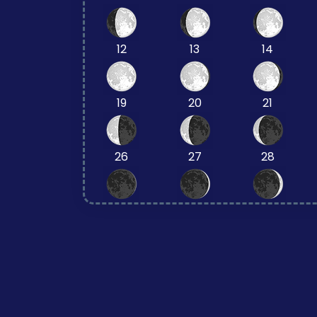
12
13
14
19
20
21
26
27
28