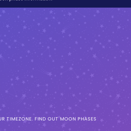
R TIMEZONE. FIND OUT MOON PHASES