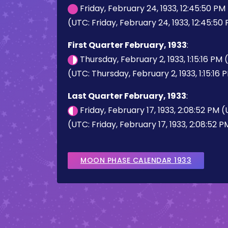
Friday, February 24, 1933, 12:45:50 P
(UTC: Friday, February 24, 1933, 12:45:50
First Quarter February, 1933
:
Thursday, February 2, 1933, 1:15:16 PM
(UTC: Thursday, February 2, 1933, 1:15:16 
Last Quarter February, 1933
:
Friday, February 17, 1933, 2:08:52 PM 
(UTC: Friday, February 17, 1933, 2:08:52 P
MOON PHASE CALENDAR 1933