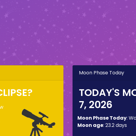
Moon Phase Today
CLIPSE?
TODAY'S M
7, 2026
ow
Moon Phase Today
:
Wa
e
Moon age
:
23.2 days