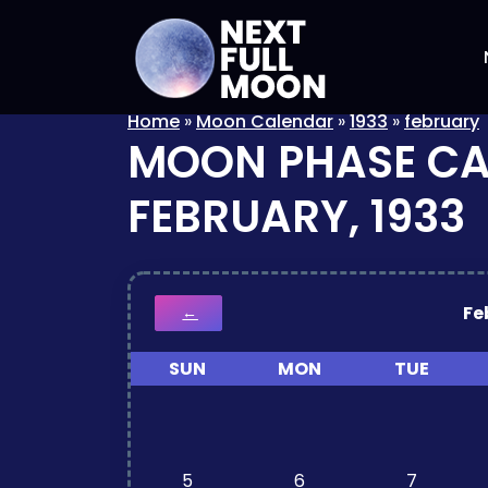
Home
»
Moon Calendar
»
1933
»
february
MOON PHASE C
FEBRUARY, 1933
Fe
←
SUN
MON
TUE
5
6
7