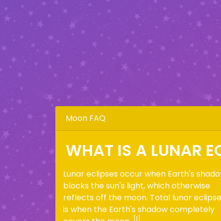
Moon FAQ
WHAT IS A LUNAR E
Lunar eclipses occur when Earth's shad
blocks the sun's light, which otherwise
reflects off the moon. Total lunar eclips
is when the Earth's shadow completely
[1]