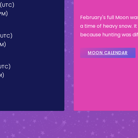
M (UTC)
 PM)
February's full Moon w
a time of heavy snow. I
because hunting was dif
 (UTC)
PM)
MOON CALENDAR
(UTC)
M)