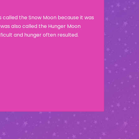
as called the Snow Moon because it was
t was also called the Hunger Moon
ficult and hunger often resulted.