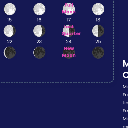
Full
Moon
15
16
17
18
Last
Quarter
22
23
24
25
New
Moon
Mo
Fu
ti
Fe
Mo
mo