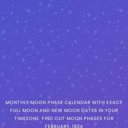
MONTHLY MOON PHASE CALENDAR WITH EXACT
FULL MOON AND NEW MOON DATES IN YOUR
TIMEZONE. FIND OUT MOON PHASES FOR
FEBRUARY, 1934