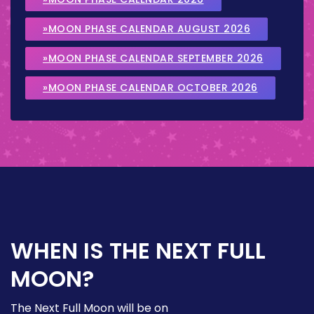
»MOON PHASE CALENDAR AUGUST 2026
»MOON PHASE CALENDAR SEPTEMBER 2026
»MOON PHASE CALENDAR OCTOBER 2026
WHEN IS THE NEXT FULL
MOON?
The Next Full Moon will be on