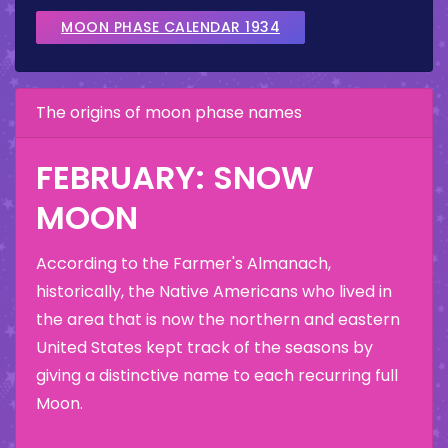
MOON PHASE CALENDAR 1934
The origins of moon phase names
FEBRUARY: SNOW
MOON
According to the Farmer's Almanach,
historically, the Native Americans who lived in
the area that is now the northern and eastern
United States kept track of the seasons by
giving a distinctive name to each recurring full
Moon.