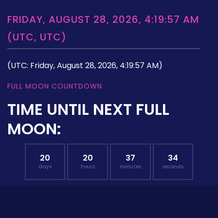
FRIDAY, AUGUST 28, 2026, 4:19:57 AM
(UTC, UTC)
(UTC: Friday, August 28, 2026, 4:19:57 AM)
FULL MOON COUNTDOWN
TIME UNTIL NEXT FULL
MOON:
20
20
37
33
days
hours
minutes
seconds