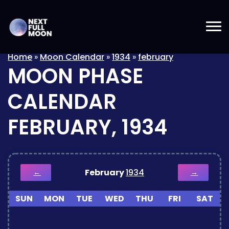
Home
»
Moon Calendar
»
1934
»
february
MOON PHASE
CALENDAR
FEBRUARY, 1934
February
1934
←
→
SUN
MON
TUE
WED
THU
FRI
SAT