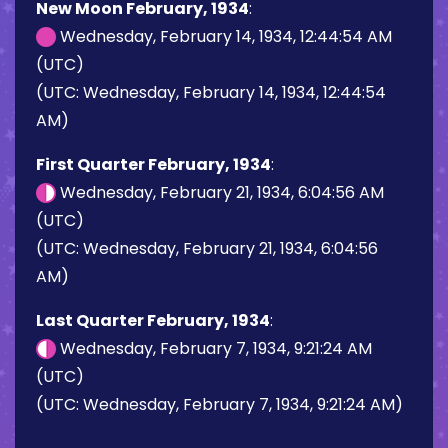
New Moon February, 1934
:
Wednesday, February 14, 1934, 12:44:54 AM
(UTC)
(UTC: Wednesday, February 14, 1934, 12:44:54
AM)
First Quarter February, 1934
:
Wednesday, February 21, 1934, 6:04:56 AM
(UTC)
(UTC: Wednesday, February 21, 1934, 6:04:56
AM)
Last Quarter February, 1934
:
Wednesday, February 7, 1934, 9:21:24 AM
(UTC)
(UTC: Wednesday, February 7, 1934, 9:21:24 AM)