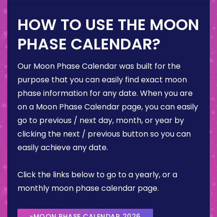
HOW TO USE THE MOON
PHASE CALENDAR?
Our Moon Phase Calendar was built for the
purpose that you can easily find exact moon
phase information for any date. When you are
on a Moon Phase Calendar page, you can easily
go to previous / next day, month, or year by
clicking the next / previous button so you can
easily achieve any date.
Click the links below to go to a yearly, or a
monthly moon phase calendar page.
»MOON PHASE CALENDAR 2026