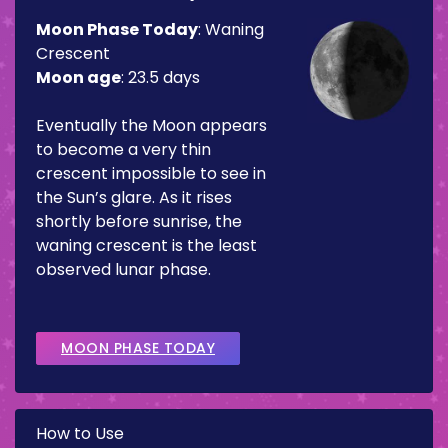
Moon Phase Today
:
Waning
Crescent
Moon age
:
23.5 days
Eventually the Moon appears
to become a very thin
crescent impossible to see in
the Sun’s glare. As it rises
shortly before sunrise, the
waning crescent is the least
observed lunar phase.
MOON PHASE TODAY
How to Use