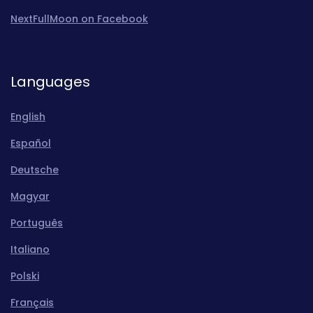
NextFullMoon on Facebook
Languages
English
Español
Deutsche
Magyar
Português
Italiano
Polski
Français