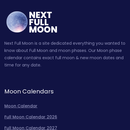
Next Full Moon is a site dedicated everything you wanted to
know about Full Moon and moon phases. Our Moon phase
calendar contains exact full moon & new moon dates and
time for any date.
Moon Calendars
Moon Calendar
Full Moon Calendar 2026
Full Moon Calendar 2027