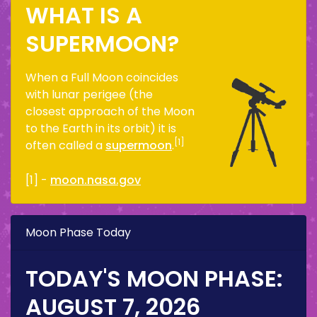
WHAT IS A
SUPERMOON?
When a Full Moon coincides
with lunar perigee (the
closest approach of the Moon
to the Earth in its orbit) it is
[1]
often called a
supermoon
.
[1] -
moon.nasa.gov
Moon Phase Today
TODAY'S MOON PHASE:
AUGUST 7, 2026