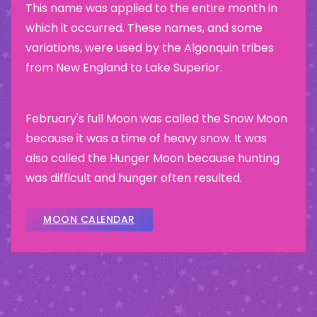
This name was applied to the entire month in
which it occurred. These names, and some
variations, were used by the Algonquin tribes
from New England to Lake Superior.
February's full Moon was called the Snow Moon
because it was a time of heavy snow. It was
also called the Hunger Moon because hunting
was difficult and hunger often resulted.
MOON CALENDAR