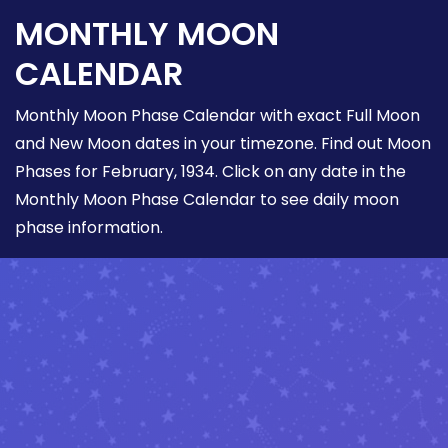
MONTHLY MOON
CALENDAR
Monthly Moon Phase Calendar with exact Full Moon
and New Moon dates in your timezone. Find out Moon
Phases for February, 1934. Click on any date in the
Monthly Moon Phase Calendar to see daily moon
phase information.