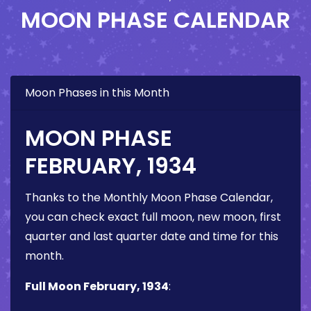
MOON PHASE CALENDAR
Moon Phases in this Month
MOON PHASE
FEBRUARY, 1934
Thanks to the Monthly Moon Phase Calendar,
you can check exact full moon, new moon, first
quarter and last quarter date and time for this
month.
Full Moon February, 1934
: