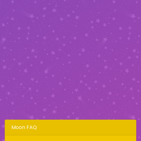
Moon FAQ