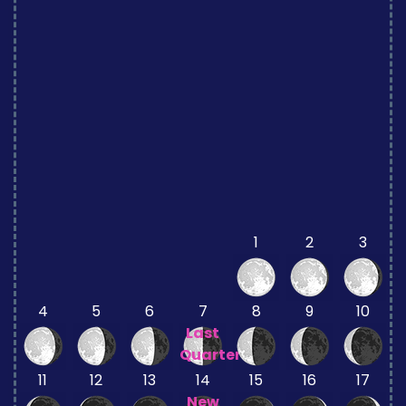
1
2
3
4
5
6
7
8
9
10
Last
Quarter
11
12
13
14
15
16
17
New