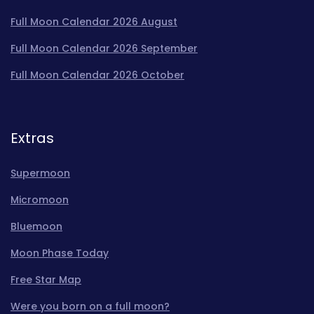
Full Moon Calendar 2026 August
Full Moon Calendar 2026 September
Full Moon Calendar 2026 October
Extras
Supermoon
Micromoon
Bluemoon
Moon Phase Today
Free Star Map
Were you born on a full moon?