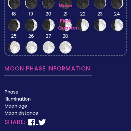
Moon
18
19
20
21
22
23
24
First
Quarter
25
26
27
28
MOON PHASE INFORMATION:
Phase
Illumination
Moon age
Moon distance
SHARE: