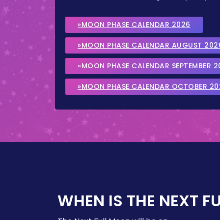
»MOON PHASE CALENDAR 2026
»MOON PHASE CALENDAR AUGUST 202
»MOON PHASE CALENDAR SEPTEMBER 2
»MOON PHASE CALENDAR OCTOBER 20
WHEN IS THE NEXT F