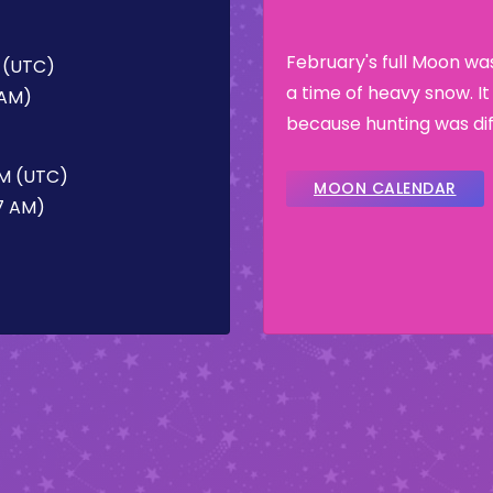
February's full Moon w
M (UTC)
a time of heavy snow. I
 AM)
because hunting was dif
AM (UTC)
MOON CALENDAR
47 AM)