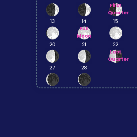
First
Quarter
13
14
15
Full
Moon
20
21
22
Last
Quarter
27
28