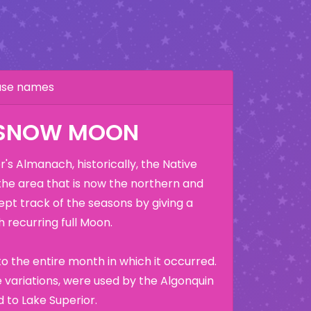
hase names
 SNOW MOON
's Almanach, historically, the Native
the area that is now the northern and
ept track of the seasons by giving a
 recurring full Moon.
o the entire month in which it occurred.
variations, were used by the Algonquin
 to Lake Superior.