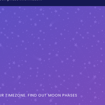
R TIMEZONE. FIND OUT MOON PHASES