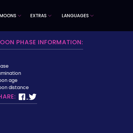
 MOONS
EXTRAS
LANGUAGES
OON PHASE INFORMATION:
hase
lumination
oon age
on distance
HARE: