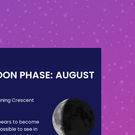
OON PHASE:
AUGUST
ning Crescent
pears to become
ossible to see in