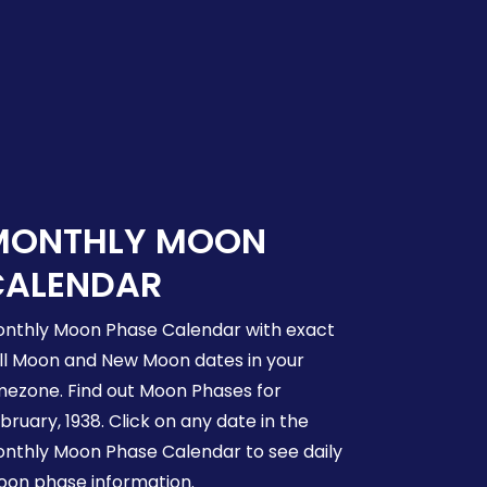
MONTHLY MOON
CALENDAR
nthly Moon Phase Calendar with exact
ll Moon and New Moon dates in your
mezone. Find out Moon Phases for
bruary, 1938. Click on any date in the
nthly Moon Phase Calendar to see daily
on phase information.