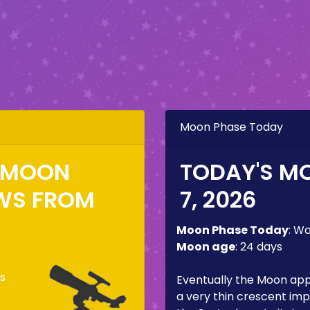
Moon Phase Today
E MOON
TODAY'S M
WS FROM
7, 2026
Moon Phase Today
:
Wa
Moon age
:
24 days
s
Eventually the Moon ap
a very thin crescent imp