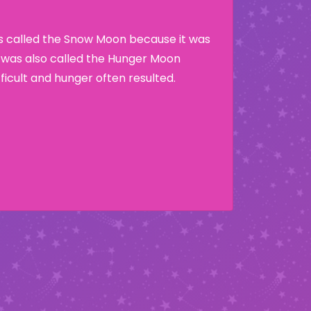
as called the Snow Moon because it was
t was also called the Hunger Moon
ficult and hunger often resulted.