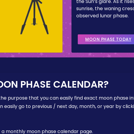
the Sun’s glare. As it ris
sunrise, the waning cresc
observed lunar phase.
MOON PHASE TODAY
OON PHASE CALENDAR?
the purpose that you can easily find exact moon phase i
easily go to previous / next day, month, or year by click
, or a monthly moon phase calendar page.