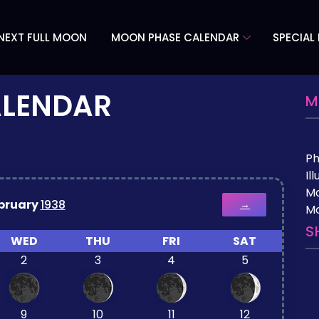
NEXT FULL MOON
MOON PHASE CALENDAR
SPECIAL
ALENDAR
M
P
Il
M
bruary
1938
→
Mo
S
WED
THU
FRI
SAT
2
3
4
5
9
10
11
12