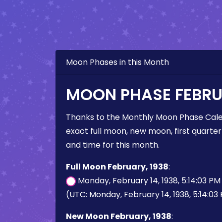
Moon Phases in this Month
MOON PHASE FEBRU
Thanks to the Monthly Moon Phase Cale
exact full moon, new moon, first quarter
and time for this month.
Full Moon February, 1938
:
Monday, February 14, 1938, 5:14:03 P
(UTC: Monday, February 14, 1938, 5:14:03
New Moon February, 1938
: