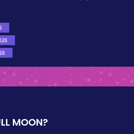
6
026
26
ULL MOON?