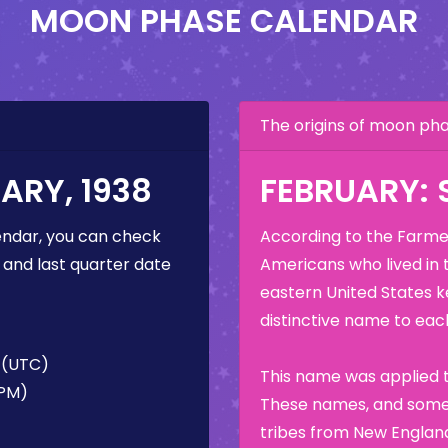
MOON PHASE CALENDAR
The origins of moon p
ARY, 1938
FEBRUARY:
ndar, you can check
According to the Farmer
 and last quarter date
Americans who lived in 
eastern United States k
distinctive name to each
M (UTC)
This name was applied t
 PM)
These names, and some 
tribes from New England