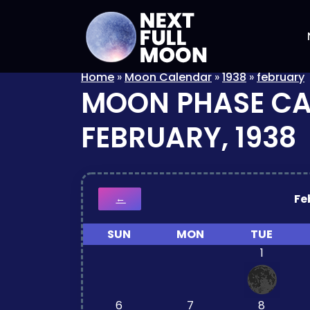
Home
»
Moon Calendar
»
1938
»
february
MOON PHASE C
FEBRUARY, 1938
Fe
←
SUN
MON
TUE
1
6
7
8