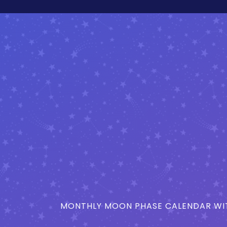
MONTHLY MOON PHASE CALENDAR WIT