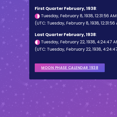
First Quarter February, 1938
:
Tuesday, February 8, 1938, 12:31:56 A
(UTC: Tuesday, February 8, 1938, 12:31:56
Last Quarter February, 1938
:
Tuesday, February 22, 1938, 4:24:47 
(UTC: Tuesday, February 22, 1938, 4:24:
MOON PHASE CALENDAR 1938