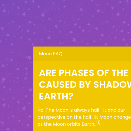
Moon FAQ
ARE PHASES OF TH
CAUSED BY SHADO
EARTH?
No. The Moon is always half-lit and our
perspective on the half-lit Moon change
[1]
as the Moon orbits Earth.