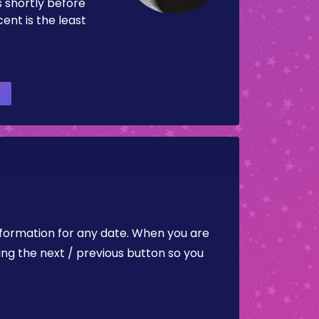
es shortly before
ent is the least
nformation for any date. When you are
ing the next / previous button so you