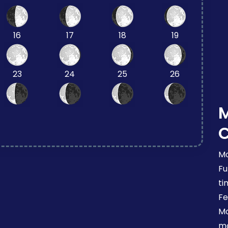
16
17
18
19
23
24
25
26
Mo
Fu
ti
Fe
Mo
mo