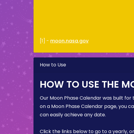
[1] -
moon.nasa.gov
How to Use
HOW TO USE THE M
Our Moon Phase Calendar was built for 
on a Moon Phase Calendar page, you can 
can easily achieve any date.
Click the links below to go to a yearly