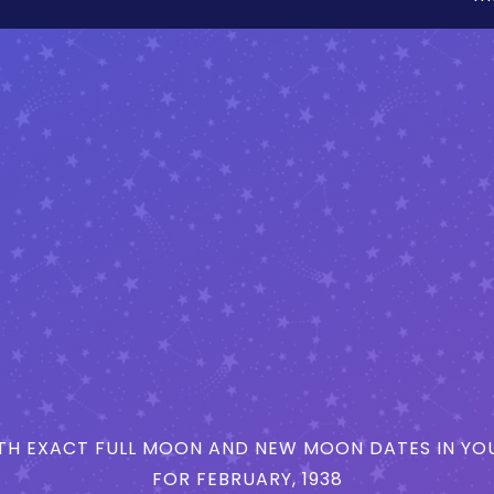
H EXACT FULL MOON AND NEW MOON DATES IN YOU
FOR FEBRUARY, 1938