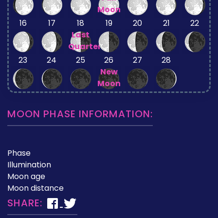
Moon
16
17
18
19
20
21
22
Last
Quarter
23
24
25
26
27
28
New
Moon
MOON PHASE INFORMATION:
Phase
Illumination
Moon age
Moon distance
SHARE: