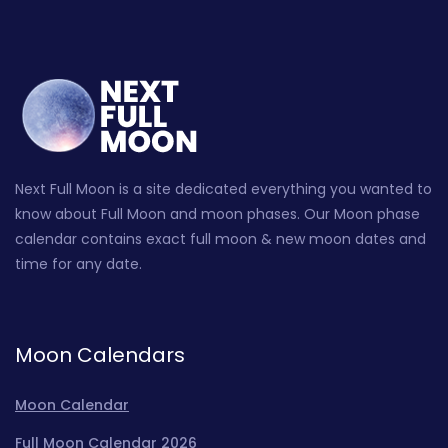
Next Full Moon is a site dedicated everything you wanted to
know about Full Moon and moon phases. Our Moon phase
calendar contains exact full moon & new moon dates and
time for any date.
Moon Calendars
Moon Calendar
Full Moon Calendar 2026