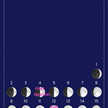
1
2
3
4
5
6
7
8
First
Quarter
9
10
11
12
13
14
15
Full