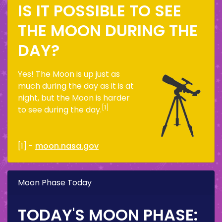
IS IT POSSIBLE TO SEE
THE MOON DURING THE
DAY?
Yes! The Moon is up just as
much during the day as it is at
night, but the Moon is harder
[1]
to see during the day.
[1] -
moon.nasa.gov
Moon Phase Today
TODAY'S MOON PHASE: