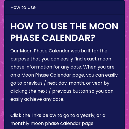
How to Use
HOW TO USE THE MOON
PHASE CALENDAR?
Our Moon Phase Calendar was built for the
purpose that you can easily find exact moon
phase information for any date. When you are
on a Moon Phase Calendar page, you can easily
go to previous / next day, month, or year by
clicking the next / previous button so you can
easily achieve any date.
Click the links below to go to a yearly, or a
monthly moon phase calendar page.