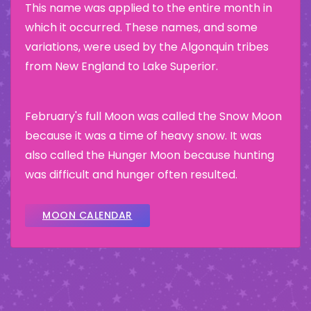
This name was applied to the entire month in
which it occurred. These names, and some
variations, were used by the Algonquin tribes
from New England to Lake Superior.
February's full Moon was called the Snow Moon
because it was a time of heavy snow. It was
also called the Hunger Moon because hunting
was difficult and hunger often resulted.
MOON CALENDAR