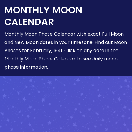
MONTHLY MOON
CALENDAR
Monthly Moon Phase Calendar with exact Full Moon
and New Moon dates in your timezone. Find out Moon
Phases for February, 1941. Click on any date in the
Monthly Moon Phase Calendar to see daily moon
phase information.