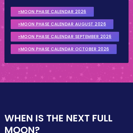
»MOON PHASE CALENDAR 2026
»MOON PHASE CALENDAR AUGUST 2026
»MOON PHASE CALENDAR SEPTEMBER 2026
»MOON PHASE CALENDAR OCTOBER 2026
WHEN IS THE NEXT FULL
MOON?