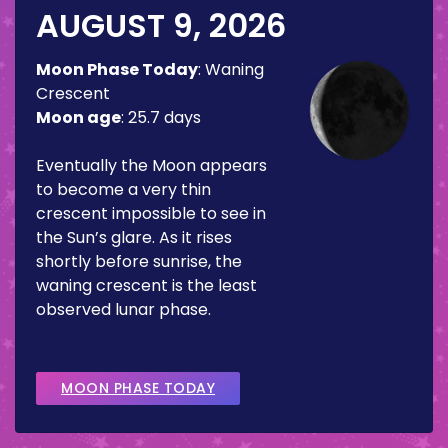
AUGUST 9, 2026
Moon Phase Today
:
Waning
Crescent
Moon age
:
25.7 days
Eventually the Moon appears
to become a very thin
crescent impossible to see in
the Sun’s glare. As it rises
shortly before sunrise, the
waning crescent is the least
observed lunar phase.
MOON PHASE TODAY