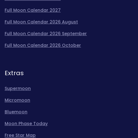
Full Moon Calendar 2027
Full Moon Calendar 2026 August
Full Moon Calendar 2026 September
Full Moon Calendar 2026 October
Extras
Supermoon
Micromoon
Bluemoon
Moon Phase Today
Free Star Map