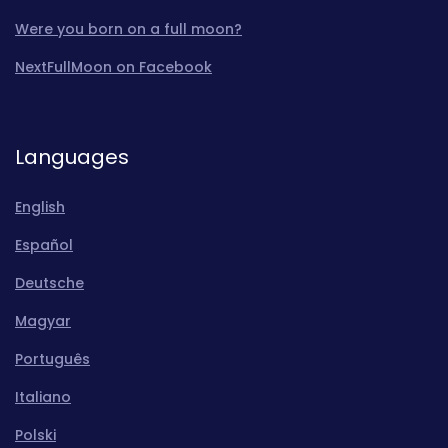
Were you born on a full moon?
NextFullMoon on Facebook
Languages
English
Español
Deutsche
Magyar
Português
Italiano
Polski