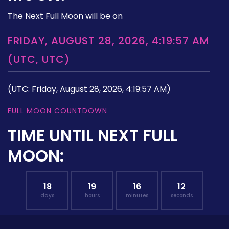
The Next Full Moon will be on
FRIDAY, AUGUST 28, 2026, 4:19:57 AM
(UTC, UTC)
(UTC: Friday, August 28, 2026, 4:19:57 AM)
FULL MOON COUNTDOWN
TIME UNTIL NEXT FULL
MOON:
18
19
16
11
days
hours
minutes
seconds