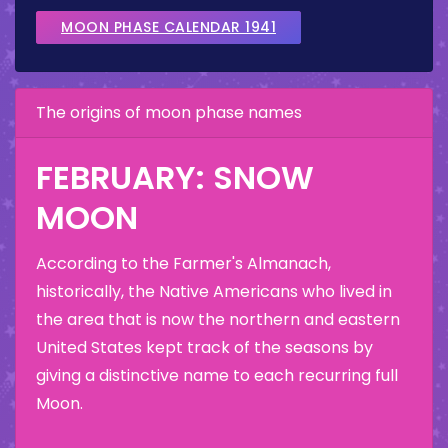
MOON PHASE CALENDAR 1941
The origins of moon phase names
FEBRUARY: SNOW
MOON
According to the Farmer's Almanach,
historically, the Native Americans who lived in
the area that is now the northern and eastern
United States kept track of the seasons by
giving a distinctive name to each recurring full
Moon.