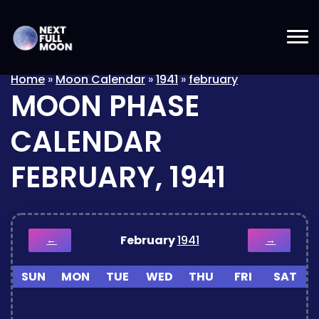
Home
»
Moon Calendar
»
1941
»
february
MOON PHASE
CALENDAR
FEBRUARY, 1941
February
1941
←
→
SUN
MON
TUE
WED
THU
FRI
SAT