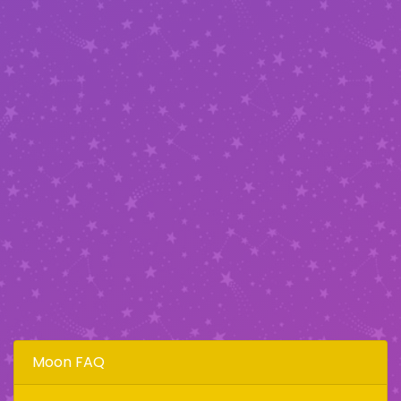
Moon FAQ