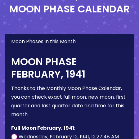
MOON PHASE CALENDAR
Moon Phases in this Month
MOON PHASE
FEBRUARY, 1941
Thanks to the Monthly Moon Phase Calendar,
you can check exact full moon, new moon, first
quarter and last quarter date and time for this
month.
Full Moon February, 1941
:
Wednesday, February 12, 1941, 12:27:48 AM