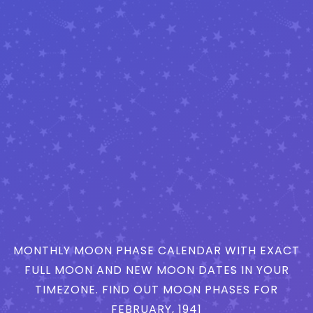
MONTHLY MOON PHASE CALENDAR WITH EXACT
FULL MOON AND NEW MOON DATES IN YOUR
TIMEZONE. FIND OUT MOON PHASES FOR
FEBRUARY, 1941