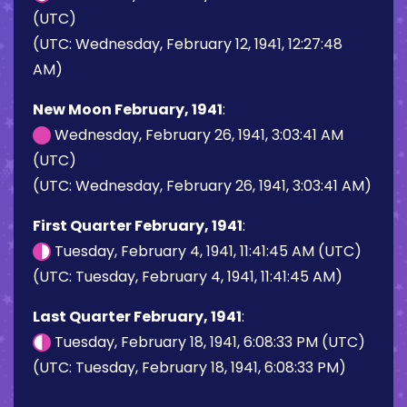
(UTC)
(UTC: Wednesday, February 12, 1941, 12:27:48
AM)
New Moon February, 1941
:
Wednesday, February 26, 1941, 3:03:41 AM
(UTC)
(UTC: Wednesday, February 26, 1941, 3:03:41 AM)
First Quarter February, 1941
:
Tuesday, February 4, 1941, 11:41:45 AM (UTC)
(UTC: Tuesday, February 4, 1941, 11:41:45 AM)
Last Quarter February, 1941
:
Tuesday, February 18, 1941, 6:08:33 PM (UTC)
(UTC: Tuesday, February 18, 1941, 6:08:33 PM)