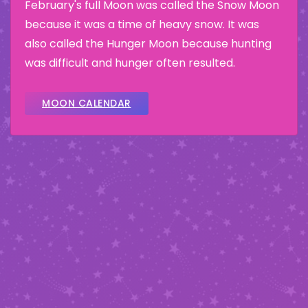
February's full Moon was called the Snow Moon
because it was a time of heavy snow. It was
also called the Hunger Moon because hunting
was difficult and hunger often resulted.
MOON CALENDAR