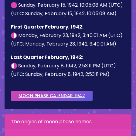
Sunday, February 15, 1942, 10:05:08 AM (UTC)
(UTC: Sunday, February 15, 1942, 10:05:08 AM)
First Quarter February, 1942
:
Monday, February 23, 1942, 3:40:01 AM (UTC)
(UTC: Monday, February 23, 1942, 3:40:01 AM)
Last Quarter February, 1942
:
Sunday, February 8, 1942, 2:53:11 PM (UTC)
(UTC: Sunday, February 8, 1942, 2:53:11 PM)
MOON PHASE CALENDAR 1942
The origins of moon phase names