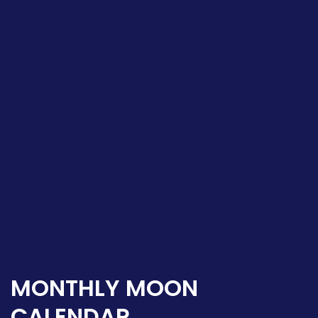
MONTHLY MOON
CALENDAR