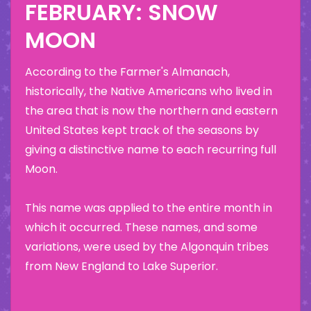
FEBRUARY: SNOW
MOON
According to the Farmer's Almanach,
historically, the Native Americans who lived in
the area that is now the northern and eastern
United States kept track of the seasons by
giving a distinctive name to each recurring full
Moon.
This name was applied to the entire month in
which it occurred. These names, and some
variations, were used by the Algonquin tribes
from New England to Lake Superior.