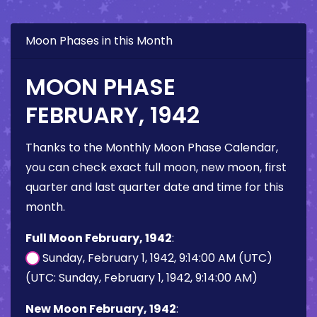
Moon Phases in this Month
MOON PHASE
FEBRUARY, 1942
Thanks to the Monthly Moon Phase Calendar,
you can check exact full moon, new moon, first
quarter and last quarter date and time for this
month.
Full Moon February, 1942
:
Sunday, February 1, 1942, 9:14:00 AM (UTC)
(UTC: Sunday, February 1, 1942, 9:14:00 AM)
New Moon February, 1942
: