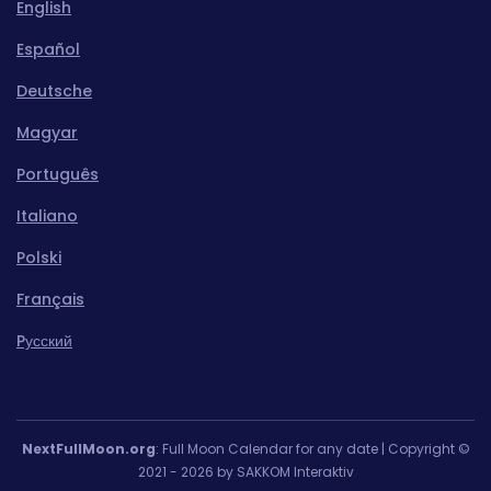
English
Español
Deutsche
Magyar
Português
Italiano
Polski
Français
Pусский
NextFullMoon.org
: Full Moon Calendar for any date | Copyright ©
2021 - 2026 by SAKKOM Interaktiv