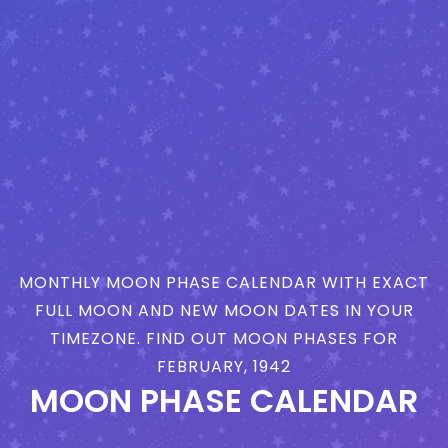
MONTHLY MOON PHASE CALENDAR WITH EXACT
FULL MOON AND NEW MOON DATES IN YOUR
TIMEZONE. FIND OUT MOON PHASES FOR
FEBRUARY, 1942
MOON PHASE CALENDAR