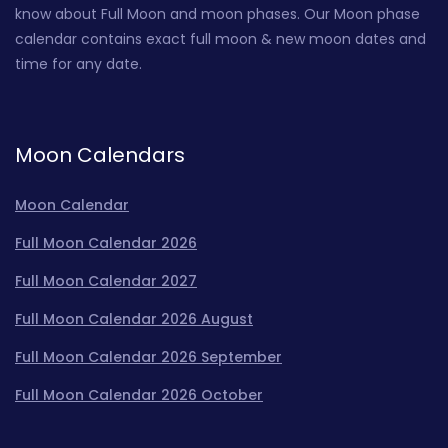
know about Full Moon and moon phases. Our Moon phase
calendar contains exact full moon & new moon dates and
time for any date.
Moon Calendars
Moon Calendar
Full Moon Calendar 2026
Full Moon Calendar 2027
Full Moon Calendar 2026 August
Full Moon Calendar 2026 September
Full Moon Calendar 2026 October