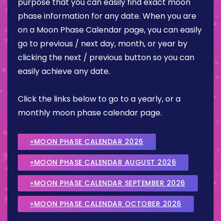
purpose that you can easily find exact moon
phase information for any date. When you are
on a Moon Phase Calendar page, you can easily
go to previous / next day, month, or year by
clicking the next / previous button so you can
easily achieve any date.
Click the links below to go to a yearly, or a
monthly moon phase calendar page.
»MOON PHASE CALENDAR 2026
»MOON PHASE CALENDAR AUGUST 2026
»MOON PHASE CALENDAR SEPTEMBER 2026
»MOON PHASE CALENDAR OCTOBER 2026