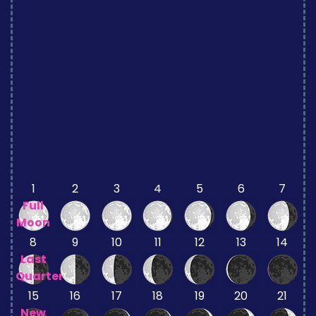
1
2
3
4
5
6
7
Full
Moon
8
9
10
11
12
13
14
Last
Quarter
15
16
17
18
19
20
21
New