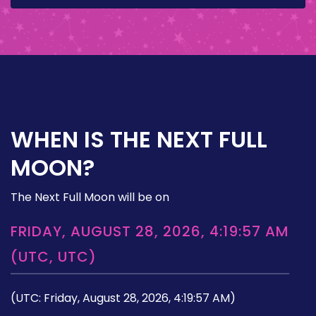
WHEN IS THE NEXT FULL
MOON?
The Next Full Moon will be on
FRIDAY, AUGUST 28, 2026, 4:19:57 AM
(UTC, UTC)
(UTC: Friday, August 28, 2026, 4:19:57 AM)