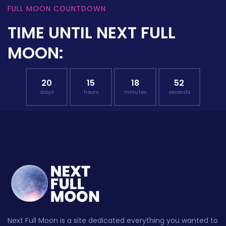
FULL MOON COUNTDOWN
TIME UNTIL NEXT FULL
MOON:
20
15
18
51
days
hours
minutes
seconds
Next Full Moon is a site dedicated everything you wanted to