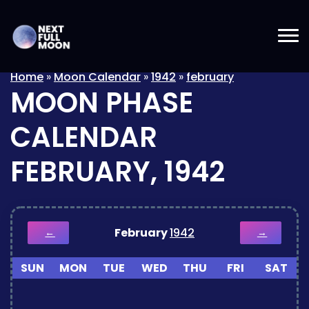
Home
»
Moon Calendar
»
1942
»
february
MOON PHASE
CALENDAR
FEBRUARY, 1942
February
1942
←
→
SUN
MON
TUE
WED
THU
FRI
SAT