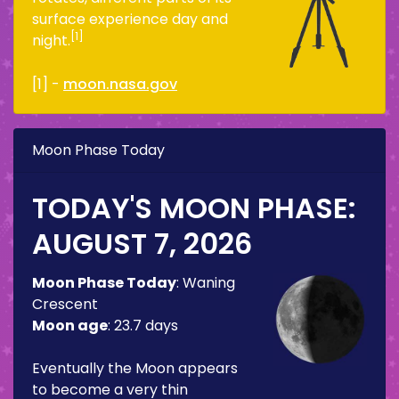
surface experience day and
[1]
night.
[1] -
moon.nasa.gov
Moon Phase Today
TODAY'S MOON PHASE:
AUGUST 7, 2026
Moon Phase Today
:
Waning
Crescent
Moon age
:
23.7 days
Eventually the Moon appears
to become a very thin