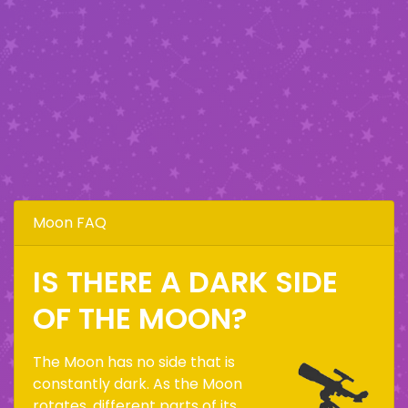
Moon FAQ
IS THERE A DARK SIDE
OF THE MOON?
The Moon has no side that is
constantly dark. As the Moon
rotates, different parts of its