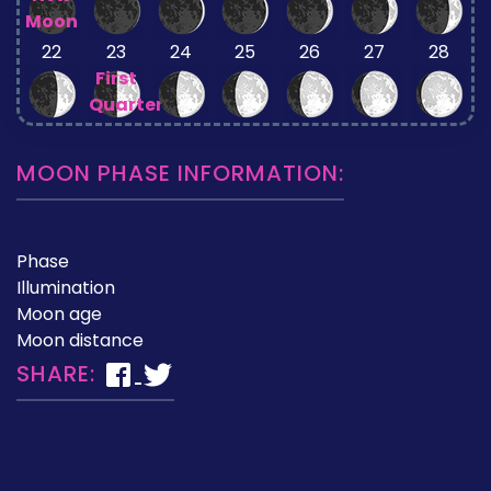
Moon
22
23
24
25
26
27
28
First
Quarter
MOON PHASE INFORMATION:
Phase
Illumination
Moon age
Moon distance
SHARE: