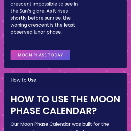
crescent impossible to see in
the Sun’s glare. As it rises
shortly before sunrise, the
waning crescent is the least
observed lunar phase.
MOON PHASE TODAY
How to Use
HOW TO USE THE MOON
PHASE CALENDAR?
Our Moon Phase Calendar was built for the