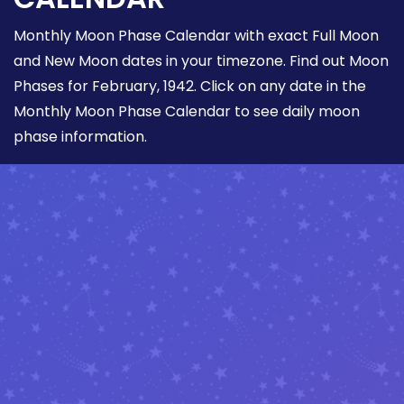
Monthly Moon Phase Calendar with exact Full Moon
and New Moon dates in your timezone. Find out Moon
Phases for February, 1942. Click on any date in the
Monthly Moon Phase Calendar to see daily moon
phase information.