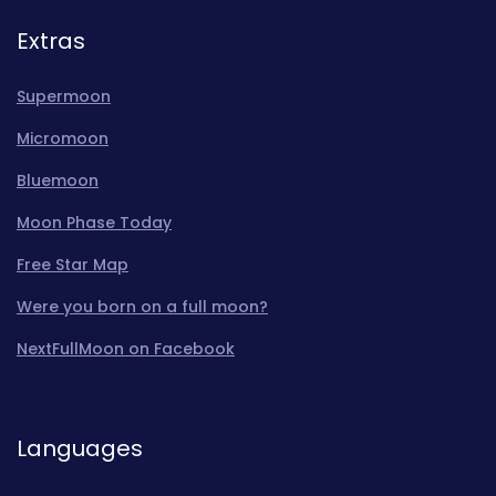
Extras
Supermoon
Micromoon
Bluemoon
Moon Phase Today
Free Star Map
Were you born on a full moon?
NextFullMoon on Facebook
Languages